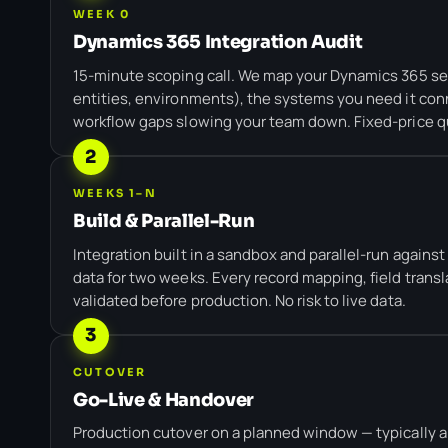
WEEK 0
Dynamics 365 Integration Audit
15-minute scoping call. We map your Dynamics 365 s
entities, environments), the systems you need it conn
workflow gaps slowing your team down. Fixed-price q
2
WEEKS 1–N
Build & Parallel-Run
Integration built in a sandbox and parallel-run agains
data for two weeks. Every record mapping, field transl
validated before production. No risk to live data.
3
CUTOVER
Go-Live & Handover
Production cutover on a planned window — typically a