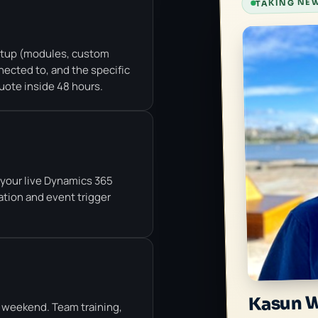
TAKING NEW
etup (modules, custom
ected to, and the specific
uote inside 48 hours.
t your live Dynamics 365
ation and event trigger
Kasun 
 weekend. Team training,