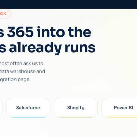
ACK
 365 into the
s already runs
ost often ask us to
 data warehouse and
egration page.
Salesforce
Shopify
Power BI