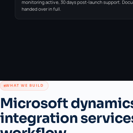
monitoring active, 30 days post-launch support. Doc
handed over in full.
WHAT WE BUILD
Microsoft dynamic
integration service
workflow