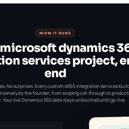
HOW IT RUNS
 microsoft dynamics 3
ion services project, e
end
s. No surprises. Every custom d365 integration services build
ersonally by the founder, from scoping call through to product
. Your live Dynamics 365 data stays untouched until go-live.