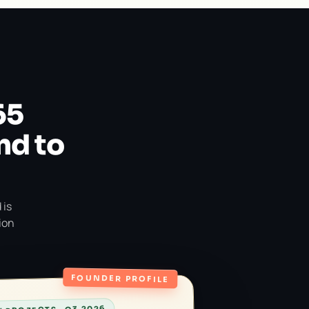
65
nd to
 is
ion
FOUNDER PROFILE