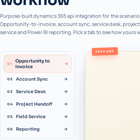
Purpose-built dynamics 365 api integration for the scenario
Opportunity-to-invoice, account sync, service desk, project 
service and Power BI reporting. Pick a tab to see how yours 
FEATURE
Opportunity to
01
Invoice
Account Sync
02
Service Desk
03
Project Handoff
04
Field Service
05
Reporting
06