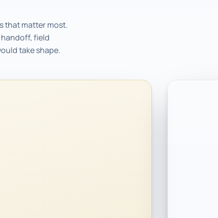
s that matter most.
handoff, field
would take shape.