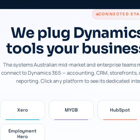
CONNECTED ST
We plug Dynamics
tools your busines
The systems Australian mid-market and enterprise teams m
connect to Dynamics 365 — accounting, CRM, storefronts,
reporting. Click any platform to see its dedicated int
Xero
MYOB
HubSpot
Employment
Hero