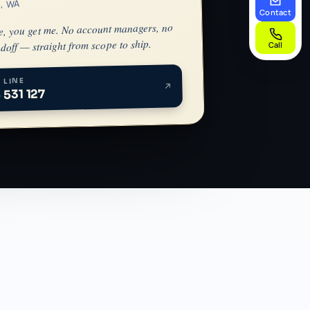
h, WA
Contact
e, you get me. No account managers, no
doff — straight from scope to ship.
Call
 LINE
 531 127