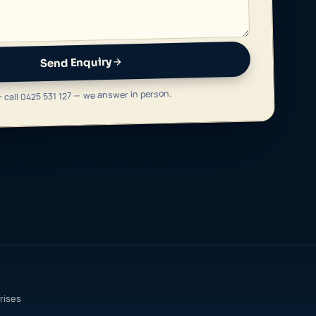
Send Enquiry
r call 0425 531 127 — we answer in person.
rises