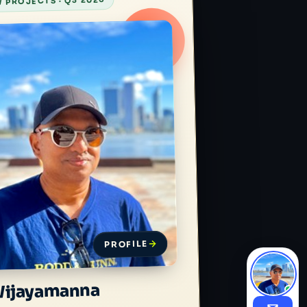
 PROJECTS · Q3 2026
PROFILE
Wijayamanna