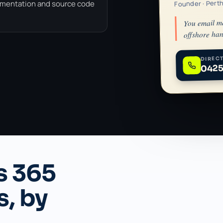
Founder · Pert
umentation and source code
You email m
offshore han
DIRECT
0425
s 365
s, by