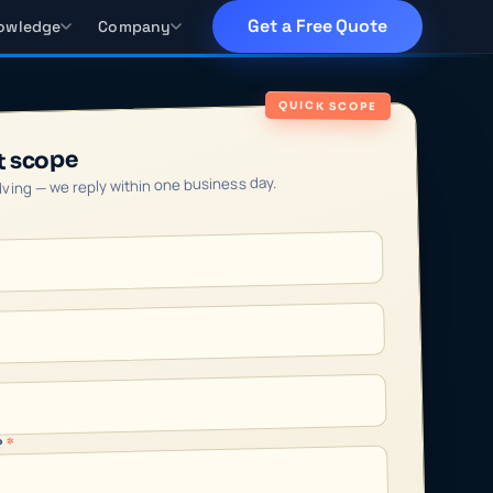
Get a Free Quote
owledge
Company
QUICK SCOPE
t scope
olving — we reply within one business day.
*
?