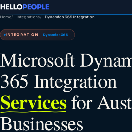
HELLO
PEOPLE
Home
Integrations
Dynamics 365 Integration
INTEGRATION
Dynamics 365
Microsoft Dynam
365 Integration
Services
for Aust
Businesses