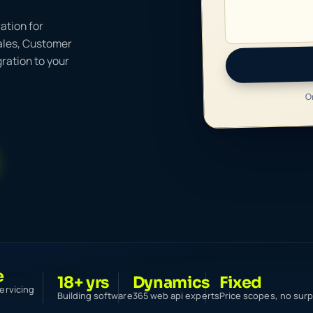
ation for
ales, Customer
ration to your
O
e
18+ yrs
Dynamics
Fixed
ervicing
Building software
365 web api experts
Price scopes, no surp