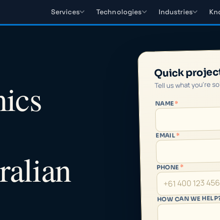
Services
Technologies
Industries
Kn
Quick projec
ics
Tell us what you're s
*
NAME
*
EMAIL
ralian
*
PHONE
HOW CAN WE HELP