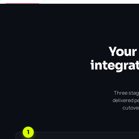
Your
integrat
Three stage
delivered p
cutover
1