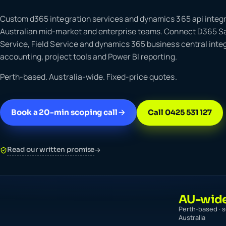
Custom d365 integration services and dynamics 365 api integr
Australian mid-market and enterprise teams. Connect D365 S
Service, Field Service and dynamics 365 business central integ
accounting, project tools and Power BI reporting.
Perth-based. Australia-wide. Fixed-price quotes.
Book a 20-min scoping call
Call 0425 531 127
Read our written promise
→
AU-wid
Perth-based · s
Australia