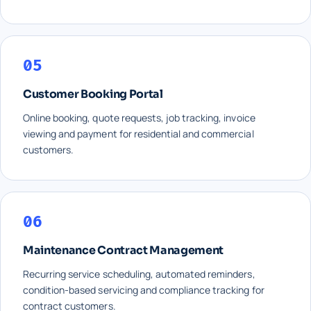
05
Customer Booking Portal
Online booking, quote requests, job tracking, invoice
viewing and payment for residential and commercial
customers.
06
Maintenance Contract Management
Recurring service scheduling, automated reminders,
condition-based servicing and compliance tracking for
contract customers.