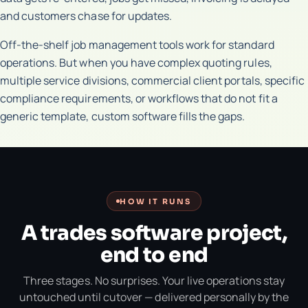
and customers chase for updates.
Off-the-shelf job management tools work for standard
operations. But when you have complex quoting rules,
multiple service divisions, commercial client portals, specific
compliance requirements, or workflows that do not fit a
generic template, custom software fills the gaps.
HOW IT RUNS
A trades software project,
end to end
Three stages. No surprises. Your live operations stay
untouched until cutover — delivered personally by the