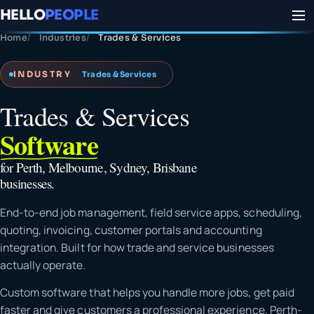
HELLO
PEOPLE
Home
Industries
Trades & Services
INDUSTRY
Trades & Services
Trades & Services
Software
for Perth, Melbourne, Sydney, Brisbane
businesses.
End-to-end job management, field service apps, scheduling,
quoting, invoicing, customer portals and accounting
integration. Built for how trade and service businesses
actually operate.
Custom software that helps you handle more jobs, get paid
faster and give customers a professional experience. Perth-