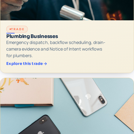
TRADE
Plumbing Businesses
Emergency dispatch, backflow scheduling, drain-
camera evidence and Notice of Intent workflows
for plumbers.
Explore this trade