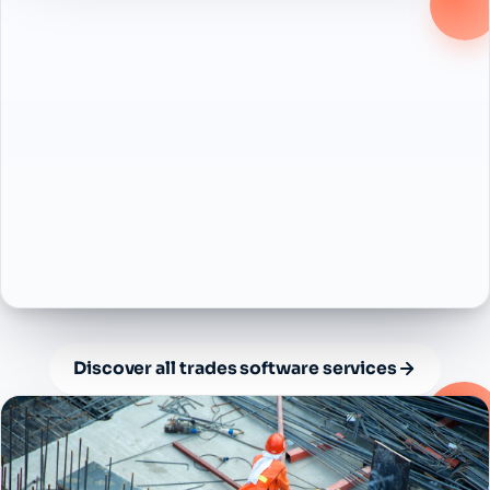
Discover all trades software services