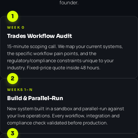
founder.
1
WEEK 0
Trades Workflow Audit
15-minute scoping call. We map your current systems,
the specific workflow pain points, and the
regulatory/compliance constraints unique to your
industry. Fixed-price quote inside 48 hours.
2
WEEKS 1–N
Build & Parallel-Run
New system built in a sandbox and parallel-run against
your live operations. Every workflow, integration and
compliance check validated before production.
3