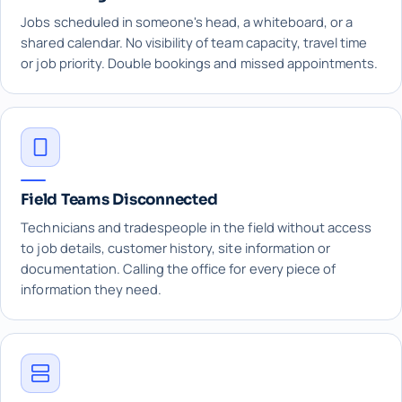
Jobs scheduled in someone's head, a whiteboard, or a
shared calendar. No visibility of team capacity, travel time
or job priority. Double bookings and missed appointments.
Field Teams Disconnected
Technicians and tradespeople in the field without access
to job details, customer history, site information or
documentation. Calling the office for every piece of
information they need.