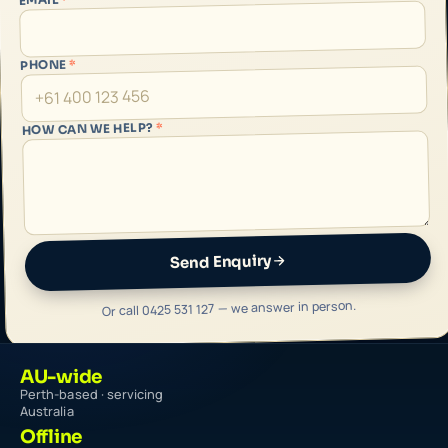
*
PHONE
*
HOW CAN WE HELP?
Send Enquiry
Or call 0425 531 127 — we answer in person.
AU-wide
Perth-based · servicing
Australia
Offline