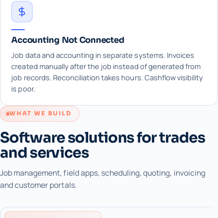
Accounting Not Connected
Job data and accounting in separate systems. Invoices
created manually after the job instead of generated from
job records. Reconciliation takes hours. Cashflow visibility
is poor.
WHAT WE BUILD
Software solutions for trades
and services
Job management, field apps, scheduling, quoting, invoicing
and customer portals.