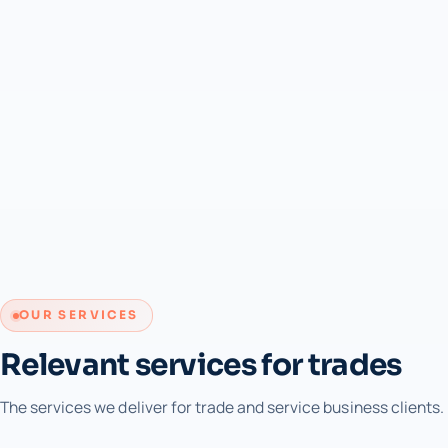
OUR SERVICES
Relevant services for trades
The services we deliver for trade and service business clients.