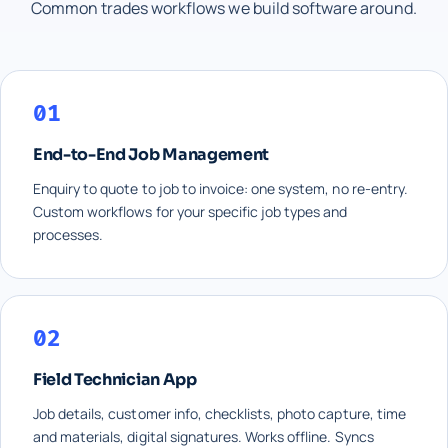
Common trades workflows we build software around.
01
End-to-End Job Management
Enquiry to quote to job to invoice: one system, no re-entry.
Custom workflows for your specific job types and
processes.
02
Field Technician App
Job details, customer info, checklists, photo capture, time
and materials, digital signatures. Works offline. Syncs