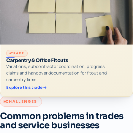
TRADE
Carpentry & Office Fitouts
Variations, subcontractor coordination, progress
claims and handover documentation for fitout and
carpentry firms.
Explore this trade
CHALLENGES
Common problems in trades
and service businesses