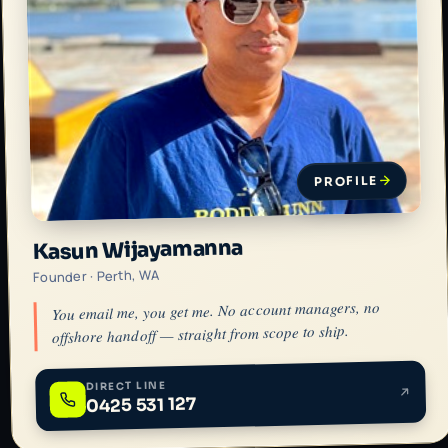
PROFILE
Kasun Wijayamanna
Founder · Perth, WA
You email me, you get me. No account managers, no
offshore handoff — straight from scope to ship.
DIRECT LINE
0425 531 127