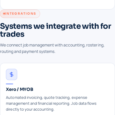
INTEGRATIONS
Systems we integrate with for
trades
We connect job management with accounting, rostering,
routing and payment systems.
Xero / MYOB
Automated invoicing, quote tracking, expense
management and financial reporting. Job data flows
directly to your accounting.