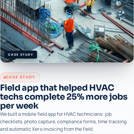
CASE STUDY
CASE STUDY
Field app that helped HVAC
techs complete 25% more jobs
per week
We built a mobile field app for HVAC technicians: job
checklists, photo capture, compliance forms, time tracking
and automatic Xero invoicing from the field.