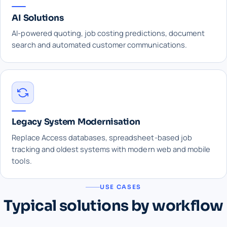
AI Solutions
AI-powered quoting, job costing predictions, document
search and automated customer communications.
Legacy System Modernisation
Replace Access databases, spreadsheet-based job
tracking and oldest systems with modern web and mobile
tools.
USE CASES
Typical solutions by workflow