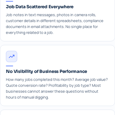
Job Data Scattered Everywhere
Job notes in text messages, photos in camera rolls,
customer details in different spreadsheets, compliance
documents in email attachments. No single place for
everything related to a job.
No Visibility of Business Performance
How many jobs completed this month? Average job value?
Quote conversion rate? Profitability by job type? Most
businesses cannot answer these questions without
hours of manual digging.