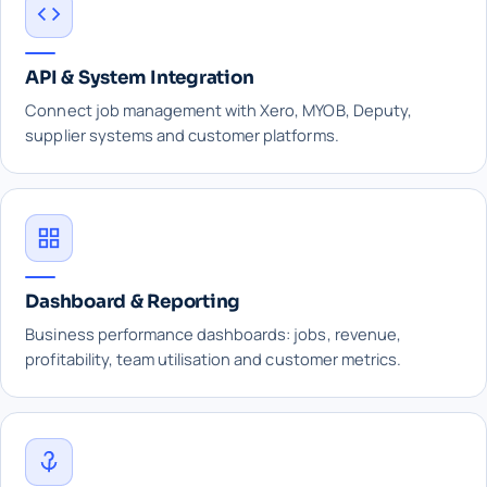
API & System Integration
Connect job management with Xero, MYOB, Deputy,
supplier systems and customer platforms.
Dashboard & Reporting
Business performance dashboards: jobs, revenue,
profitability, team utilisation and customer metrics.