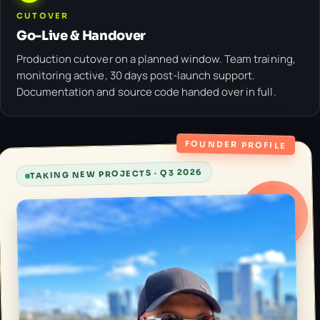
CUTOVER
Go-Live & Handover
Production cutover on a planned window. Team training,
monitoring active, 30 days post-launch support.
Documentation and source code handed over in full.
FOUNDER PROFILE
TAKING NEW PROJECTS · Q3 2026