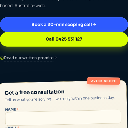
based, Australia-wide.
Book a 20-min scoping call
Call 0425 531 127
Read our written promise
→
QUICK SCOPE
Get a free consultation
Tell us what you're solving — we reply within one business day.
*
NAME
*
EMAIL