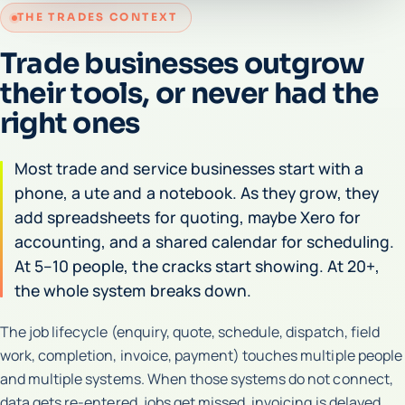
THE TRADES CONTEXT
Trade businesses outgrow
their tools, or never had the
right ones
Most trade and service businesses start with a
phone, a ute and a notebook. As they grow, they
add spreadsheets for quoting, maybe Xero for
accounting, and a shared calendar for scheduling.
At 5–10 people, the cracks start showing. At 20+,
the whole system breaks down.
The job lifecycle (enquiry, quote, schedule, dispatch, field
work, completion, invoice, payment) touches multiple people
and multiple systems. When those systems do not connect,
data gets re-entered, jobs get missed, invoicing is delayed