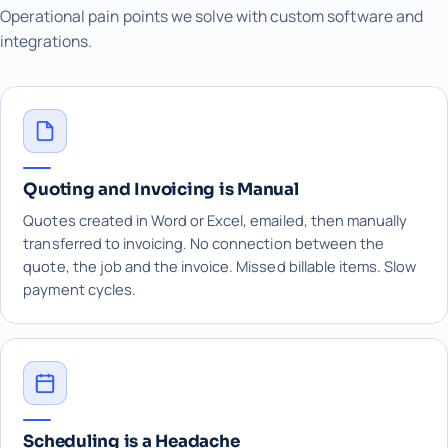
Operational pain points we solve with custom software and
integrations.
Quoting and Invoicing is Manual
Quotes created in Word or Excel, emailed, then manually
transferred to invoicing. No connection between the
quote, the job and the invoice. Missed billable items. Slow
payment cycles.
Scheduling is a Headache