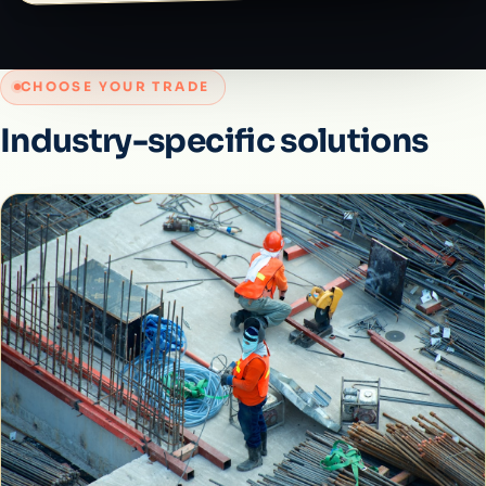
CHOOSE YOUR TRADE
Industry-specific solutions