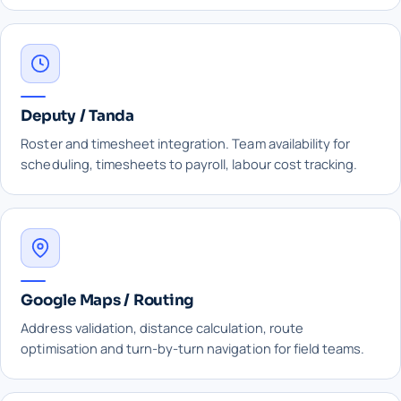
Deputy / Tanda
Roster and timesheet integration. Team availability for
scheduling, timesheets to payroll, labour cost tracking.
Google Maps / Routing
Address validation, distance calculation, route
optimisation and turn-by-turn navigation for field teams.