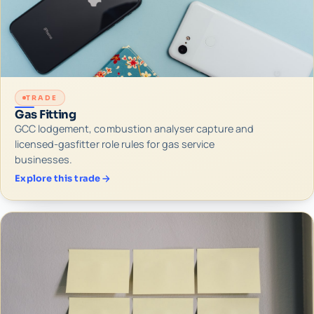
TRADE
Gas Fitting
GCC lodgement, combustion analyser capture and
licensed-gasfitter role rules for gas service
businesses.
Explore this trade