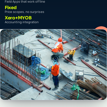
Field Apps that work offline
Fixed
Price scopes, no surprises
Xero+MYOB
Accounting integration