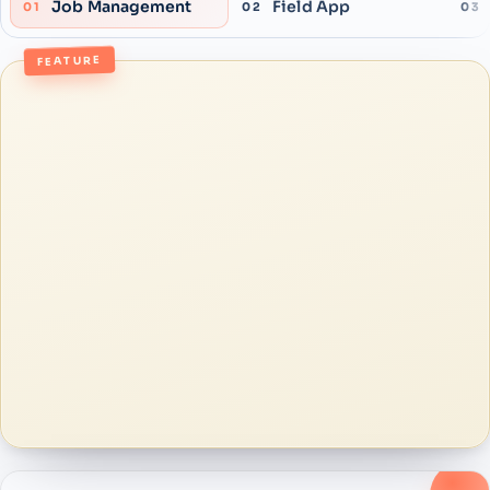
Job Management
Field App
01
02
03
FEATURE