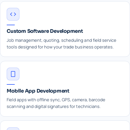
Custom Software Development
Job management, quoting, scheduling and field service
tools designed for how your trade business operates.
Mobile App Development
Field apps with offline sync, GPS, camera, barcode
scanning and digital signatures for technicians.