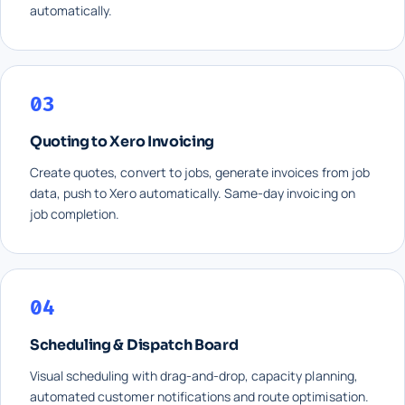
automatically.
03
Quoting to Xero Invoicing
Create quotes, convert to jobs, generate invoices from job
data, push to Xero automatically. Same-day invoicing on
job completion.
04
Scheduling & Dispatch Board
Visual scheduling with drag-and-drop, capacity planning,
automated customer notifications and route optimisation.