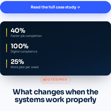
Read the full case study
40%
Faster job completion
100%
Digital compliance
25%
More jobs per week
OUTCOMES
What changes when the
systems work properly