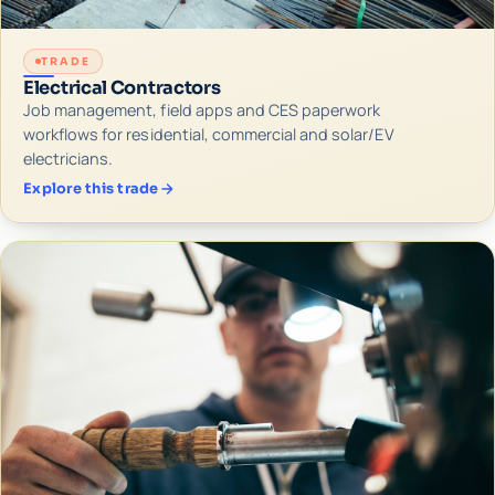
TRADE
Electrical Contractors
Job management, field apps and CES paperwork
workflows for residential, commercial and solar/EV
electricians.
Explore this trade