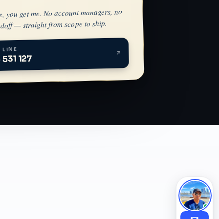
e, you get me. No account managers, no
doff — straight from scope to ship.
 LINE
 531 127