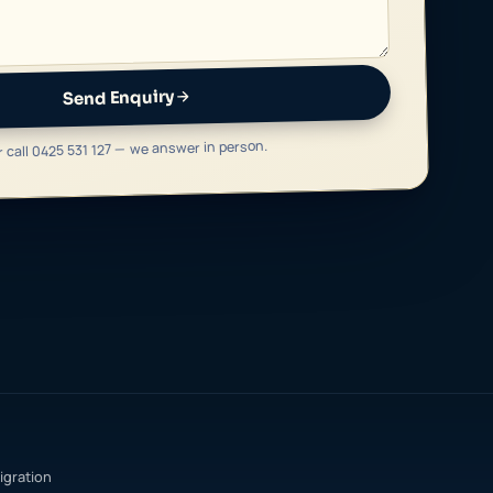
Send Enquiry
r call 0425 531 127 — we answer in person.
igration