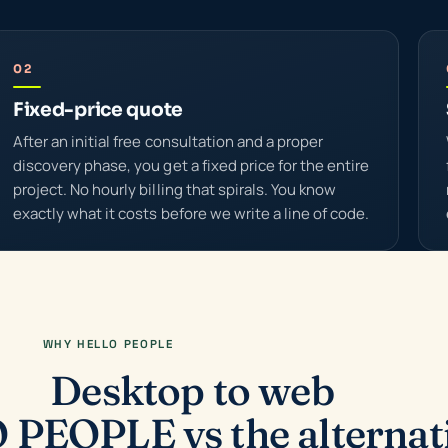
02
Fixed-price quote
After an initial free consultation and a proper
discovery phase, you get a fixed price for the entire
project. No hourly billing that spirals. You know
exactly what it costs before we write a line of code.
WHY HELLO PEOPLE
Desktop to web
PEOPLE vs the alternat