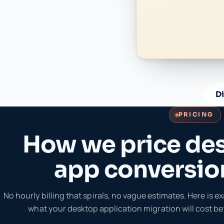
D
PRICING
How we price de
app conversio
No hourly billing that spirals, no vague estimates. Here is 
what your desktop application migration will cost bef