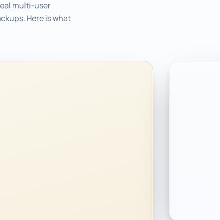
eal multi-user
ackups. Here is what