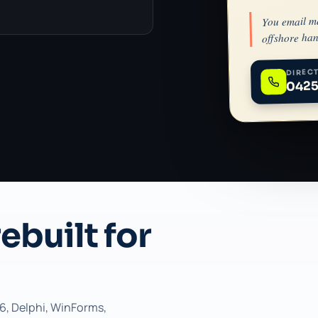
You email m
offshore han
DIRECT
0425
ebuilt for
6, Delphi, WinForms,