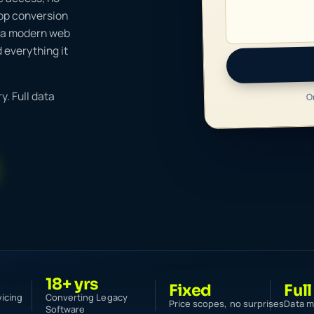
app conversion
s a modern web
 everything it
O
y. Full data
18+ yrs
Fixed
Full
vicing
Converting Legacy
Price scopes, no surprises
Data m
Software