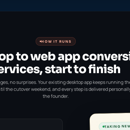
HOW IT RUNS
op to web app convers
ervices, start to finish
ges, no surprises. Your existing desktop app keeps running th
il the cutover weekend, and every step is delivered personall
the founder.
TAKING NEW