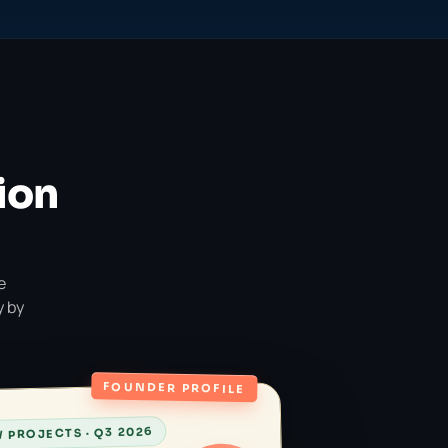
ion
e
y by
FOUNDER PROFILE
 PROJECTS · Q3 2026