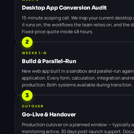
Desktop App Conversion Audit
15-minute scoping call. We map your current desktop 
it runs on, the workflows the team relies on, and the 
Fixed-price quote inside 48 hours.
2
WEEKS 1–N
Build & Parallel-Run
New web app built in a sandbox and parallel-run again
application. Every form, calculation, integration and r
production. Both systems available during transition.
3
CUTOVER
Go-Live & Handover
Production cutover on a planned window — typically a
monitoring active, 30 days post-launch support. Doc