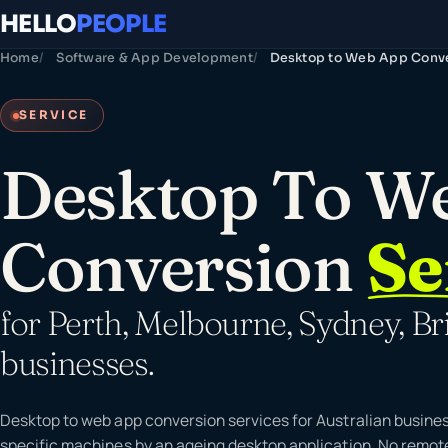
HELLO
PEOPLE
Home
Software & App Development
Desktop to Web App Conv
SERVICE
Desktop To W
Conversion
Se
for Perth, Melbourne, Sydney, Br
businesses.
Desktop to web app conversion services for Australian busines
specific machines by an ageing desktop application. No remot