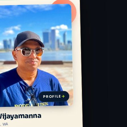
PROFILE
Wijayamanna
h, WA