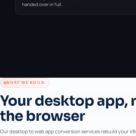
handed over in full.
WHAT WE BUILD
Your desktop app, r
the browser
Our desktop to web app conversion services rebuild your VB