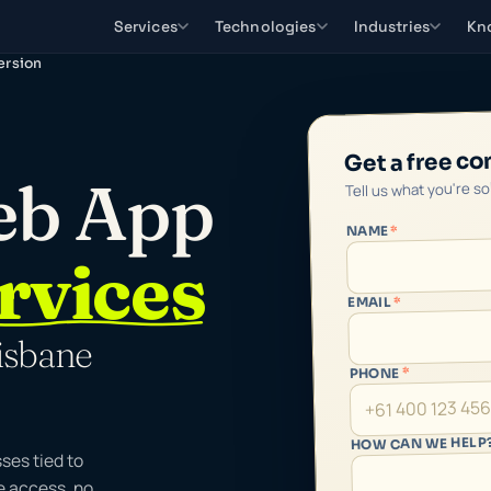
Services
Technologies
Industries
Kn
ersion
Get a free co
eb App
Tell us what you're s
*
NAME
rvices
*
EMAIL
isbane
*
PHONE
HOW CAN WE HELP
ses tied to
e access, no