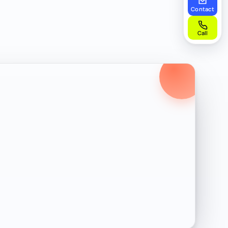
Contact
Call