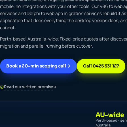
mobile, no integrations with your other tools. Our VB6 to web 
services and Delphi to web app migration services rebuild it a
application that does everything the desktop version does, and
cannot.
Perth-based. Australia-wide. Fixed-price quotes after discover
migration and parallel running before cutover.
Book a 20-min scoping call
Call 0425 531 127
Read our written promise
→
AU-wide
Perth-based · ser
Australia