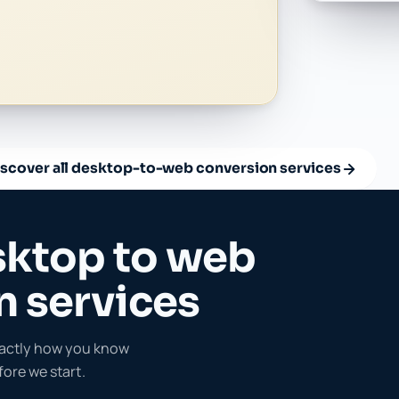
iscover all desktop-to-web conversion services
sktop to web
n services
exactly how you know
ore we start.