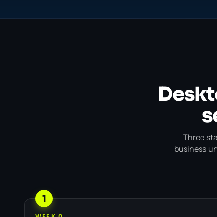
Deskt
s
Three sta
business unt
1
WEEK 0