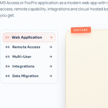
MS Access or FoxPro application as a modern web app with r
access, remote capability, integrations and cloud-hosted b
you get.
FEATURE
Web Application
01
Remote Access
02
Multi-User
03
Integrations
04
Data Migration
05