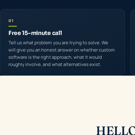
01
Free 15-minute call
Tell us what problem you are trying to solve. We
will give you an honest answer on whether custom
software is the right approach, what it would
roughly involve, and what alternatives exist.
HELLO 