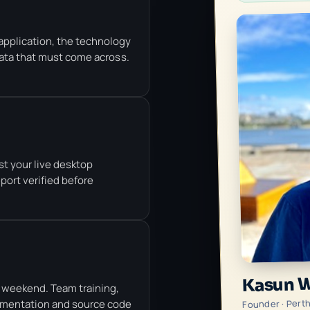
application, the technology
data that must come across.
st your live desktop
eport verified before
Kasun 
 weekend. Team training,
Founder · Pert
umentation and source code