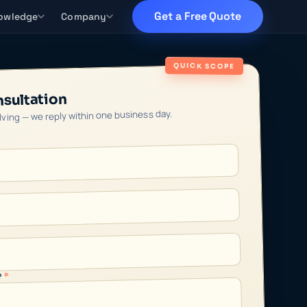
Get a Free Quote
owledge
Company
QUICK SCOPE
nsultation
olving — we reply within one business day.
*
?