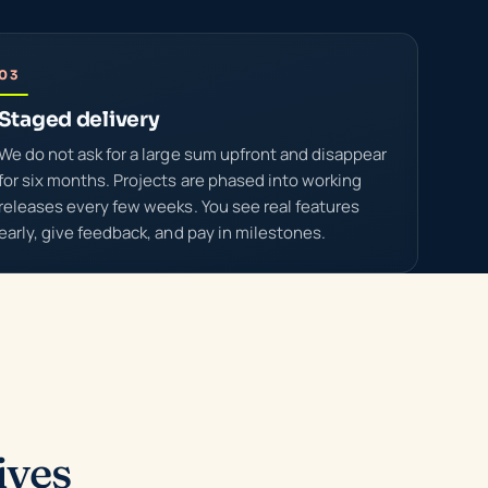
03
Staged delivery
We do not ask for a large sum upfront and disappear
for six months. Projects are phased into working
releases every few weeks. You see real features
early, give feedback, and pay in milestones.
ives