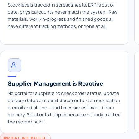
Stock levels tracked in spreadsheets, ERP is out of
date, physical counts never match the system. Raw
materials, work-in-progress and finished goods all
have different tracking methods, or none at all.
Supplier Management is Reactive
No portal for suppliers to check order status, update
delivery dates or submit documents. Communication
is email and phone. Lead times are estimated from
memory. Stockouts happen because nobody tracked
the reorder point.
WHAT WE BUILD