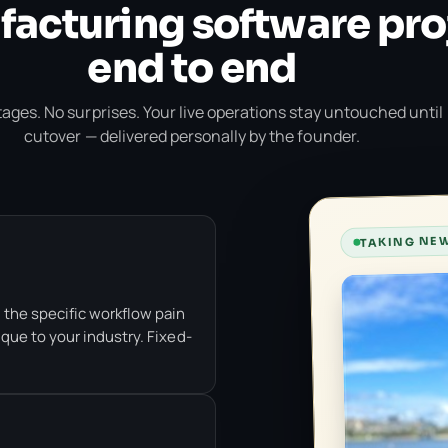
acturing software pro
end to end
ages. No surprises. Your live operations stay untouched until
cutover — delivered personally by the founder.
TAKING NEW
 the specific workflow pain
que to your industry. Fixed-