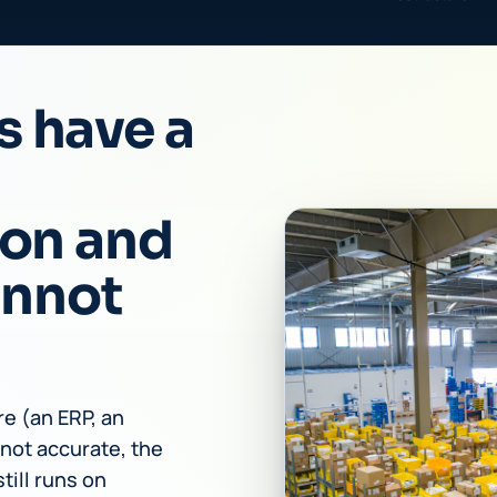
s have a
ion and
annot
e (an ERP, an
not accurate, the
till runs on