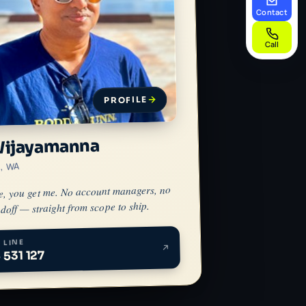
Contact
Call
PROFILE
Wijayamanna
h, WA
e, you get me. No account managers, no
doff — straight from scope to ship.
 LINE
 531 127