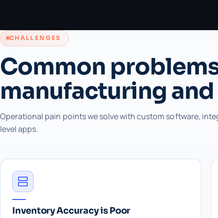
CHALLENGES
Common problems
manufacturing and
Operational pain points we solve with custom software, inte
level apps.
Inventory Accuracy is Poor