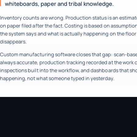
whiteboards, paper and tribal knowledge.
Inventory counts are wrong. Production status is an estimat
on paper filed after the fact. Costing is based on assumpti
the system says and what is actually happening on the floo
disappears.
Custom manufacturing software closes that gap: scan-based
always accurate, production tracking recorded at the work c
inspections built into the workflow, and dashboards that sh
happening, not what someone typed in yesterday.