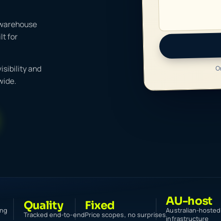
 warehouse
t for
O
sibility and
wide.
AU-host
Quality
Fixed
ing
Australian-hosted
Tracked end-to-end
Price scopes, no surprises
infrastructure