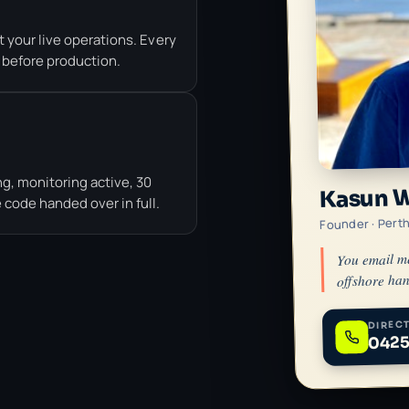
 your live operations. Every
 before production.
g, monitoring active, 30
Kasun 
code handed over in full.
Founder · Pert
You email m
offshore han
DIRECT
0425