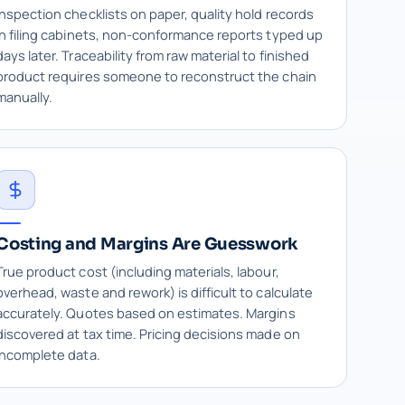
Inspection checklists on paper, quality hold records
in filing cabinets, non-conformance reports typed up
days later. Traceability from raw material to finished
product requires someone to reconstruct the chain
manually.
Costing and Margins Are Guesswork
True product cost (including materials, labour,
overhead, waste and rework) is difficult to calculate
accurately. Quotes based on estimates. Margins
discovered at tax time. Pricing decisions made on
incomplete data.