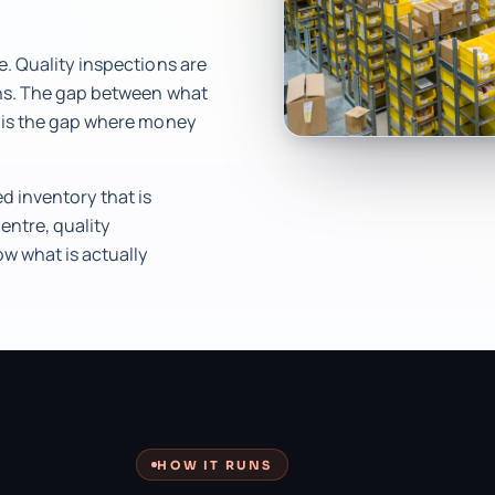
e. Quality inspections are
ons. The gap between what
r is the gap where money
 inventory that is
entre, quality
ow what is actually
HOW IT RUNS