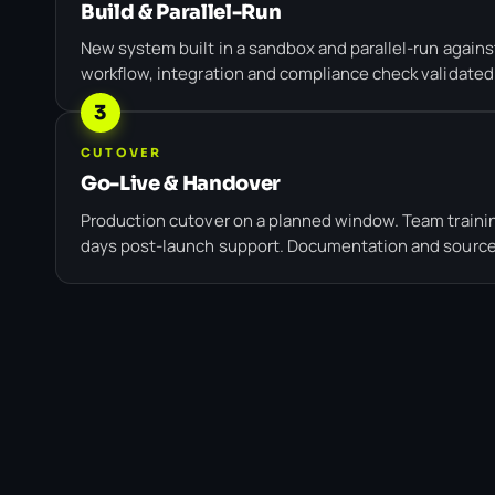
Build & Parallel-Run
New system built in a sandbox and parallel-run against
workflow, integration and compliance check validated
3
CUTOVER
Go-Live & Handover
Production cutover on a planned window. Team trainin
days post-launch support. Documentation and source 