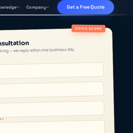
Get a Free Quote
owledge
Company
QUICK SCOPE
nsultation
olving — we reply within one business day.
*
?