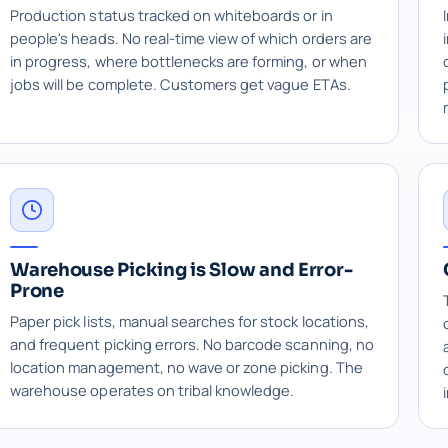
Production status tracked on whiteboards or in
people's heads. No real-time view of which orders are
in progress, where bottlenecks are forming, or when
jobs will be complete. Customers get vague ETAs.
Warehouse Picking is Slow and Error-
Prone
Paper pick lists, manual searches for stock locations,
and frequent picking errors. No barcode scanning, no
location management, no wave or zone picking. The
warehouse operates on tribal knowledge.