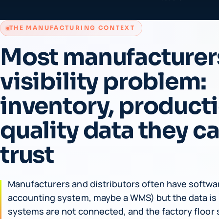
THE MANUFACTURING CONTEXT
Most manufacturer
visibility problem:
inventory, product
quality data they c
trust
Manufacturers and distributors often have softwar
accounting system, maybe a WMS) but the data is 
systems are not connected, and the factory floor s