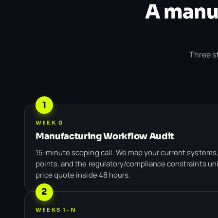
A manuf
Three st
1
WEEK 0
Manufacturing Workflow Audit
15-minute scoping call. We map your current systems,
points, and the regulatory/compliance constraints uni
price quote inside 48 hours.
2
WEEKS 1–N