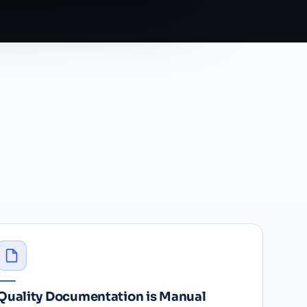
Quality Documentation is Manual