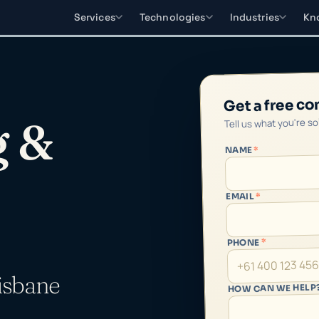
Services
Technologies
Industries
Kn
Get a free co
Tell us what you're s
g &
*
NAME
*
EMAIL
*
PHONE
isbane
HOW CAN WE HELP