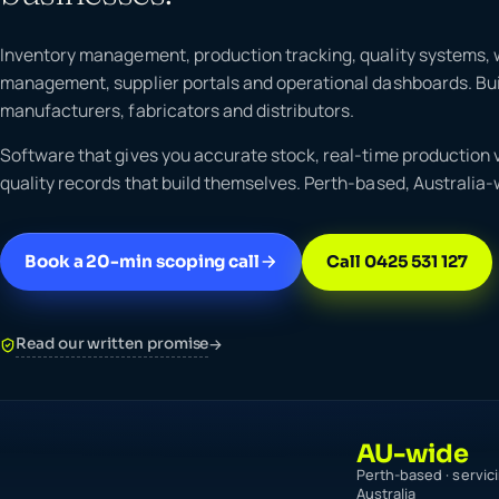
Inventory management, production tracking, quality systems,
management, supplier portals and operational dashboards. Buil
manufacturers, fabricators and distributors.
Software that gives you accurate stock, real-time production vi
quality records that build themselves. Perth-based, Australia-
Book a 20-min scoping call
Call 0425 531 127
Read our written promise
→
AU-wide
Perth-based · servic
Australia