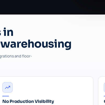
 in
 warehousing
grations and floor-
No Production Visibility