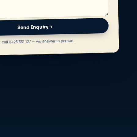
Send Enquiry
r call 0425 531 127 — we answer in person.