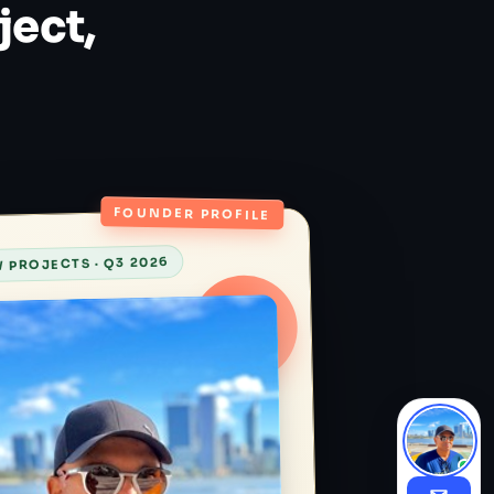
ject,
FOUNDER PROFILE
 PROJECTS · Q3 2026