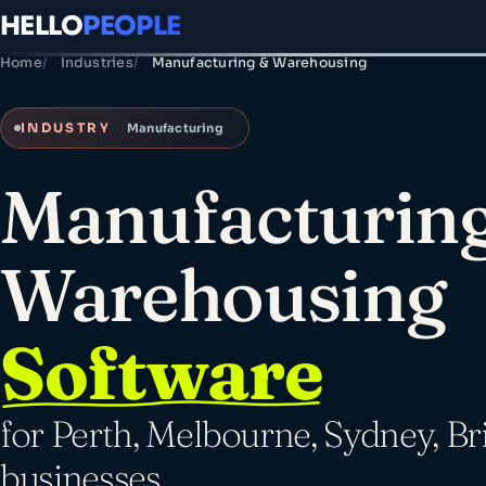
HELLO
PEOPLE
Home
Industries
Manufacturing & Warehousing
INDUSTRY
Manufacturing
Manufacturin
Warehousing
Software
for Perth, Melbourne, Sydney, Br
businesses.