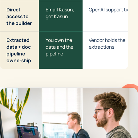
Direct
Email Kasun,
OpenAI support tier
access to
get Kasun
the builder
Extracted
You own the
Vendor holds the
data + doc
data and the
extractions
pipeline
pipeline
ownership