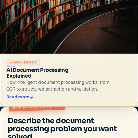
KNOWLEDGE
AI Document Processing
Explained
How intelligent document processing works, from
OCR to structured extraction and validation.
Read more
NEW PROJECT ENQUIRY
Describe the document
processing problem you want
solved