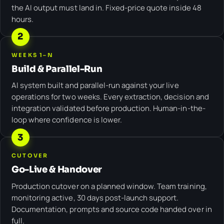
the AI output must land in. Fixed-price quote inside 48
hours.
2
WEEKS 1–N
Build & Parallel-Run
AI system built and parallel-run against your live
operations for two weeks. Every extraction, decision and
integration validated before production. Human-in-the-
loop where confidence is lower.
3
CUTOVER
Go-Live & Handover
Production cutover on a planned window. Team training,
monitoring active, 30 days post-launch support.
Documentation, prompts and source code handed over in
full.