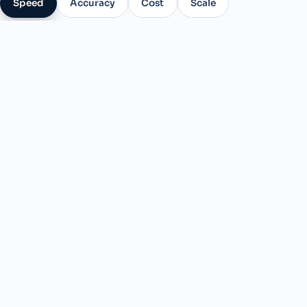
Speed
Accuracy
Cost
Scale