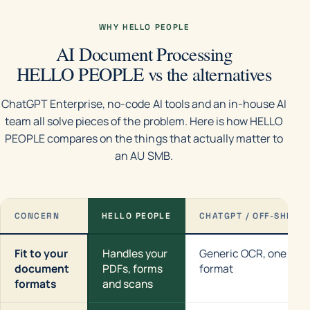
WHY HELLO PEOPLE
AI Document Processing
HELLO PEOPLE vs the alternatives
ChatGPT Enterprise, no-code AI tools and an in-house AI
team all solve pieces of the problem. Here is how HELLO
PEOPLE compares on the things that actually matter to
an AU SMB.
CONCERN
HELLO PEOPLE
CHATGPT / OFF-SHELF
Fit to your
Handles your
Generic OCR, one
document
PDFs, forms
format
formats
and scans