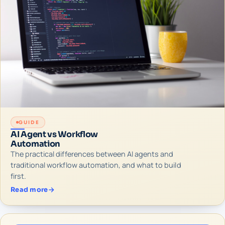
GUIDE
AI Agent vs Workflow
Automation
The practical differences between AI agents and
traditional workflow automation, and what to build
first.
Read more