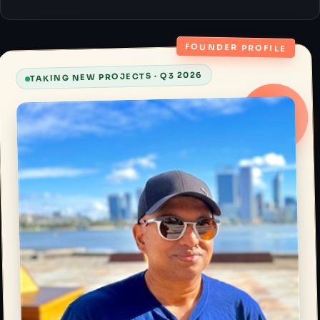
FOUNDER PROFILE
TAKING NEW PROJECTS · Q3 2026