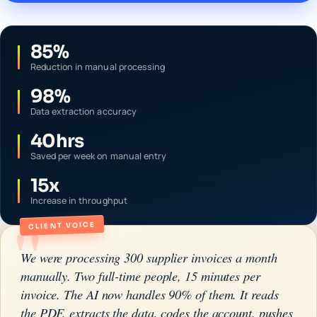
85%
Reduction in manual processing
98%
Data extraction accuracy
40hrs
Saved per week on manual entry
15x
Increase in throughput
"
CLIENT VOICE
We were processing 300 supplier invoices a month
manually. Two full-time people, 15 minutes per
invoice. The AI now handles 90% of them. It reads
the PDF, extracts the data, codes the account, pushes