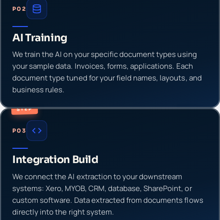
P02
AI Training
We train the AI on your specific document types using
your sample data. Invoices, forms, applications. Each
document type tuned for your field names, layouts, and
business rules.
STEP
P03
Integration Build
We connect the AI extraction to your downstream
systems: Xero, MYOB, CRM, database, SharePoint, or
custom software. Data extracted from documents flows
directly into the right system.