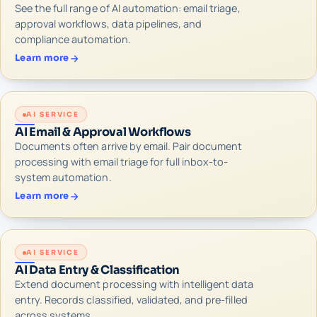
See the full range of AI automation: email triage,
approval workflows, data pipelines, and
compliance automation.
Learn more
AI SERVICE
AI Email & Approval Workflows
Documents often arrive by email. Pair document
processing with email triage for full inbox-to-
system automation.
Learn more
AI SERVICE
AI Data Entry & Classification
Extend document processing with intelligent data
entry. Records classified, validated, and pre-filled
across systems.