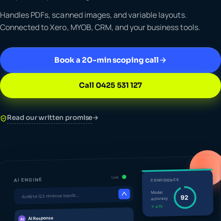
Handles PDFs, scanned images, and variable layouts.
Connected to Xero, MYOB, CRM, and your business tools.
Book a 20-min scoping call
Call 0425 531 127
Read our written promise
→