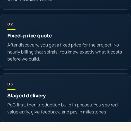
02
Fixed-price quote
After discovery, you get a fixed price for the project. No
hourly billing that spirals. You know exactly what it costs
before we build.
03
Staged delivery
PoC first, then production build in phases. You see real
value early, give feedback, and pay in milestones.