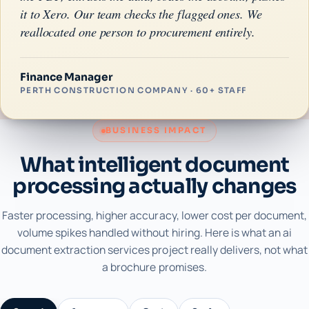
it to Xero. Our team checks the flagged ones. We
reallocated one person to procurement entirely.
Finance Manager
PERTH CONSTRUCTION COMPANY · 60+ STAFF
BUSINESS IMPACT
What intelligent document
processing actually changes
Faster processing, higher accuracy, lower cost per document,
volume spikes handled without hiring. Here is what an ai
document extraction services project really delivers, not what
a brochure promises.