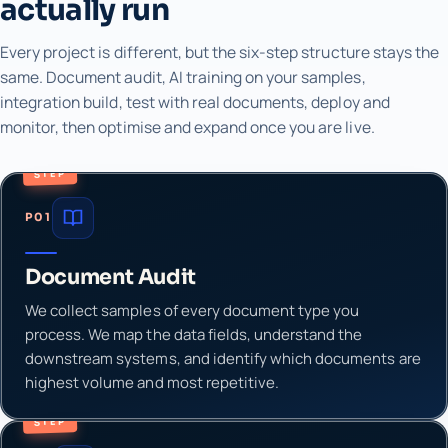
actually run
Every project is different, but the six-step structure stays the
same. Document audit, AI training on your samples,
integration build, test with real documents, deploy and
monitor, then optimise and expand once you are live.
STEP
P01
Document Audit
We collect samples of every document type you
process. We map the data fields, understand the
downstream systems, and identify which documents are
highest volume and most repetitive.
STEP