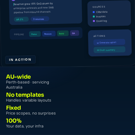
IN ACTION
AU-wide
Perth-based · servicing
Australia
No templates
Handles variable layouts
Fixed
Price scopes, no surprises
100%
Your data, your infra