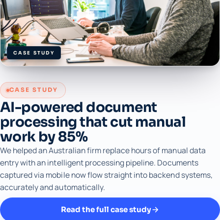
CASE STUDY
CASE STUDY
AI-powered document
processing that cut manual
work by 85%
We helped an Australian firm replace hours of manual data
entry with an intelligent processing pipeline. Documents
captured via mobile now flow straight into backend systems,
accurately and automatically.
Read the full case study