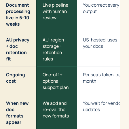
Document
Live pipeline
You correct every
processing
with human
output
live in 6-10
review
weeks
AU privacy
AU-region
US-hosted, uses
+ doc
storage +
your docs
retention
retention
fit
rules
Ongoing
One-off +
Per seat/token, per
cost
optional
month
support plan
When new
We add and
You wait for vendor
doc
re-eval the
updates
formats
new formats
appear