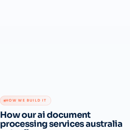
HOW WE BUILD IT
How our ai document
processing services australia