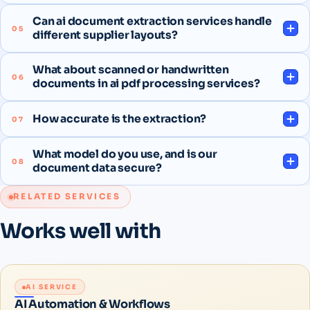
Can ai document extraction services handle
05
different supplier layouts?
What about scanned or handwritten
06
documents in ai pdf processing services?
How accurate is the extraction?
07
What model do you use, and is our
08
document data secure?
RELATED SERVICES
Works well with
AI SERVICE
AI Automation & Workflows