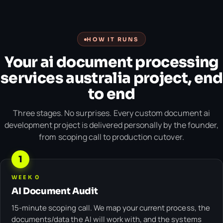
HOW IT RUNS
Your ai document processing
services australia project, end
to end
Three stages. No surprises. Every custom document ai
development project is delivered personally by the founder,
from scoping call to production cutover.
1
WEEK 0
AI Document Audit
15-minute scoping call. We map your current process, the
documents/data the AI will work with, and the systems