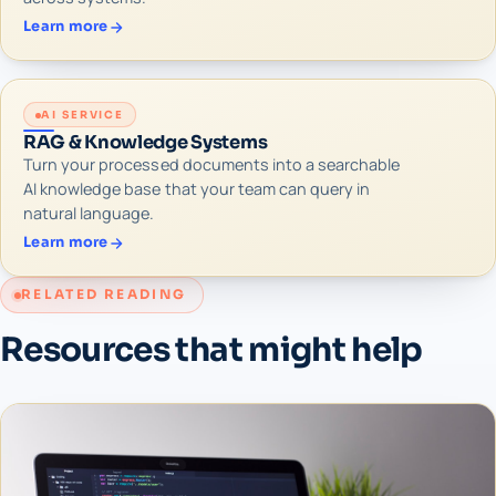
Learn more
AI SERVICE
RAG & Knowledge Systems
Turn your processed documents into a searchable
AI knowledge base that your team can query in
natural language.
Learn more
RELATED READING
Resources that might help