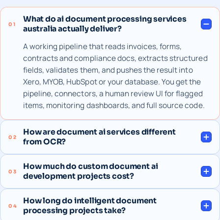
What do ai document processing services
01
australia actually deliver?
A working pipeline that reads invoices, forms,
contracts and compliance docs, extracts structured
fields, validates them, and pushes the result into
Xero, MYOB, HubSpot or your database. You get the
pipeline, connectors, a human review UI for flagged
items, monitoring dashboards, and full source code.
How are document ai services different
02
from OCR?
How much do custom document ai
03
development projects cost?
How long do intelligent document
04
processing projects take?