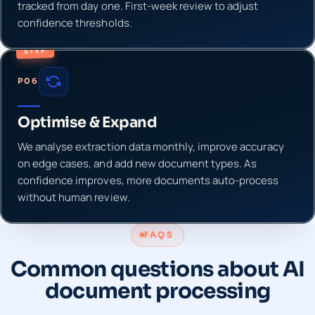
tracked from day one. First-week review to adjust
confidence thresholds.
STEP
P06
Optimise & Expand
We analyse extraction data monthly, improve accuracy
on edge cases, and add new document types. As
confidence improves, more documents auto-process
without human review.
FAQS
Common questions about AI
document processing