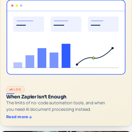
BLOG
When Zapier Isn't Enough
The limits of no-code automation tools, and when
you need AI document processing instead.
Read more