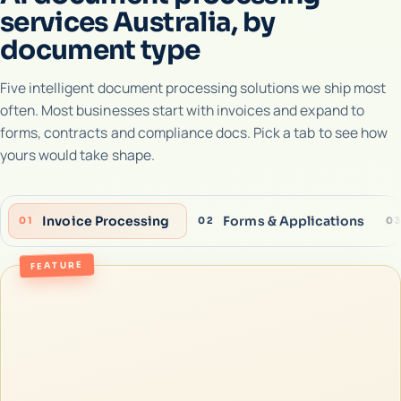
services Australia, by
document type
Five intelligent document processing solutions we ship most
often. Most businesses start with invoices and expand to
forms, contracts and compliance docs. Pick a tab to see how
yours would take shape.
Invoice Processing
Forms & Applications
01
02
0
FEATURE