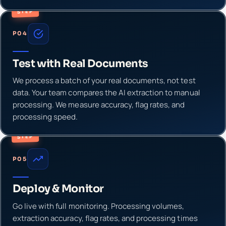
STEP
P04
Test with Real Documents
We process a batch of your real documents, not test
data. Your team compares the AI extraction to manual
processing. We measure accuracy, flag rates, and
processing speed.
STEP
P05
Deploy & Monitor
Go live with full monitoring. Processing volumes,
extraction accuracy, flag rates, and processing times