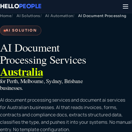
HELLO
PEOPLE
Home
AI Solutions
AI Automation
AI Document Processing
AI SOLUTION
AI Document
Processing Services
Australia
for Perth, Melbourne, Sydney, Brisbane
businesses.
AI document processing services and document ai services
for Australian businesses. AI that reads invoices, forms,
contracts and compliance docs, extracts structured data,
classifies the type, and pushes it into your systems. No manual
entry. No template configuration.