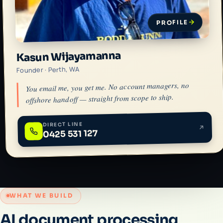
PROFILE
Kasun Wijayamanna
Founder · Perth, WA
You email me, you get me. No account managers, no
offshore handoff — straight from scope to ship.
DIRECT LINE
0425 531 127
WHAT WE BUILD
AI document processing