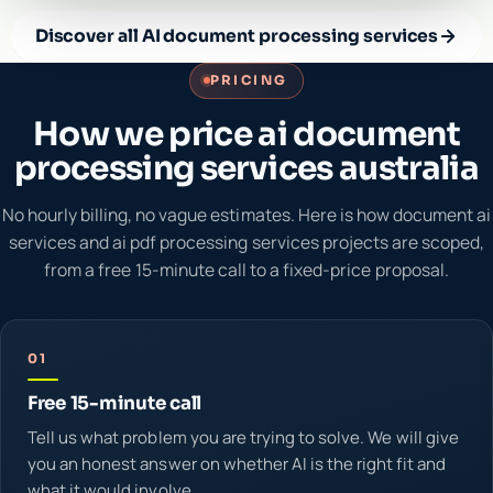
Discover all AI document processing services
PRICING
How we price ai document
processing services australia
No hourly billing, no vague estimates. Here is how document ai
services and ai pdf processing services projects are scoped,
from a free 15-minute call to a fixed-price proposal.
01
Free 15-minute call
Tell us what problem you are trying to solve. We will give
you an honest answer on whether AI is the right fit and
what it would involve.