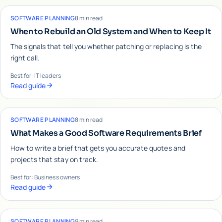
SOFTWARE PLANNING
8 min read
When to Rebuild an Old System and When to Keep It
The signals that tell you whether patching or replacing is the
right call.
Best for: IT leaders
Read guide
SOFTWARE PLANNING
8 min read
What Makes a Good Software Requirements Brief
How to write a brief that gets you accurate quotes and
projects that stay on track.
Best for: Business owners
Read guide
SOFTWARE PLANNING
9 min read