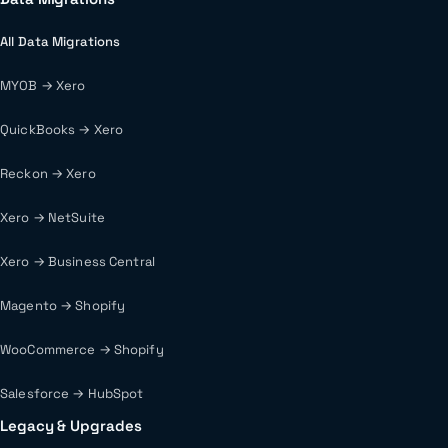
All Data Migrations
MYOB → Xero
QuickBooks → Xero
Reckon → Xero
Xero → NetSuite
Xero → Business Central
Magento → Shopify
WooCommerce → Shopify
Salesforce → HubSpot
Legacy & Upgrades