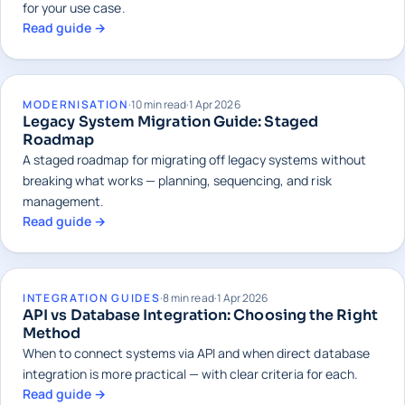
for your use case.
Read guide →
MODERNISATION
·
10 min read
·
1 Apr 2026
Legacy System Migration Guide: Staged
Roadmap
A staged roadmap for migrating off legacy systems without
breaking what works — planning, sequencing, and risk
management.
Read guide →
INTEGRATION GUIDES
·
8 min read
·
1 Apr 2026
API vs Database Integration: Choosing the Right
Method
When to connect systems via API and when direct database
integration is more practical — with clear criteria for each.
Read guide →