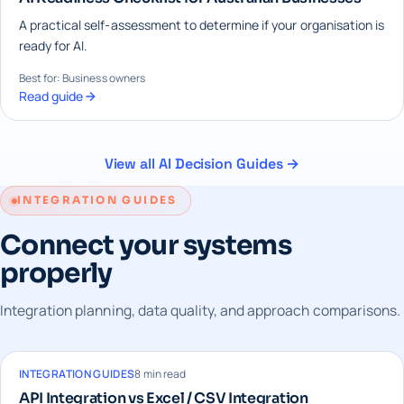
A practical self-assessment to determine if your organisation is
ready for AI.
Best for: Business owners
Read guide
View all AI Decision Guides →
INTEGRATION GUIDES
Connect your systems
properly
Integration planning, data quality, and approach comparisons.
INTEGRATION GUIDES
8 min read
API Integration vs Excel / CSV Integration