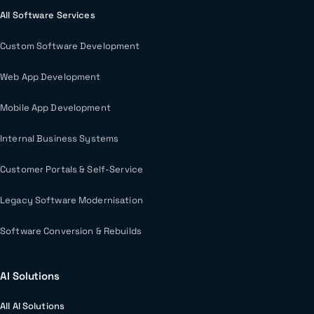
All Software Services
Custom Software Development
Web App Development
Mobile App Development
Internal Business Systems
Customer Portals & Self-Service
Legacy Software Modernisation
Software Conversion & Rebuilds
AI Solutions
All AI Solutions