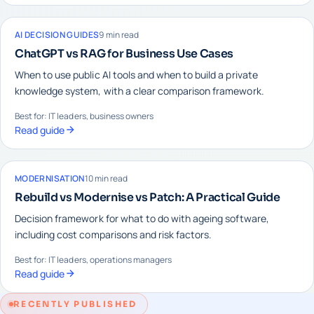
AI DECISION GUIDES
9 min read
ChatGPT vs RAG for Business Use Cases
When to use public AI tools and when to build a private
knowledge system, with a clear comparison framework.
Best for: IT leaders, business owners
Read guide
MODERNISATION
10 min read
Rebuild vs Modernise vs Patch: A Practical Guide
Decision framework for what to do with ageing software,
including cost comparisons and risk factors.
Best for: IT leaders, operations managers
Read guide
RECENTLY PUBLISHED