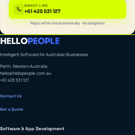
DIRECT LINE
+61 425 531 127
Reply within one business day · No obligation
HELLO
PEOPLE
Intelligent Software for Australian Businesses
Perth, Western Australia
hello@hellopeople.com.au
+61 425 531 127
Contact Us
Get a Quote
Software & App Development