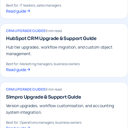
Best for: IT leaders, sales managers
Read guide
CRM UPGRADE GUIDES
9 min read
HubSpot CRM Upgrade & Support Guide
Hub tier upgrades, workflow migration, and custom object
management.
Best for: Marketing managers, business owners
Read guide
CRM UPGRADE GUIDES
9 min read
Simpro Upgrade & Support Guide
Version upgrades, workflow customisation, and accounting
system integration.
Best for: Operations managers, business owners