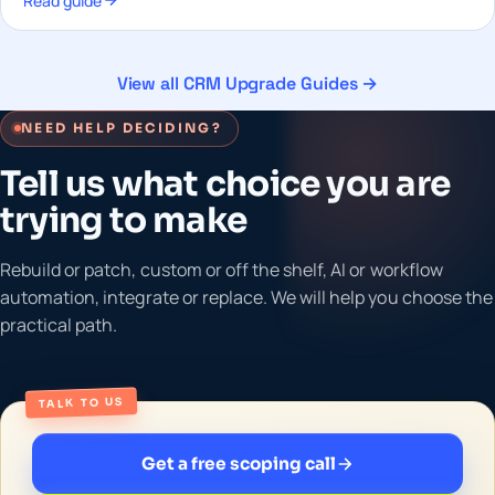
Read guide
View all CRM Upgrade Guides →
NEED HELP DECIDING?
Tell us what choice you are
trying to make
Rebuild or patch, custom or off the shelf, AI or workflow
automation, integrate or replace. We will help you choose the
practical path.
TALK TO US
Get a free scoping call