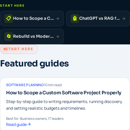
START HERE
📋
🤖
How to Scope a Custom Software Project
ChatGPT vs RAG for Business
🔄
Rebuild vs Modernise vs Patch
START HERE
Featured guides
SOFTWARE PLANNING
10 min read
How to Scope a Custom Software Project Properly
Step-by-step guide to writing requirements, running discovery,
and setting realistic budgets and timelines.
Best for: Business owners, IT leaders
Read guide