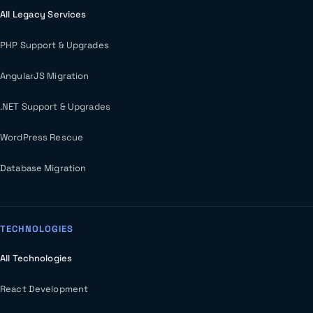
All Legacy Services
PHP Support & Upgrades
AngularJS Migration
.NET Support & Upgrades
WordPress Rescue
Database Migration
TECHNOLOGIES
All Technologies
React Development