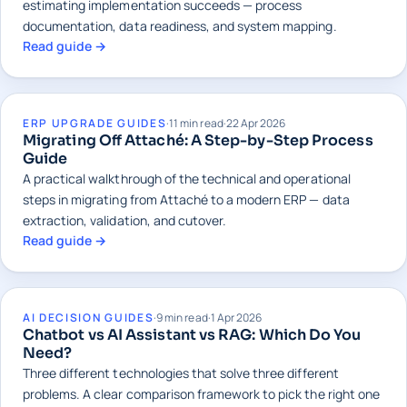
estimating implementation succeeds — process
documentation, data readiness, and system mapping.
Read guide →
ERP UPGRADE GUIDES
·
11 min read
·
22 Apr 2026
Migrating Off Attaché: A Step-by-Step Process
Guide
A practical walkthrough of the technical and operational
steps in migrating from Attaché to a modern ERP — data
extraction, validation, and cutover.
Read guide →
AI DECISION GUIDES
·
9 min read
·
1 Apr 2026
Chatbot vs AI Assistant vs RAG: Which Do You
Need?
Three different technologies that solve three different
problems. A clear comparison framework to pick the right one