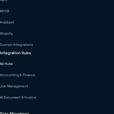
MYOB
HubSpot
Shopify
Custom Integrations
Integration Hubs
All Hubs
Accounting & Finance
Job Management
AI Document & Invoice
Data Migrations