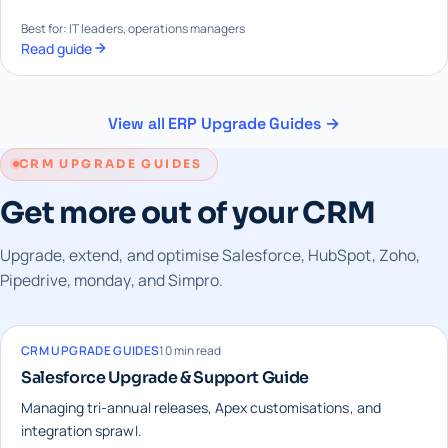
Best for: IT leaders, operations managers
Read guide
View all ERP Upgrade Guides →
CRM UPGRADE GUIDES
Get more out of your CRM
Upgrade, extend, and optimise Salesforce, HubSpot, Zoho,
Pipedrive, monday, and Simpro.
CRM UPGRADE GUIDES
10 min read
Salesforce Upgrade & Support Guide
Managing tri-annual releases, Apex customisations, and
integration sprawl.