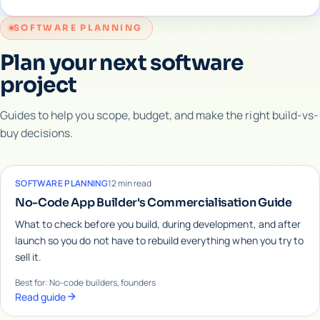
SOFTWARE PLANNING
Plan your next software
project
Guides to help you scope, budget, and make the right build-vs-
buy decisions.
SOFTWARE PLANNING
12 min read
No-Code App Builder's Commercialisation Guide
What to check before you build, during development, and after
launch so you do not have to rebuild everything when you try to
sell it.
Best for: No-code builders, founders
Read guide