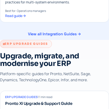
practices for multi-system environments.
Best for: Operations managers
Read guide
View all Integration Guides →
ERP UPGRADE GUIDES
Upgrade, migrate, and
modernise your ERP
Platform-specific guides for Pronto, NetSuite, Sage,
Dynamics, TechnologyOne, Epicor, Infor, and more.
ERP UPGRADE GUIDES
11 min read
Pronto Xi Upgrade & Support Guide