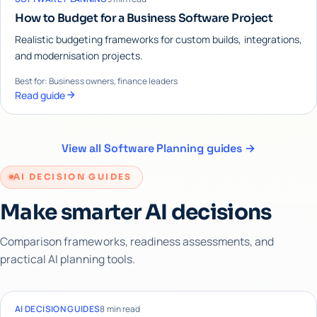
How to Budget for a Business Software Project
Realistic budgeting frameworks for custom builds, integrations,
and modernisation projects.
Best for: Business owners, finance leaders
Read guide
View all Software Planning guides →
AI DECISION GUIDES
Make smarter AI decisions
Comparison frameworks, readiness assessments, and
practical AI planning tools.
AI DECISION GUIDES
8 min read