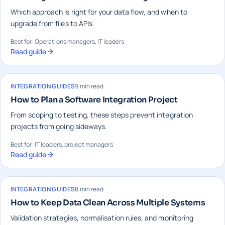
Which approach is right for your data flow, and when to
upgrade from files to APIs.
Best for: Operations managers, IT leaders
Read guide
INTEGRATION GUIDES
9 min read
How to Plan a Software Integration Project
From scoping to testing, these steps prevent integration
projects from going sideways.
Best for: IT leaders, project managers
Read guide
INTEGRATION GUIDES
8 min read
How to Keep Data Clean Across Multiple Systems
Validation strategies, normalisation rules, and monitoring