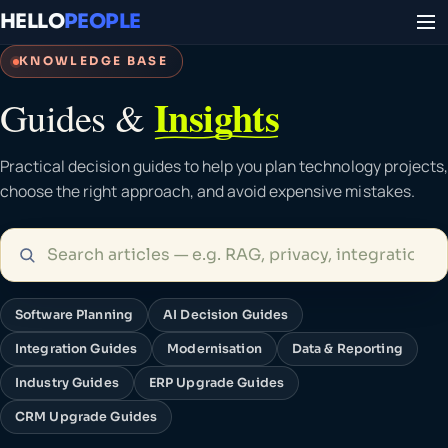
HELLO
PEOPLE
KNOWLEDGE BASE
Insights
Guides &
Practical decision guides to help you plan technology projects,
choose the right approach, and avoid expensive mistakes.
Software Planning
AI Decision Guides
Integration Guides
Modernisation
Data & Reporting
Industry Guides
ERP Upgrade Guides
CRM Upgrade Guides