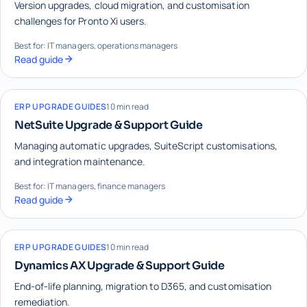
Version upgrades, cloud migration, and customisation
challenges for Pronto Xi users.
Best for: IT managers, operations managers
Read guide
ERP UPGRADE GUIDES
10 min read
NetSuite Upgrade & Support Guide
Managing automatic upgrades, SuiteScript customisations,
and integration maintenance.
Best for: IT managers, finance managers
Read guide
ERP UPGRADE GUIDES
10 min read
Dynamics AX Upgrade & Support Guide
End-of-life planning, migration to D365, and customisation
remediation.