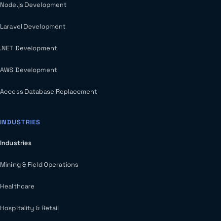
Node.js Development
Laravel Development
.NET Development
AWS Development
Access Database Replacement
INDUSTRIES
Industries
Mining & Field Operations
Healthcare
Hospitality & Retail