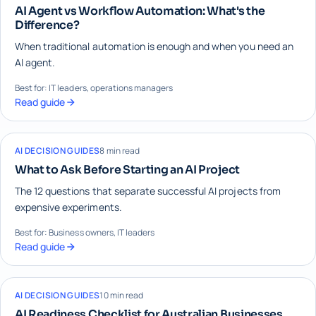
AI Agent vs Workflow Automation: What's the
Difference?
When traditional automation is enough and when you need an
AI agent.
Best for: IT leaders, operations managers
Read guide
AI DECISION GUIDES
8 min read
What to Ask Before Starting an AI Project
The 12 questions that separate successful AI projects from
expensive experiments.
Best for: Business owners, IT leaders
Read guide
AI DECISION GUIDES
10 min read
AI Readiness Checklist for Australian Businesses