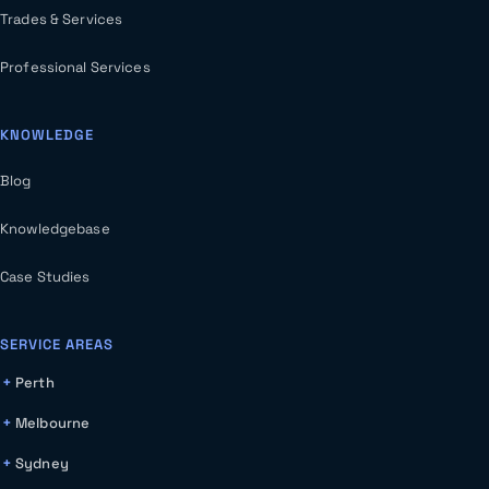
Trades & Services
Professional Services
KNOWLEDGE
Blog
Knowledgebase
Case Studies
SERVICE AREAS
Perth
Melbourne
Sydney