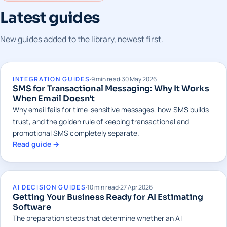
Latest guides
New guides added to the library, newest first.
INTEGRATION GUIDES
·
9 min read
·
30 May 2026
SMS for Transactional Messaging: Why It Works
When Email Doesn't
Why email fails for time-sensitive messages, how SMS builds
trust, and the golden rule of keeping transactional and
promotional SMS completely separate.
Read guide →
AI DECISION GUIDES
·
10 min read
·
27 Apr 2026
Getting Your Business Ready for AI Estimating
Software
The preparation steps that determine whether an AI