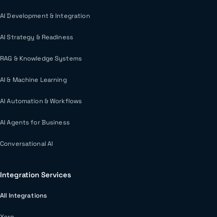
AI Development & Integration
AI Strategy & Readiness
RAG & Knowledge Systems
AI & Machine Learning
AI Automation & Workflows
AI Agents for Business
Conversational AI
Integration Services
All Integrations
Xero