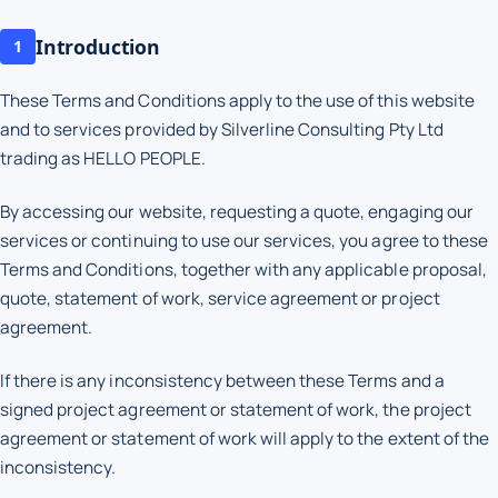
Introduction
1
These Terms and Conditions apply to the use of this website
and to services provided by Silverline Consulting Pty Ltd
trading as HELLO PEOPLE.
By accessing our website, requesting a quote, engaging our
services or continuing to use our services, you agree to these
Terms and Conditions, together with any applicable proposal,
quote, statement of work, service agreement or project
agreement.
If there is any inconsistency between these Terms and a
signed project agreement or statement of work, the project
agreement or statement of work will apply to the extent of the
inconsistency.