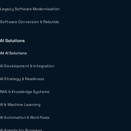
Legacy Software Modernisation
Software Conversion & Rebuilds
AI Solutions
All AI Solutions
AI Development & Integration
AI Strategy & Readiness
RAG & Knowledge Systems
AI & Machine Learning
AI Automation & Workflows
AI Agents for Business