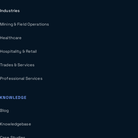
Industries
Mining & Field Operations
Healthcare
Hospitality & Retail
Trades & Services
Professional Services
KNOWLEDGE
Blog
Knowledgebase
Case Studies