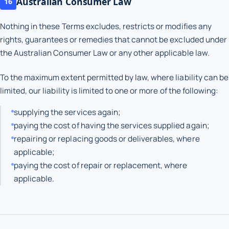
Australian Consumer Law
16
Nothing in these Terms excludes, restricts or modifies any
rights, guarantees or remedies that cannot be excluded under
the Australian Consumer Law or any other applicable law.
To the maximum extent permitted by law, where liability can be
limited, our liability is limited to one or more of the following:
supplying the services again;
paying the cost of having the services supplied again;
repairing or replacing goods or deliverables, where
applicable;
paying the cost of repair or replacement, where
applicable.