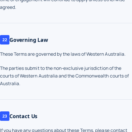
agreed.
Governing Law
22
These Terms are governed by the laws of Western Australia.
The parties submit to the non-exclusive jurisdiction of the
courts of Western Australia and the Commonwealth courts of
Australia.
Contact Us
23
If you have any questions about these Terms, please contact