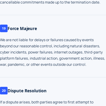
cancellable commitments made up to the termination date.
Force Majeure
19
We are not liable for delays or failures caused by events
beyond our reasonable control, including natural disasters,
cyber incidents, power failures, internet outages, third-party
platform failures, industrial action, government action, illness,
war, pandemic, or other events outside our control.
Dispute Resolution
20
If a dispute arises, both parties agree to first attempt to