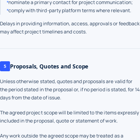
nominate a primary contact for project communication;
comply with third-party platform terms where relevant.
Delays in providing information, access, approvals or feedback
may affect project timelines and costs.
Proposals, Quotes and Scope
5
Unless otherwise stated, quotes and proposals are valid for
the period stated in the proposal or, if no period is stated, for 14
days from the date of issue.
The agreed project scope will be limited to the items expressly
included in the proposal, quote or statement of work.
Any work outside the agreed scope may be treated as a