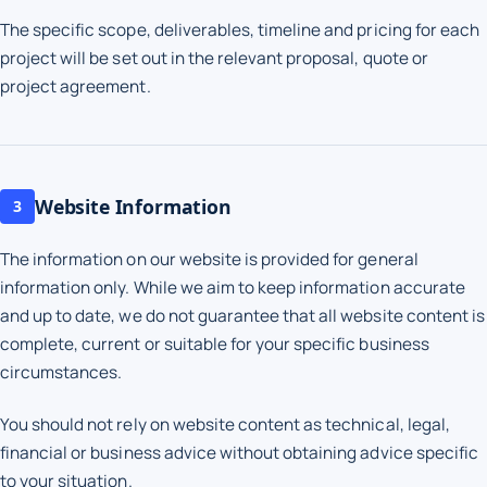
The specific scope, deliverables, timeline and pricing for each
project will be set out in the relevant proposal, quote or
project agreement.
Website Information
3
The information on our website is provided for general
information only. While we aim to keep information accurate
and up to date, we do not guarantee that all website content is
complete, current or suitable for your specific business
circumstances.
You should not rely on website content as technical, legal,
financial or business advice without obtaining advice specific
to your situation.