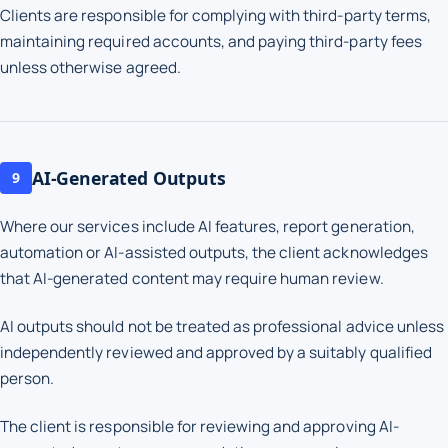
Clients are responsible for complying with third-party terms,
maintaining required accounts, and paying third-party fees
unless otherwise agreed.
AI-Generated Outputs
9
Where our services include AI features, report generation,
automation or AI-assisted outputs, the client acknowledges
that AI-generated content may require human review.
AI outputs should not be treated as professional advice unless
independently reviewed and approved by a suitably qualified
person.
The client is responsible for reviewing and approving AI-