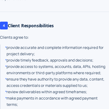
Client Responsibilities
4
Clients agree to:
provide accurate and complete information required for
project delivery;
provide timely feedback, approvals and decisions;
provide access to systems, accounts, data, APIs, hosting
environments or third-party platforms where required;
ensure they have authority to provide any data, content,
access credentials or materials supplied to us;
review deliverables within agreed timeframes;
make payments in accordance with agreed payment
terms;