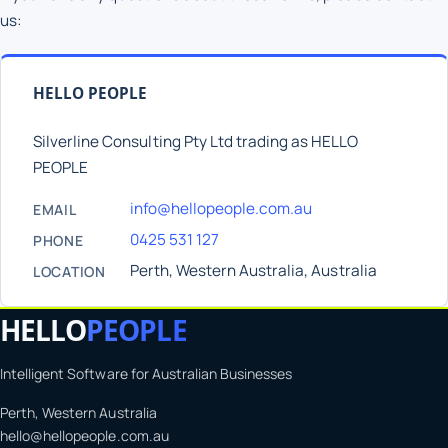
us:
HELLO PEOPLE
Silverline Consulting Pty Ltd trading as HELLO
PEOPLE
info@hellopeople.com.au
EMAIL
0425 531 127
PHONE
Perth, Western Australia, Australia
LOCATION
HELLO
PEOPLE
Intelligent Software for Australian Businesses
Perth, Western Australia
hello@hellopeople.com.au