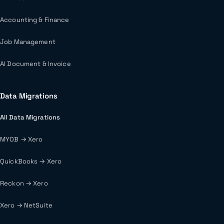
Accounting & Finance
Job Management
AI Document & Invoice
Data Migrations
All Data Migrations
MYOB → Xero
QuickBooks → Xero
Reckon → Xero
Xero → NetSuite