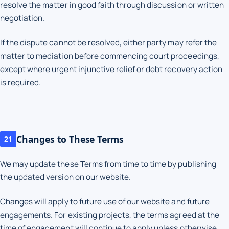
resolve the matter in good faith through discussion or written
negotiation.
If the dispute cannot be resolved, either party may refer the
matter to mediation before commencing court proceedings,
except where urgent injunctive relief or debt recovery action
is required.
Changes to These Terms
21
We may update these Terms from time to time by publishing
the updated version on our website.
Changes will apply to future use of our website and future
engagements. For existing projects, the terms agreed at the
time of engagement will continue to apply unless otherwise