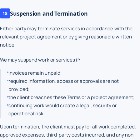
Suspension and Termination
18
Either party may terminate services in accordance with the
relevant project agreement or by giving reasonable written
notice.
We may suspend work or services if:
invoices remain unpaid;
required information, access or approvals are not
provided;
the client breaches these Terms or a project agreement;
continuing work would create a legal, security or
operational risk.
Upon termination, the client must pay for all work completed,
approved expenses, third-party costs incurred, and any non-