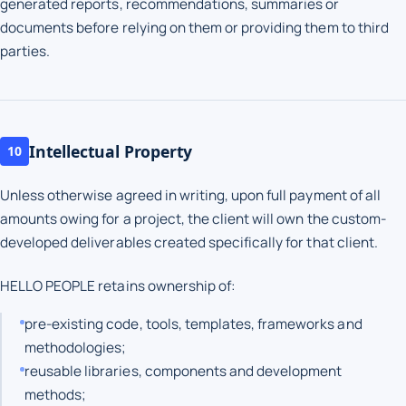
generated reports, recommendations, summaries or
documents before relying on them or providing them to third
parties.
Intellectual Property
10
Unless otherwise agreed in writing, upon full payment of all
amounts owing for a project, the client will own the custom-
developed deliverables created specifically for that client.
HELLO PEOPLE retains ownership of:
pre-existing code, tools, templates, frameworks and
methodologies;
reusable libraries, components and development
methods;