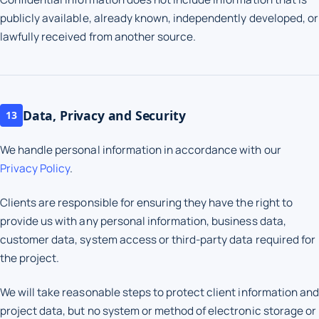
publicly available, already known, independently developed, or
lawfully received from another source.
Data, Privacy and Security
13
We handle personal information in accordance with our
Privacy Policy
.
Clients are responsible for ensuring they have the right to
provide us with any personal information, business data,
customer data, system access or third-party data required for
the project.
We will take reasonable steps to protect client information and
project data, but no system or method of electronic storage or