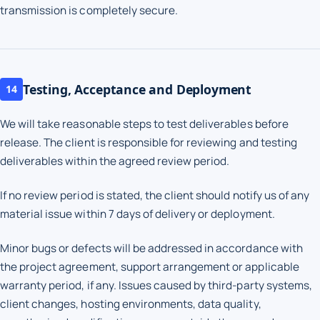
transmission is completely secure.
Testing, Acceptance and Deployment
14
We will take reasonable steps to test deliverables before
release. The client is responsible for reviewing and testing
deliverables within the agreed review period.
If no review period is stated, the client should notify us of any
material issue within 7 days of delivery or deployment.
Minor bugs or defects will be addressed in accordance with
the project agreement, support arrangement or applicable
warranty period, if any. Issues caused by third-party systems,
client changes, hosting environments, data quality,