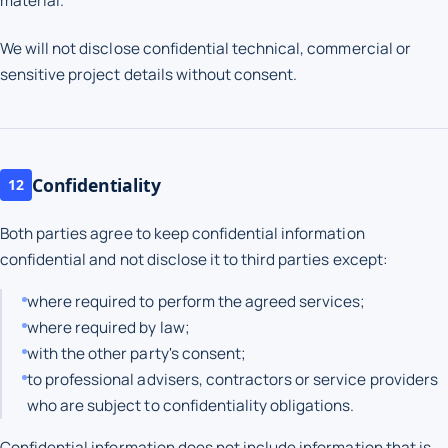
material.
We will not disclose confidential technical, commercial or
sensitive project details without consent.
Confidentiality
12
Both parties agree to keep confidential information
confidential and not disclose it to third parties except:
where required to perform the agreed services;
where required by law;
with the other party's consent;
to professional advisers, contractors or service providers
who are subject to confidentiality obligations.
Confidential information does not include information that is