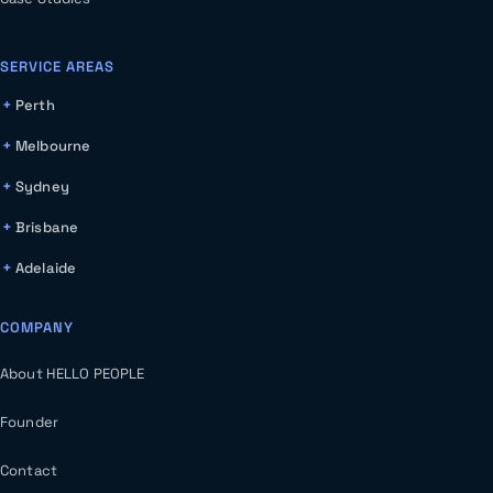
SERVICE AREAS
Perth
Melbourne
Sydney
Brisbane
Adelaide
COMPANY
About HELLO PEOPLE
Founder
Contact