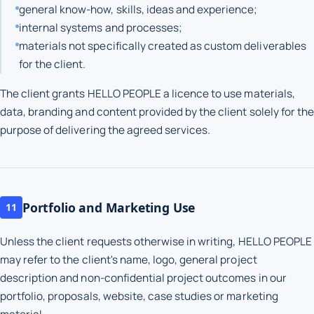
general know-how, skills, ideas and experience;
internal systems and processes;
materials not specifically created as custom deliverables
for the client.
The client grants HELLO PEOPLE a licence to use materials,
data, branding and content provided by the client solely for the
purpose of delivering the agreed services.
Portfolio and Marketing Use
11
Unless the client requests otherwise in writing, HELLO PEOPLE
may refer to the client's name, logo, general project
description and non-confidential project outcomes in our
portfolio, proposals, website, case studies or marketing