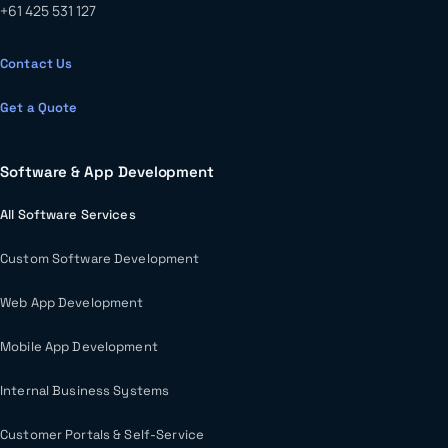
+61 425 531 127
Contact Us
Get a Quote
Software & App Development
All Software Services
Custom Software Development
Web App Development
Mobile App Development
Internal Business Systems
Customer Portals & Self-Service