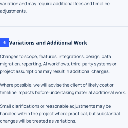
variation and may require additional fees and timeline
adjustments.
Variations and Additional Work
6
Changes to scope, features, integrations, design, data
migration, reporting, AI workflows, third-party systems or
project assumptions may result in additional charges.
Where possible, we will advise the client of likely cost or
timeline impacts before undertaking material additional work.
Small clarifications or reasonable adjustments may be
handled within the project where practical, but substantial
changes will be treated as variations.