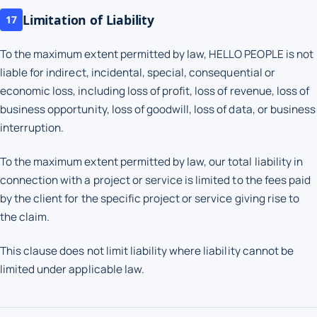
Limitation of Liability
17
To the maximum extent permitted by law, HELLO PEOPLE is not
liable for indirect, incidental, special, consequential or
economic loss, including loss of profit, loss of revenue, loss of
business opportunity, loss of goodwill, loss of data, or business
interruption.
To the maximum extent permitted by law, our total liability in
connection with a project or service is limited to the fees paid
by the client for the specific project or service giving rise to
the claim.
This clause does not limit liability where liability cannot be
limited under applicable law.