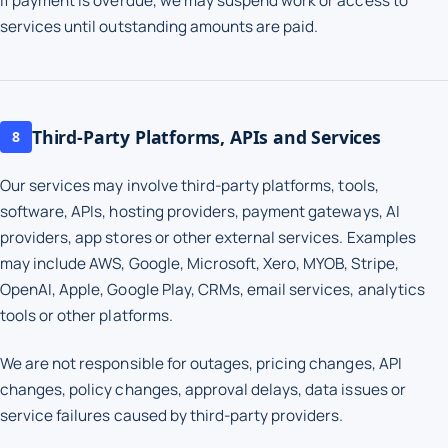
If payment is overdue, we may suspend work or access to
services until outstanding amounts are paid.
Third-Party Platforms, APIs and Services
8
Our services may involve third-party platforms, tools,
software, APIs, hosting providers, payment gateways, AI
providers, app stores or other external services. Examples
may include AWS, Google, Microsoft, Xero, MYOB, Stripe,
OpenAI, Apple, Google Play, CRMs, email services, analytics
tools or other platforms.
We are not responsible for outages, pricing changes, API
changes, policy changes, approval delays, data issues or
service failures caused by third-party providers.