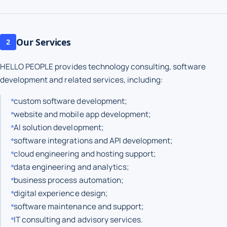
Our Services
2
HELLO PEOPLE provides technology consulting, software
development and related services, including:
custom software development;
website and mobile app development;
AI solution development;
software integrations and API development;
cloud engineering and hosting support;
data engineering and analytics;
business process automation;
digital experience design;
software maintenance and support;
IT consulting and advisory services.