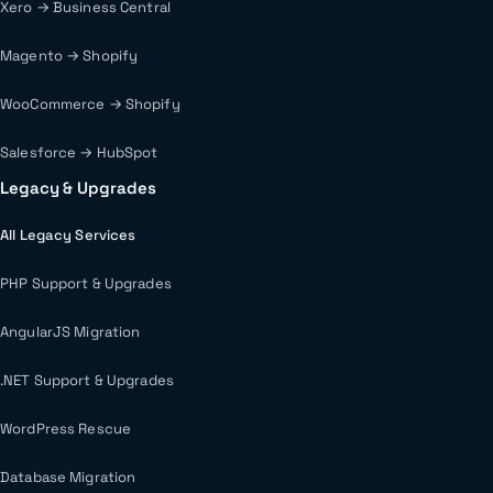
Xero → Business Central
Magento → Shopify
WooCommerce → Shopify
Salesforce → HubSpot
Legacy & Upgrades
All Legacy Services
PHP Support & Upgrades
AngularJS Migration
.NET Support & Upgrades
WordPress Rescue
Database Migration