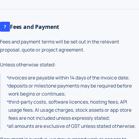
Fees and Payment
7
Fees and payment terms will be set out in the relevant
proposal, quote or project agreement.
Unless otherwise stated:
invoices are payable within 14 days of the invoice date;
deposits or milestone payments may be required before
work begins or continues;
third-party costs, software licences, hosting fees, API
usage fees, AI usage charges, stock assets or app store
fees are not included unless expressly stated;
all amounts are exclusive of GST unless stated otherwise.