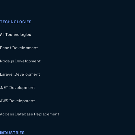
TECHNOLOGIES
All Technologies
React Development
Node.js Development
Laravel Development
.NET Development
AWS Development
Access Database Replacement
INDUSTRIES