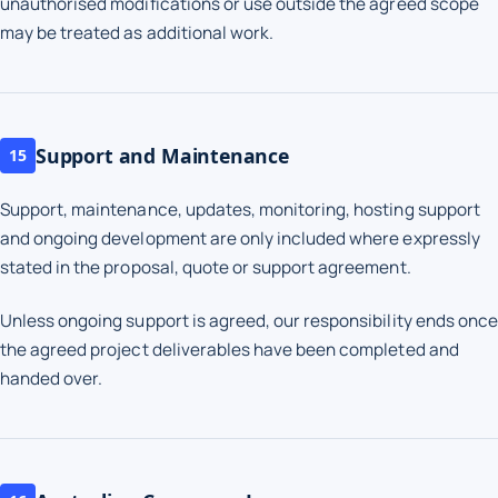
unauthorised modifications or use outside the agreed scope
may be treated as additional work.
Support and Maintenance
15
Support, maintenance, updates, monitoring, hosting support
and ongoing development are only included where expressly
stated in the proposal, quote or support agreement.
Unless ongoing support is agreed, our responsibility ends once
the agreed project deliverables have been completed and
handed over.