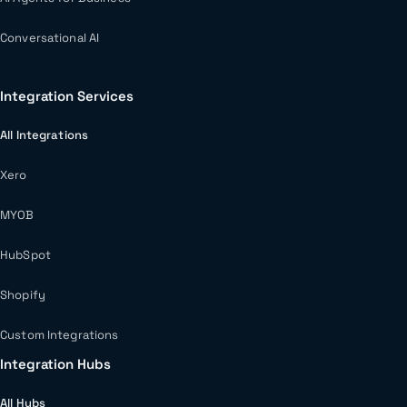
Conversational AI
Integration Services
All Integrations
Xero
MYOB
HubSpot
Shopify
Custom Integrations
Integration Hubs
All Hubs