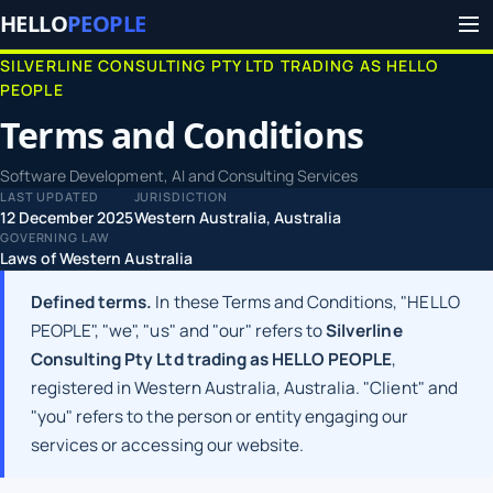
HELLO
PEOPLE
SILVERLINE CONSULTING PTY LTD TRADING AS HELLO
PEOPLE
Terms and Conditions
Software Development, AI and Consulting Services
LAST UPDATED
JURISDICTION
12 December 2025
Western Australia, Australia
GOVERNING LAW
Laws of Western Australia
Defined terms.
In these Terms and Conditions, "HELLO
PEOPLE", "we", "us" and "our" refers to
Silverline
Consulting Pty Ltd trading as HELLO PEOPLE
,
registered in Western Australia, Australia. "Client" and
"you" refers to the person or entity engaging our
services or accessing our website.