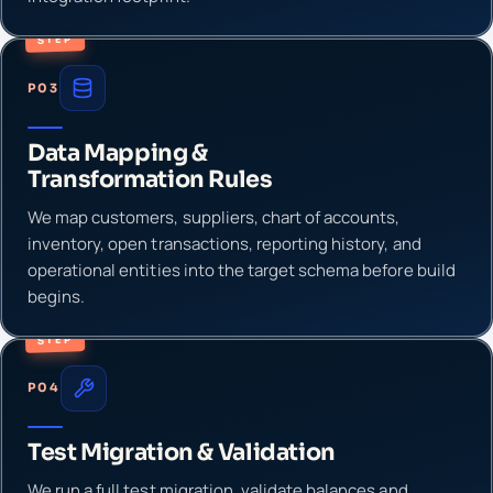
STEP
P03
Data Mapping &
Transformation Rules
We map customers, suppliers, chart of accounts,
inventory, open transactions, reporting history, and
operational entities into the target schema before build
begins.
STEP
P04
Test Migration & Validation
We run a full test migration, validate balances and