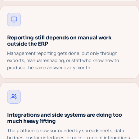
Reporting still depends on manual work
outside the ERP
Management reporting gets done, but only through
exports, manual reshaping, or staff who know how to
produce the same answer every month.
Integrations and side systems are doing too
much heavy lifting
The platform is now surrounded by spreadsheets, data
bridges, custom interfaces, or point-to-point integrations