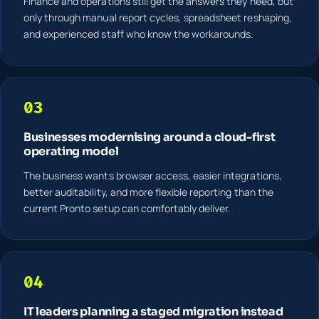
Finance and operations still get the answers they need, but
only through manual report cycles, spreadsheet reshaping,
and experienced staff who know the workarounds.
03
Businesses modernising around a cloud-first
operating model
The business wants browser access, easier integrations,
better auditability, and more flexible reporting than the
current Pronto setup can comfortably deliver.
04
IT leaders planning a staged migration instead