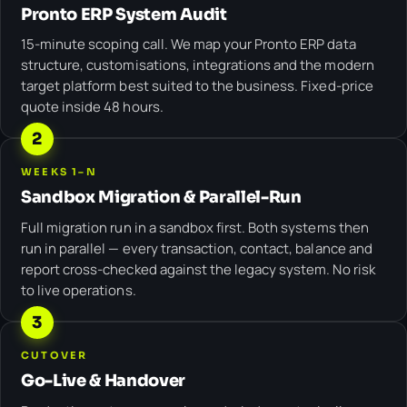
Pronto ERP System Audit
15-minute scoping call. We map your Pronto ERP data
structure, customisations, integrations and the modern
target platform best suited to the business. Fixed-price
quote inside 48 hours.
2
WEEKS 1–N
Sandbox Migration & Parallel-Run
Full migration run in a sandbox first. Both systems then
run in parallel — every transaction, contact, balance and
report cross-checked against the legacy system. No risk
to live operations.
3
CUTOVER
Go-Live & Handover