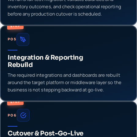
inventory outcomes, and check operational reporting
before any production cutover is scheduled.
STEP
P05
Integration & Reporting
Rebuild
The required integrations and dashboards are rebuilt
around the target platform or middleware layer so the
business is not stepping backward at go-live.
STEP
P06
Cutover & Post-Go-Live