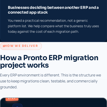
Businesses deciding between another ERP and a
connected app stack
You need a practical recommendation, not a generic
platform list. We help compare what the business truly uses
today against the cost of each migration path.
HOW WE DELIVER
How a Pronto ERP migration
project works
Every ERP environment is different. This is the structure we
use to keep migrations clean, testable, and commercially
grounded.
STEP