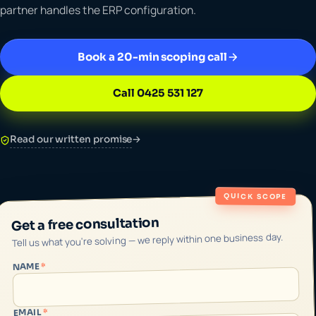
partner handles the ERP configuration.
Book a 20-min scoping call
Call 0425 531 127
Read our written promise
→
QUICK SCOPE
Get a free consultation
Tell us what you're solving — we reply within one business day.
*
NAME
*
EMAIL