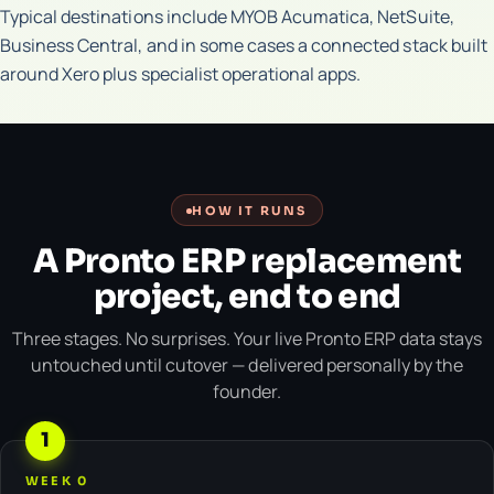
Typical destinations include MYOB Acumatica, NetSuite,
Business Central, and in some cases a connected stack built
around Xero plus specialist operational apps.
HOW IT RUNS
A Pronto ERP replacement
project, end to end
Three stages. No surprises. Your live Pronto ERP data stays
untouched until cutover — delivered personally by the
founder.
1
WEEK 0