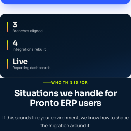
3
Branches aligned
4
Integrations rebuilt
Live
Reporting dashboards
WHO THIS IS FOR
Situations we handle for
Pronto ERP users
If this sounds like your environment, we know how to shape
the migration around it.