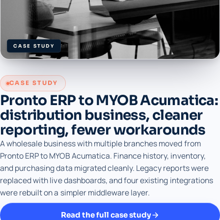
CASE STUDY
CASE STUDY
Pronto ERP to MYOB Acumatica:
distribution business, cleaner
reporting, fewer workarounds
A wholesale business with multiple branches moved from
Pronto ERP to MYOB Acumatica. Finance history, inventory,
and purchasing data migrated cleanly. Legacy reports were
replaced with live dashboards, and four existing integrations
were rebuilt on a simpler middleware layer.
Read the full case study