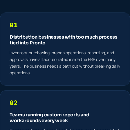
01
Distribution businesses with too much process
tied into Pronto
Inventory, purchasing, branch operations, reporting, and
approvals have all accumulated inside the ERP over many
years. The business needs a path out without breaking daily
operations.
02
Teams running custom reports and
workarounds every week