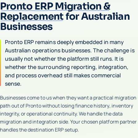
Pronto ERP Migration &
Replacement
for Australian
Businesses
Pronto ERP remains deeply embedded in many
Australian operations businesses. The challenge is
usually not whether the platform still runs. It is
whether the surrounding reporting, integration,
and process overhead still makes commercial
sense.
Businesses come to us when they want a practical migration
path out of Pronto without losing finance history, inventory
integrity, or operational continuity. We handle the data
migration and integration side. Your chosen platform partner
handles the destination ERP setup.