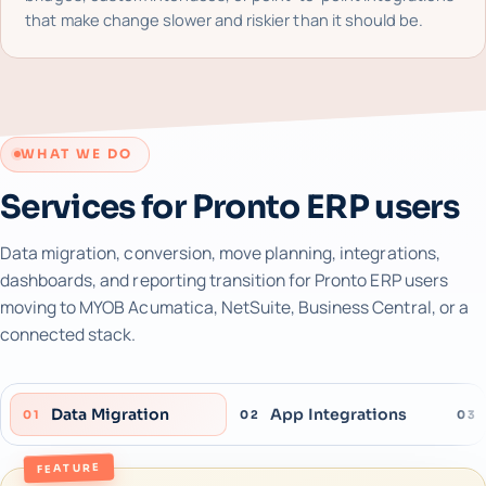
that make change slower and riskier than it should be.
WHAT WE DO
Services for Pronto ERP users
Data migration, conversion, move planning, integrations,
dashboards, and reporting transition for Pronto ERP users
moving to MYOB Acumatica, NetSuite, Business Central, or a
connected stack.
Data Migration
App Integrations
01
02
03
FEATURE