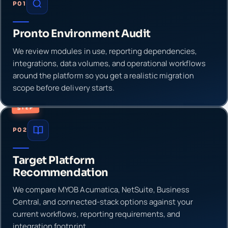
P01
Pronto Environment Audit
We review modules in use, reporting dependencies,
integrations, data volumes, and operational workflows
around the platform so you get a realistic migration
scope before delivery starts.
STEP
P02
Target Platform
Recommendation
We compare MYOB Acumatica, NetSuite, Business
Central, and connected-stack options against your
current workflows, reporting requirements, and
integration footprint.