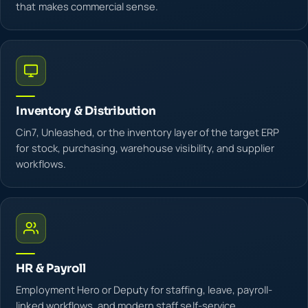
that makes commercial sense.
Inventory & Distribution
Cin7, Unleashed, or the inventory layer of the target ERP
for stock, purchasing, warehouse visibility, and supplier
workflows.
HR & Payroll
Employment Hero or Deputy for staffing, leave, payroll-
linked workflows, and modern staff self-service.