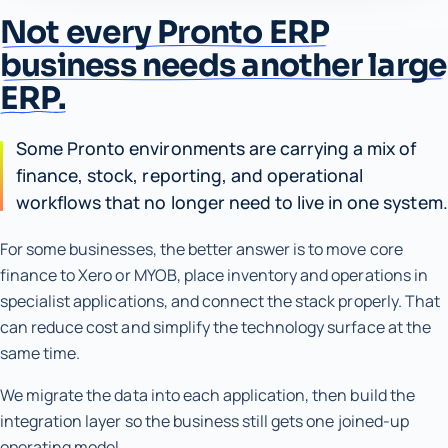
Not every Pronto ERP
business needs another large
ERP.
Some Pronto environments are carrying a mix of
finance, stock, reporting, and operational
workflows that no longer need to live in one system.
For some businesses, the better answer is to move core
finance to Xero or MYOB, place inventory and operations in
specialist applications, and connect the stack properly. That
can reduce cost and simplify the technology surface at the
same time.
We migrate the data into each application, then build the
integration layer so the business still gets one joined-up
operating model.