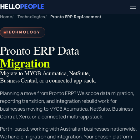
HELLO
PEOPLE
Home
Technologies
Pronto ERP Replacement
TECHNOLOGY
Pronto ERP Data
Migration
Migrate to MYOB Acumatica, NetSuite,
Business Central, or a connected app stack.
Planning a move from Pronto ERP? We scope data migration,
reporting transition, and integration rebuild work for
businesses moving to MYOB Acumatica, NetSuite, Business
Central, Xero, or a connected multi-app stack.
Perth-based, working with Australian businesses nationwide.
We handle migration and integration. Your chosen platform