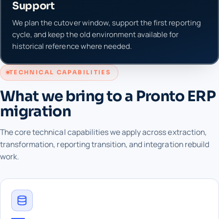
Support
We plan the cutover window, support the first reporting
cycle, and keep the old environment available for
historical reference where needed.
TECHNICAL CAPABILITIES
What we bring to a Pronto ERP
migration
The core technical capabilities we apply across extraction,
transformation, reporting transition, and integration rebuild
work.