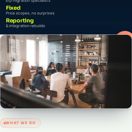
Erp migration specialists
Fixed
Price scopes, no surprises
Reporting
& integration rebuilds
WHAT WE DO