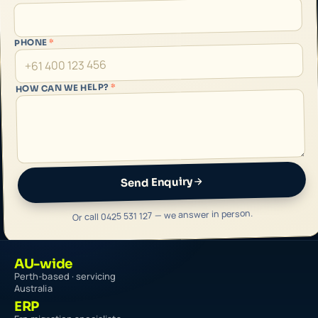
*
PHONE
*
HOW CAN WE HELP?
Send Enquiry
Or call 0425 531 127 — we answer in person.
AU-wide
Perth-based · servicing
Australia
ERP