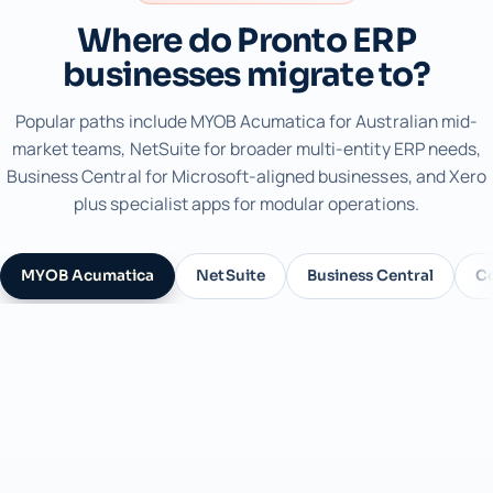
Where do Pronto ERP
businesses migrate to?
Popular paths include MYOB Acumatica for Australian mid-
market teams, NetSuite for broader multi-entity ERP needs,
Business Central for Microsoft-aligned businesses, and Xero
plus specialist apps for modular operations.
MYOB Acumatica
NetSuite
Business Central
C