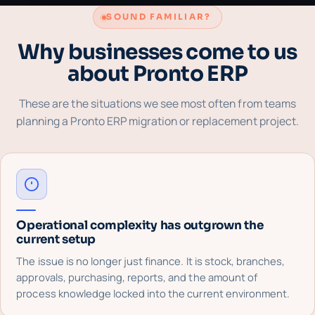
SOUND FAMILIAR?
Why businesses come to us
about Pronto ERP
These are the situations we see most often from teams
planning a Pronto ERP migration or replacement project.
Operational complexity has outgrown the
current setup
The issue is no longer just finance. It is stock, branches,
approvals, purchasing, reports, and the amount of
process knowledge locked into the current environment.