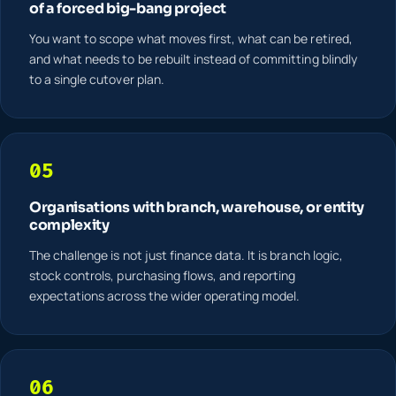
of a forced big-bang project
You want to scope what moves first, what can be retired,
and what needs to be rebuilt instead of committing blindly
to a single cutover plan.
05
Organisations with branch, warehouse, or entity
complexity
The challenge is not just finance data. It is branch logic,
stock controls, purchasing flows, and reporting
expectations across the wider operating model.
06