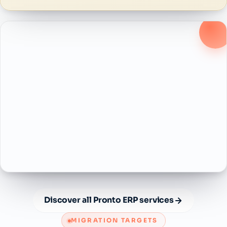
Discover all Pronto ERP services
MIGRATION TARGETS