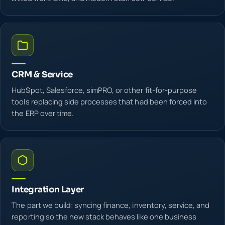
CRM & Service
HubSpot, Salesforce, simPRO, or other fit-for-purpose
tools replacing side processes that had been forced into
the ERP over time.
Integration Layer
The part we build: syncing finance, inventory, service, and
reporting so the new stack behaves like one business