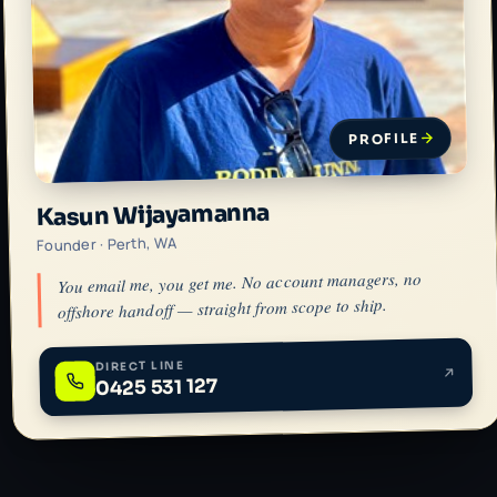
PROFILE
Kasun Wijayamanna
Founder · Perth, WA
You email me, you get me. No account managers, no
offshore handoff — straight from scope to ship.
DIRECT LINE
0425 531 127