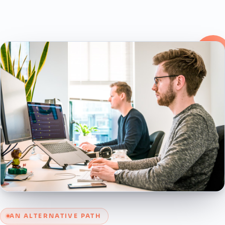
AN ALTERNATIVE PATH