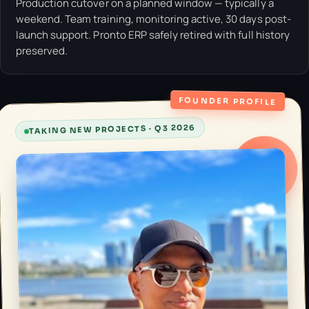
Production cutover on a planned window — typically a
weekend. Team training, monitoring active, 30 days post-
launch support. Pronto ERP safely retired with full history
preserved.
FOUNDER PROFILE
TAKING NEW PROJECTS · Q3 2026