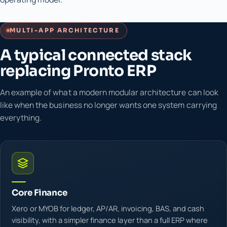
MULTI-APP ARCHITECTURE
A typical connected stack
replacing Pronto ERP
An example of what a modern modular architecture can look
like when the business no longer wants one system carrying
everything.
Core Finance
Xero or MYOB for ledger, AP/AR, invoicing, BAS, and cash
visibility, with a simpler finance layer than a full ERP where