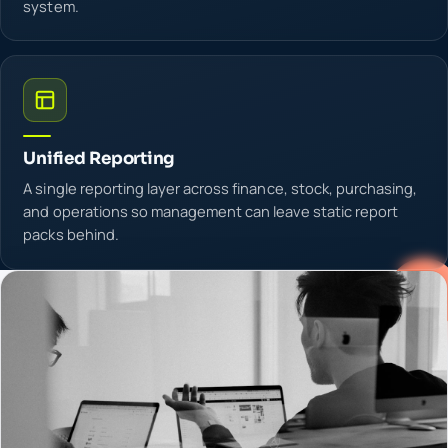
system.
Unified Reporting
A single reporting layer across finance, stock, purchasing,
and operations so management can leave static report
packs behind.