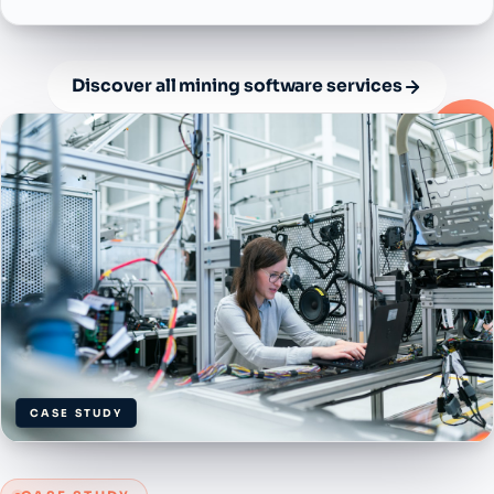
Discover all mining software services
CASE STUDY