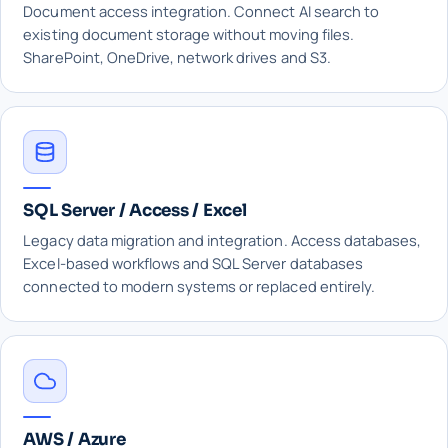
Document access integration. Connect AI search to
existing document storage without moving files.
SharePoint, OneDrive, network drives and S3.
SQL Server / Access / Excel
Legacy data migration and integration. Access databases,
Excel-based workflows and SQL Server databases
connected to modern systems or replaced entirely.
AWS / Azure