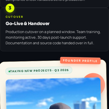
3
CUTOVER
Go-Live & Handover
Production cutover on a planned window. Team training,
monitoring active, 30 days post-launch support.
Documentation and source code handed over in full.
FOUNDER PROFILE
TAKING NEW PROJECTS · Q3 2026