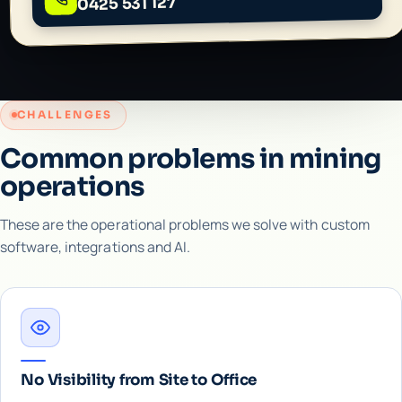
0425 531 127
CHALLENGES
Common problems in mining
operations
These are the operational problems we solve with custom
software, integrations and AI.
No Visibility from Site to Office