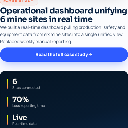
CASE STUDY
Operational dashboard unifying
6 mine sites in real time
We built a real-time dashboard pulling production, safety and
equipment data from six mine sites into a single unified view.
Replaced weekly manual reporting.
Read the full case study
6
Sites connected
70%
Less reporting time
Live
Real-time data