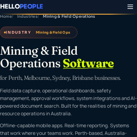
HELLO
PEOPLE
Home
Industries
Mining & Field Operations
INDUSTRY
Mining & Field Ops
Mining & Field
Operations
Software
for Perth, Melbourne, Sydney, Brisbane businesses.
Field data capture, operational dashboards, safety
management, approval workflows, system integrations and AI-
powered document search. Built for the realities of mining and
resource operations in Australia.
Offline-capable mobile apps. Real-time reporting. Systems
that work where your teams work. Perth-based, Australia-