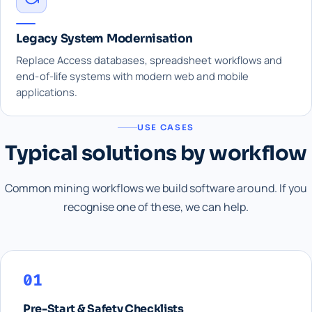
Legacy System Modernisation
Replace Access databases, spreadsheet workflows and
end-of-life systems with modern web and mobile
applications.
USE CASES
Typical solutions by workflow
Common mining workflows we build software around. If you
recognise one of these, we can help.
01
Pre-Start & Safety Checklists