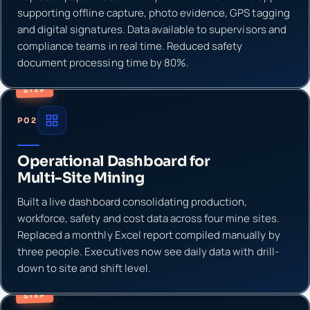
supporting offline capture, photo evidence, GPS tagging
and digital signatures. Data available to supervisors and
compliance teams in real time. Reduced safety
document processing time by 80%.
STEP
P02
Operational Dashboard for
Multi-Site Mining
Built a live dashboard consolidating production,
workforce, safety and cost data across four mine sites.
Replaced a monthly Excel report compiled manually by
three people. Executives now see daily data with drill-
down to site and shift level.
STEP