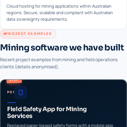
Cloud hosting for mining applications within Australian
regions. Secure, scalable and compliant with Australian
data sovereignty requirements.
PROJECT EXAMPLES
Mining software we have built
Recent project examples from mining and field operations
clients (details anonymised).
STEP
P01
Field Safety App for Mining
Services
Replaced paper-based safety forms with a mobile app