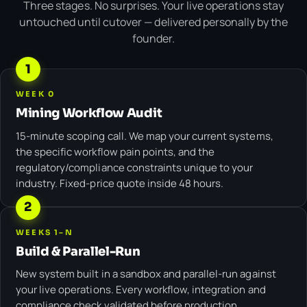
Three stages. No surprises. Your live operations stay
untouched until cutover — delivered personally by the
founder.
1
WEEK 0
Mining Workflow Audit
15-minute scoping call. We map your current systems,
the specific workflow pain points, and the
regulatory/compliance constraints unique to your
industry. Fixed-price quote inside 48 hours.
2
WEEKS 1–N
Build & Parallel-Run
New system built in a sandbox and parallel-run against
your live operations. Every workflow, integration and
compliance check validated before production.