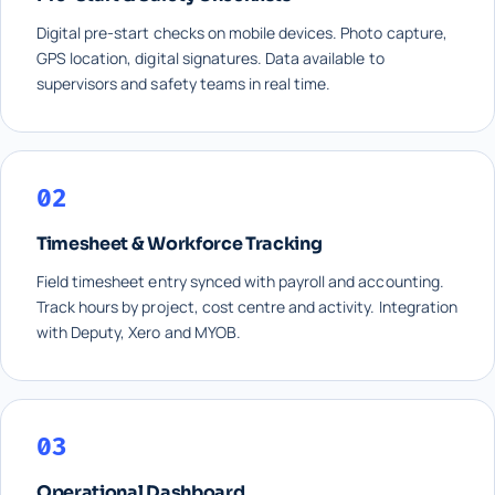
Digital pre-start checks on mobile devices. Photo capture,
GPS location, digital signatures. Data available to
supervisors and safety teams in real time.
02
Timesheet & Workforce Tracking
Field timesheet entry synced with payroll and accounting.
Track hours by project, cost centre and activity. Integration
with Deputy, Xero and MYOB.
03
Operational Dashboard