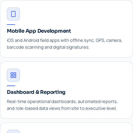
Mobile App Development
iOS and Android field apps with offline sync, GPS, camera,
barcode scanning and digital signatures.
Dashboard & Reporting
Real-time operational dashboards, automated reports,
and role-based data views from site to executive level.