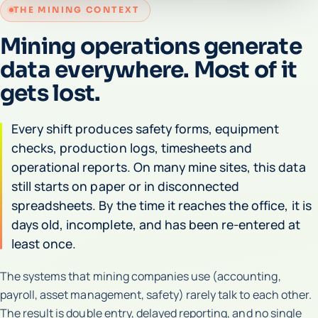
THE MINING CONTEXT
Mining operations generate
data everywhere. Most of it
gets lost.
Every shift produces safety forms, equipment
checks, production logs, timesheets and
operational reports. On many mine sites, this data
still starts on paper or in disconnected
spreadsheets. By the time it reaches the office, it is
days old, incomplete, and has been re-entered at
least once.
The systems that mining companies use (accounting,
payroll, asset management, safety) rarely talk to each other.
The result is double entry, delayed reporting, and no single