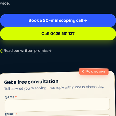
wide.
Book a 20-min scoping call
Call 0425 531 127
Read our written promise
→
QUICK SCOPE
Get a free consultation
Tell us what you're solving — we reply within one business day.
*
NAME
*
EMAIL