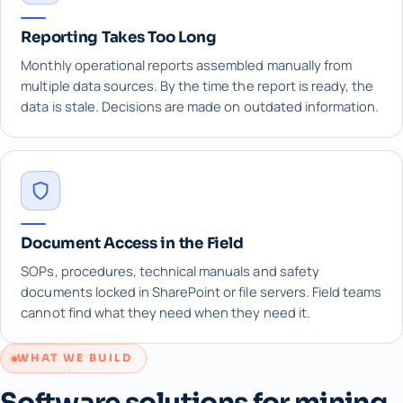
Reporting Takes Too Long
Monthly operational reports assembled manually from
multiple data sources. By the time the report is ready, the
data is stale. Decisions are made on outdated information.
Document Access in the Field
SOPs, procedures, technical manuals and safety
documents locked in SharePoint or file servers. Field teams
cannot find what they need when they need it.
WHAT WE BUILD
Software solutions for mining