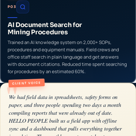
P03
AI Document Search for
Mining Procedures
Trained an AI knowledge system on 2,000+ SOPs,
procedures and equipment manuals. Field crews and
office staff search in plain language and get answers
with document citations. Reduced time spent searching
for procedures by an estimated 60%.
"
CLIENT VOICE
We had field data in spreadsheets, safety forms on
paper, and three people spending two days a month
compiling reports that were already out of date.
HELLO PEOPLE built us a field app with offline
sync and a dashboard that pulls everything together