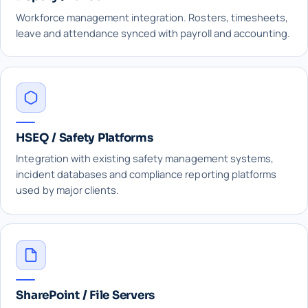
Workforce management integration. Rosters, timesheets,
leave and attendance synced with payroll and accounting.
HSEQ / Safety Platforms
Integration with existing safety management systems,
incident databases and compliance reporting platforms
used by major clients.
SharePoint / File Servers