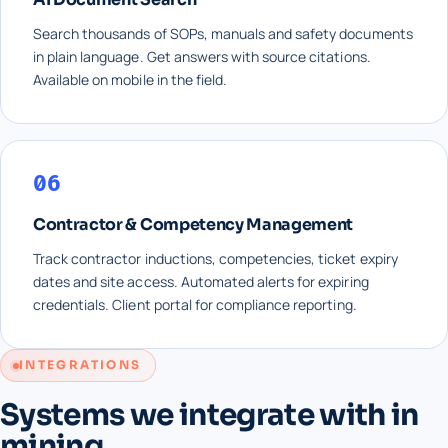
Search thousands of SOPs, manuals and safety documents
in plain language. Get answers with source citations.
Available on mobile in the field.
06
Contractor & Competency Management
Track contractor inductions, competencies, ticket expiry
dates and site access. Automated alerts for expiring
credentials. Client portal for compliance reporting.
INTEGRATIONS
Systems we integrate with in
mining