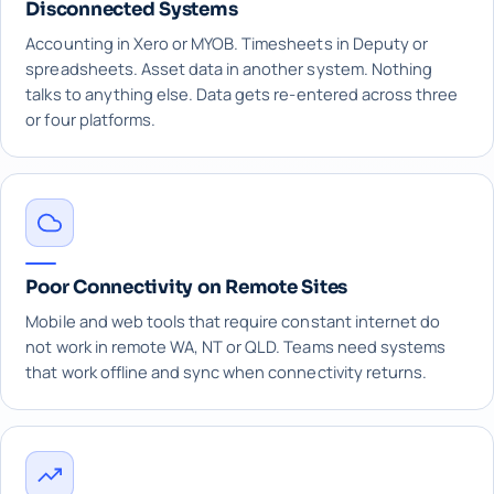
Disconnected Systems
Accounting in Xero or MYOB. Timesheets in Deputy or
spreadsheets. Asset data in another system. Nothing
talks to anything else. Data gets re-entered across three
or four platforms.
Poor Connectivity on Remote Sites
Mobile and web tools that require constant internet do
not work in remote WA, NT or QLD. Teams need systems
that work offline and sync when connectivity returns.