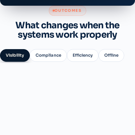
OUTCOMES
What changes when the
systems work properly
Visibility
Compliance
Efficiency
Offline