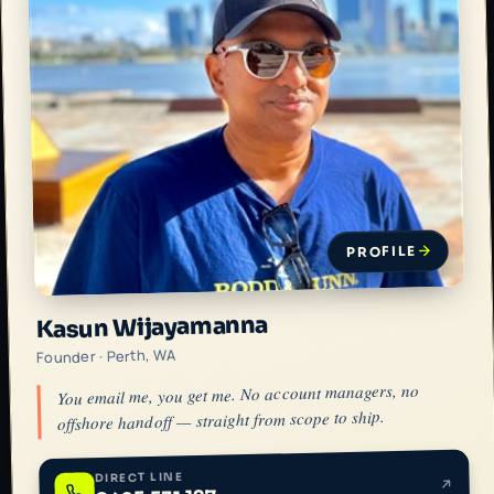
PROFILE
Kasun Wijayamanna
Founder · Perth, WA
You email me, you get me. No account managers, no
offshore handoff — straight from scope to ship.
DIRECT LINE