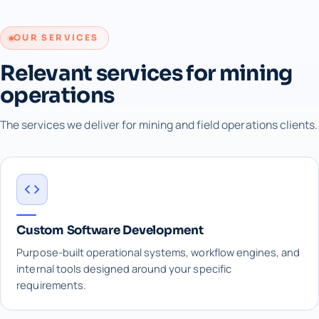
OUR SERVICES
Relevant services for mining
operations
The services we deliver for mining and field operations clients.
Custom Software Development
Purpose-built operational systems, workflow engines, and
internal tools designed around your specific
requirements.