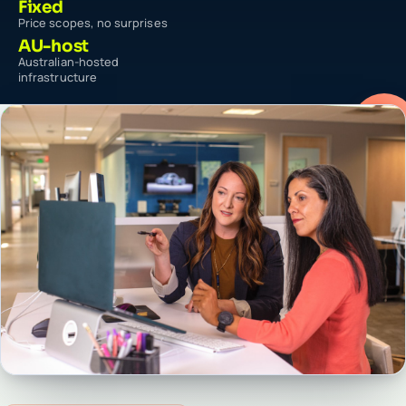
Fixed
Price scopes, no surprises
AU-host
Australian-hosted
infrastructure