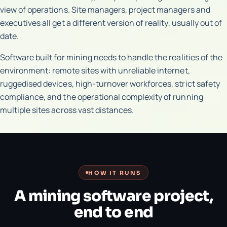
view of operations. Site managers, project managers and
executives all get a different version of reality, usually out of
date.
Software built for mining needs to handle the realities of the
environment: remote sites with unreliable internet,
ruggedised devices, high-turnover workforces, strict safety
compliance, and the operational complexity of running
multiple sites across vast distances.
HOW IT RUNS
A mining software project,
end to end