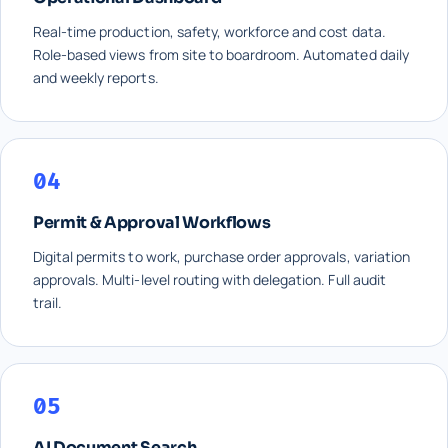
Real-time production, safety, workforce and cost data.
Role-based views from site to boardroom. Automated daily
and weekly reports.
04
Permit & Approval Workflows
Digital permits to work, purchase order approvals, variation
approvals. Multi-level routing with delegation. Full audit
trail.
05
AI Document Search