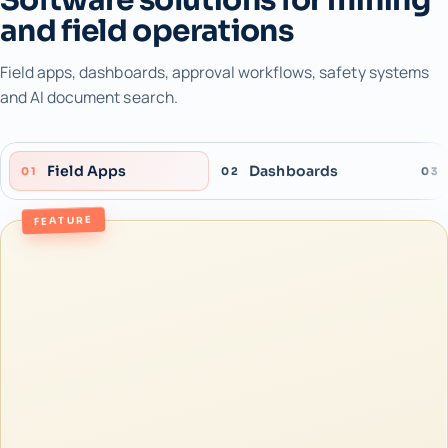
and field operations
Field apps, dashboards, approval workflows, safety systems
and AI document search.
Field Apps
Dashboards
01
02
03
FEATURE