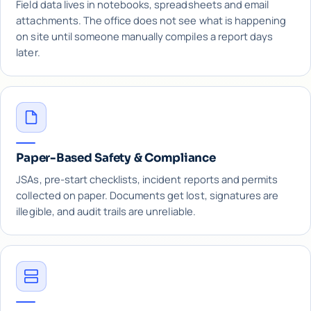
Field data lives in notebooks, spreadsheets and email
attachments. The office does not see what is happening
on site until someone manually compiles a report days
later.
Paper-Based Safety & Compliance
JSAs, pre-start checklists, incident reports and permits
collected on paper. Documents get lost, signatures are
illegible, and audit trails are unreliable.