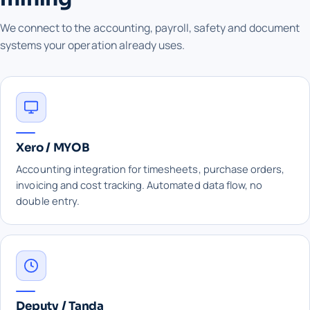
We connect to the accounting, payroll, safety and document
systems your operation already uses.
Xero / MYOB
Accounting integration for timesheets, purchase orders,
invoicing and cost tracking. Automated data flow, no
double entry.
Deputy / Tanda