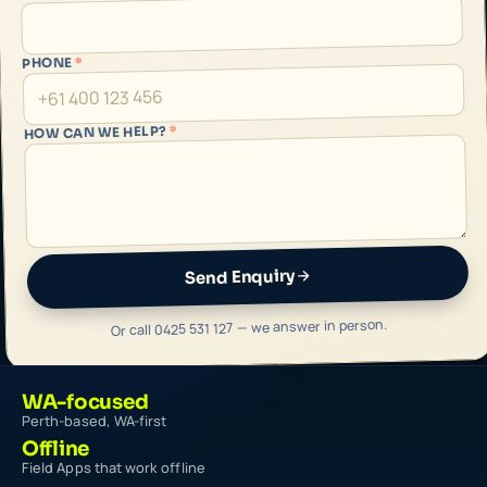
*
PHONE
*
HOW CAN WE HELP?
Send Enquiry
Or call 0425 531 127 — we answer in person.
WA-focused
Perth-based, WA-first
Offline
Field Apps that work offline