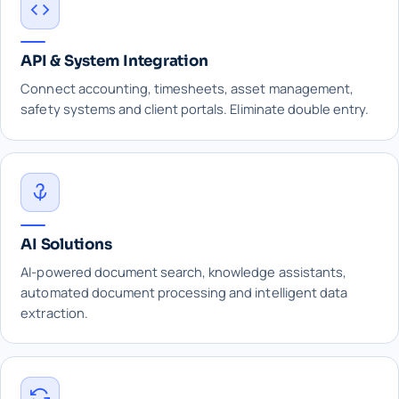
API & System Integration
Connect accounting, timesheets, asset management,
safety systems and client portals. Eliminate double entry.
AI Solutions
AI-powered document search, knowledge assistants,
automated document processing and intelligent data
extraction.