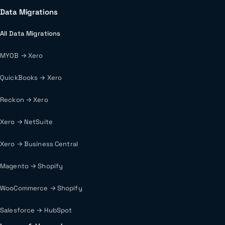
Data Migrations
All Data Migrations
MYOB → Xero
QuickBooks → Xero
Reckon → Xero
Xero → NetSuite
Xero → Business Central
Magento → Shopify
WooCommerce → Shopify
Salesforce → HubSpot