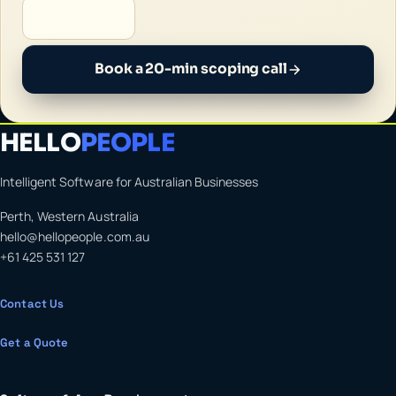
Book a 20-min scoping call
HELLO
PEOPLE
Intelligent Software for Australian Businesses
Perth, Western Australia
hello@hellopeople.com.au
+61 425 531 127
Contact Us
Get a Quote