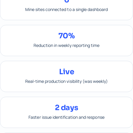
Mine sites connected to a single dashboard
70%
Reduction in weekly reporting time
Live
Real-time production visibility (was weekly)
2 days
Faster issue identification and response