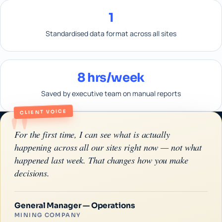
1
Standardised data format across all sites
8 hrs/week
Saved by executive team on manual reports
"
CLIENT VOICE
For the first time, I can see what is actually
happening across all our sites right now — not what
happened last week. That changes how you make
decisions.
General Manager — Operations
MINING COMPANY