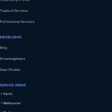
Trades & Services
Professional Services
KNOWLEDGE
Blog
Knowledgebase
Case Studies
SERVICE AREAS
Perth
Melbourne