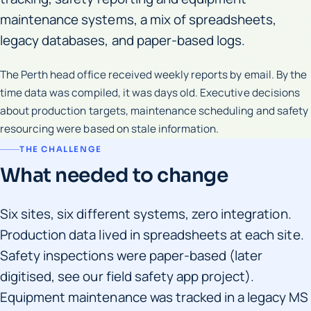
maintenance systems, a mix of spreadsheets,
legacy databases, and paper-based logs.
The Perth head office received weekly reports by email. By the
time data was compiled, it was days old. Executive decisions
about production targets, maintenance scheduling and safety
resourcing were based on stale information.
THE CHALLENGE
What needed to change
Six sites, six different systems, zero integration.
Production data lived in spreadsheets at each site.
Safety inspections were paper-based (later
digitised, see our field safety app project).
Equipment maintenance was tracked in a legacy MS