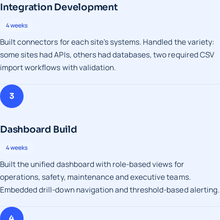
Integration Development
4 weeks
Built connectors for each site's systems. Handled the variety:
some sites had APIs, others had databases, two required CSV
import workflows with validation.
3
Dashboard Build
4 weeks
Built the unified dashboard with role-based views for
operations, safety, maintenance and executive teams.
Embedded drill-down navigation and threshold-based alerting.
4