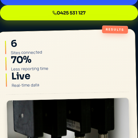
0425 531 127
RESULTS
6
Sites connected
70%
Less reporting time
Live
Real-time data