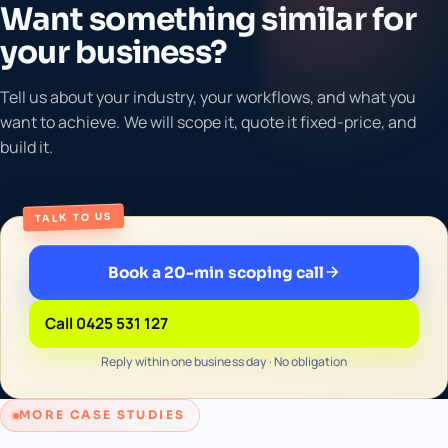
Want something similar for
your business?
Tell us about your industry, your workflows, and what you
want to achieve. We will scope it, quote it fixed-price, and
build it.
TALK TO US
Book a 20-min scoping call
Call 0425 531 127
Reply within one business day · No obligation
MORE CASE STUDIES