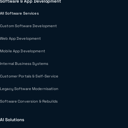
Software & App Development
All Software Services
Custom Software Development
Web App Development
Mobile App Development
Internal Business Systems
Customer Portals & Self-Service
Legacy Software Modernisation
Software Conversion & Rebuilds
AI Solutions