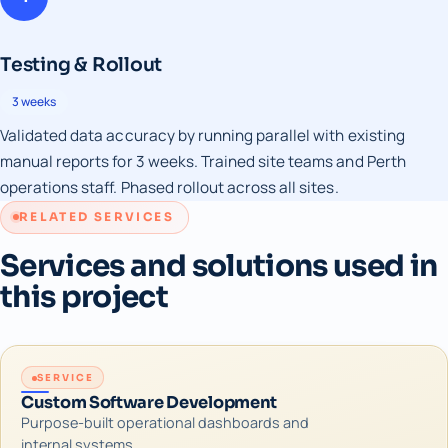
Testing & Rollout
3 weeks
Validated data accuracy by running parallel with existing
manual reports for 3 weeks. Trained site teams and Perth
operations staff. Phased rollout across all sites.
RELATED SERVICES
Services and solutions used in
this project
SERVICE
Custom Software Development
Purpose-built operational dashboards and
internal systems.