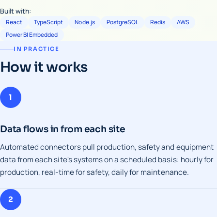
Built with:
React
TypeScript
Node.js
PostgreSQL
Redis
AWS
Power BI Embedded
IN PRACTICE
How it works
1
Data flows in from each site
Automated connectors pull production, safety and equipment
data from each site's systems on a scheduled basis: hourly for
production, real-time for safety, daily for maintenance.
2