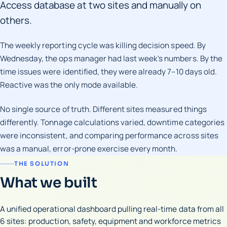
Access database at two sites and manually on
others.
The weekly reporting cycle was killing decision speed. By
Wednesday, the ops manager had last week's numbers. By the
time issues were identified, they were already 7–10 days old.
Reactive was the only mode available.
No single source of truth. Different sites measured things
differently. Tonnage calculations varied, downtime categories
were inconsistent, and comparing performance across sites
was a manual, error-prone exercise every month.
THE SOLUTION
What we built
A unified operational dashboard pulling real-time data from all
6 sites: production, safety, equipment and workforce metrics