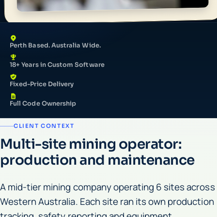
Perth Based. Australia Wide.
18+ Years in Custom Software
Fixed-Price Delivery
Full Code Ownership
CLIENT CONTEXT
Multi-site mining operator:
production and maintenance
A mid-tier mining company operating 6 sites across
Western Australia. Each site ran its own production
tracking, safety reporting and equipment