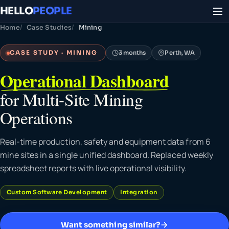
HELLO
PEOPLE
Home
Case Studies
Mining
CASE STUDY · MINING
3 months
Perth, WA
Operational Dashboard
for Multi-Site Mining
Operations
Real-time production, safety and equipment data from 6
mine sites in a single unified dashboard. Replaced weekly
spreadsheet reports with live operational visibility.
Custom Software Development
Integration
Want something similar?