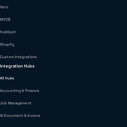
Xero
MYOB
HubSpot
Shopify
Custom Integrations
Integration Hubs
All Hubs
Accounting & Finance
Job Management
AI Document & Invoice