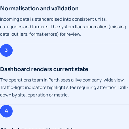
Normalisation and validation
Incoming data is standardised into consistent units,
categories and formats. The system flags anomalies (missing
data, outliers, format errors) for review.
3
Dashboard renders current state
The operations team in Perth sees a live company-wide view.
Traffic-light indicators highlight sites requiring attention. Drill-
down by site, operation or metric.
4