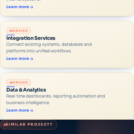
Learn more
SERVICE
Integration Services
Connect existing systems, databases and
platforms into unified workflows.
Learn more
SERVICE
Data & Analytics
Real-time dashboards, reporting automation and
business intelligence.
Learn more
SIMILAR PROJECT?