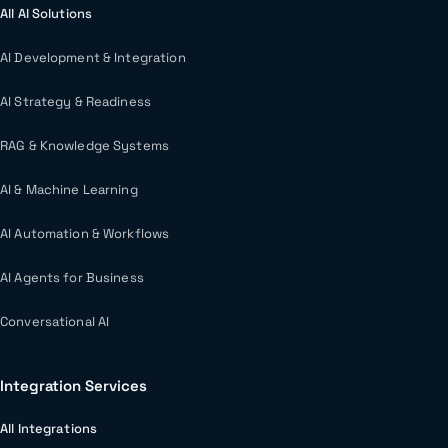
All AI Solutions
AI Development & Integration
AI Strategy & Readiness
RAG & Knowledge Systems
AI & Machine Learning
AI Automation & Workflows
AI Agents for Business
Conversational AI
Integration Services
All Integrations