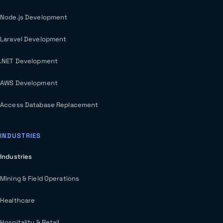
Node.js Development
Laravel Development
.NET Development
AWS Development
Access Database Replacement
INDUSTRIES
Industries
Mining & Field Operations
Healthcare
Hospitality & Retail