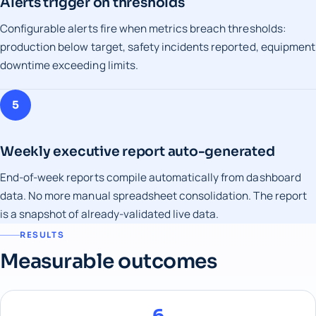
Alerts trigger on thresholds
Configurable alerts fire when metrics breach thresholds:
production below target, safety incidents reported, equipment
downtime exceeding limits.
5
Weekly executive report auto-generated
End-of-week reports compile automatically from dashboard
data. No more manual spreadsheet consolidation. The report
is a snapshot of already-validated live data.
RESULTS
Measurable outcomes
6