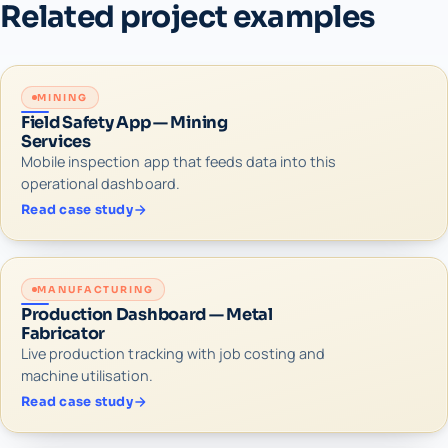
Related project examples
MINING
Field Safety App — Mining
Services
Mobile inspection app that feeds data into this
operational dashboard.
Read case study
MANUFACTURING
Production Dashboard — Metal
Fabricator
Live production tracking with job costing and
machine utilisation.
Read case study