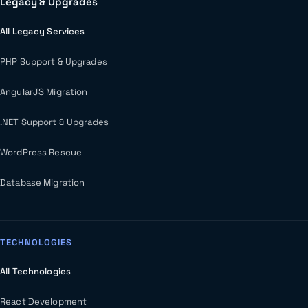
Legacy & Upgrades
All Legacy Services
PHP Support & Upgrades
AngularJS Migration
.NET Support & Upgrades
WordPress Rescue
Database Migration
TECHNOLOGIES
All Technologies
React Development