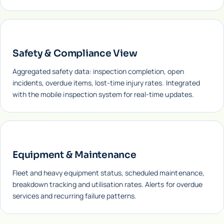
Safety & Compliance View
Aggregated safety data: inspection completion, open
incidents, overdue items, lost-time injury rates. Integrated
with the mobile inspection system for real-time updates.
Equipment & Maintenance
Fleet and heavy equipment status, scheduled maintenance,
breakdown tracking and utilisation rates. Alerts for overdue
services and recurring failure patterns.