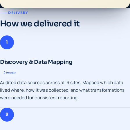
DELIVERY
How we delivered it
1
Discovery & Data Mapping
2 weeks
Audited data sources across all 6 sites. Mapped which data
lived where, how it was collected, and what transformations
were needed for consistent reporting.
2