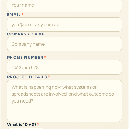
EMAIL
*
COMPANY NAME
PHONE NUMBER
*
PROJECT DETAILS
*
What is 10 + 2?
*