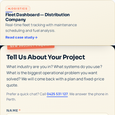
LOGISTICS
Fleet Dashboard — Distribution
Company
Real-time fleet tracking with maintenance
scheduling and fuel analysis.
Read case study
NEW PROJECT ENQUIRY
Tell Us About Your Project
What industry are you in? What systems do you use?
What is the biggest operational problem you want
solved? We will come back with a plan and fixed-price
quote.
Prefer a quick chat? Call
0425 531 127
. We answer the phone in
Perth.
NAME
*