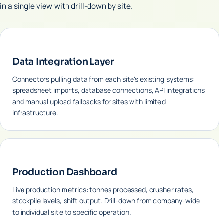
in a single view with drill-down by site.
Data Integration Layer
Connectors pulling data from each site's existing systems:
spreadsheet imports, database connections, API integrations
and manual upload fallbacks for sites with limited
infrastructure.
Production Dashboard
Live production metrics: tonnes processed, crusher rates,
stockpile levels, shift output. Drill-down from company-wide
to individual site to specific operation.