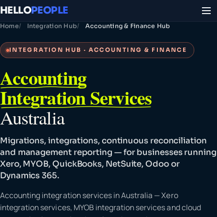
HELLO
PEOPLE
Home
Integration Hub
Accounting & Finance Hub
INTEGRATION HUB · ACCOUNTING & FINANCE
Accounting
Integration Services
Australia
Migrations, integrations, continuous reconciliation
and management reporting — for businesses running
Xero, MYOB, QuickBooks, NetSuite, Odoo or
Dynamics 365.
Accounting integration services in Australia — Xero
integration services, MYOB integration services and cloud