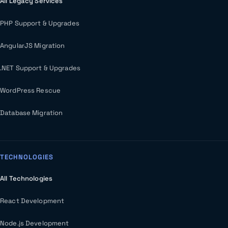
All Legacy Services
PHP Support & Upgrades
AngularJS Migration
.NET Support & Upgrades
WordPress Rescue
Database Migration
TECHNOLOGIES
All Technologies
React Development
Node.js Development