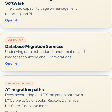
Software
The broad capability page on management
reporting and BI.
Open
SERVICE
Database Migration Services
Underlying data extraction, transformation and
load for accounting and ERP migrations.
Open
MIGRATIONS
All migration paths
Every accounting and ERP migration path we run —
MYOB, Xero, QuickBooks, Reckon, Dynamics,
NetSuite, Odoo and more.