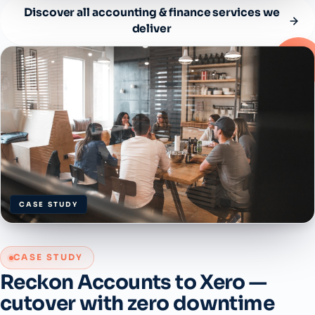
Discover all accounting & finance services we
deliver
CASE STUDY
CASE STUDY
Reckon Accounts to Xero —
cutover with zero downtime