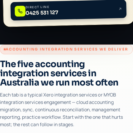
DIRECT LINE
0425 531 127
ACCOUNTING INTEGRATION SERVICES WE DELIVER
The five accounting
integration services in
Australia we run most often
Each tab is a typical Xero integration services or MYOB
integration services engagement — cloud accounting
migration, sync, continuous reconciliation, management
reporting, practice workflow. Start with the one that hurts
most; the rest can follow in stages.