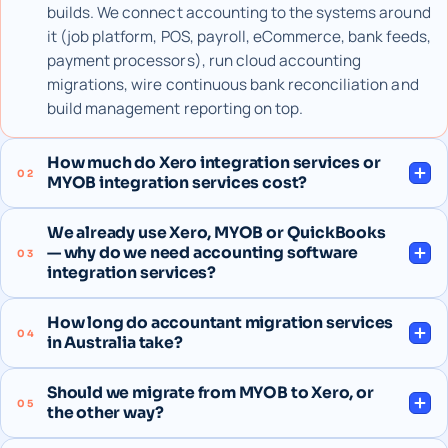
builds. We connect accounting to the systems around
it (job platform, POS, payroll, eCommerce, bank feeds,
payment processors), run cloud accounting
migrations, wire continuous bank reconciliation and
build management reporting on top.
How much do Xero integration services or
02
MYOB integration services cost?
We already use Xero, MYOB or QuickBooks
— why do we need accounting software
03
integration services?
How long do accountant migration services
04
in Australia take?
Should we migrate from MYOB to Xero, or
05
the other way?