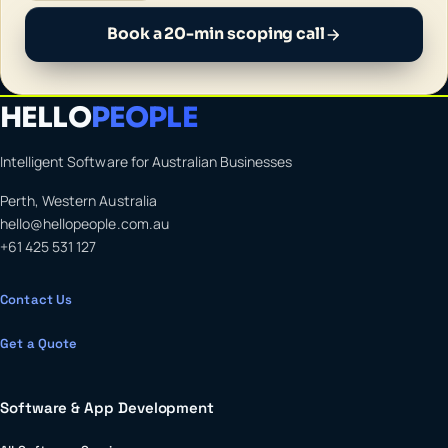
Book a 20-min scoping call
HELLO
PEOPLE
Intelligent Software for Australian Businesses
Perth, Western Australia
hello@hellopeople.com.au
+61 425 531 127
Contact Us
Get a Quote
Software & App Development