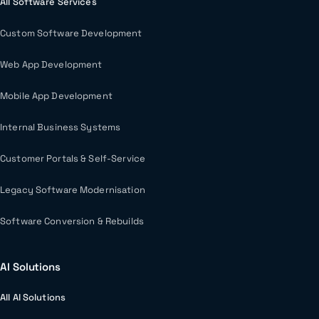
All Software Services
Custom Software Development
Web App Development
Mobile App Development
Internal Business Systems
Customer Portals & Self-Service
Legacy Software Modernisation
Software Conversion & Rebuilds
AI Solutions
All AI Solutions