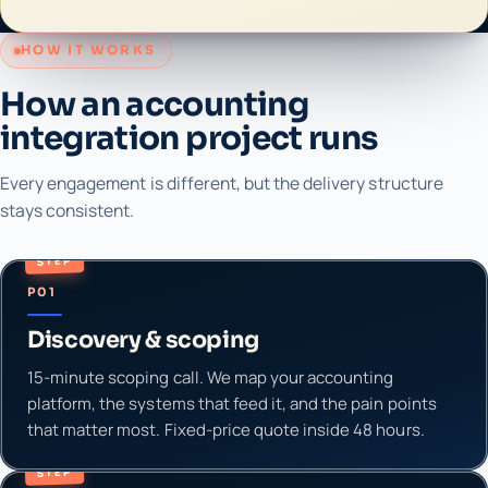
HOW IT WORKS
How an accounting
integration project runs
Every engagement is different, but the delivery structure
stays consistent.
STEP
P01
Discovery & scoping
15-minute scoping call. We map your accounting
platform, the systems that feed it, and the pain points
that matter most. Fixed-price quote inside 48 hours.
STEP