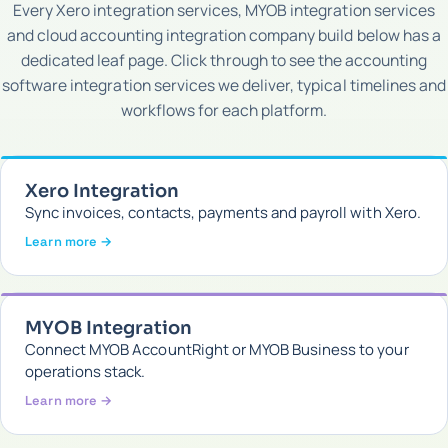
Every Xero integration services, MYOB integration services
and cloud accounting integration company build below has a
dedicated leaf page. Click through to see the accounting
software integration services we deliver, typical timelines and
workflows for each platform.
Xero Integration
Sync invoices, contacts, payments and payroll with Xero.
Learn more →
MYOB Integration
Connect MYOB AccountRight or MYOB Business to your
operations stack.
Learn more →