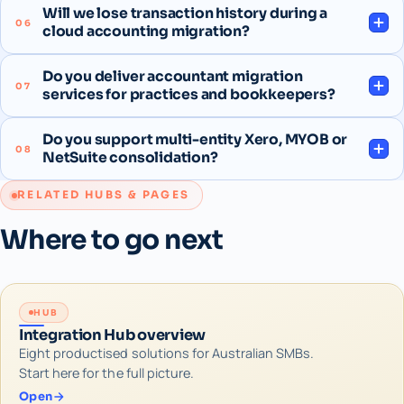
Will we lose transaction history during a
06
cloud accounting migration?
Do you deliver accountant migration
07
services for practices and bookkeepers?
Do you support multi-entity Xero, MYOB or
08
NetSuite consolidation?
RELATED HUBS & PAGES
Where to go next
HUB
Integration Hub overview
Eight productised solutions for Australian SMBs.
Start here for the full picture.
Open