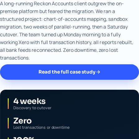
A long-running Reckon Accounts client outgrew the on-
premise platform but feared the migration. We ran a
structured project: chart-of-accounts mapping, sandbox
migration, two weeks of parallel-running, then a Saturday
cutover. The team turned up Monday morning to a fully
working Xero with full transaction history, all reports rebuilt,
all bank feeds reconnected. Zero downtime, zero lost
transactions.
Read the full case study
4 weeks
Discovery to cutover
Zero
Lost transactions or downtime