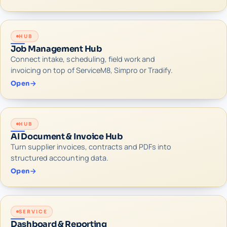
HUB
Job Management Hub
Connect intake, scheduling, field work and
invoicing on top of ServiceM8, Simpro or Tradify.
Open
HUB
AI Document & Invoice Hub
Turn supplier invoices, contracts and PDFs into
structured accounting data.
Open
SERVICE
Dashboard & Reporting