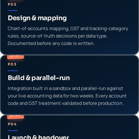
P02
Design & mapping
Chart-of-accounts mapping, GST and tracking-category
rules, source-of-truth decisions per data type.
Documented before any code is written.
STEP
P03
Build & parallel-run
Integration built in a sandbox and parallel-run against
your live accounting data for two weeks. Every account
code and GST treatment validated before production.
STEP
P04
Launch & handover