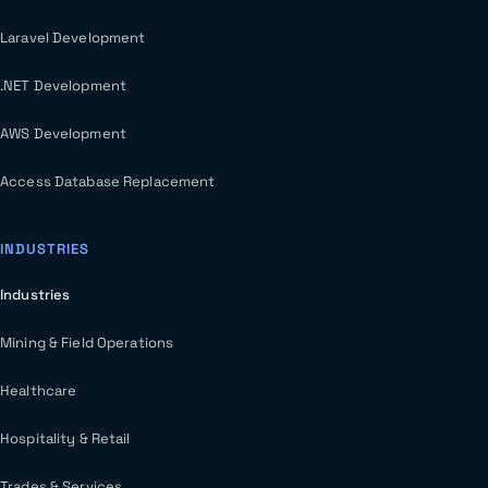
Laravel Development
.NET Development
AWS Development
Access Database Replacement
INDUSTRIES
Industries
Mining & Field Operations
Healthcare
Hospitality & Retail
Trades & Services