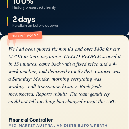
100%
History preserved cleanly
2 days
Parallel-run before cutover
"
CLIENT VOICE
We had been quoted six months and over $80k for our
MYOB-to-Xero migration. HELLO PEOPLE scoped it
in 15 minutes, came back with a fixed price and a 4-
week timeline, and delivered exactly that. Cutover was
a Saturday; Monday morning everything was
working. Full transaction history. Bank feeds
reconnected. Reports rebuilt. The team genuinely
could not tell anything had changed except the URL.
Financial Controller
MID-MARKET AUSTRALIAN DISTRIBUTOR, PERTH