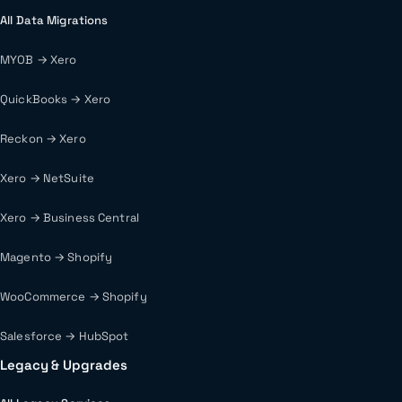
All Data Migrations
MYOB → Xero
QuickBooks → Xero
Reckon → Xero
Xero → NetSuite
Xero → Business Central
Magento → Shopify
WooCommerce → Shopify
Salesforce → HubSpot
Legacy & Upgrades