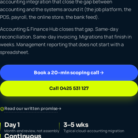
accounting integration that close the gap between
accounting and the systems around it (the job platform, the
POS, payroll, the online store, the bank feed).
Accounting & Finance Hub closes that gap. Same-day
reconciliation. Same-day invoicing. Migrations that finish in
weeks. Management reporting that does not start with a
spreadsheet.
Book a 20-min scoping call
Call 0425 531 127
Read our written promise
→
Day 1
3–5 wks
Month-end review, not assembly
Typical cloud-accounting migration
Continuous