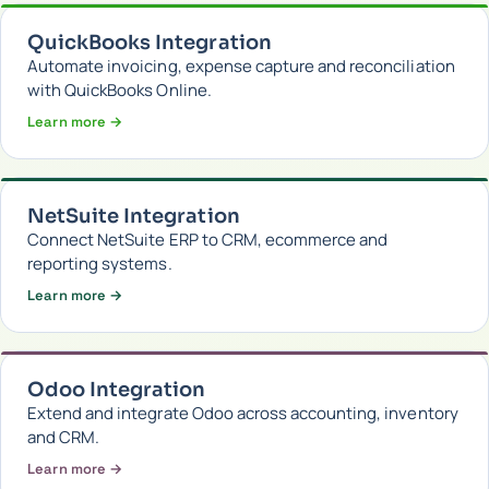
QuickBooks Integration
Automate invoicing, expense capture and reconciliation
with QuickBooks Online.
Learn more →
NetSuite Integration
Connect NetSuite ERP to CRM, ecommerce and
reporting systems.
Learn more →
Odoo Integration
Extend and integrate Odoo across accounting, inventory
and CRM.
Learn more →