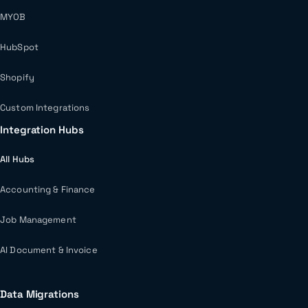
MYOB
HubSpot
Shopify
Custom Integrations
Integration Hubs
All Hubs
Accounting & Finance
Job Management
AI Document & Invoice
Data Migrations