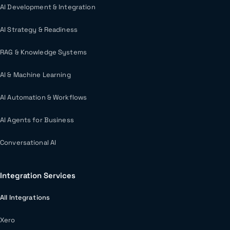
AI Development & Integration
AI Strategy & Readiness
RAG & Knowledge Systems
AI & Machine Learning
AI Automation & Workflows
AI Agents for Business
Conversational AI
Integration Services
All Integrations
Xero