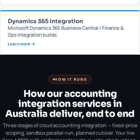
Dynamics 365 Integration
Microsoft Dynamics 365 Business Central / Finance &
Ops integration builds.
Learn more →
HOW IT RUNS
How our accounting
integration services in
Australia deliver, end to end
Three stages of cloud accounting integration — fixed-price
scoping, sandbox parallel-run, planned cutover. Your live