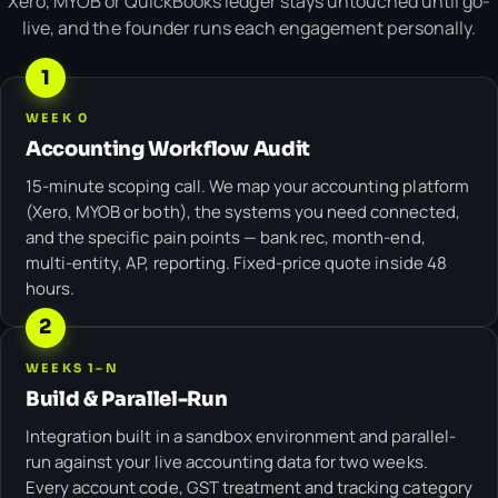
Xero, MYOB or QuickBooks ledger stays untouched until go-
live, and the founder runs each engagement personally.
1
WEEK 0
Accounting Workflow Audit
15-minute scoping call. We map your accounting platform
(Xero, MYOB or both), the systems you need connected,
and the specific pain points — bank rec, month-end,
multi-entity, AP, reporting. Fixed-price quote inside 48
hours.
2
WEEKS 1–N
Build & Parallel-Run
Integration built in a sandbox environment and parallel-
run against your live accounting data for two weeks.
Every account code, GST treatment and tracking category