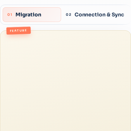
Migration
Connection & Sync
01
02
FEATURE