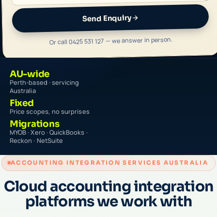
Send Enquiry
Or call 0425 531 127 — we answer in person.
AU-wide
Perth-based · servicing
Australia
Fixed
Price scopes, no surprises
Migrations
MYOB · Xero · QuickBooks ·
Reckon · NetSuite
ACCOUNTING INTEGRATION SERVICES AUSTRALIA
Cloud accounting integration
platforms we work with