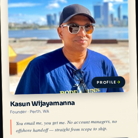
PROFILE
Kasun Wijayamanna
Founder · Perth, WA
You email me, you get me. No account managers, no
offshore handoff — straight from scope to ship.