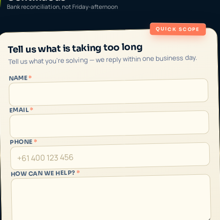
Bank reconciliation, not Friday-afternoon
QUICK SCOPE
Tell us what is taking too long
Tell us what you're solving — we reply within one business day.
*
NAME
*
EMAIL
*
PHONE
*
HOW CAN WE HELP?