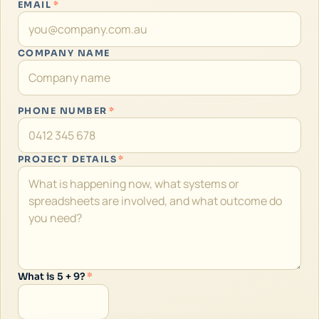
EMAIL
*
COMPANY NAME
PHONE NUMBER
*
PROJECT DETAILS
*
What is 5 + 9?
*