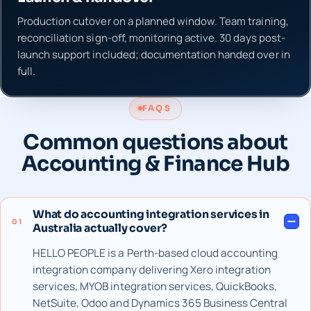
Production cutover on a planned window. Team training,
reconciliation sign-off, monitoring active. 30 days post-
launch support included; documentation handed over in
full.
FAQS
Common questions about
Accounting & Finance Hub
What do accounting integration services in
01
Australia actually cover?
HELLO PEOPLE is a Perth-based cloud accounting
integration company delivering Xero integration
services, MYOB integration services, QuickBooks,
NetSuite, Odoo and Dynamics 365 Business Central