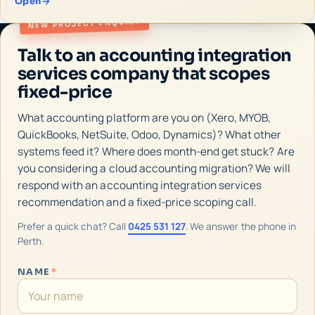
Open
NEW PROJECT ENQUIRY
Talk to an accounting integration
services company that scopes
fixed-price
What accounting platform are you on (Xero, MYOB,
QuickBooks, NetSuite, Odoo, Dynamics)? What other
systems feed it? Where does month-end get stuck? Are
you considering a cloud accounting migration? We will
respond with an accounting integration services
recommendation and a fixed-price scoping call.
Prefer a quick chat? Call
0425 531 127
. We answer the phone in
Perth.
NAME
*