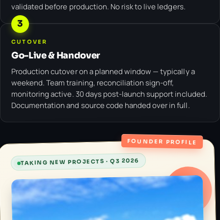
validated before production. No risk to live ledgers.
3
CUTOVER
Go-Live & Handover
Production cutover on a planned window — typically a
weekend. Team training, reconciliation sign-off,
monitoring active. 30 days post-launch support included.
Documentation and source code handed over in full.
FOUNDER PROFILE
TAKING NEW PROJECTS · Q3 2026