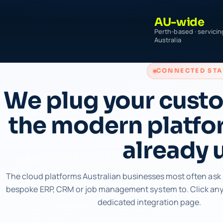
AU-wide
Perth-based · servicin
Australia
CONNECTED ST
We plug your cust
the modern platfo
already 
The cloud platforms Australian businesses most often ask 
bespoke ERP, CRM or job management system to. Click any 
dedicated integration page.