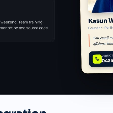
Kasun 
 weekend. Team training,
Founder · Pert
umentation and source code
You email m
offshore han
DIRECT
0425