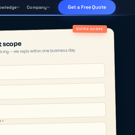
Get a Free Quote
owledge
Company
QUICK SCOPE
t scope
olving — we reply within one business day.
*
?