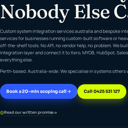
Nobody Else 
Custom system integration services australia and bespoke int
services for businesses running custom-built software or hea
off-the-shelf tools. No API, no vendor help, no problem. We bui
integration layer and connect it to Xero, MYOB, HubSpot, Sale
everything else.
Perth-based. Australia-wide. We specialise in systems others w
Book a 20-min scoping call
Call 0425 531 127
Read our written promise
→