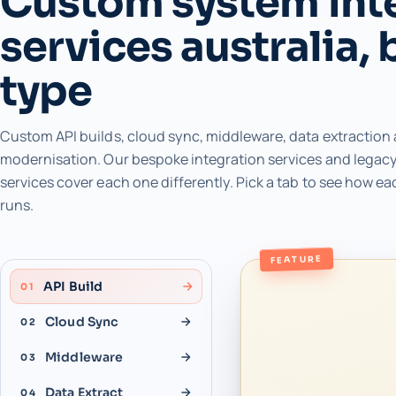
Custom system int
services australia, 
type
Custom API builds, cloud sync, middleware, data extraction
modernisation. Our bespoke integration services and legacy
services cover each one differently. Pick a tab to see how ea
runs.
FEATURE
API Build
01
Cloud Sync
02
Middleware
03
Data Extract
04