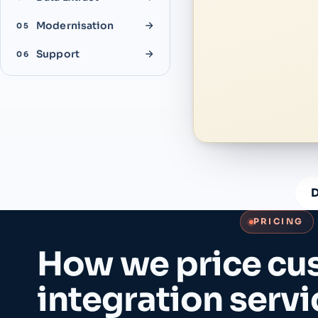
Modernisation
05
Support
06
D
PRICING
How we price cu
integration servi