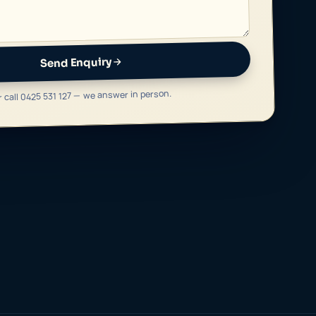
Send Enquiry
r call 0425 531 127 — we answer in person.