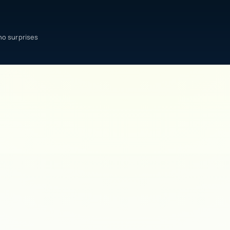
no surprises