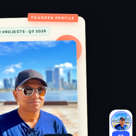
FOUNDER PROFILE
 PROJECTS · Q3 2026