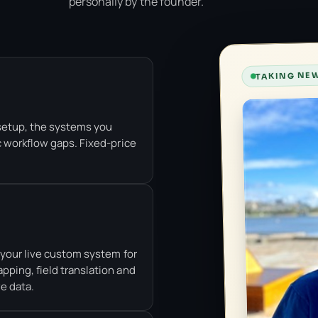
personally by the founder.
TAKING NEW
setup, the systems you
c workflow gaps. Fixed-price
t your live custom system for
pping, field translation and
ve data.