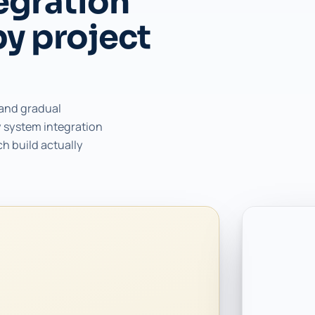
egration
by project
 and gradual
 system integration
ch build actually