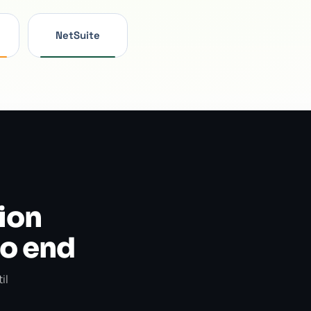
NetSuite
ion
to end
il