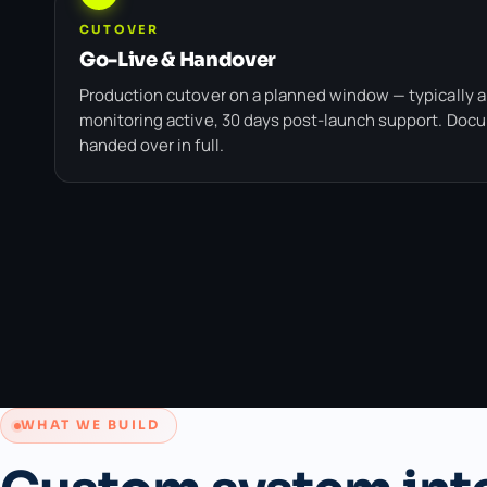
CUTOVER
Go-Live & Handover
Production cutover on a planned window — typically a
monitoring active, 30 days post-launch support. Doc
handed over in full.
WHAT WE BUILD