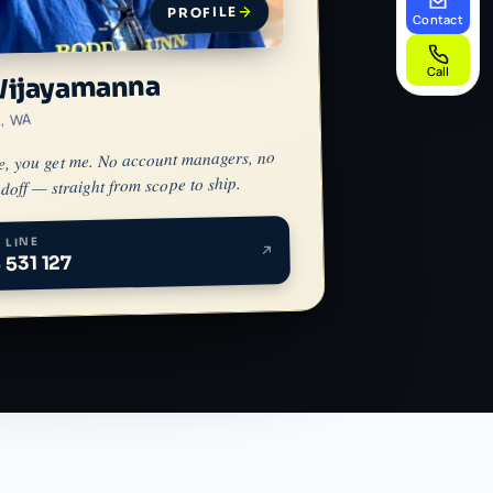
PROFILE
Contact
Call
Wijayamanna
h, WA
e, you get me. No account managers, no
doff — straight from scope to ship.
 LINE
 531 127