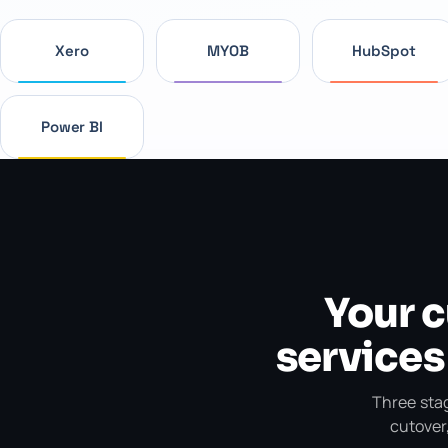
Xero
MYOB
HubSpot
Power BI
Your 
services
Three stag
cutover