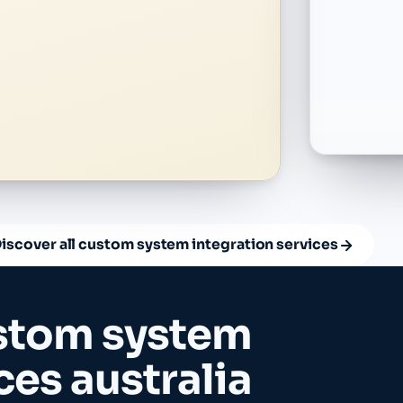
iscover all custom system integration services
stom system
ces australia