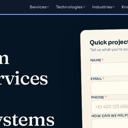
Services
Technologies
Industries
Kn
Quick projec
Tell us what you're s
m
*
NAME
rvices
*
EMAIL
*
PHONE
ystems
HOW CAN WE HELP