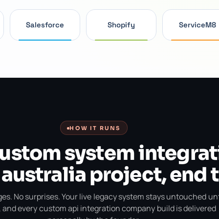
Salesforce
Shopify
ServiceM8
HOW IT RUNS
custom system integrat
 australia project, end 
es. No surprises. Your live legacy system stays untouched unt
, and every custom api integration company build is delivered