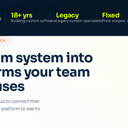
18+ yrs
Legacy
Fixed
g
Building custom software
Legacy system specialists
Price scopes, 
ACK
om system into
rms your team
uses
us to connect their
platform to see its