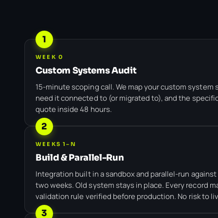
1
WEEK 0
Custom Systems Audit
15-minute scoping call. We map your custom system 
need it connected to (or migrated to), and the specifi
quote inside 48 hours.
2
WEEKS 1–N
Build & Parallel-Run
Integration built in a sandbox and parallel-run agains
two weeks. Old system stays in place. Every record ma
validation rule verified before production. No risk to li
3