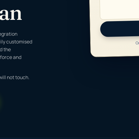
Can
egration
vily customised
O
ld the
sforce and
ill not touch.