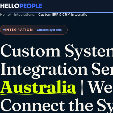
HELLO
PEOPLE
Home
Integrations
Custom ERP & CRM Integration
INTEGRATION
Custom systems
Custom Syste
Integration Se
Australia
| We
Connect the S