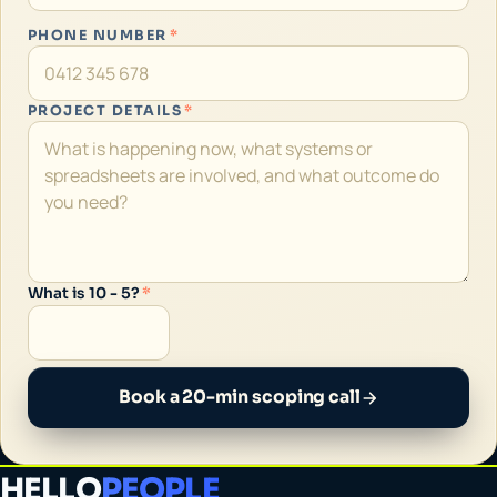
PHONE NUMBER
*
PROJECT DETAILS
*
What is 10 - 5?
*
Book a 20-min scoping call
HELLO
PEOPLE