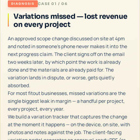
CASE 01 / 06
DIAGNOSIS
Variations missed — lost revenue
on every project
An approved scope change discussed on site at 4pm
and noted in someone's phone never makes it into the
next progress claim. The client signs off on the email
two weeks later, by which point the work is already
done and the materials are already paid for. The
variation lands in dispute, or worse, gets quietly
absorbed.
For most fitout businesses, missed variations are the
single biggest leak in margin — a handful per project,
every project, every year.
We build a variation tracker that captures the change
at the moment it happens — on the device, on site, with
photos and notes against the job. The client-facing