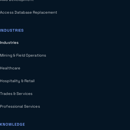
Access Database Replacement
INDUSTRIES
Industries
Mining & Field Operations
Healthcare
Hospitality & Retail
Trades & Services
Professional Services
KNOWLEDGE