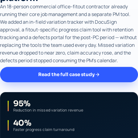
An 18-person commercial office-fitout contractor already
running their core job management and a separate PM tool.
We added an in-field variation tracker with DocuSign
approval, a fitout-specific progress claim tool with retention
tracking and a defects portal for the post-PC period — without
replacing the tools the team used every day. Missed variation
revenue dropped to near zero, claim accuracy rose, and the
defects period stopped consuming the PM's calendar.
Read the full case study
95%
Reduction in missed variation revenue
40%
Faster progress claim turnaround