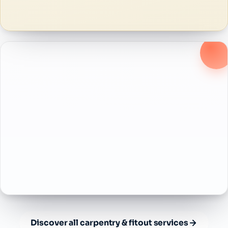
Discover all carpentry & fitout services