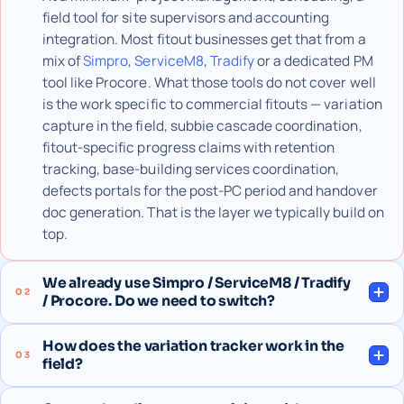
field tool for site supervisors and accounting
integration. Most fitout businesses get that from a
mix of
Simpro
,
ServiceM8
,
Tradify
or a dedicated PM
tool like Procore. What those tools do not cover well
is the work specific to commercial fitouts — variation
capture in the field, subbie cascade coordination,
fitout-specific progress claims with retention
tracking, base-building services coordination,
defects portals for the post-PC period and handover
doc generation. That is the layer we typically build on
top.
We already use Simpro / ServiceM8 / Tradify
02
/ Procore. Do we need to switch?
How does the variation tracker work in the
03
field?