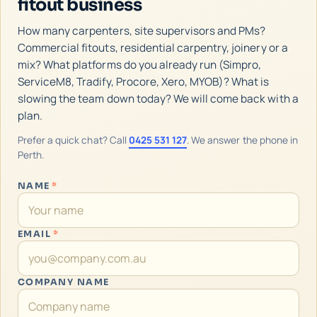
fitout business
How many carpenters, site supervisors and PMs?
Commercial fitouts, residential carpentry, joinery or a
mix? What platforms do you already run (Simpro,
ServiceM8, Tradify, Procore, Xero, MYOB)? What is
slowing the team down today? We will come back with a
plan.
Prefer a quick chat? Call
0425 531 127
. We answer the phone in
Perth.
NAME
*
EMAIL
*
COMPANY NAME