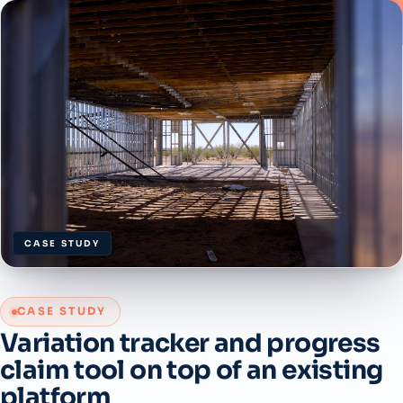
CASE STUDY
CASE STUDY
Variation tracker and progress
claim tool on top of an existing
platform