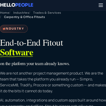
HELLO
PEOPLE
Home
Industries
Trades & Services
Carpentry & Office Fitouts
INDUSTRY
End-to-End Fitout
Software
on the platform your team already knows.
We are not another project management product. We are the
team that takes the platform you already run — Simpro,
ServiceM8, Tradify, Procore or something custom — and makes
it do the bits it cannot do today.
AI, automation, integrations and custom apps built around how
your carpentry and office-fitout business actually runs.