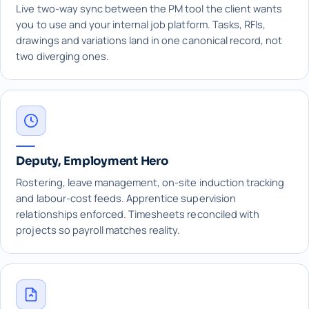
Live two-way sync between the PM tool the client wants
you to use and your internal job platform. Tasks, RFIs,
drawings and variations land in one canonical record, not
two diverging ones.
Deputy, Employment Hero
Rostering, leave management, on-site induction tracking
and labour-cost feeds. Apprentice supervision
relationships enforced. Timesheets reconciled with
projects so payroll matches reality.