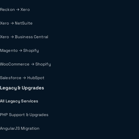
Reckon → Xero
Xero → NetSuite
Xero → Business Central
Magento → Shopify
WooCommerce → Shopify
Salesforce → HubSpot
Legacy & Upgrades
All Legacy Services
PHP Support & Upgrades
AngularJS Migration