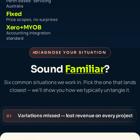
Perth-based · servicing
Australia
Fixed
Price scopes, no surprises
Xero+MYOB
Accounting integration
standard
DIAGNOSE YOUR SITUATION
Sound
Familiar
?
Six common situations we work in. Pick the one that lands
closest — we'll show you how we typically untangle it.
Variations missed — lost revenue on every project
01