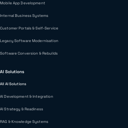
Mobile App Development
Internal Business Systems
Customer Portals & Self-Service
Legacy Software Modernisation
Software Conversion & Rebuilds
AI Solutions
All AI Solutions
AI Development & Integration
AI Strategy & Readiness
RAG & Knowledge Systems