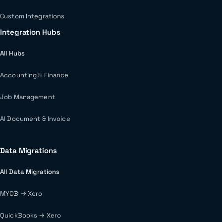
Custom Integrations
Integration Hubs
All Hubs
Accounting & Finance
Job Management
AI Document & Invoice
Data Migrations
All Data Migrations
MYOB → Xero
QuickBooks → Xero