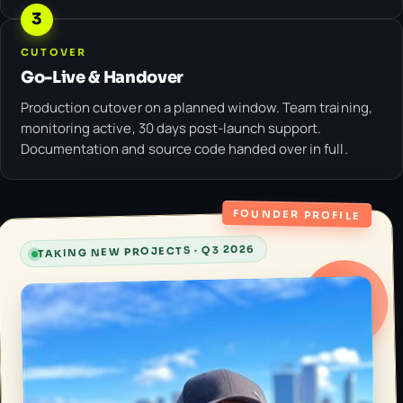
3
CUTOVER
Go-Live & Handover
Production cutover on a planned window. Team training,
monitoring active, 30 days post-launch support.
Documentation and source code handed over in full.
FOUNDER PROFILE
TAKING NEW PROJECTS · Q3 2026