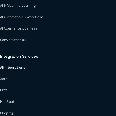
AI & Machine Learning
AI Automation & Workflows
AI Agents for Business
Conversational AI
Integration Services
All Integrations
Xero
MYOB
HubSpot
Shopify