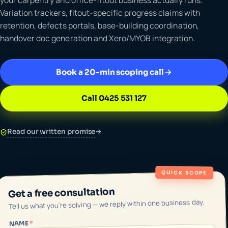
Variation trackers, fitout-specific progress claims with
retention, defects portals, base-building coordination,
handover doc generation and Xero/MYOB integration.
Book a 20-min scoping call
Call 0425 531 127
Read our written promise
→
QUICK SCOPE
Get a free consultation
Tell us what you're solving — we reply within one business day.
*
NAME