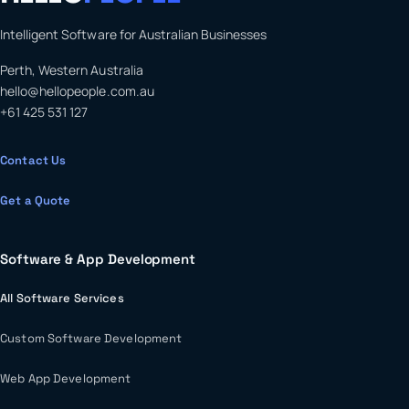
Intelligent Software for Australian Businesses
Perth, Western Australia
hello@hellopeople.com.au
+61 425 531 127
Contact Us
Get a Quote
Software & App Development
All Software Services
Custom Software Development
Web App Development