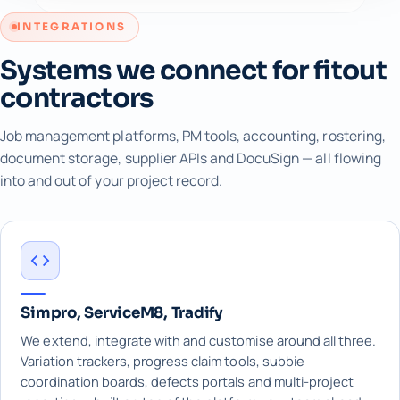
INTEGRATIONS
Systems we connect for fitout
contractors
Job management platforms, PM tools, accounting, rostering,
document storage, supplier APIs and DocuSign — all flowing
into and out of your project record.
Simpro, ServiceM8, Tradify
We extend, integrate with and customise around all three.
Variation trackers, progress claim tools, subbie
coordination boards, defects portals and multi-project