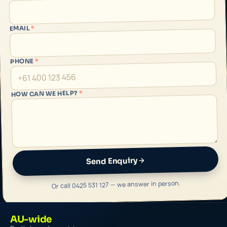
*
EMAIL
*
PHONE
*
HOW CAN WE HELP?
Send Enquiry
Or call 0425 531 127 — we answer in person.
AU-wide