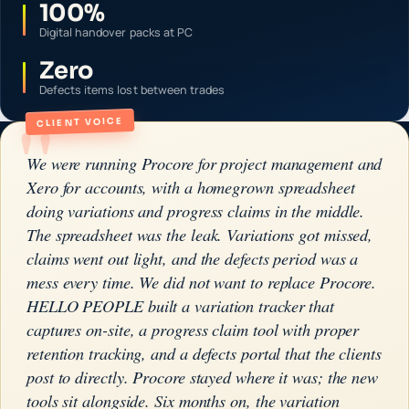
100%
Digital handover packs at PC
Zero
Defects items lost between trades
"
CLIENT VOICE
We were running Procore for project management and
Xero for accounts, with a homegrown spreadsheet
doing variations and progress claims in the middle.
The spreadsheet was the leak. Variations got missed,
claims went out light, and the defects period was a
mess every time. We did not want to replace Procore.
HELLO PEOPLE built a variation tracker that
captures on-site, a progress claim tool with proper
retention tracking, and a defects portal that the clients
post to directly. Procore stayed where it was; the new
tools sit alongside. Six months on, the variation