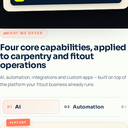
WHAT WE OFFER
Four core capabilities, applied
to carpentry and fitout
operations
AI, automation, integrations and custom apps — built on top of
the platform your fitout business already runs.
AI
Automation
01
02
03
FEATURE