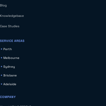
Blog
Knowledgebase
Case Studies
SERVICE AREAS
Perth
Melbourne
Sydney
Brisbane
Adelaide
COMPANY