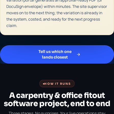
variation portal generates an approval-ready PDF (or
DocuSign envelope) within minutes. The site supervisor
moves on to the next thing; the variation is already in
the system, costed, and ready for the next progress
claim.
Tell us which one
lands closest
HOW IT RUNS
A carpentry & office fitout
software project, end to end
Three stages. No surprises. Your live operations stay