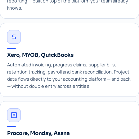
reporting — built on top of the platform your team already
knows.
Xero, MYOB, QuickBooks
Automated invoicing, progress claims, supplier bills,
retention tracking, payroll and bank reconciliation. Project
data flows directly to your accounting platform — and back
— without double entry across entities.
Procore, Monday, Asana