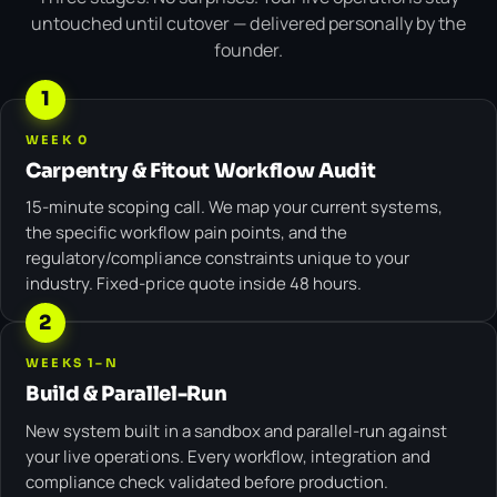
untouched until cutover — delivered personally by the
founder.
1
WEEK 0
Carpentry & Fitout Workflow Audit
15-minute scoping call. We map your current systems,
the specific workflow pain points, and the
regulatory/compliance constraints unique to your
industry. Fixed-price quote inside 48 hours.
2
WEEKS 1–N
Build & Parallel-Run
New system built in a sandbox and parallel-run against
your live operations. Every workflow, integration and
compliance check validated before production.