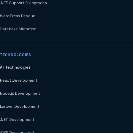
.NET Support & Upgrades
WordPress Rescue
Database Migration
TECHNOLOGIES
All Technologies
React Development
Node.js Development
Laravel Development
.NET Development
AWS Development