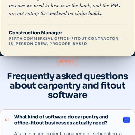
revenue we used to lose is in the bank, and the PMs
are not eating the weekend on claim builds.
Construction Manager
PERTH COMMERCIAL OFFICE-FITOUT CONTRACTOR ·
18-PERSON CREW, PROCORE-BASED
FAQS
Frequently asked questions
about carpentry and fitout
software
What kind of software do carpentry and
01
office-fitout businesses actually need?
At a minimum: project management, scheduling, a