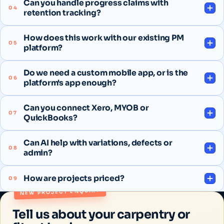
Can you handle progress claims with
04
retention tracking?
How does this work with our existing PM
05
platform?
Do we need a custom mobile app, or is the
06
platform's app enough?
Can you connect Xero, MYOB or
07
QuickBooks?
Can AI help with variations, defects or
08
admin?
How are projects priced?
09
NEW PROJECT ENQUIRY
Tell us about your carpentry or