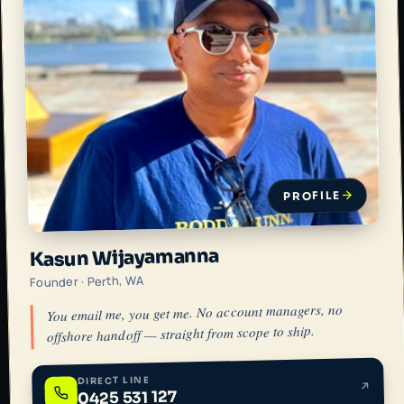
PROFILE
Kasun Wijayamanna
Founder · Perth, WA
You email me, you get me. No account managers, no
offshore handoff — straight from scope to ship.
DIRECT LINE
0425 531 127