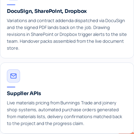
DocuSign, SharePoint, Dropbox
Variations and contract addenda dispatched via DocuSign
and the signed PDF lands back on the job. Drawing
revisions in SharePoint or Dropbox trigger alerts to the site
team. Handover packs assembled from the live document
store.
Supplier APIs
Live materials pricing from Bunnings Trade and joinery
shop systems, automated purchase orders generated
from materials lists, delivery confirmations matched back
to the project and the progress claim.