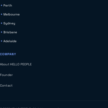
Perth
Melbourne
Sydney
Brisbane
Adelaide
COMPANY
About HELLO PEOPLE
Founder
Contact