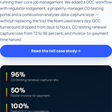
running their core job management. We added a GCC workflow
with regulator lodgement, a property-manager CO testing
portal and a combustion analyser data-capture layer —
without replacing the tool the team used every day. GCC
turnaround dropped from days to hours, CO testing renewal
capture rose from 72 to 96 percent, and invoice-to-payment
time halved.
Read the full case study
96%
CO testing renewal capture rate
50%
Faster invoice-to-payment
100%
Digital GCC on completion