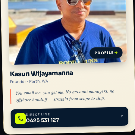
PROFILE
Kasun Wijayamanna
Founder · Perth, WA
You email me, you get me. No account managers, no
offshore handoff — straight from scope to ship.
DIRECT LINE
0425 531 127