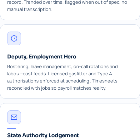
record. Trended over time, flagged when out of spec, no
manual transcription.
Deputy, Employment Hero
Rostering, leave management, on-call rotations and
labour-cost feeds. Licensed gasfitter and Type A
authorisations enforced at scheduling. Timesheets
reconciled with jobs so payroll matches reality.
State Authority Lodgement