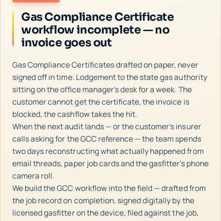
Gas Compliance Certificate
workflow incomplete — no
invoice goes out
Gas Compliance Certificates drafted on paper, never
signed off in time. Lodgement to the state gas authority
sitting on the office manager's desk for a week. The
customer cannot get the certificate, the invoice is
blocked, the cashflow takes the hit.
When the next audit lands — or the customer's insurer
calls asking for the GCC reference — the team spends
two days reconstructing what actually happened from
email threads, paper job cards and the gasfitter's phone
camera roll.
We build the GCC workflow into the field — drafted from
the job record on completion, signed digitally by the
licensed gasfitter on the device, filed against the job,