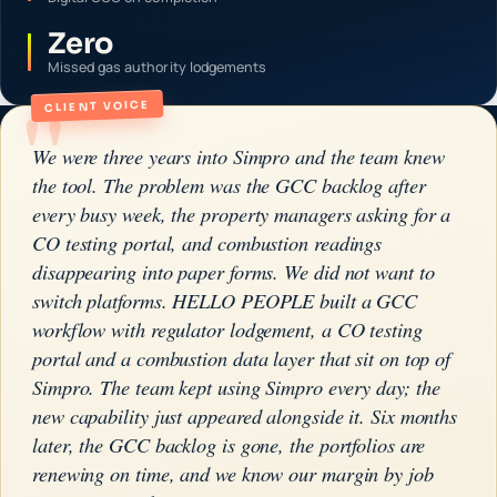
Zero
Missed gas authority lodgements
"
CLIENT VOICE
We were three years into Simpro and the team knew
the tool. The problem was the GCC backlog after
every busy week, the property managers asking for a
CO testing portal, and combustion readings
disappearing into paper forms. We did not want to
switch platforms. HELLO PEOPLE built a GCC
workflow with regulator lodgement, a CO testing
portal and a combustion data layer that sit on top of
Simpro. The team kept using Simpro every day; the
new capability just appeared alongside it. Six months
later, the GCC backlog is gone, the portfolios are
renewing on time, and we know our margin by job