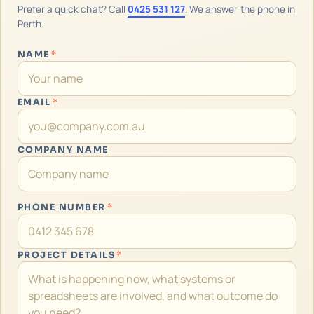
Prefer a quick chat? Call
0425 531 127
. We answer the phone in
Perth.
NAME
*
EMAIL
*
COMPANY NAME
PHONE NUMBER
*
PROJECT DETAILS
*