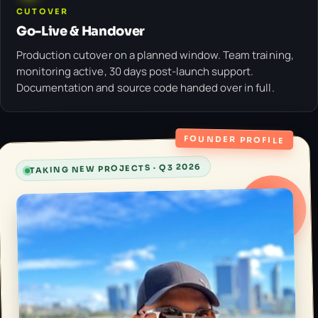
CUTOVER
Go-Live & Handover
Production cutover on a planned window. Team training,
monitoring active, 30 days post-launch support.
Documentation and source code handed over in full.
FOUNDER PROFILE
TAKING NEW PROJECTS · Q3 2026