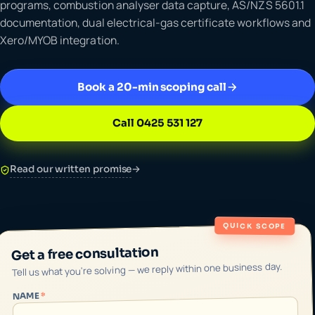
programs, combustion analyser data capture, AS/NZS 5601.1
documentation, dual electrical-gas certificate workflows and
Xero/MYOB integration.
Book a 20-min scoping call
Call 0425 531 127
Read our written promise
→
QUICK SCOPE
Get a free consultation
Tell us what you're solving — we reply within one business day.
*
NAME