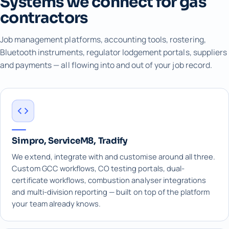
Systems we connect for gas
contractors
Job management platforms, accounting tools, rostering,
Bluetooth instruments, regulator lodgement portals, suppliers
and payments — all flowing into and out of your job record.
Simpro, ServiceM8, Tradify
We extend, integrate with and customise around all three.
Custom GCC workflows, CO testing portals, dual-
certificate workflows, combustion analyser integrations
and multi-division reporting — built on top of the platform
your team already knows.