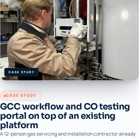
CASE STUDY
CASE STUDY
GCC workflow and CO testing
portal on top of an existing
platform
A 12-person gas servicing and installation contractor already