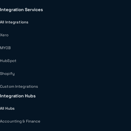
Integration Services
All Integrations
Xero
MYOB
HubSpot
Shopify
Custom Integrations
Integration Hubs
All Hubs
Accounting & Finance