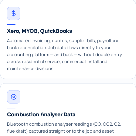
Xero, MYOB, QuickBooks
Automated invoicing, quotes, supplier bills, payroll and
bank reconciliation. Job data flows directly to your
accounting platform — and back — without double entry
across residential service, commercial install and
maintenance divisions.
Combustion Analyser Data
Bluetooth combustion analyser readings (CO, CO2, O2,
flue draft) captured straight onto the job and asset