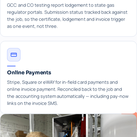
GCC and CO testing report lodgement to state gas
regulator portals. Submission status tracked back against
the job, so the certificate, lodgement and invoice trigger
as one event, not three.
Online Payments
Stripe, Square or eWAY for in-field card payments and
online invoice payment. Reconciled back to the job and
the accounting system automatically — including pay-now
links on the invoice SMS.