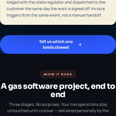
lodged with the state regulator and dispatched to the
customer the same day the work is signed off. Invoice
triggers from the same event, not a manual handoff.
Tell us which one
lands closest
HOW IT RUNS
A gas software project, end to
end
Three stages. No surprises. Your live operations stay
untouched until cutover — delivered personally by the