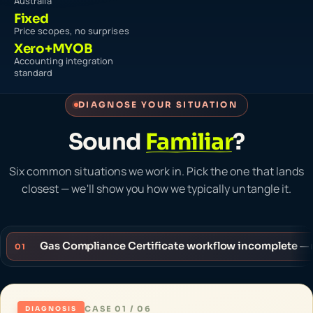
Australia
Fixed
Price scopes, no surprises
Xero+MYOB
Accounting integration
standard
DIAGNOSE YOUR SITUATION
Sound
Familiar
?
Six common situations we work in. Pick the one that lands
closest — we'll show you how we typically untangle it.
Gas Compliance Certificate workflow incomplete — 
01
CASE 01 / 06
DIAGNOSIS