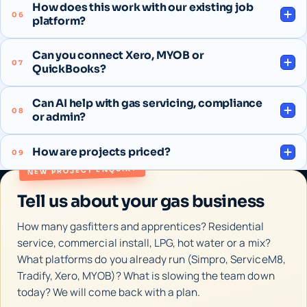
How does this work with our existing job
06
platform?
Can you connect Xero, MYOB or
07
QuickBooks?
Can AI help with gas servicing, compliance
08
or admin?
How are projects priced?
09
NEW PROJECT ENQUIRY
Tell us about your gas business
How many gasfitters and apprentices? Residential
service, commercial install, LPG, hot water or a mix?
What platforms do you already run (Simpro, ServiceM8,
Tradify, Xero, MYOB)? What is slowing the team down
today? We will come back with a plan.