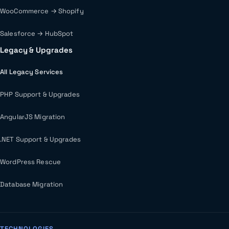
WooCommerce → Shopify
Salesforce → HubSpot
Legacy & Upgrades
All Legacy Services
PHP Support & Upgrades
AngularJS Migration
.NET Support & Upgrades
WordPress Rescue
Database Migration
TECHNOLOGIES