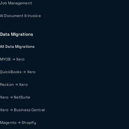
Job Management
AI Document & Invoice
Data Migrations
All Data Migrations
MYOB → Xero
QuickBooks → Xero
Reckon → Xero
Xero → NetSuite
Xero → Business Central
Magento → Shopify