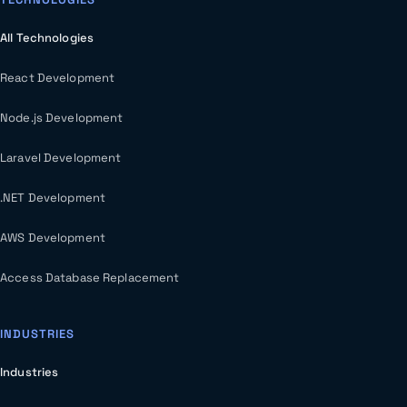
All Technologies
React Development
Node.js Development
Laravel Development
.NET Development
AWS Development
Access Database Replacement
INDUSTRIES
Industries