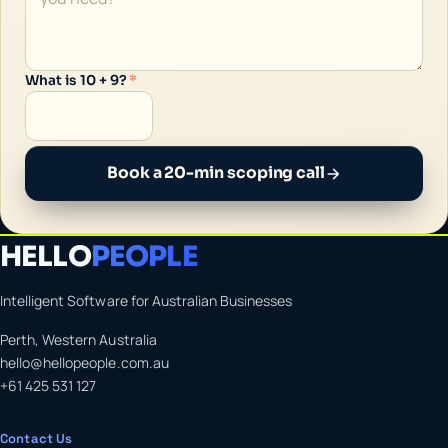
What is 10 + 9?
*
Book a 20-min scoping call
HELLO
PEOPLE
Intelligent Software for Australian Businesses
Perth, Western Australia
hello@hellopeople.com.au
+61 425 531 127
Contact Us