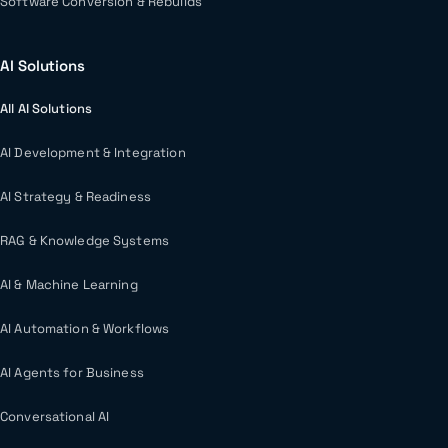
Software Conversion & Rebuilds
AI Solutions
All AI Solutions
AI Development & Integration
AI Strategy & Readiness
RAG & Knowledge Systems
AI & Machine Learning
AI Automation & Workflows
AI Agents for Business
Conversational AI