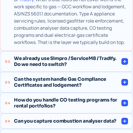
work specific to gas — GCC workflow and lodgement,
AS/NZS 5601.1 documentation, Type A appliance
servicing rules, licensed gasfitter role enforcement,
combustion analyser data capture, CO testing
programs and dual electrical-gas certificate
workflows. That is the layer we typically build on top.
We already use Simpro / ServiceM8 / Tradify.
02
Do we need to switch?
Can the system handle Gas Compliance
03
Certificates and lodgement?
How do you handle CO testing programs for
04
rental portfolios?
Can you capture combustion analyser data?
05