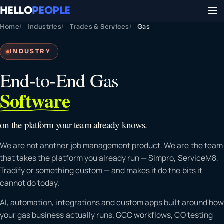
HELLO
PEOPLE
Home
Industries
Trades & Services
Gas
INDUSTRY
End-to-End Gas
Software
on the platform your team already knows.
We are not another job management product. We are the team
that takes the platform you already run — Simpro, ServiceM8,
Tradify or something custom — and makes it do the bits it
cannot do today.
AI, automation, integrations and custom apps built around how
your gas business actually runs. GCC workflows, CO testing