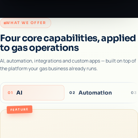
WHAT WE OFFER
Four core capabilities, applied
to gas operations
AI, automation, integrations and custom apps — built on top of
the platform your gas business already runs.
AI
Automation
01
02
03
FEATURE