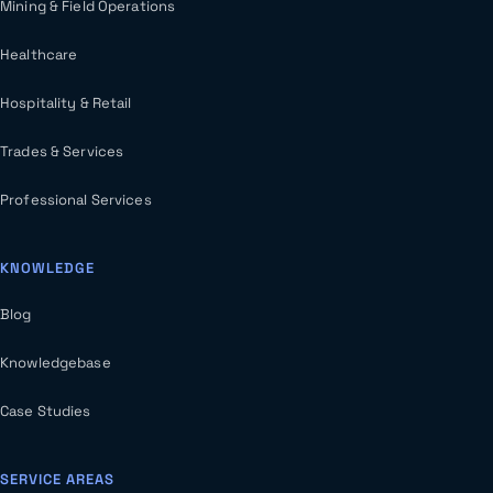
Mining & Field Operations
Healthcare
Hospitality & Retail
Trades & Services
Professional Services
KNOWLEDGE
Blog
Knowledgebase
Case Studies
SERVICE AREAS