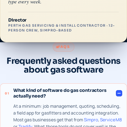
type every week.
Director
PERTH GAS SERVICING & INSTALL CONTRACTOR · 12-
PERSON CREW, SIMPRO-BASED
FAQS
Frequently asked questions
about gas software
What kind of software do gas contractors
01
actually need?
At a minimum: job management, quoting, scheduling,
a field app for gasfitters and accounting integration.
Most gas businesses get that from
Simpro
,
ServiceM8
or
Tradify
. What those tools do not cover well is the