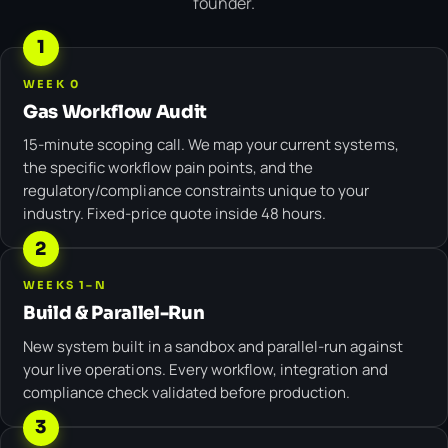
founder.
1
WEEK 0
Gas Workflow Audit
15-minute scoping call. We map your current systems,
the specific workflow pain points, and the
regulatory/compliance constraints unique to your
industry. Fixed-price quote inside 48 hours.
2
WEEKS 1–N
Build & Parallel-Run
New system built in a sandbox and parallel-run against
your live operations. Every workflow, integration and
compliance check validated before production.
3