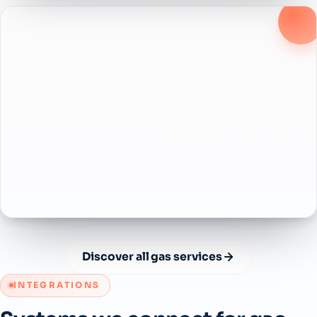
Discover all gas services
INTEGRATIONS