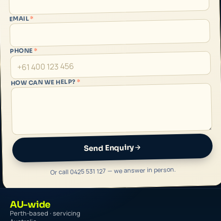
*
EMAIL
*
PHONE
*
HOW CAN WE HELP?
Send Enquiry
Or call 0425 531 127 — we answer in person.
AU-wide
Perth-based · servicing