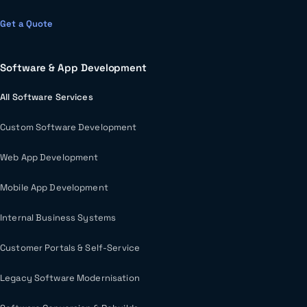
Get a Quote
Software & App Development
All Software Services
Custom Software Development
Web App Development
Mobile App Development
Internal Business Systems
Customer Portals & Self-Service
Legacy Software Modernisation