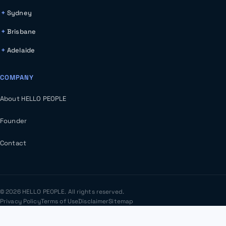
Sydney
Brisbane
Adelaide
COMPANY
About HELLO PEOPLE
Founder
Contact
© 2026 HELLO PEOPLE. All rights reserved.
Privacy Policy
Terms of Use
Disclaimer
Sitemap