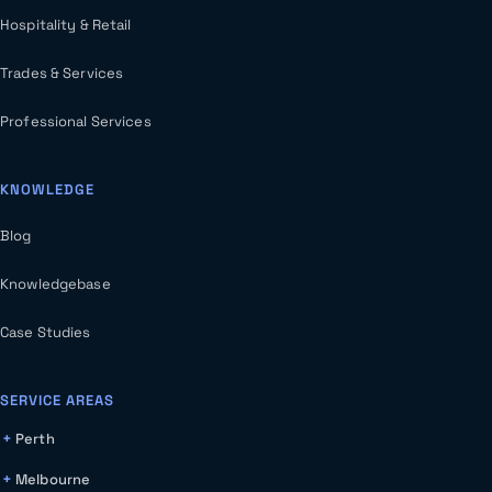
Hospitality & Retail
Trades & Services
Professional Services
KNOWLEDGE
Blog
Knowledgebase
Case Studies
SERVICE AREAS
Perth
Melbourne