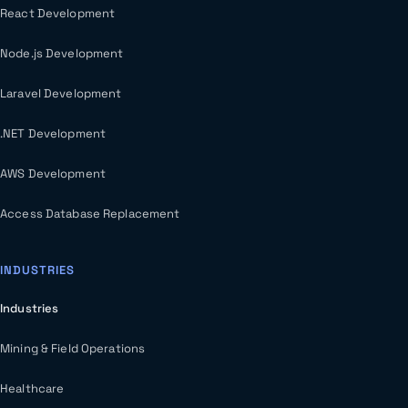
React Development
Node.js Development
Laravel Development
.NET Development
AWS Development
Access Database Replacement
INDUSTRIES
Industries
Mining & Field Operations
Healthcare