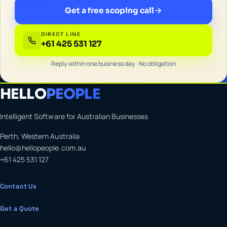
Get a free scoping call
DIRECT LINE
+61 425 531 127
Reply within one business day · No obligation
HELLO
PEOPLE
Intelligent Software for Australian Businesses
Perth, Western Australia
hello@hellopeople.com.au
+61 425 531 127
Contact Us
Get a Quote