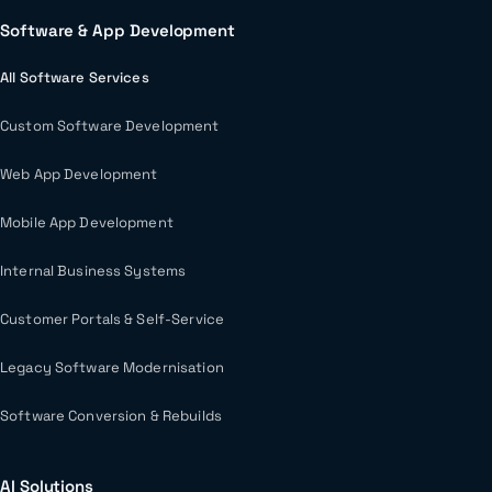
Software & App Development
All Software Services
Custom Software Development
Web App Development
Mobile App Development
Internal Business Systems
Customer Portals & Self-Service
Legacy Software Modernisation
Software Conversion & Rebuilds
AI Solutions