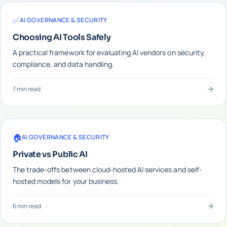
✅
AI GOVERNANCE & SECURITY
Choosing AI Tools Safely
A practical framework for evaluating AI vendors on security,
compliance, and data handling.
7 min read
🏠
AI GOVERNANCE & SECURITY
Private vs Public AI
The trade-offs between cloud-hosted AI services and self-
hosted models for your business.
6 min read