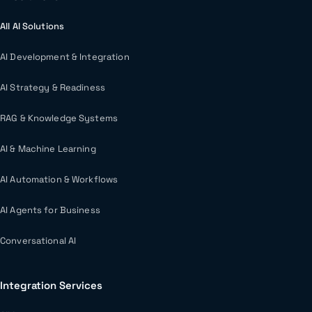
All AI Solutions
AI Development & Integration
AI Strategy & Readiness
RAG & Knowledge Systems
AI & Machine Learning
AI Automation & Workflows
AI Agents for Business
Conversational AI
Integration Services