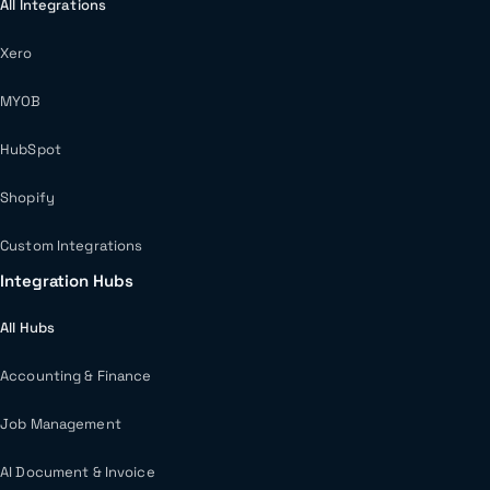
All Integrations
Xero
MYOB
HubSpot
Shopify
Custom Integrations
Integration Hubs
All Hubs
Accounting & Finance
Job Management
AI Document & Invoice