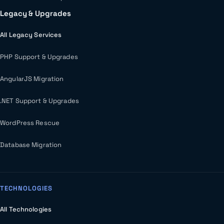
Legacy & Upgrades
All Legacy Services
PHP Support & Upgrades
AngularJS Migration
.NET Support & Upgrades
WordPress Rescue
Database Migration
TECHNOLOGIES
All Technologies