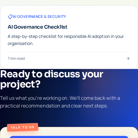
📋
AI GOVERNANCE & SECURITY
AI Governance Checklist
A step-by-step checklist for responsible AI adoption in your
organisation.
7 min read
Ready to discuss your
project?
Tell us what you're working on. We'll come back with a
practical recommendation and clear next steps.
TALK TO US