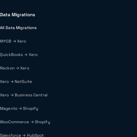
Data Migrations
All Data Migrations
MYOB → Xero
QuickBooks → Xero
Reckon → Xero
Xero → NetSuite
Xero → Business Central
Magento → Shopify
WooCommerce → Shopify
Salesforce → HubSpot