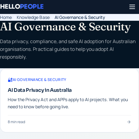
HELLO
PEOPLE
Home
Knowledge Base
AI Governance & Security
AI Governance & Security
Data privacy, compliance, and safe AI adoption for Australian
organisations. Practical guides to help you adopt AI
responsibly.
🔐
AI GOVERNANCE & SECURITY
AI Data Privacy in Australia
How the Privacy Act and APPs apply to AI projects. What you
need to know before going live.
8 min read