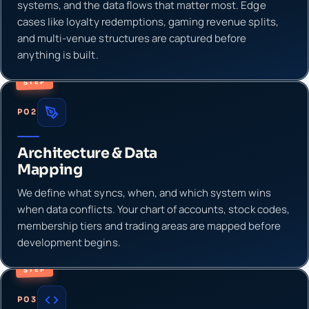
systems, and the data flows that matter most. Edge
cases like loyalty redemptions, gaming revenue splits,
and multi-venue structures are captured before
anything is built.
STEP
P02
Architecture & Data
Mapping
We define what syncs, when, and which system wins
when data conflicts. Your chart of accounts, stock codes,
membership tiers and trading areas are mapped before
development begins.
STEP
P03