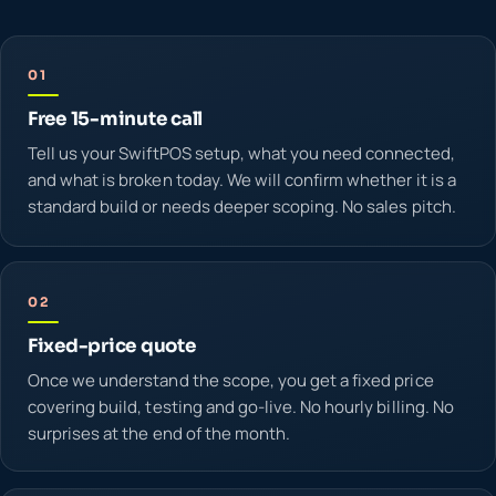
01
Free 15-minute call
Tell us your SwiftPOS setup, what you need connected,
and what is broken today. We will confirm whether it is a
standard build or needs deeper scoping. No sales pitch.
02
Fixed-price quote
Once we understand the scope, you get a fixed price
covering build, testing and go-live. No hourly billing. No
surprises at the end of the month.