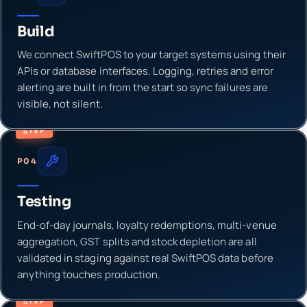
Build
We connect SwiftPOS to your target systems using their
APIs or database interfaces. Logging, retries and error
alerting are built in from the start so sync failures are
visible, not silent.
STEP
P04
Testing
End-of-day journals, loyalty redemptions, multi-venue
aggregation, GST splits and stock depletion are all
validated in staging against real SwiftPOS data before
anything touches production.
STEP