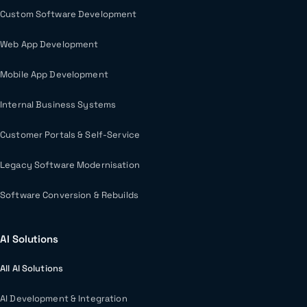
Custom Software Development
Web App Development
Mobile App Development
Internal Business Systems
Customer Portals & Self-Service
Legacy Software Modernisation
Software Conversion & Rebuilds
AI Solutions
All AI Solutions
AI Development & Integration