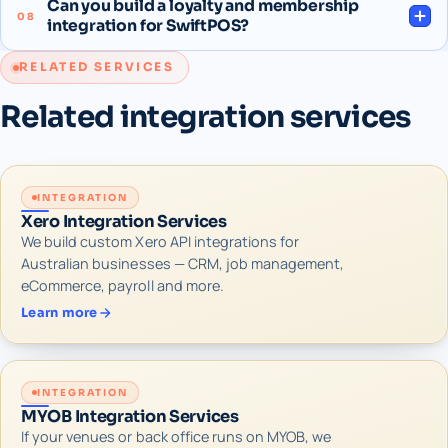
Can you build a loyalty and membership
08
integration for SwiftPOS?
RELATED SERVICES
Related integration services
INTEGRATION
Xero Integration Services
We build custom Xero API integrations for
Australian businesses — CRM, job management,
eCommerce, payroll and more.
Learn more
INTEGRATION
MYOB Integration Services
If your venues or back office runs on MYOB, we