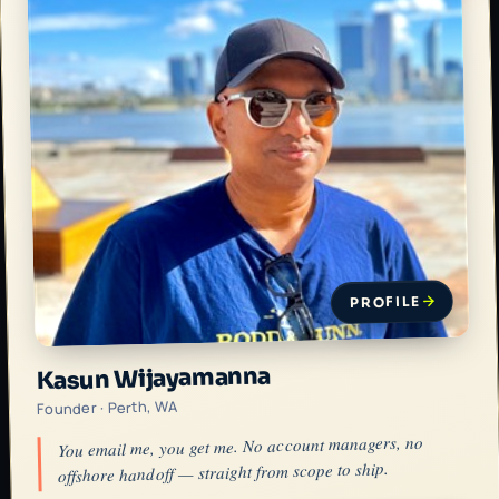
PROFILE
Kasun Wijayamanna
Founder · Perth, WA
You email me, you get me. No account managers, no
offshore handoff — straight from scope to ship.