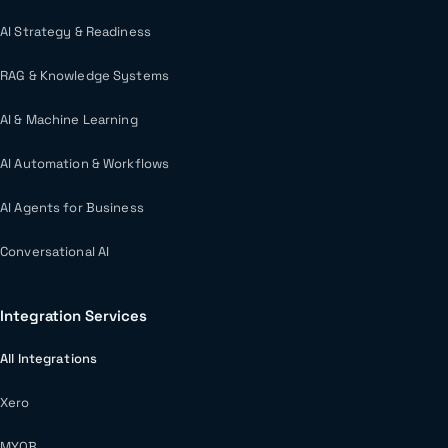
AI Strategy & Readiness
RAG & Knowledge Systems
AI & Machine Learning
AI Automation & Workflows
AI Agents for Business
Conversational AI
Integration Services
All Integrations
Xero
MYOB