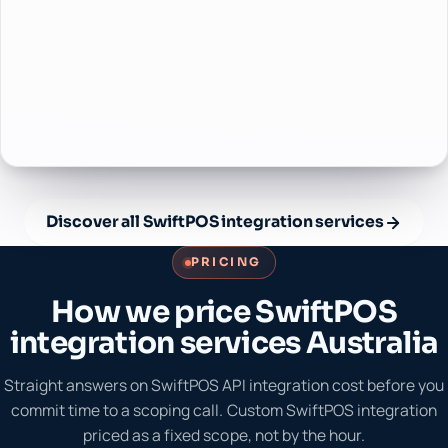
Discover all SwiftPOS integration services
PRICING
How we price SwiftPOS
integration services Australia
Straight answers on SwiftPOS API integration cost before you
commit time to a scoping call. Custom SwiftPOS integration
priced as a fixed scope, not by the hour.