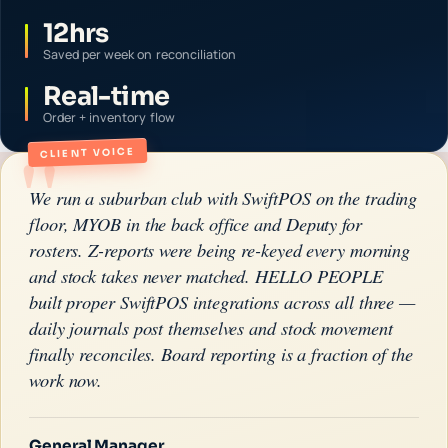
12hrs
Saved per week on reconciliation
Real-time
Order + inventory flow
"
CLIENT VOICE
We run a suburban club with SwiftPOS on the trading
floor, MYOB in the back office and Deputy for
rosters. Z-reports were being re-keyed every morning
and stock takes never matched. HELLO PEOPLE
built proper SwiftPOS integrations across all three —
daily journals post themselves and stock movement
finally reconciles. Board reporting is a fraction of the
work now.
General Manager