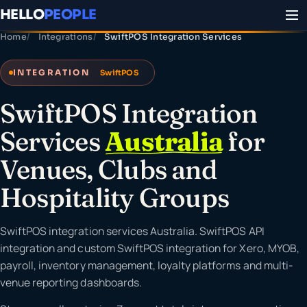
HELLO
PEOPLE
Home
Integrations
SwiftPOS Integration Services
INTEGRATION
SwiftPOS
SwiftPOS Integration
Services
Australia
for
Venues, Clubs and
Hospitality Groups
SwiftPOS integration services Australia. SwiftPOS API
integration and custom SwiftPOS integration for Xero, MYOB,
payroll, inventory management, loyalty platforms and multi-
venue reporting dashboards.