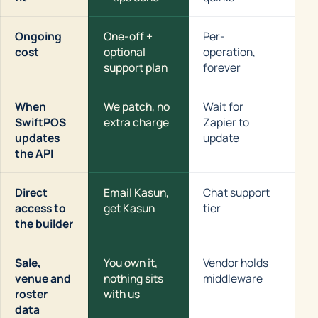
Ongoing
One-off +
Per-
Se
cost
optional
operation,
up
support plan
forever
When
We patch, no
Wait for
Yo
SwiftPOS
extra charge
Zapier to
fl
updates
update
the API
Direct
Email Kasun,
Chat support
Co
access to
get Kasun
tier
the builder
Sale,
You own it,
Vendor holds
Yo
venue and
nothing sits
middleware
ho
roster
with us
data