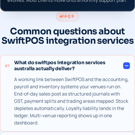
evolves. Most clients move onto a monthly support plan.
FAQS
Common questions about
SwiftPOS integration services
What do swiftpos integration services
01
australia actually deliver?
A working link between SwiftPOS and the accounting,
payroll and inventory systems your venues run on.
End-of-day sales post as structured journals with
GST, payment splits and trading areas mapped. Stock
depletes automatically. Loyalty liability lands in the
ledger. Multi-venue reporting shows up in one
dashboard.