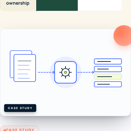
ownership
CASE STUDY
CASE STUDY