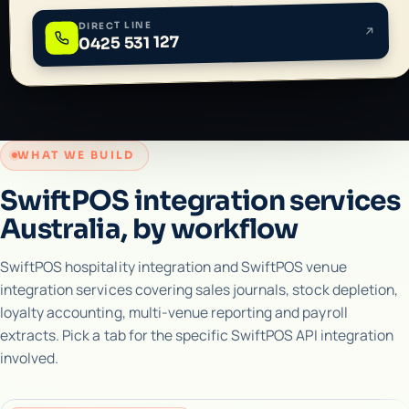
DIRECT LINE
0425 531 127
WHAT WE BUILD
SwiftPOS integration services
Australia, by workflow
SwiftPOS hospitality integration and SwiftPOS venue
integration services covering sales journals, stock depletion,
loyalty accounting, multi-venue reporting and payroll
extracts. Pick a tab for the specific SwiftPOS API integration
involved.