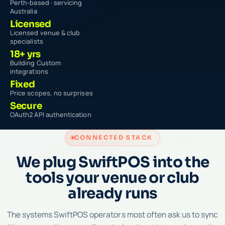
Perth-based · servicing
Australia
Licensed
Licensed venue & club
specialists
18+ yrs
Building Custom
integrations
Fixed
Price scopes, no surprises
Secure
OAuth2 API authentication
CONNECTED STACK
We plug SwiftPOS into the
tools your venue or club
already runs
The systems SwiftPOS operators most often ask us to sync