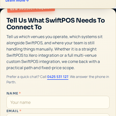
Learn more
NEW PROJECT ENQUIRY
Tell Us What SwiftPOS Needs To
Connect To
Tell us which venues you operate, which systems sit
alongside SwiftPOS, and where your team is still
handling things manually. Whether it is a straight
SwiftPOS to Xero integration or a full multi-venue
custom SwiftPOS integration, we come back with a
practical path and fixed-price scope.
Prefer a quick chat? Call
0425 531 127
. We answer the phone in
Perth.
NAME
*
EMAIL
*