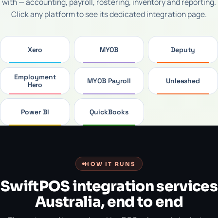
with — accounting, payroll, rostering, inventory and reporting.
Click any platform to see its dedicated integration page.
Xero
MYOB
Deputy
Employment
MYOB Payroll
Unleashed
Hero
Power BI
QuickBooks
HOW IT RUNS
SwiftPOS integration services
Australia, end to end