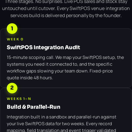
Three stages. No surprises. Live POS sales and stock stay
untouched until cutover. Every SwiftPOS venue integration
services build is delivered personally by the founder.
1
WEEK 0
SwiftPOS Integration Audit
15-minute scoping call. We map your SwiftPOS setup, the
systems you need it connected to, and the specific
workflow gaps slowing your team down. Fixed-price
quote inside 48 hours.
2
WEEKS 1–N
Build & Parallel-Run
Integration built in a sandbox and parallel-run against
your live SwiftPOS data for two weeks. Every record
mapping, field translation and event trigger validated