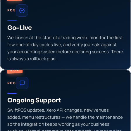
P05
Go-Live
We launch at the start of a trading week, monitor the first
few end-of-day cycles live, and verify journals against
your accounting system before declaring success. There
is always a rollback plan.
STEP
P06
Ongoing Support
SwiftPOS updates, Xero API changes, new venues
added, menu restructures — we handle the maintenance
so the integration keeps working as your business