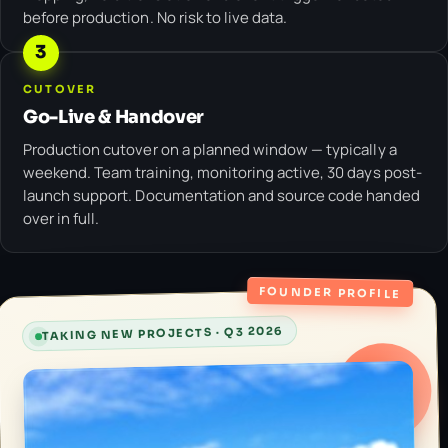
before production. No risk to live data.
3
CUTOVER
Go-Live & Handover
Production cutover on a planned window — typically a
weekend. Team training, monitoring active, 30 days post-
launch support. Documentation and source code handed
over in full.
FOUNDER PROFILE
TAKING NEW PROJECTS · Q3 2026