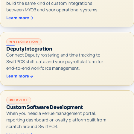
build the same kind of custom integrations
between MYOB and your operational systems.
Learn more
INTEGRATION
Deputy Integration
Connect Deputy rostering and time tracking to
SwiftPOS shift data and your payroll platform for
end-to-end workforce management.
Learn more
SERVICE
Custom Software Development
When you need a venue management portal,
reporting dashboard or loyalty platform built from
scratch around SwiftPOS.