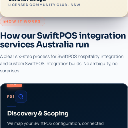
LICENSED COMMUNITY CLUB · NSW
HOW IT WORKS
How our SwiftPOS integration
services Australia run
A clear six-step process for SwiftPOS hospitality integration
and custom SwiftPOS integration builds. No ambiguity, no
surprises.
STEP
P01
Discovery & Scoping
We map your SwiftPOS configuration, connected