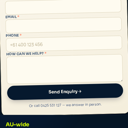
*
EMAIL
*
PHONE
*
HOW CAN WE HELP?
Send Enquiry
Or call 0425 531 127 — we answer in person.
AU-wide