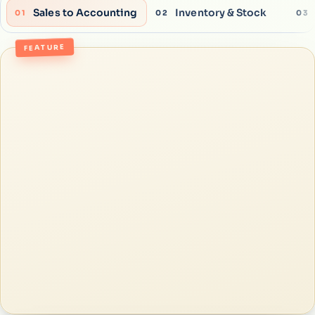
Sales to Accounting
Inventory & Stock
01
02
03
FEATURE