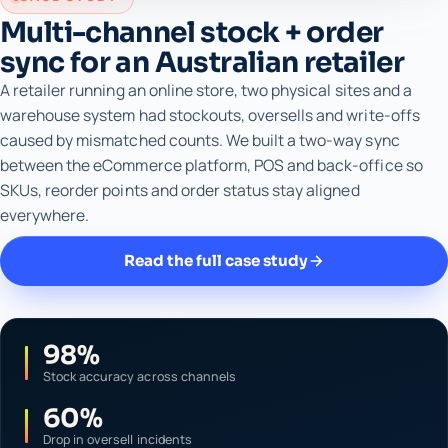
Multi-channel stock + order
sync for an Australian retailer
A retailer running an online store, two physical sites and a
warehouse system had stockouts, oversells and write-offs
caused by mismatched counts. We built a two-way sync
between the eCommerce platform, POS and back-office so
SKUs, reorder points and order status stay aligned
everywhere.
Read the full case study
98%
Stock accuracy across channels
60%
Drop in oversell incidents