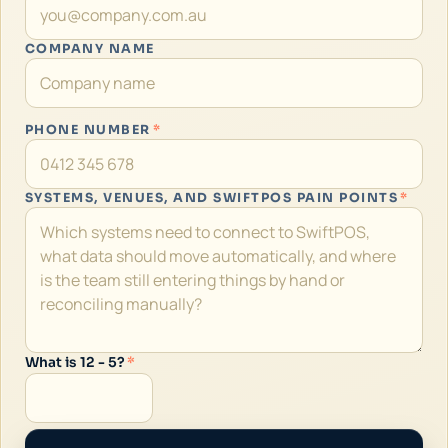
COMPANY NAME
PHONE NUMBER
*
SYSTEMS, VENUES, AND SWIFTPOS PAIN POINTS
*
What is 12 - 5?
*