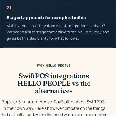
03
Staged approach for complex builds
Multi-venue, multi-system or data migration involved?
We scope a first stage that delivers real value quickly and
gives both sides clarity for what follows.
WHY HELLO PEOPLE
SwiftPOS integrations
HELLO PEOPLE vs the
alternatives
Zapier, n8n and enterprise iPaaS all connect SwiftPOS,
in their own way. Here's how we compare on the things
that actually matter to a licensed venue or club operator.