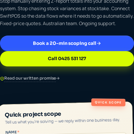
Stop manually entering Z-report totals into your accounting
system. Stop chasing stock variances at stocktake. Connect
SwiftPOS so the data flows where it needs to go automatically.
Fixed-price quotes. Australian team. Ongoing support.
Book a 20-min scoping call
Call 0425 531 127
Read our written promise
→
QUICK SCOPE
Quick project scope
Tell us what you're solving — we reply within one business day.
*
NAME