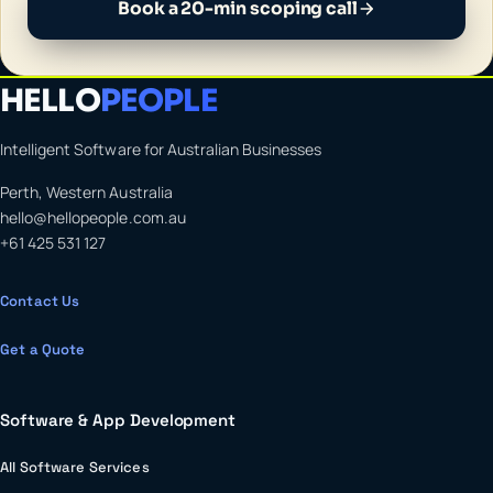
Book a 20-min scoping call
HELLO
PEOPLE
Intelligent Software for Australian Businesses
Perth, Western Australia
hello@hellopeople.com.au
+61 425 531 127
Contact Us
Get a Quote
Software & App Development
All Software Services