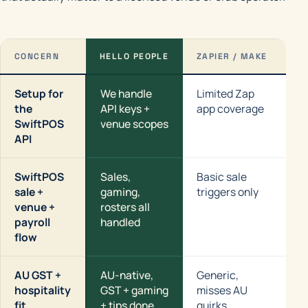
CONCERN
HELLO PEOPLE
ZAPIER / MAKE
N8
Setup for
We handle
Limited Zap
Yo
the
API keys +
app coverage
Sw
SwiftPOS
venue scopes
API
SwiftPOS
Sales,
Basic sale
Po
sale +
gaming,
triggers only
ea
venue +
rosters all
payroll
handled
flow
AU GST +
AU-native,
Generic,
Ge
hospitality
GST + gaming
misses AU
th
fit
+ tips done
quirks