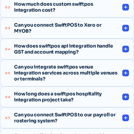
How much does custom swiftpos
02
integration cost?
Can you connect SwiftPOS to Xero or
03
MYOB?
How does swiftpos api integration handle
04
GST and account mapping?
Can you integrate swiftpos venue
integration services across multiple venues
05
or terminals?
How long does a swiftpos hospitality
06
integration project take?
Can you connect SwiftPOS to our payroll or
07
rostering system?