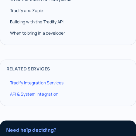
Tradify and Zapier
Building with the Tradify API
When to bring in a developer
RELATED SERVICES
Tradify Integration Services
API & System Integration
Need help deciding?