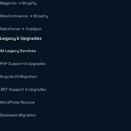
Magento → Shopify
WooCommerce → Shopify
Salesforce → HubSpot
Legacy & Upgrades
All Legacy Services
PHP Support & Upgrades
AngularJS Migration
.NET Support & Upgrades
WordPress Rescue
Database Migration