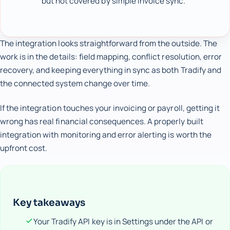
but not covered by simple invoice sync.
The integration looks straightforward from the outside. The
work is in the details: field mapping, conflict resolution, error
recovery, and keeping everything in sync as both Tradify and
the connected system change over time.
If the integration touches your invoicing or payroll, getting it
wrong has real financial consequences. A properly built
integration with monitoring and error alerting is worth the
upfront cost.
Key takeaways
Your Tradify API key is in Settings under the API or