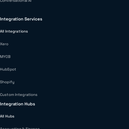
Conversational AI
Integration Services
All Integrations
Xero
MYOB
HubSpot
Shopify
Custom Integrations
Integration Hubs
All Hubs
Accounting & Finance