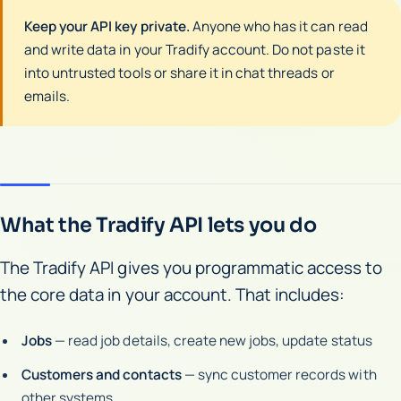
Keep your API key private.
Anyone who has it can read
and write data in your Tradify account. Do not paste it
into untrusted tools or share it in chat threads or
emails.
What the Tradify API lets you do
The Tradify API gives you programmatic access to
the core data in your account. That includes:
Jobs
— read job details, create new jobs, update status
Customers and contacts
— sync customer records with
other systems