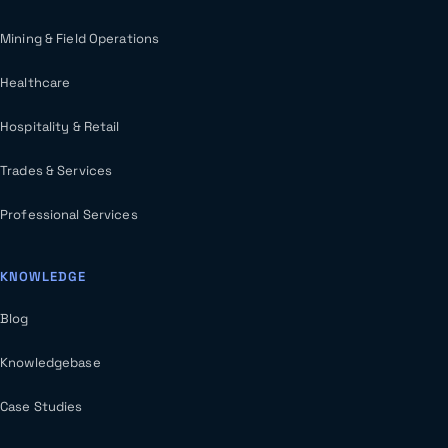
Mining & Field Operations
Healthcare
Hospitality & Retail
Trades & Services
Professional Services
KNOWLEDGE
Blog
Knowledgebase
Case Studies