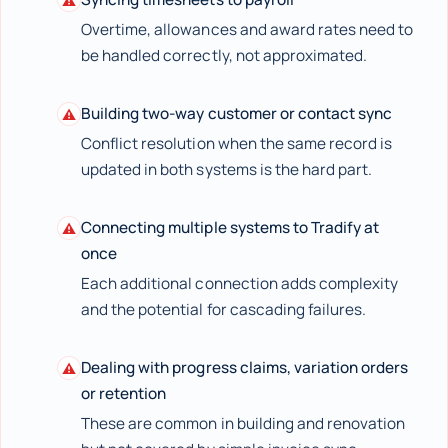
⚠
Overtime, allowances and award rates need to
be handled correctly, not approximated.
Building two-way customer or contact sync
⚠
Conflict resolution when the same record is
updated in both systems is the hard part.
Connecting multiple systems to Tradify at
⚠
once
Each additional connection adds complexity
and the potential for cascading failures.
Dealing with progress claims, variation orders
⚠
or retention
These are common in building and renovation