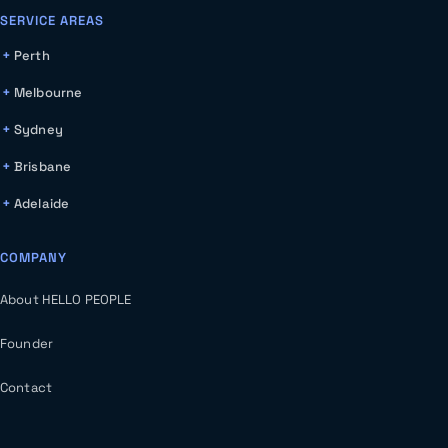
SERVICE AREAS
Perth
Melbourne
Sydney
Brisbane
Adelaide
COMPANY
About HELLO PEOPLE
Founder
Contact