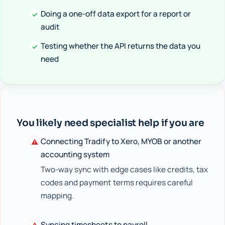
Doing a one-off data export for a report or
✓
audit
Testing whether the API returns the data you
✓
need
You likely need specialist help if you are
Connecting Tradify to Xero, MYOB or another
⚠
accounting system
Two-way sync with edge cases like credits, tax
codes and payment terms requires careful
mapping.
Syncing timesheets to payroll