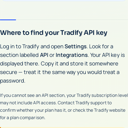
Where to find your Tradify API key
Log in to Tradify and open
Settings
. Look for a
section labelled
API
or
Integrations
. Your API key is
displayed there. Copy it and store it somewhere
secure — treat it the same way you would treat a
password.
If you cannot see an API section, your Tradify subscription level
may not include API access. Contact Tradify support to
confirm whether your plan has it, or check the Tradify website
for a plan comparison.