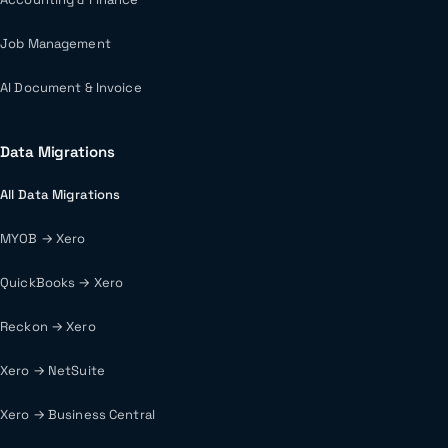
Job Management
AI Document & Invoice
Data Migrations
All Data Migrations
MYOB → Xero
QuickBooks → Xero
Reckon → Xero
Xero → NetSuite
Xero → Business Central