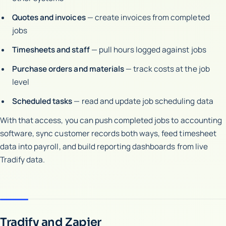
Quotes and invoices
— create invoices from completed
jobs
Timesheets and staff
— pull hours logged against jobs
Purchase orders and materials
— track costs at the job
level
Scheduled tasks
— read and update job scheduling data
With that access, you can push completed jobs to accounting
software, sync customer records both ways, feed timesheet
data into payroll, and build reporting dashboards from live
Tradify data.
Tradify and Zapier