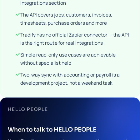
Integrations section
The API covers jobs, customers, invoices,
timesheets, purchase orders and more
Tradify has no official Zapier connector — the API
is the right route for real integrations
Simple read-only use cases are achievable
without specialist help
Two-way sync with accounting or payroll is a
development project, not a weekend task
HELLO PEOPLE
When to talk to HELLO PEOPLE