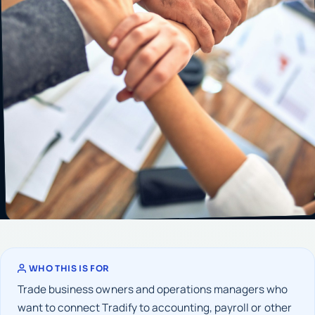
WHO THIS IS FOR
Trade business owners and operations managers who
want to connect Tradify to accounting, payroll or other