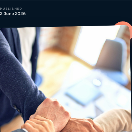
PUBLISHED
2 June 2026