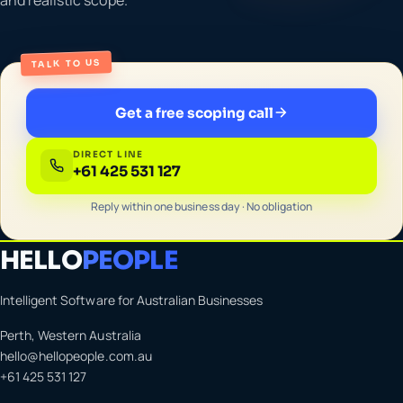
TALK TO US
Get a free scoping call
DIRECT LINE
+61 425 531 127
Reply within one business day · No obligation
HELLO
PEOPLE
Intelligent Software for Australian Businesses
Perth, Western Australia
hello@hellopeople.com.au
+61 425 531 127