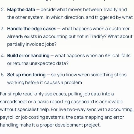
Map the data
— decide what moves between Tradify and
the other system, in which direction, and triggered by what
Handle the edge cases
— what happens when a customer
already exists in accounting but not in Tradify? What about
partially invoiced jobs?
Build error handling
— what happens when an API call fails
or returns unexpected data?
Set up monitoring
— so you know when something stops
working before it causes a problem
For simple read-only use cases, pulling job data into a
spreadsheet or a basic reporting dashboard is achievable
without specialist help. For live two-way sync with accounting,
payroll or job costing systems, the data mapping and error
handling make it a proper development project.