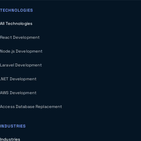
TECHNOLOGIES
All Technologies
React Development
Node.js Development
Laravel Development
.NET Development
AWS Development
Access Database Replacement
INDUSTRIES
Industries