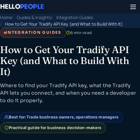
HELLO
PEOPLE
Home
Guides & Insights
Integration Guides
How to Get Your Tradify API Key (and What to Build With It)
6 min read
INTEGRATION GUIDES
How to Get Your Tradify API
Key (and What to Build With
It)
Where to find your Tradify API key, what the Tradify
API lets you connect, and when you need a developer
to do it properly.
Best for: Trade business owners, operations managers
Practical guide for business decision-makers