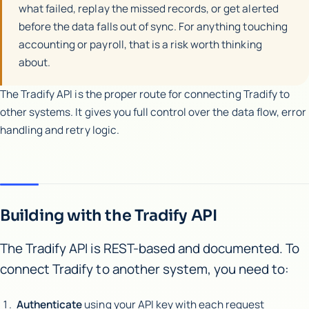
what failed, replay the missed records, or get alerted
before the data falls out of sync. For anything touching
accounting or payroll, that is a risk worth thinking
about.
The Tradify API is the proper route for connecting Tradify to
other systems. It gives you full control over the data flow, error
handling and retry logic.
Building with the Tradify API
The Tradify API is REST-based and documented. To
connect Tradify to another system, you need to:
Authenticate
using your API key with each request