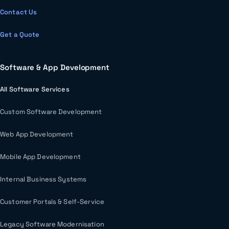
Contact Us
Get a Quote
Software & App Development
All Software Services
Custom Software Development
Web App Development
Mobile App Development
Internal Business Systems
Customer Portals & Self-Service
Legacy Software Modernisation