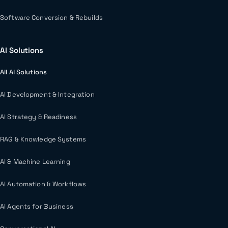
Software Conversion & Rebuilds
AI Solutions
All AI Solutions
AI Development & Integration
AI Strategy & Readiness
RAG & Knowledge Systems
AI & Machine Learning
AI Automation & Workflows
AI Agents for Business