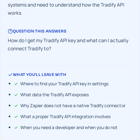
systems and need to understand how the Tradify API
works.
QUESTION THIS ANSWERS
How do I get my Tradify API key and what can I actually
connect Tradify to?
WHAT YOU'LL LEAVE WITH
Where to find your Tradify API key in settings
What data the Tradify API exposes
Why Zapier does not have a native Tradify connector
What a proper Tradify API integration involves
When you need a developer and when you do not