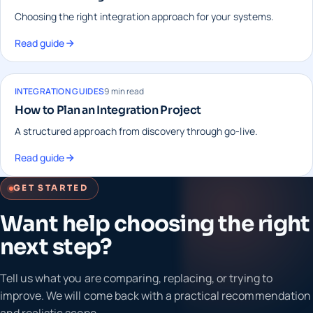
Choosing the right integration approach for your systems.
Read guide
INTEGRATION GUIDES
9 min read
How to Plan an Integration Project
A structured approach from discovery through go-live.
Read guide
GET STARTED
Want help choosing the right
next step?
Tell us what you are comparing, replacing, or trying to
improve. We will come back with a practical recommendation
and realistic scope.