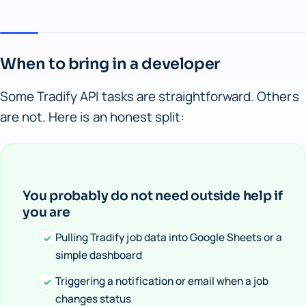
When to bring in a developer
Some Tradify API tasks are straightforward. Others
are not. Here is an honest split:
You probably do not need outside help if
you are
Pulling Tradify job data into Google Sheets or a
✓
simple dashboard
Triggering a notification or email when a job
✓
changes status