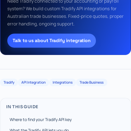
Need Tradify connected to your accounting or payroll
system? We build custom Tradify API integrations for
Australian trade businesses. Fixed-price quotes, proper
error handling, ongoing support.
Talk to us about Tradify integration
Tradify
API Integration
Integrations
Trade Business
IN THIS GUIDE
Where to find your Tradify API key
What the Tradify API lets you do