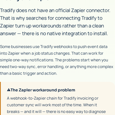
Tradify does not have an official Zapier connector.
That is why searches for connecting Tradify to
Zapier turn up workarounds rather than a clean
answer — there is no native integration to install.
Some businesses use Tradify webhooks to push event data
into Zapier when a job status changes. That can work for
simple one-way notifications. The problems start when you
need two-way sync, error handling, or anything more complex
than a basic trigger and action.
⚠
The Zapier workaround problem
A webhook-to-Zapier chain for Tradify invoicing or
customer sync will work most of the time. When it
breaks — and it will — there is no easy way to diagnose