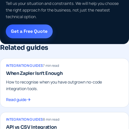
Tell us your situation and constraints. We will help you choose
the right approach for the business, not just the neatest
technical option.
Get a Free Quote
Related guides
INTEGRATION GUIDES
7 min read
When Zapier Isn't Enough
How to recognise when you have outgrown no-code
integration tools.
Read guide
INTEGRATION GUIDES
8 min read
API vs CSV Integration