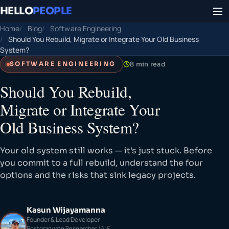
HELLO
PEOPLE
Home
Blog
Software Engineering
Should You Rebuild, Migrate or Integrate Your Old Business
System?
8 min read
SOFTWARE ENGINEERING
Should You Rebuild,
Migrate or Integrate Your
Old Business System?
Your old system still works — it's just stuck. Before
you commit to a full rebuild, understand the four
options and the risks that sink legacy projects.
Kasun Wijayamanna
Founder & Lead Developer
Postgraduate Researcher (AI &