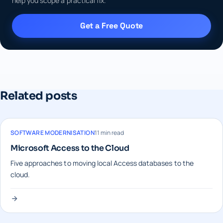
help you scope a practical fix.
Get a Free Quote
Related posts
SOFTWARE MODERNISATION
11 min read
Microsoft Access to the Cloud
Five approaches to moving local Access databases to the
cloud.