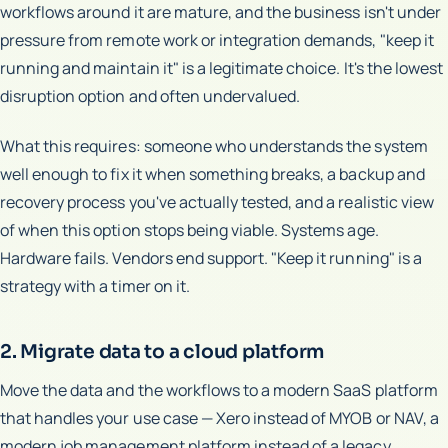
workflows around it are mature, and the business isn't under
pressure from remote work or integration demands, "keep it
running and maintain it" is a legitimate choice. It's the lowest
disruption option and often undervalued.
What this requires: someone who understands the system
well enough to fix it when something breaks, a backup and
recovery process you've actually tested, and a realistic view
of when this option stops being viable. Systems age.
Hardware fails. Vendors end support. "Keep it running" is a
strategy with a timer on it.
2. Migrate data to a cloud platform
Move the data and the workflows to a modern SaaS platform
that handles your use case — Xero instead of MYOB or NAV, a
modern job management platform instead of a legacy