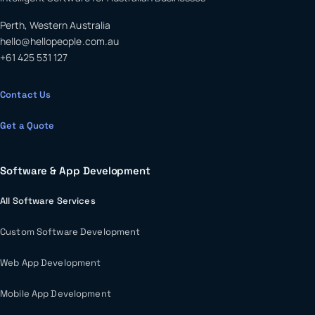
Perth, Western Australia
hello@hellopeople.com.au
+61 425 531 127
Contact Us
Get a Quote
Software & App Development
All Software Services
Custom Software Development
Web App Development
Mobile App Development