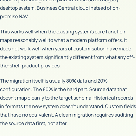
desktop system, Business Central cloud instead of on-
premise NAV.
This works well when the existing system's core function
maps reasonably well to what a modern platform offers. It
does not work well when years of customisation have made
the existing system significantly different from what any off-
the-shelf product provides.
The migration itself is usually 80% data and 20%
configuration. The 80% is the hard part. Source data that
doesn't map cleanly to the target schema. Historical records
in formats the new system doesn't understand. Custom fields
that have no equivalent. A clean migration requires auditing
the source data first, not after.