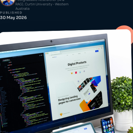
RAG), Curtin University - Western
Australia
PUBLISHED
30 May 2026