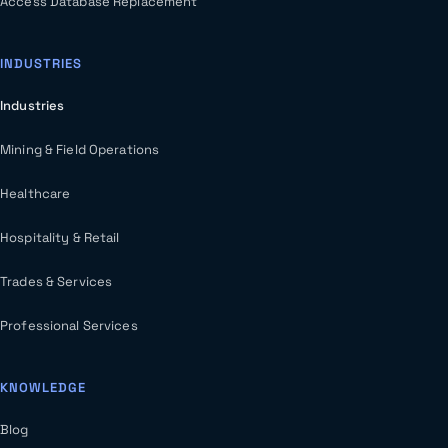
Access Database Replacement
INDUSTRIES
Industries
Mining & Field Operations
Healthcare
Hospitality & Retail
Trades & Services
Professional Services
KNOWLEDGE
Blog