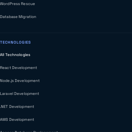
WordPress Rescue
Database Migration
TECHNOLOGIES
All Technologies
React Development
Node.js Development
Laravel Development
.NET Development
AWS Development