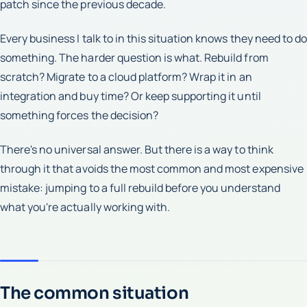
patch since the previous decade.
Every business I talk to in this situation knows they need to do
something. The harder question is what. Rebuild from
scratch? Migrate to a cloud platform? Wrap it in an
integration and buy time? Or keep supporting it until
something forces the decision?
There's no universal answer. But there is a way to think
through it that avoids the most common and most expensive
mistake: jumping to a full rebuild before you understand
what you're actually working with.
The common situation