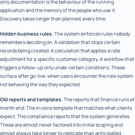
only documentation is the behaviour of the running
application and the memory of the people who use it.
Discovery takes longer than planned, every time.
Hidden business rules.
The system enforces rules nobody
remembers deciding on. A validation that stops certain
records being created. A calculation that applies a rate
adjustment for a specific customer category. A workflow that
triggers a follow-up only under certain conditions. These
surface after go-live, when users encounter the new system
not behaving the way they expected.
Old reports and templates.
The reports that finance runs at
month end. The invoice template that matches what clients
expect. The compliance reports that the system generates.
These are almost never factored into initial scoping and
almost always take longer to replicate than anticipated.