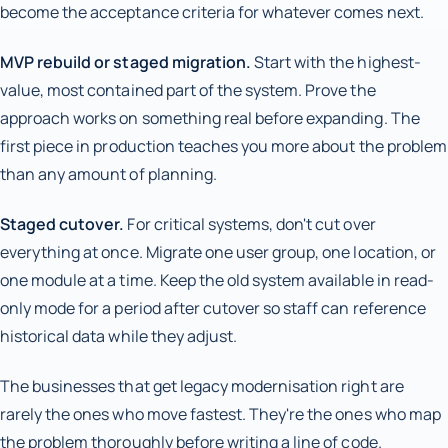
become the acceptance criteria for whatever comes next.
MVP rebuild or staged migration.
Start with the highest-
value, most contained part of the system. Prove the
approach works on something real before expanding. The
first piece in production teaches you more about the problem
than any amount of planning.
Staged cutover.
For critical systems, don't cut over
everything at once. Migrate one user group, one location, or
one module at a time. Keep the old system available in read-
only mode for a period after cutover so staff can reference
historical data while they adjust.
The businesses that get legacy modernisation right are
rarely the ones who move fastest. They're the ones who map
the problem thoroughly before writing a line of code.