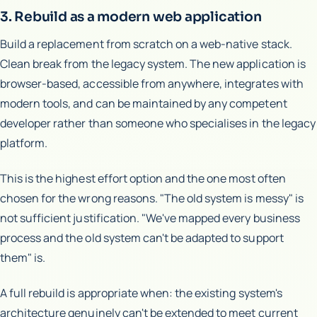
3. Rebuild as a modern web application
Build a replacement from scratch on a web-native stack.
Clean break from the legacy system. The new application is
browser-based, accessible from anywhere, integrates with
modern tools, and can be maintained by any competent
developer rather than someone who specialises in the legacy
platform.
This is the highest effort option and the one most often
chosen for the wrong reasons. "The old system is messy" is
not sufficient justification. "We've mapped every business
process and the old system can't be adapted to support
them" is.
A full rebuild is appropriate when: the existing system's
architecture genuinely can't be extended to meet current