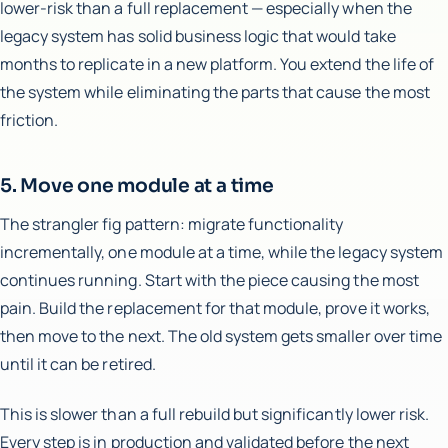
lower-risk than a full replacement — especially when the
legacy system has solid business logic that would take
months to replicate in a new platform. You extend the life of
the system while eliminating the parts that cause the most
friction.
5. Move one module at a time
The strangler fig pattern: migrate functionality
incrementally, one module at a time, while the legacy system
continues running. Start with the piece causing the most
pain. Build the replacement for that module, prove it works,
then move to the next. The old system gets smaller over time
until it can be retired.
This is slower than a full rebuild but significantly lower risk.
Every step is in production and validated before the next