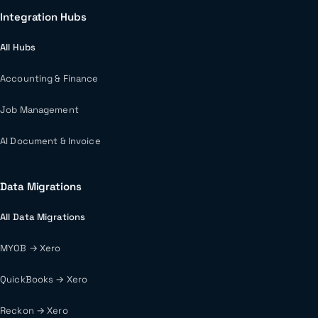
Integration Hubs
All Hubs
Accounting & Finance
Job Management
AI Document & Invoice
Data Migrations
All Data Migrations
MYOB → Xero
QuickBooks → Xero
Reckon → Xero