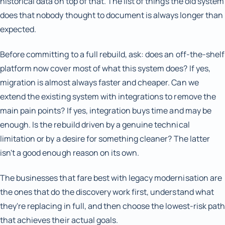
historical data on top of that. The list of things the old system
does that nobody thought to document is always longer than
expected.
Before committing to a full rebuild, ask: does an off-the-shelf
platform now cover most of what this system does? If yes,
migration is almost always faster and cheaper. Can we
extend the existing system with integrations to remove the
main pain points? If yes, integration buys time and may be
enough. Is the rebuild driven by a genuine technical
limitation or by a desire for something cleaner? The latter
isn't a good enough reason on its own.
The businesses that fare best with legacy modernisation are
the ones that do the discovery work first, understand what
they're replacing in full, and then choose the lowest-risk path
that achieves their actual goals.