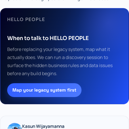
HELLO PEOPLE
When to talk to HELLO PEOPLE
Before replacing your legacy system, map what it
actually does. We can run a discovery session to
surface the hidden business rules and data issues
before any build begins.
Map your legacy system first
Kasun Wijayamanna