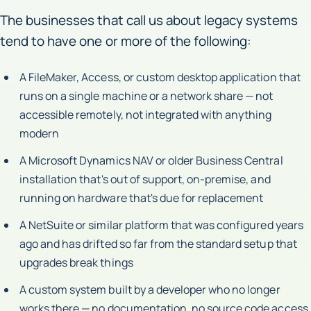
The businesses that call us about legacy systems
tend to have one or more of the following:
A FileMaker, Access, or custom desktop application that
runs on a single machine or a network share — not
accessible remotely, not integrated with anything
modern
A Microsoft Dynamics NAV or older Business Central
installation that's out of support, on-premise, and
running on hardware that's due for replacement
A NetSuite or similar platform that was configured years
ago and has drifted so far from the standard setup that
upgrades break things
A custom system built by a developer who no longer
works there — no documentation, no source code access,