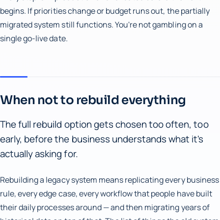
begins. If priorities change or budget runs out, the partially
migrated system still functions. You're not gambling on a
single go-live date.
When not to rebuild everything
The full rebuild option gets chosen too often, too
early, before the business understands what it's
actually asking for.
Rebuilding a legacy system means replicating every business
rule, every edge case, every workflow that people have built
their daily processes around — and then migrating years of