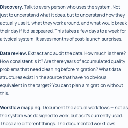
Discovery.
Talk to every person who uses the system. Not
just to understand what it does, but to understand how they
actually use it, what they work around, and what would break
their day if it disappeared. This takes a few days to a week for
a typical system. It saves months of post-launch surprises.
Data review.
Extract and audit the data. How much is there?
How consistent is it? Are there years of accumulated quality
problems that need cleaning before migration? What data
structures exist in the source that have no obvious
equivalent in the target? You can't plan a migration without
this.
Workflow mapping.
Document the actual workflows — not as
the system was designed to work, but as it's currently used.
These are different things. The documented workflows