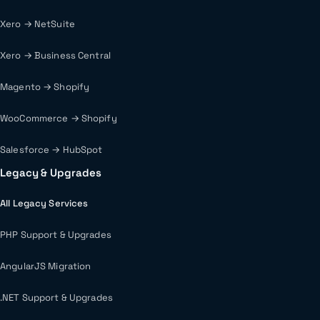
Xero → NetSuite
Xero → Business Central
Magento → Shopify
WooCommerce → Shopify
Salesforce → HubSpot
Legacy & Upgrades
All Legacy Services
PHP Support & Upgrades
AngularJS Migration
.NET Support & Upgrades