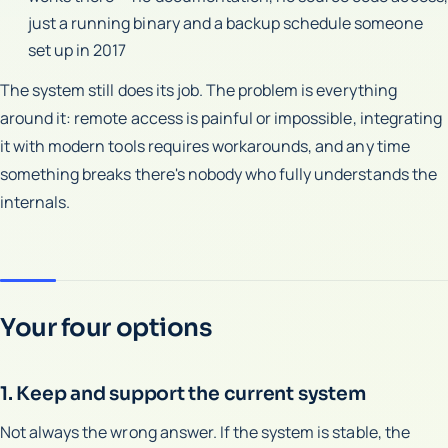
just a running binary and a backup schedule someone
set up in 2017
The system still does its job. The problem is everything
around it: remote access is painful or impossible, integrating
it with modern tools requires workarounds, and any time
something breaks there's nobody who fully understands the
internals.
Your four options
1. Keep and support the current system
Not always the wrong answer. If the system is stable, the