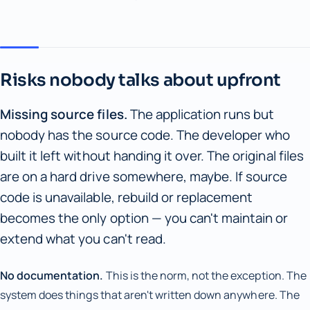
Risks nobody talks about upfront
Missing source files.
The application runs but
nobody has the source code. The developer who
built it left without handing it over. The original files
are on a hard drive somewhere, maybe. If source
code is unavailable, rebuild or replacement
becomes the only option — you can't maintain or
extend what you can't read.
No documentation.
This is the norm, not the exception. The
system does things that aren't written down anywhere. The