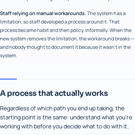
Staff relying on manual workarounds.
The system has a
limitation, so staff developed a process around it. That
process became habit and then policy, informally. When the
new system removes the limitation, the workaround breaks —
and nobody thought to document it because it wasn't in the
system.
A process that actually works
Regardless of which path you end up taking, the
starting point is the same: understand what you're
working with before you decide what to do with it.