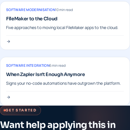
SOFTWARE MODERNISATION
10 min read
FileMaker to the Cloud
Five approaches to moving local FileMaker apps to the cloud.
SOFTWARE INTEGRATION
6 min read
When Zapier Isn't Enough Anymore
Signs your no-code automations have outgrown the platform.
GET STARTED
Want help applying this in