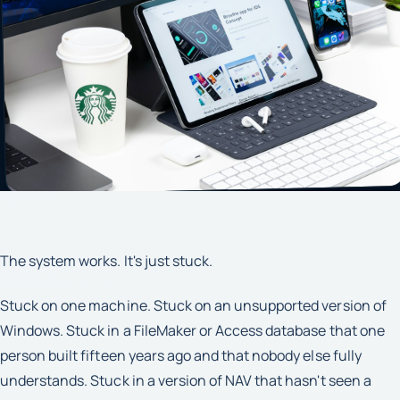
The system works. It's just stuck.
Stuck on one machine. Stuck on an unsupported version of
Windows. Stuck in a FileMaker or Access database that one
person built fifteen years ago and that nobody else fully
understands. Stuck in a version of NAV that hasn't seen a