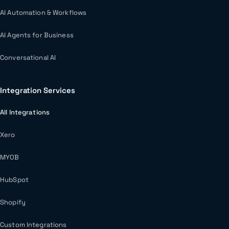
AI Automation & Workflows
AI Agents for Business
Conversational AI
Integration Services
All Integrations
Xero
MYOB
HubSpot
Shopify
Custom Integrations