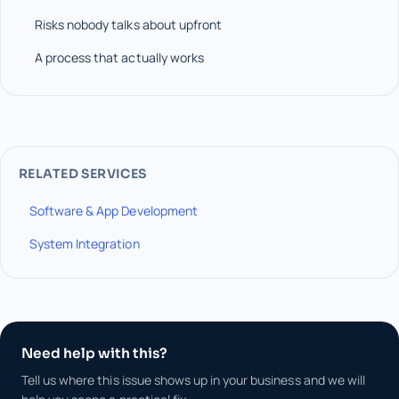
Risks nobody talks about upfront
A process that actually works
RELATED SERVICES
Software & App Development
System Integration
Need help with this?
Tell us where this issue shows up in your business and we will