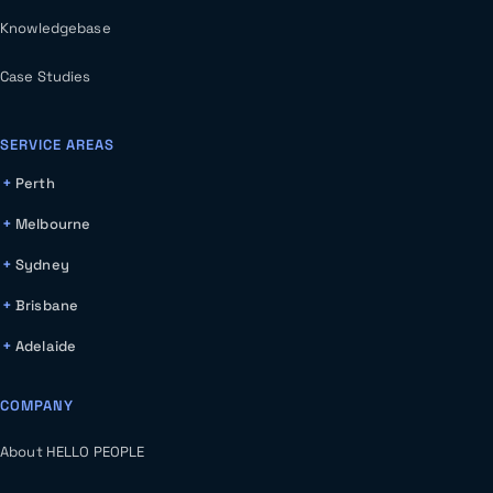
Knowledgebase
Case Studies
SERVICE AREAS
Perth
Melbourne
Sydney
Brisbane
Adelaide
COMPANY
About HELLO PEOPLE