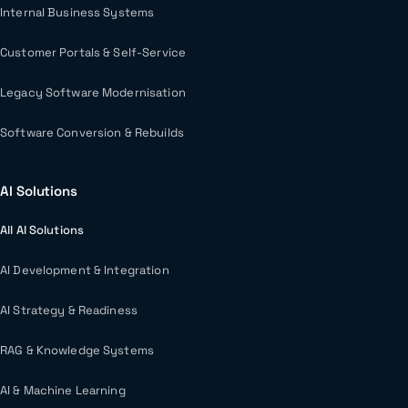
Internal Business Systems
Customer Portals & Self-Service
Legacy Software Modernisation
Software Conversion & Rebuilds
AI Solutions
All AI Solutions
AI Development & Integration
AI Strategy & Readiness
RAG & Knowledge Systems
AI & Machine Learning