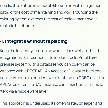
needs; the platform is end-of-life with no viable migration
path; or the cost of maintaining and workarounding the
existing system exceeds the cost of replacement over a
realistic timeframe.
4. Integrate without replacing
Keep the legacy system doing what it does well and build
integrations that connect it to modern tools. An old on-
premise system with a database you can query can be
wrapped with a REST API. An Access or FileMaker backend
can serve data to a modern web frontend via ODBC or a data
API. An on-premise NAV instance can push transactions to
Xero via a middleware layer.
This approach is underused. It's often faster, cheaper, and