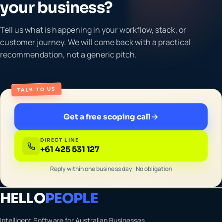
your business?
Tell us what is happening in your workflow, stack, or
customer journey. We will come back with a practical
recommendation, not a generic pitch.
TALK TO US
Get a free scoping call
DIRECT LINE
+61 425 531 127
Reply within one business day · No obligation
HELLO
PEOPLE
Intelligent Software for Australian Businesses