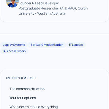
Founder & Lead Developer
Postgraduate Researcher (AI & RAG), Curtin
University - Western Australia
Legacy Systems
Software Modernisation
IT Leaders
Business Owners
IN THIS ARTICLE
The common situation
Your four options
When not to rebuild everything