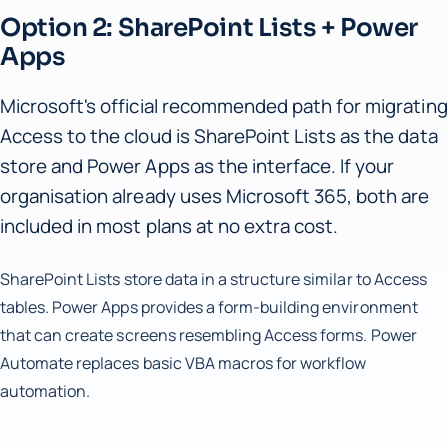
Option 2: SharePoint Lists + Power
Apps
Microsoft's official recommended path for migrating
Access to the cloud is SharePoint Lists as the data
store and Power Apps as the interface. If your
organisation already uses Microsoft 365, both are
included in most plans at no extra cost.
SharePoint Lists store data in a structure similar to Access
tables. Power Apps provides a form-building environment
that can create screens resembling Access forms. Power
Automate replaces basic VBA macros for workflow
automation.