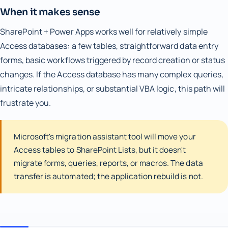
When it makes sense
SharePoint + Power Apps works well for relatively simple
Access databases: a few tables, straightforward data entry
forms, basic workflows triggered by record creation or status
changes. If the Access database has many complex queries,
intricate relationships, or substantial VBA logic, this path will
frustrate you.
Microsoft's migration assistant tool will move your
Access tables to SharePoint Lists, but it doesn't
migrate forms, queries, reports, or macros. The data
transfer is automated; the application rebuild is not.