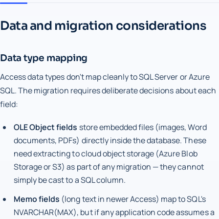
Data and migration considerations
Data type mapping
Access data types don't map cleanly to SQL Server or Azure
SQL. The migration requires deliberate decisions about each
field:
OLE Object fields
store embedded files (images, Word
documents, PDFs) directly inside the database. These
need extracting to cloud object storage (Azure Blob
Storage or S3) as part of any migration — they cannot
simply be cast to a SQL column.
Memo fields
(long text in newer Access) map to SQL's
NVARCHAR(MAX), but if any application code assumes a