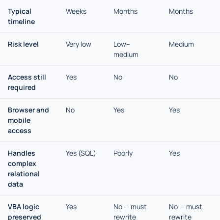
Typical
Weeks
Months
Months
timeline
Risk level
Very low
Low–
Medium
medium
Access still
Yes
No
No
required
Browser and
No
Yes
Yes
mobile
access
Handles
Yes (SQL)
Poorly
Yes
complex
relational
data
VBA logic
Yes
No — must
No — must
preserved
rewrite
rewrite