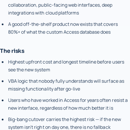
collaboration, public-facing web interfaces, deep
integrations with cloud platforms
A good off-the-shelf product now exists that covers
80%+ of what the custom Access database does
The risks
Highest upfront cost and longest timeline before users
see the new system
VBA logic that nobody fully understands will surface as
missing functionality after go-live
Users who have worked in Access for years often resist a
new interface, regardless of how much better it is
Big-bang cutover carries the highest risk — if the new
system isn't right on day one, there is no fallback