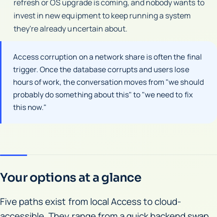
refresh or OS upgrade is coming, and nobody wants to
invest in new equipment to keep running a system
they're already uncertain about.
Access corruption on a network share is often the final
trigger. Once the database corrupts and users lose
hours of work, the conversation moves from "we should
probably do something about this" to "we need to fix
this now."
Your options at a glance
Five paths exist from local Access to cloud-
accessible. They range from a quick backend swap