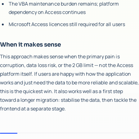
The VBA maintenance burden remains; platform
dependency on Access continues
Microsoft Access licences still required for all users
When it makes sense
This approach makes sense when the primary pain is
corruption, data loss risk, or the 2 GB limit — not the Access
platform itself. If users are happy with how the application
works and just need the data to be more reliable and scalable,
this is the quickest win. It also works well as a first step
toward a longer migration: stabilise the data, then tackle the
frontend at a separate stage.