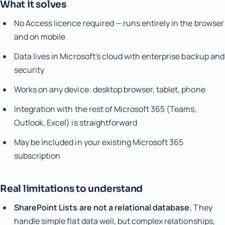
What it solves
No Access licence required — runs entirely in the browser
and on mobile
Data lives in Microsoft's cloud with enterprise backup and
security
Works on any device: desktop browser, tablet, phone
Integration with the rest of Microsoft 365 (Teams,
Outlook, Excel) is straightforward
May be included in your existing Microsoft 365
subscription
Real limitations to understand
SharePoint Lists are not a relational database.
They
handle simple flat data well, but complex relationships,