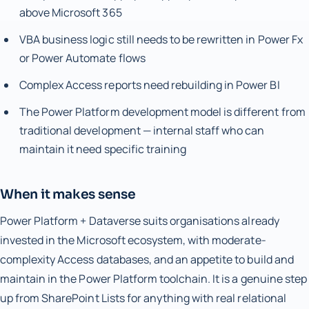
above Microsoft 365
VBA business logic still needs to be rewritten in Power Fx
or Power Automate flows
Complex Access reports need rebuilding in Power BI
The Power Platform development model is different from
traditional development — internal staff who can
maintain it need specific training
When it makes sense
Power Platform + Dataverse suits organisations already
invested in the Microsoft ecosystem, with moderate-
complexity Access databases, and an appetite to build and
maintain in the Power Platform toolchain. It is a genuine step
up from SharePoint Lists for anything with real relational