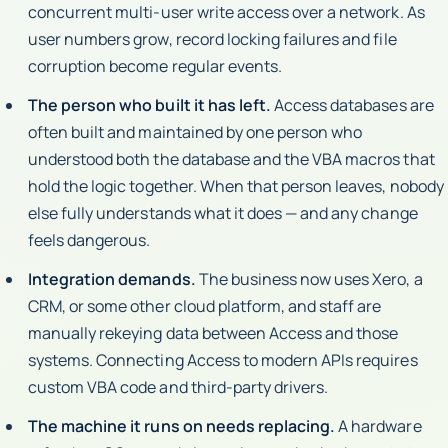
concurrent multi-user write access over a network. As
user numbers grow, record locking failures and file
corruption become regular events.
The person who built it has left.
Access databases are
often built and maintained by one person who
understood both the database and the VBA macros that
hold the logic together. When that person leaves, nobody
else fully understands what it does — and any change
feels dangerous.
Integration demands.
The business now uses Xero, a
CRM, or some other cloud platform, and staff are
manually rekeying data between Access and those
systems. Connecting Access to modern APIs requires
custom VBA code and third-party drivers.
The machine it runs on needs replacing.
A hardware