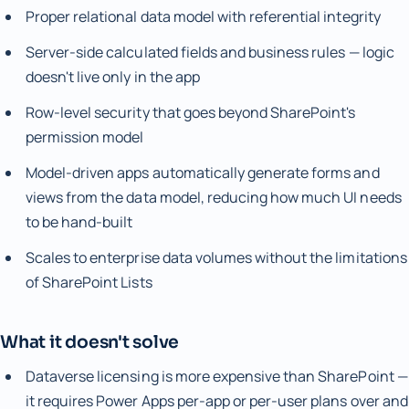
Proper relational data model with referential integrity
Server-side calculated fields and business rules — logic
doesn't live only in the app
Row-level security that goes beyond SharePoint's
permission model
Model-driven apps automatically generate forms and
views from the data model, reducing how much UI needs
to be hand-built
Scales to enterprise data volumes without the limitations
of SharePoint Lists
What it doesn't solve
Dataverse licensing is more expensive than SharePoint —
it requires Power Apps per-app or per-user plans over and