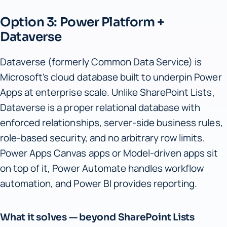
Option 3: Power Platform +
Dataverse
Dataverse (formerly Common Data Service) is
Microsoft's cloud database built to underpin Power
Apps at enterprise scale. Unlike SharePoint Lists,
Dataverse is a proper relational database with
enforced relationships, server-side business rules,
role-based security, and no arbitrary row limits.
Power Apps Canvas apps or Model-driven apps sit
on top of it, Power Automate handles workflow
automation, and Power BI provides reporting.
What it solves — beyond SharePoint Lists