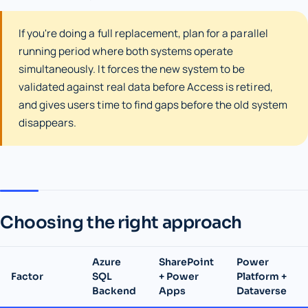
If you're doing a full replacement, plan for a parallel
running period where both systems operate
simultaneously. It forces the new system to be
validated against real data before Access is retired,
and gives users time to find gaps before the old system
disappears.
Choosing the right approach
Azure
SharePoint
Power
Factor
SQL
+ Power
Platform +
Backend
Apps
Dataverse