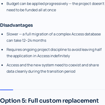
Budget can be applied progressively — the project doesn't
need to be funded all at once
Disadvantages
Slower — a full migration of a complex Access database
can take 12–24 months
Requires ongoing project discipline to avoid leaving half
the application in Access indefinitely
Access and the new system need to coexist and share
data cleanly during the transition period
Option 5: Full custom replacement