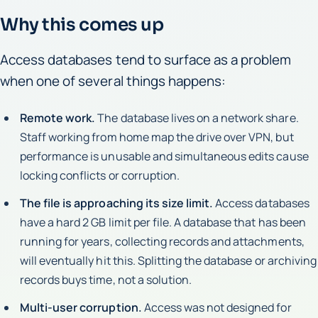
Why this comes up
Access databases tend to surface as a problem
when one of several things happens:
Remote work.
The database lives on a network share.
Staff working from home map the drive over VPN, but
performance is unusable and simultaneous edits cause
locking conflicts or corruption.
The file is approaching its size limit.
Access databases
have a hard 2 GB limit per file. A database that has been
running for years, collecting records and attachments,
will eventually hit this. Splitting the database or archiving
records buys time, not a solution.
Multi-user corruption.
Access was not designed for