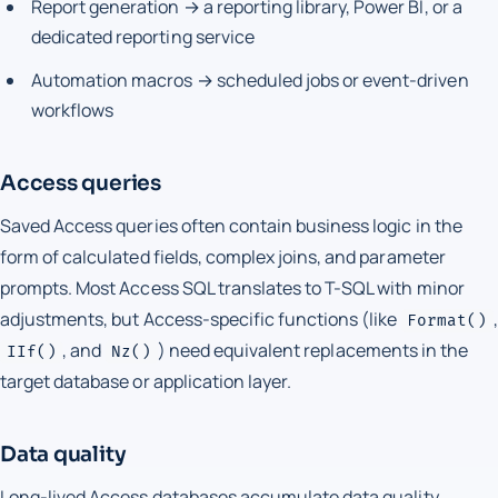
Report generation → a reporting library, Power BI, or a
dedicated reporting service
Automation macros → scheduled jobs or event-driven
workflows
Access queries
Saved Access queries often contain business logic in the
form of calculated fields, complex joins, and parameter
prompts. Most Access SQL translates to T-SQL with minor
adjustments, but Access-specific functions (like
,
Format()
, and
) need equivalent replacements in the
IIf()
Nz()
target database or application layer.
Data quality
Long-lived Access databases accumulate data quality