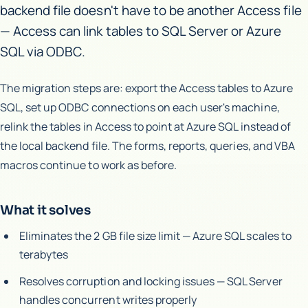
backend file doesn't have to be another Access file
— Access can link tables to SQL Server or Azure
SQL via ODBC.
The migration steps are: export the Access tables to Azure
SQL, set up ODBC connections on each user's machine,
relink the tables in Access to point at Azure SQL instead of
the local backend file. The forms, reports, queries, and VBA
macros continue to work as before.
What it solves
Eliminates the 2 GB file size limit — Azure SQL scales to
terabytes
Resolves corruption and locking issues — SQL Server
handles concurrent writes properly