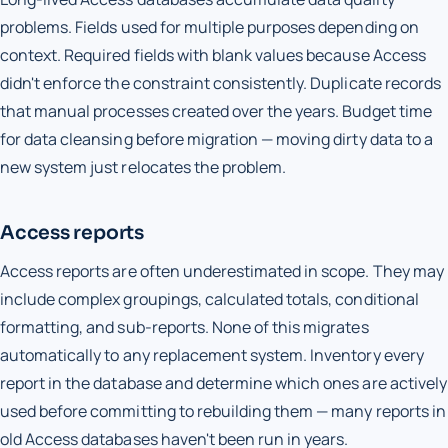
problems. Fields used for multiple purposes depending on
context. Required fields with blank values because Access
didn't enforce the constraint consistently. Duplicate records
that manual processes created over the years. Budget time
for data cleansing before migration — moving dirty data to a
new system just relocates the problem.
Access reports
Access reports are often underestimated in scope. They may
include complex groupings, calculated totals, conditional
formatting, and sub-reports. None of this migrates
automatically to any replacement system. Inventory every
report in the database and determine which ones are actively
used before committing to rebuilding them — many reports in
old Access databases haven't been run in years.