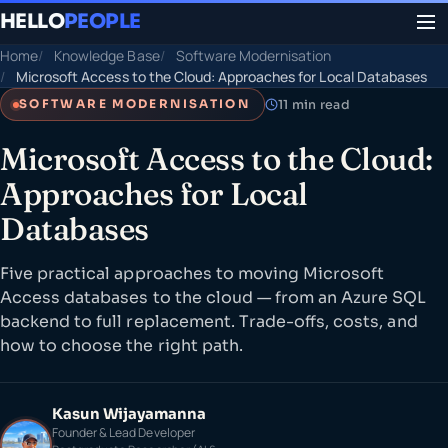
HELLO
PEOPLE
Home
Knowledge Base
Software Modernisation
Microsoft Access to the Cloud: Approaches for Local Databases
11 min read
SOFTWARE MODERNISATION
Microsoft Access to the Cloud:
Approaches for Local
Databases
Five practical approaches to moving Microsoft
Access databases to the cloud — from an Azure SQL
backend to full replacement. Trade-offs, costs, and
how to choose the right path.
Kasun Wijayamanna
Founder & Lead Developer