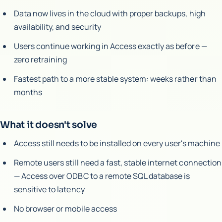
Data now lives in the cloud with proper backups, high
availability, and security
Users continue working in Access exactly as before —
zero retraining
Fastest path to a more stable system: weeks rather than
months
What it doesn't solve
Access still needs to be installed on every user's machine
Remote users still need a fast, stable internet connection
— Access over ODBC to a remote SQL database is
sensitive to latency
No browser or mobile access