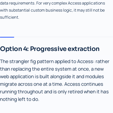
data requirements. For very complex Access applications
with substantial custom business logic, it may still not be
sufficient.
Option 4: Progressive extraction
The strangler fig pattern applied to Access: rather
than replacing the entire system at once, a new
web application is built alongside it and modules
migrate across one at a time. Access continues
running throughout and is only retired when it has
nothing left to do.