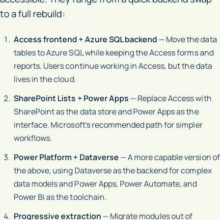
to a full rebuild:
Access frontend + Azure SQL backend
— Move the data
tables to Azure SQL while keeping the Access forms and
reports. Users continue working in Access, but the data
lives in the cloud.
SharePoint Lists + Power Apps
— Replace Access with
SharePoint as the data store and Power Apps as the
interface. Microsoft's recommended path for simpler
workflows.
Power Platform + Dataverse
— A more capable version of
the above, using Dataverse as the backend for complex
data models and Power Apps, Power Automate, and
Power BI as the toolchain.
Progressive extraction
— Migrate modules out of