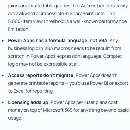
joins, and multi-table queries that Access handles easily
are awkward or impossible in SharePoint Lists. The
5,000-item view threshold is a well-known performance
limitation.
Power Apps has a formula language, not VBA.
Any
business logic in VBA macros needs to be rebuilt from
scratch in Power Apps' expression language. Complex
logic may not be expressible at all.
Access reports don't migrate.
Power Apps doesn't
generate printable reports — you'd use Power BI or export
to Excel for reporting.
Licensing adds up.
Power Apps per-user plans cost
money on top of Microsoft 365 for anything beyond basic
usage.