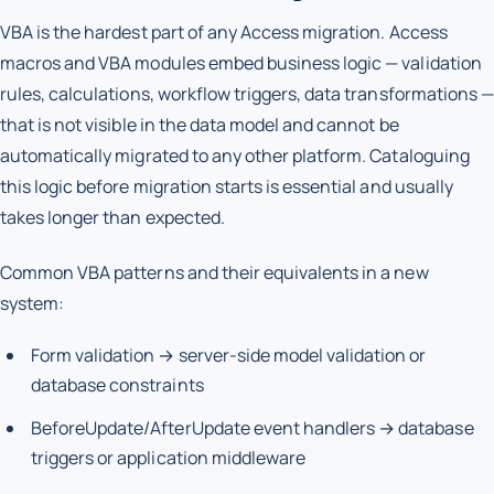
VBA is the hardest part of any Access migration. Access
macros and VBA modules embed business logic — validation
rules, calculations, workflow triggers, data transformations —
that is not visible in the data model and cannot be
automatically migrated to any other platform. Cataloguing
this logic before migration starts is essential and usually
takes longer than expected.
Common VBA patterns and their equivalents in a new
system:
Form validation → server-side model validation or
database constraints
BeforeUpdate/AfterUpdate event handlers → database
triggers or application middleware