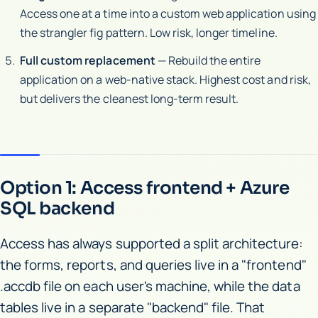
Access one at a time into a custom web application using
the strangler fig pattern. Low risk, longer timeline.
Full custom replacement
— Rebuild the entire
application on a web-native stack. Highest cost and risk,
but delivers the cleanest long-term result.
Option 1: Access frontend + Azure
SQL backend
Access has always supported a split architecture:
the forms, reports, and queries live in a "frontend"
.accdb file on each user's machine, while the data
tables live in a separate "backend" file. That