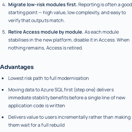
Migrate low-risk modules first.
Reporting is often a good
starting point — high value, low complexity, and easy to
verify that outputs match.
Retire Access module by module.
As each module
stabilises in the new platform, disable it in Access. When
nothing remains, Access is retired.
Advantages
Lowest risk path to full modernisation
Moving data to Azure SQL first (step one) delivers
immediate stability benefits before a single line of new
application code is written
Delivers value to users incrementally rather than making
them wait for a full rebuild