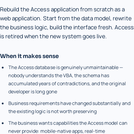
Rebuild the Access application from scratch as a
web application. Start from the data model, rewrite
the business logic, build the interface fresh. Access
is retired when the new system goes live.
When it makes sense
The Access database is genuinely unmaintainable —
nobody understands the VBA, the schema has
accumulated years of contradictions, and the original
developer is long gone
Business requirements have changed substantially and
the existing logic is not worth preserving
The business wants capabilities the Access model can
never provide: mobile-native apps, real-time