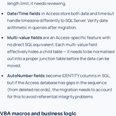
length limit, it needs reviewing.
Date/Time fields
in Access store both date and time but
handle timezone differently to SQL Server. Verify date
arithmetic in queries after migration.
Multi-value fields
are an Access-specific feature with
no direct SQL equivalent. Each multi-value field
effectively hides a child table — it needs to be normalised
out into a proper junction table before the data can be
moved.
AutoNumber fields
become IDENTITY columns in SQL,
but if the Access database has gaps in the sequence
(from deleted records), the migration needs to account
for this to avoid referential integrity problems.
VBA macros and business logic