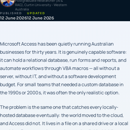
Postgraduate Researcher (AI &
RAG), Curtin University - Western
Australia
PUBLISHED
UPDATED
12 June 2026
12 June 2026
Microsoft Access has been quietly running Australian
businesses for thirty years. It is genuinely capable software:
it can hold a relational database, run forms and reports, and
automate workflows through VBA macros — all without a
server, without IT, and without a software development
budget. For small teams that needed a custom database in
the 1990s or 2000s, it was often the only realistic option.
The problem is the same one that catches every locally-
hosted database eventually: the world moved to the cloud,
and Access did not. It lives in a file on a shared drive or a local