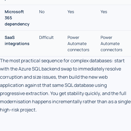
Microsoft
No
Yes
Yes
365
dependency
SaaS
Difficult
Power
Power
integrations
Automate
Automate
connectors
connectors
The most practical sequence for complex databases: start
with the Azure SQL backend swap to immediately resolve
corruption and size issues, then build the new web
application against that same SQL database using
progressive extraction. You get stability quickly, and the full
modernisation happens incrementally rather than as a single
high-risk project.