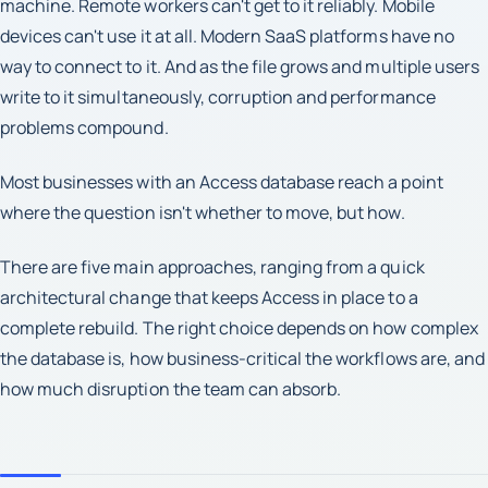
machine. Remote workers can't get to it reliably. Mobile
devices can't use it at all. Modern SaaS platforms have no
way to connect to it. And as the file grows and multiple users
write to it simultaneously, corruption and performance
problems compound.
Most businesses with an Access database reach a point
where the question isn't whether to move, but how.
There are five main approaches, ranging from a quick
architectural change that keeps Access in place to a
complete rebuild. The right choice depends on how complex
the database is, how business-critical the workflows are, and
how much disruption the team can absorb.