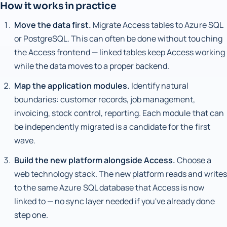
How it works in practice
Move the data first.
Migrate Access tables to Azure SQL
or PostgreSQL. This can often be done without touching
the Access frontend — linked tables keep Access working
while the data moves to a proper backend.
Map the application modules.
Identify natural
boundaries: customer records, job management,
invoicing, stock control, reporting. Each module that can
be independently migrated is a candidate for the first
wave.
Build the new platform alongside Access.
Choose a
web technology stack. The new platform reads and writes
to the same Azure SQL database that Access is now
linked to — no sync layer needed if you've already done
step one.