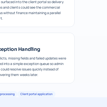
surfaced into the client portal so delivery
s and clients could see the commercial
us without finance maintaining a parallel
rt.
ception Handling
licts, missing fields and failed updates were
ed into a simple exception queue so admin
 could resolve issues quickly instead of
overing them weeks later.
processing
Client portal application