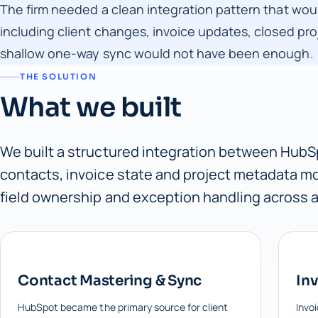
The firm needed a clean integration pattern that wou
including client changes, invoice updates, closed pr
shallow one-way sync would not have been enough.
THE SOLUTION
What we built
We built a structured integration between HubSp
contacts, invoice state and project metadata mo
field ownership and exception handling across a
Contact Mastering & Sync
Inv
HubSpot became the primary source for client
Invo