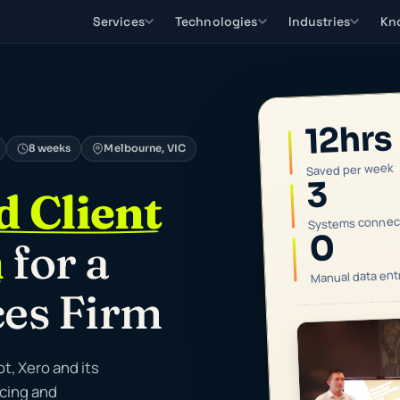
Services
Technologies
Industries
Kn
12hrs
8 weeks
Melbourne, VIC
Saved per week
3
 Client
Systems connec
0
n
for a
Manual data ent
ces Firm
, Xero and its
icing and