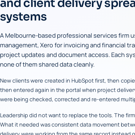
and client delivery spre
systems
A Melbourne-based professional services firm us
management, Xero for invoicing and financial trac
project updates and document access. Each sys
none of them shared data cleanly.
New clients were created in HubSpot first, then copi
then entered again in the portal when project deliver
were being checked, corrected and re-entered multi
Leadership did not want to replace the tools. The firm 
What it needed was consistent data movement betwe
delivery were working from the same record instead o