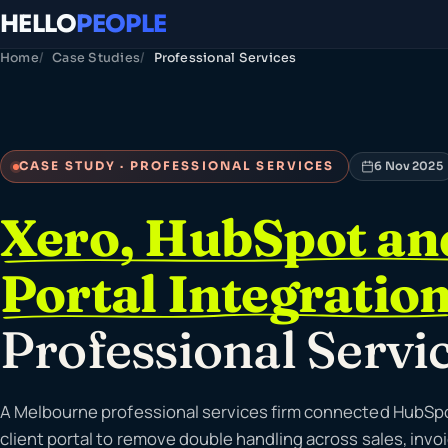
HELLO
PEOPLE
Home
Case Studies
Professional Services
CASE STUDY · PROFESSIONAL SERVICES
6 Nov 2025
Xero, HubSpot and
Portal Integratio
Professional Servi
A Melbourne professional services firm connected HubSpot
client portal to remove double handling across sales, invo