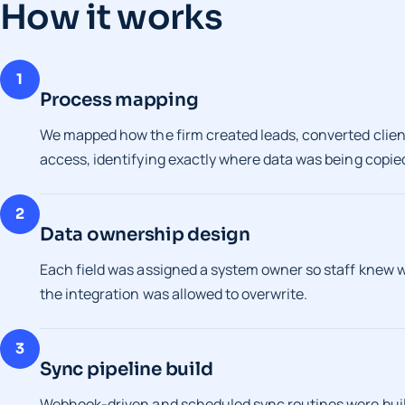
How it works
1
Process mapping
We mapped how the firm created leads, converted client
access, identifying exactly where data was being copied 
2
Data ownership design
Each field was assigned a system owner so staff knew
the integration was allowed to overwrite.
3
Sync pipeline build
Webhook-driven and scheduled sync routines were built