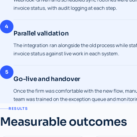
invoice status, with audit logging at each step.
4
Parallel validation
The integration ran alongside the old process while sta
invoice status against live work in each system.
5
Go-live and handover
Once the firm was comfortable with the new flow, man
team was trained on the exception queue and monitori
RESULTS
Measurable outcomes