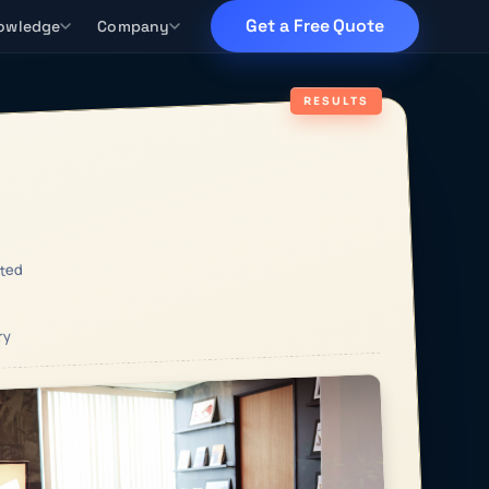
Get a Free Quote
owledge
Company
RESULTS
ted
ry