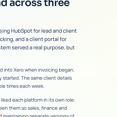
ad across three
ing HubSpot for lead and client
king, and a client portal for
tem served a real purpose, but
ed into Xero when invoicing began,
y started. The same client details
ple times each week.
liked each platform in its own role.
en them so sales, finance and
f maintaining separate versions of