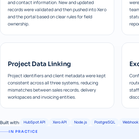
and contact information. New and updated
were 
records were validated and then pushed into Xero
team
and the portal based on clear rules for field
stat
ownership.
repo
Project Data Linking
Ex
Project identifiers and client metadata were kept
Conf
consistent across all three systems, reducing
rout
mismatches between sales records, delivery
staff
workspaces and invoicing entities.
disc
Built with:
HubSpot API
Xero API
Node.js
PostgreSQL
Webhook 
IN PRACTICE