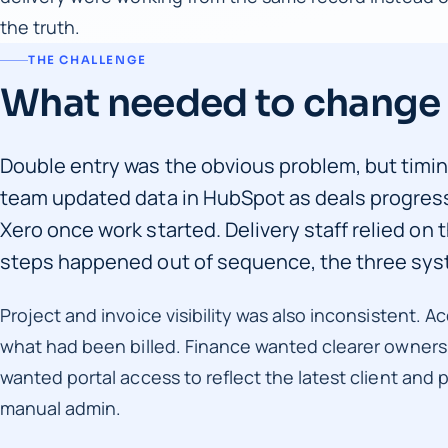
the truth.
THE CHALLENGE
What needed to change
Double entry was the obvious problem, but timi
team updated data in HubSpot as deals progress
Xero once work started. Delivery staff relied on 
steps happened out of sequence, the three syst
Project and invoice visibility was also inconsistent
what had been billed. Finance wanted clearer ownershi
wanted portal access to reflect the latest client and 
manual admin.