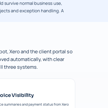
ld survive normal business use,
ojects and exception handling. A
ot, Xero and the client portal so
ved automatically, with clear
ll three systems.
oice Visibility
ice summaries and payment status from Xero