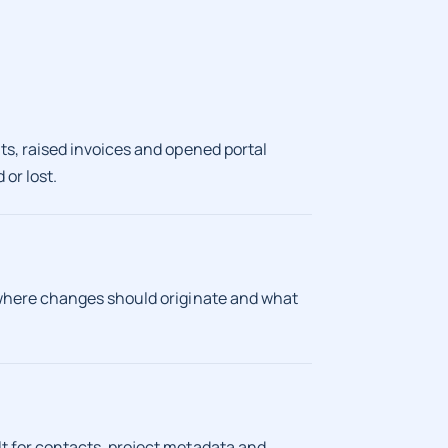
s, raised invoices and opened portal
or lost.
 where changes should originate and what
 for contacts, project metadata and