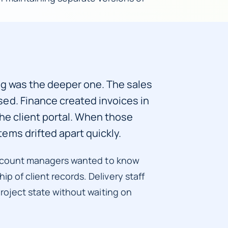
ng was the deeper one. The sales
ed. Finance created invoices in
the client portal. When those
ems drifted apart quickly.
. Account managers wanted to know
p of client records. Delivery staff
project state without waiting on