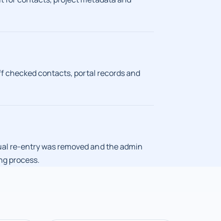
ff checked contacts, portal records and
ual re-entry was removed and the admin
ng process.