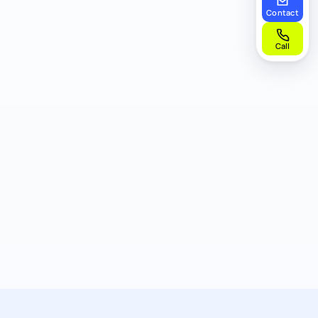
Contact
Call