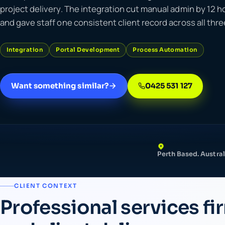
project delivery. The integration cut manual admin by 12 
and gave staff one consistent client record across all thr
Integration
Portal Development
Process Automation
Want something similar?
0425 531 127
Perth Based. Austral
CLIENT CONTEXT
Professional services fi