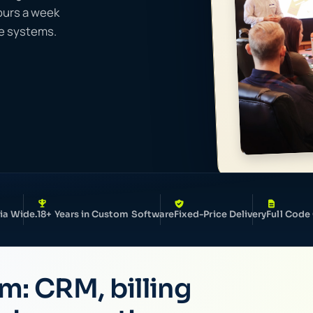
hours a week
ee systems.
ia Wide.
18+ Years in Custom Software
Fixed-Price Delivery
Full Code
rm: CRM, billing