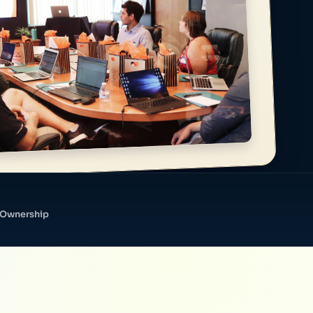
 Ownership