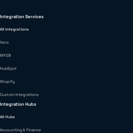
Integration Services
All Integrations
Xero
MYOB
HubSpot
Shopify
Custom Integrations
Integration Hubs
All Hubs
Accounting & Finance