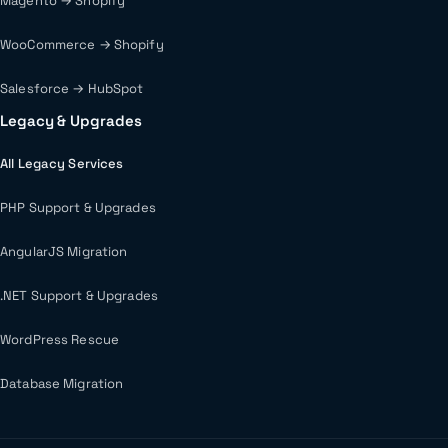
Magento → Shopify
WooCommerce → Shopify
Salesforce → HubSpot
Legacy & Upgrades
All Legacy Services
PHP Support & Upgrades
AngularJS Migration
.NET Support & Upgrades
WordPress Rescue
Database Migration