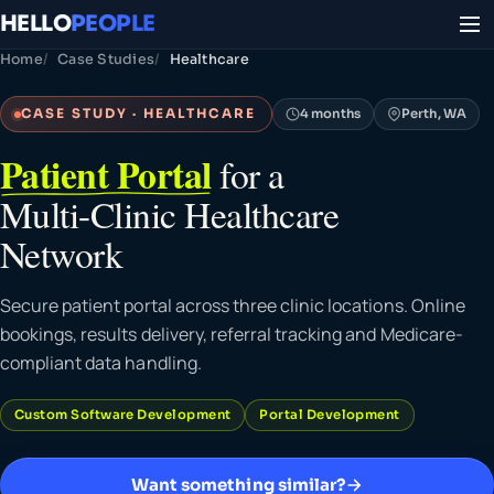
HELLO
PEOPLE
Home
Case Studies
Healthcare
CASE STUDY · HEALTHCARE
4 months
Perth, WA
Patient Portal
for a
Multi-Clinic Healthcare
Network
Secure patient portal across three clinic locations. Online
bookings, results delivery, referral tracking and Medicare-
compliant data handling.
Custom Software Development
Portal Development
Want something similar?