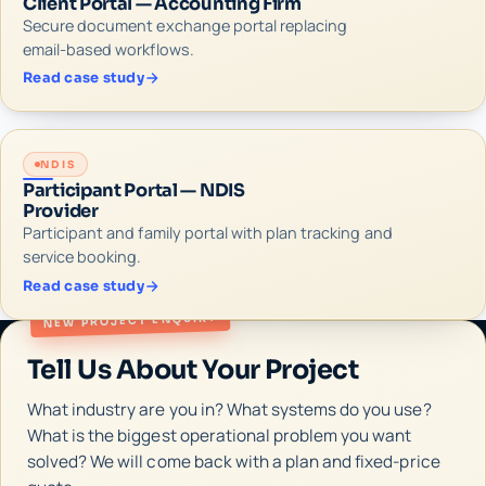
Client Portal — Accounting Firm
Secure document exchange portal replacing
email-based workflows.
Read case study
NDIS
Participant Portal — NDIS
Provider
Participant and family portal with plan tracking and
service booking.
Read case study
NEW PROJECT ENQUIRY
Tell Us About Your Project
What industry are you in? What systems do you use?
What is the biggest operational problem you want
solved? We will come back with a plan and fixed-price