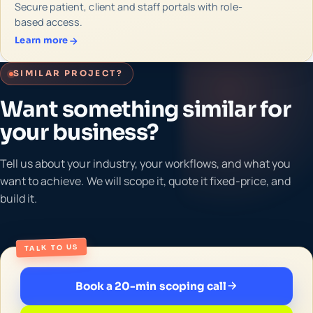
Secure patient, client and staff portals with role-
based access.
Learn more
SIMILAR PROJECT?
Want something similar for
your business?
Tell us about your industry, your workflows, and what you
want to achieve. We will scope it, quote it fixed-price, and
build it.
TALK TO US
Book a 20-min scoping call