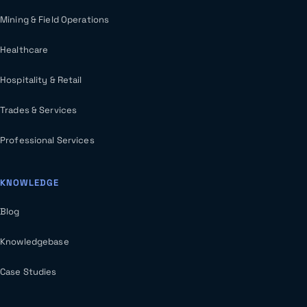
Mining & Field Operations
Healthcare
Hospitality & Retail
Trades & Services
Professional Services
KNOWLEDGE
Blog
Knowledgebase
Case Studies