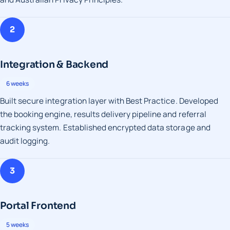
2
Integration & Backend
6 weeks
Built secure integration layer with Best Practice. Developed
the booking engine, results delivery pipeline and referral
tracking system. Established encrypted data storage and
audit logging.
3
Portal Frontend
5 weeks