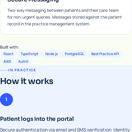
Two-way messaging between patients and their care team
for non-urgent queries. Messages stored against the patient
record in the practice management system.
Built with:
React
TypeScript
Node.js
PostgreSQL
Best Practice API
AWS
Auth0
IN PRACTICE
How it works
1
Patient logs into the portal
Secure authentication via email and SMS verification. Identity