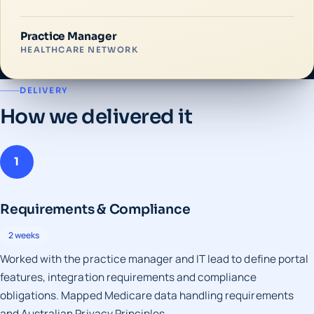
Practice Manager
HEALTHCARE NETWORK
DELIVERY
How we delivered it
1
Requirements & Compliance
2 weeks
Worked with the practice manager and IT lead to define portal
features, integration requirements and compliance
obligations. Mapped Medicare data handling requirements
and Australian Privacy Principles.