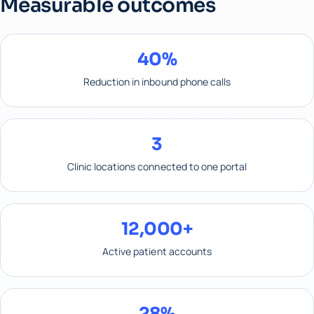
Measurable outcomes
40%
Reduction in inbound phone calls
3
Clinic locations connected to one portal
12,000+
Active patient accounts
28%