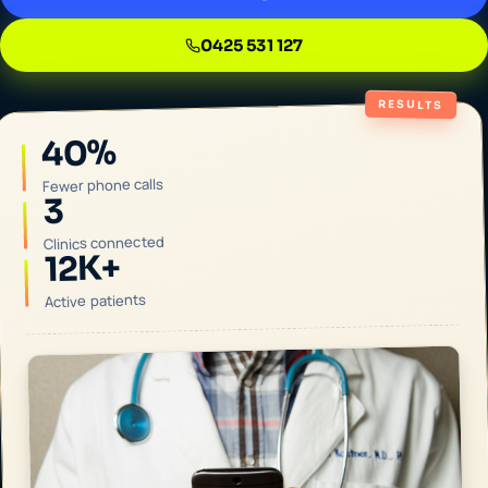
0425 531 127
RESULTS
40%
Fewer phone calls
3
Clinics connected
12K+
Active patients