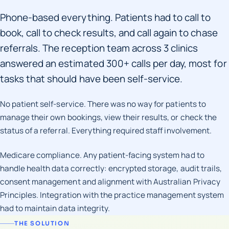
Phone-based everything. Patients had to call to
book, call to check results, and call again to chase
referrals. The reception team across 3 clinics
answered an estimated 300+ calls per day, most for
tasks that should have been self-service.
No patient self-service. There was no way for patients to
manage their own bookings, view their results, or check the
status of a referral. Everything required staff involvement.
Medicare compliance. Any patient-facing system had to
handle health data correctly: encrypted storage, audit trails,
consent management and alignment with Australian Privacy
Principles. Integration with the practice management system
had to maintain data integrity.
THE SOLUTION