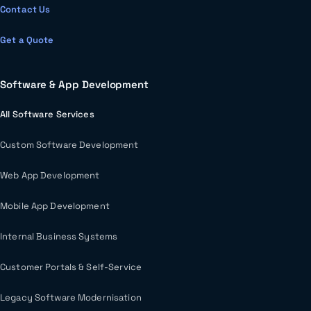
Contact Us
Get a Quote
Software & App Development
All Software Services
Custom Software Development
Web App Development
Mobile App Development
Internal Business Systems
Customer Portals & Self-Service
Legacy Software Modernisation