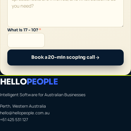
What is 17 - 10?
*
Book a 20-min scoping call
HELLO
PEOPLE
Intelligent Software for Australian Businesses
Perth, Western Australia
hello@hellopeople.com.au
+61 425 531 127