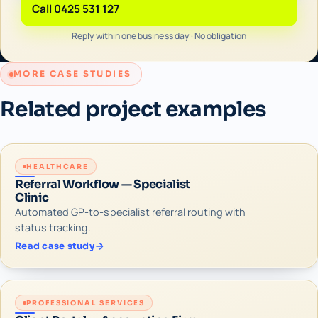
Call 0425 531 127
Reply within one business day · No obligation
MORE CASE STUDIES
Related project examples
HEALTHCARE
Referral Workflow — Specialist
Clinic
Automated GP-to-specialist referral routing with
status tracking.
Read case study
PROFESSIONAL SERVICES