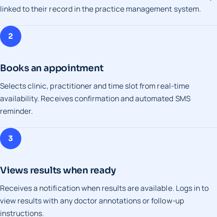
linked to their record in the practice management system.
2
Books an appointment
Selects clinic, practitioner and time slot from real-time
availability. Receives confirmation and automated SMS
reminder.
3
Views results when ready
Receives a notification when results are available. Logs in to
view results with any doctor annotations or follow-up
instructions.