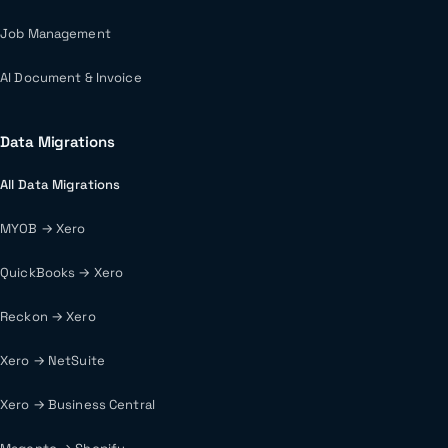
Job Management
AI Document & Invoice
Data Migrations
All Data Migrations
MYOB → Xero
QuickBooks → Xero
Reckon → Xero
Xero → NetSuite
Xero → Business Central