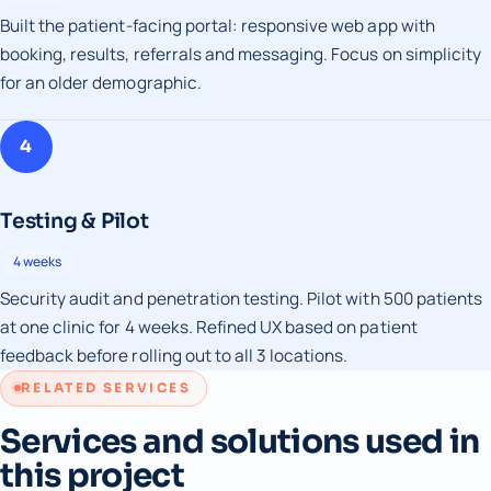
Built the patient-facing portal: responsive web app with
booking, results, referrals and messaging. Focus on simplicity
for an older demographic.
4
Testing & Pilot
4 weeks
Security audit and penetration testing. Pilot with 500 patients
at one clinic for 4 weeks. Refined UX based on patient
feedback before rolling out to all 3 locations.
RELATED SERVICES
Services and solutions used in
this project