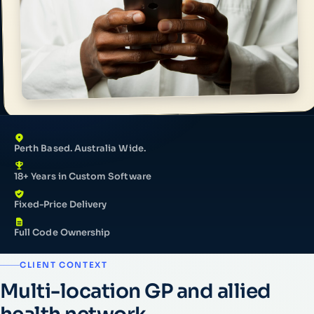
Perth Based. Australia Wide.
18+ Years in Custom Software
Fixed-Price Delivery
Full Code Ownership
CLIENT CONTEXT
Multi-location GP and allied