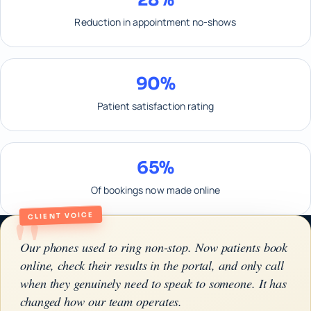
Reduction in appointment no-shows
90%
Patient satisfaction rating
65%
Of bookings now made online
"
CLIENT VOICE
Our phones used to ring non-stop. Now patients book
online, check their results in the portal, and only call
when they genuinely need to speak to someone. It has
changed how our team operates.