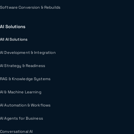
Software Conversion & Rebuilds
AI Solutions
All AI Solutions
AI Development & Integration
AI Strategy & Readiness
RAG & Knowledge Systems
AI & Machine Learning
AI Automation & Workflows
AI Agents for Business
Conversational AI