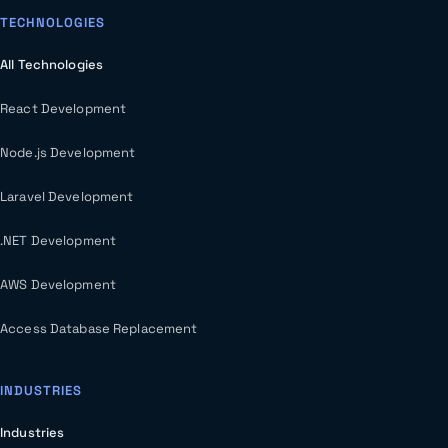
TECHNOLOGIES
All Technologies
React Development
Node.js Development
Laravel Development
.NET Development
AWS Development
Access Database Replacement
INDUSTRIES
Industries