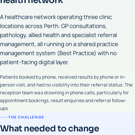
health network
A healthcare network operating three clinic
locations across Perth. GP consultations,
pathology, allied health and specialist referral
management, all running on a shared practice
management system (Best Practice) with no
patient-facing digital layer.
Patients booked by phone, received results by phone or in-
person visit, and had no visibility into their referral status. The
reception team was drowning in phone calls, particularly for
appointment bookings, result enquiries and referral follow-
ups.
THE CHALLENGE
What needed to change