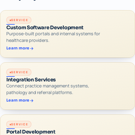
SERVICE
Custom Software Development
Purpose-built portals and internal systems for
healthcare providers.
Learn more
SERVICE
Integration Services
Connect practice management systems,
pathology and referral platforms.
Learn more
SERVICE
Portal Development