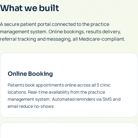
What we built
A secure patient portal connected to the practice
management system. Online bookings, results delivery,
referral tracking and messaging, all Medicare-compliant.
Online Booking
Patients book appointments online across all 3 clinic
locations. Real-time availability from the practice
management system. Automated reminders via SMS and
email reduce no-shows.