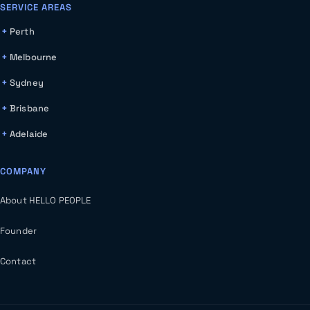
SERVICE AREAS
Perth
Melbourne
Sydney
Brisbane
Adelaide
COMPANY
About HELLO PEOPLE
Founder
Contact