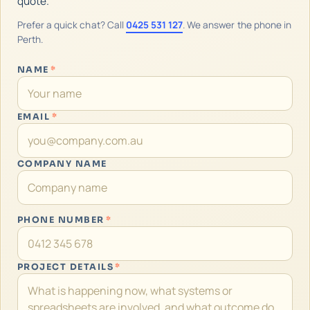
quote.
Prefer a quick chat? Call
0425 531 127
. We answer the phone in
Perth.
NAME
*
EMAIL
*
COMPANY NAME
PHONE NUMBER
*
PROJECT DETAILS
*