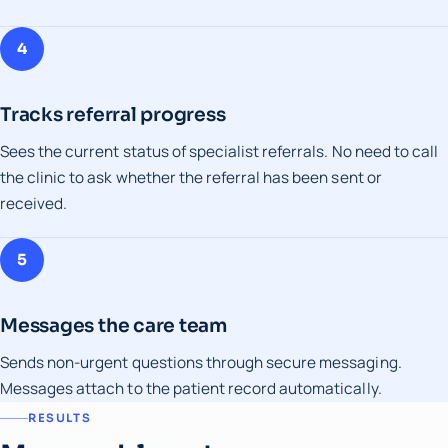
4
Tracks referral progress
Sees the current status of specialist referrals. No need to call
the clinic to ask whether the referral has been sent or
received.
5
Messages the care team
Sends non-urgent questions through secure messaging.
Messages attach to the patient record automatically.
RESULTS