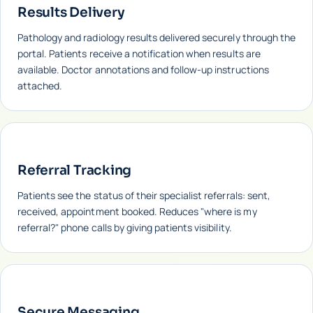
Results Delivery
Pathology and radiology results delivered securely through the
portal. Patients receive a notification when results are
available. Doctor annotations and follow-up instructions
attached.
Referral Tracking
Patients see the status of their specialist referrals: sent,
received, appointment booked. Reduces "where is my
referral?" phone calls by giving patients visibility.
Secure Messaging