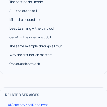
The nesting doll model
AI — the outer doll
ML — the second doll
Deep Learning — the third doll
Gen AI — the innermost doll
The same example through all four
Why the distinction matters
One question to ask
RELATED SERVICES
AI Strategy and Readiness