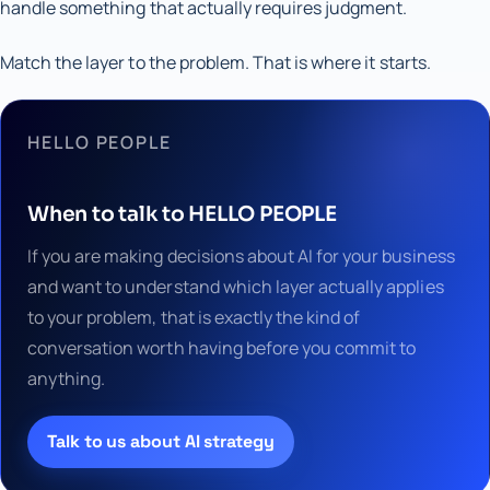
handle something that actually requires judgment.
Match the layer to the problem. That is where it starts.
HELLO PEOPLE
When to talk to HELLO PEOPLE
If you are making decisions about AI for your business
and want to understand which layer actually applies
to your problem, that is exactly the kind of
conversation worth having before you commit to
anything.
Talk to us about AI strategy