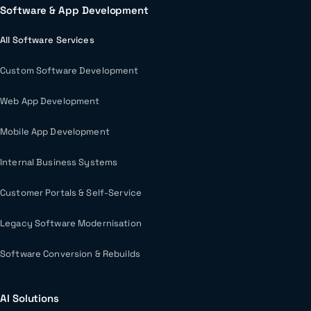
Software & App Development
All Software Services
Custom Software Development
Web App Development
Mobile App Development
Internal Business Systems
Customer Portals & Self-Service
Legacy Software Modernisation
Software Conversion & Rebuilds
AI Solutions