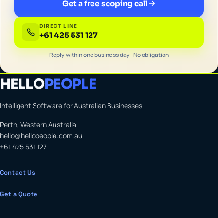
Get a free scoping call
DIRECT LINE
+61 425 531 127
Reply within one business day · No obligation
HELLO
PEOPLE
Intelligent Software for Australian Businesses
Perth, Western Australia
hello@hellopeople.com.au
+61 425 531 127
Contact Us
Get a Quote