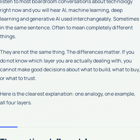
listen to most boardroom conversations about technology
right now and you will hear AI, machine learning, deep
learning and generative AI used interchangeably. Sometimes
in the same sentence. Often to mean completely different
things.
They are not the same thing. The differences matter. If you
do not know which layer you are actually dealing with, you
cannot make good decisions about what to build, what to buy,
or what to trust.
Here is the clearest explanation: one analogy, one example,
all four layers.