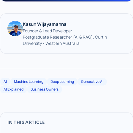
Kasun Wijayamanna
Founder & Lead Developer
Postgraduate Researcher (AI & RAG), Curtin
University - Western Australia
AI
Machine Learning
Deep Learning
Generative AI
AI Explained
Business Owners
IN THIS ARTICLE