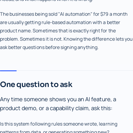
The businesses being sold "AI automation" for $79 a month
are usually getting rule-based automation with a better
product name. Sometimes that is exactly right for the
problem. Sometimes it is not. Knowing the difference lets you
ask better questions before signing anything.
One question to ask
Any time someone shows you an AI feature, a
product demo, or a capability claim, ask this:
Is this system following rules someone wrote, learning
patterns from data, or generating something new?