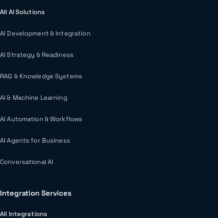
All AI Solutions
AI Development & Integration
AI Strategy & Readiness
RAG & Knowledge Systems
AI & Machine Learning
AI Automation & Workflows
AI Agents for Business
Conversational AI
Integration Services
All Integrations