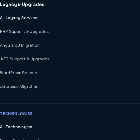
Legacy & Upgrades
All Legacy Services
PHP Support & Upgrades
AngularJS Migration
.NET Support & Upgrades
WordPress Rescue
Database Migration
TECHNOLOGIES
All Technologies