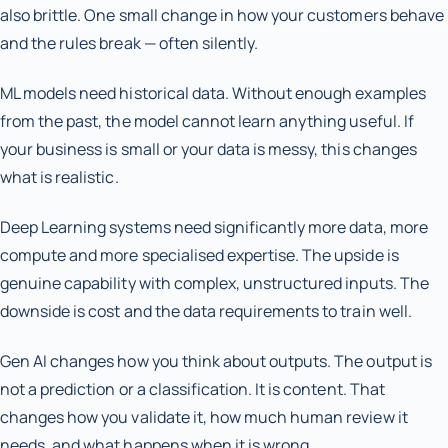
also brittle. One small change in how your customers behave
and the rules break — often silently.
ML models need historical data. Without enough examples
from the past, the model cannot learn anything useful. If
your business is small or your data is messy, this changes
what is realistic.
Deep Learning systems need significantly more data, more
compute and more specialised expertise. The upside is
genuine capability with complex, unstructured inputs. The
downside is cost and the data requirements to train well.
Gen AI changes how you think about outputs. The output is
not a prediction or a classification. It is content. That
changes how you validate it, how much human review it
needs, and what happens when it is wrong.