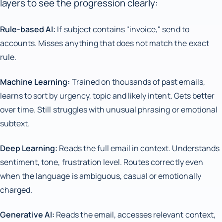
layers to see the progression clearly:
Rule-based AI:
If subject contains "invoice," send to
accounts. Misses anything that does not match the exact
rule.
Machine Learning:
Trained on thousands of past emails,
learns to sort by urgency, topic and likely intent. Gets better
over time. Still struggles with unusual phrasing or emotional
subtext.
Deep Learning:
Reads the full email in context. Understands
sentiment, tone, frustration level. Routes correctly even
when the language is ambiguous, casual or emotionally
charged.
Generative AI:
Reads the email, accesses relevant context,