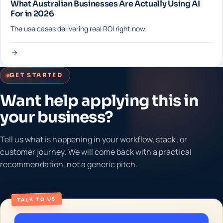
What Australian Businesses Are Actually Using AI
For in 2026
The use cases delivering real ROI right now.
GET STARTED
Want help applying this in
your business?
Tell us what is happening in your workflow, stack, or
customer journey. We will come back with a practical
recommendation, not a generic pitch.
TALK TO US