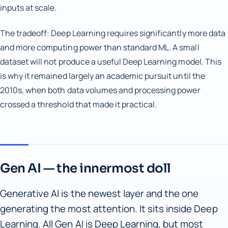
inputs at scale.
The tradeoff: Deep Learning requires significantly more data
and more computing power than standard ML. A small
dataset will not produce a useful Deep Learning model. This
is why it remained largely an academic pursuit until the
2010s, when both data volumes and processing power
crossed a threshold that made it practical.
Gen AI — the innermost doll
Generative AI is the newest layer and the one
generating the most attention. It sits inside Deep
Learning. All Gen AI is Deep Learning, but most