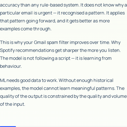
accuracy than any rule-based system. It does not know why a
particular email is urgent — it recognised a pattern. It applies
that pattern going forward, and it gets better as more
examples come through.
This is why your Gmail spam filter improves over time. Why
Spotify recommendations get sharper the more you listen.
The model is not following a script — it is learning from
behaviour.
ML needs good data to work. Without enough historical
examples, the model cannot learn meaningful patterns. The
quality of the output is constrained by the quality and volume
of the input.