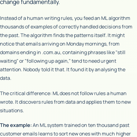
change fundamentally.
Instead of a human writing rules, you feed an ML algorithm
thousands of examples of correctly handled decisions from
the past. The algorithm finds the patterns itself. It might
notice that emails arriving on Monday mornings, from
domains ending in .com.au, containing phrases like "still
waiting" or "following up again," tend to need urgent
attention. Nobody told it that. It found it by analysing the
data.
The critical difference: ML does not follow rules a human
wrote. It discovers rules from data and applies them to new
situations.
The example:
An ML system trained on ten thousand past
customer emails learns to sort new ones with much higher