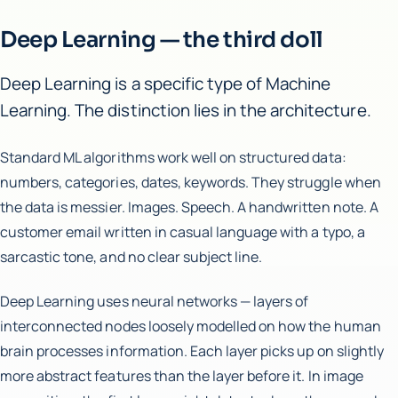
Deep Learning — the third doll
Deep Learning is a specific type of Machine
Learning. The distinction lies in the architecture.
Standard ML algorithms work well on structured data:
numbers, categories, dates, keywords. They struggle when
the data is messier. Images. Speech. A handwritten note. A
customer email written in casual language with a typo, a
sarcastic tone, and no clear subject line.
Deep Learning uses neural networks — layers of
interconnected nodes loosely modelled on how the human
brain processes information. Each layer picks up on slightly
more abstract features than the layer before it. In image