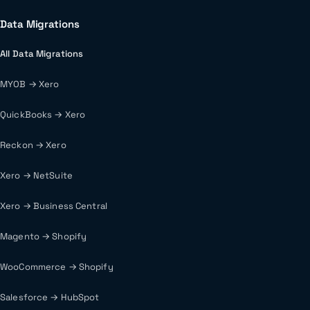
Data Migrations
All Data Migrations
MYOB → Xero
QuickBooks → Xero
Reckon → Xero
Xero → NetSuite
Xero → Business Central
Magento → Shopify
WooCommerce → Shopify
Salesforce → HubSpot