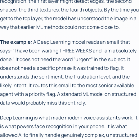
recognition, the first layer might detect edges, the second
shapes, the third textures, the fourth objects. By the time you
get to the top layer, the model has understood the image in a
way that earlier ML methods could not come close to.
The example:
A Deep Learning model reads an email that
says: "I have been waiting THREE WEEKS and I am absolutely
done." It does not need the word "urgent" in the subject. It
does not need a specific phrase it was trained to flag. It
understands the sentiment, the frustration level, and the
likely intent. It routes this email to the most senior available
agent with a priority flag. A standard ML model on structured
data would probably miss this entirely.
Deep Learning is what made modern voice assistants work. It
is what powers face recognition in your phone. It is what
allowed AI to finally handle genuinely complex, unstructured