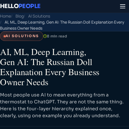
HELLO
PEOPLE
Home
Blog
AI Solutions
AI, ML, Deep Learning, Gen AI: The Russian Doll Explanation Every
Business Owner Needs
8 min read
AI SOLUTIONS
AI, ML, Deep Learning,
Gen AI: The Russian Doll
Explanation Every Business
Owner Needs
Most people use AI to mean everything from a
thermostat to ChatGPT. They are not the same thing.
Here is the four-layer hierarchy explained once,
clearly, using one example you already understand.