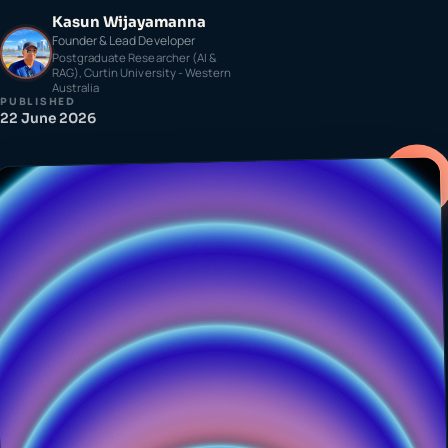
Kasun Wijayamanna
Founder & Lead Developer
Postgraduate Researcher (AI &
RAG), Curtin University - Western
Australia
PUBLISHED
22 June 2026