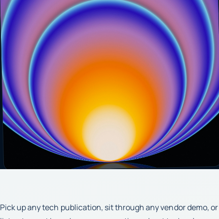
Pick up any tech publication, sit through any vendor demo, or