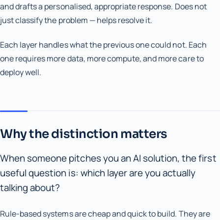
and drafts a personalised, appropriate response. Does not
just classify the problem — helps resolve it.
Each layer handles what the previous one could not. Each
one requires more data, more compute, and more care to
deploy well.
Why the distinction matters
When someone pitches you an AI solution, the first
useful question is: which layer are you actually
talking about?
Rule-based systems are cheap and quick to build. They are