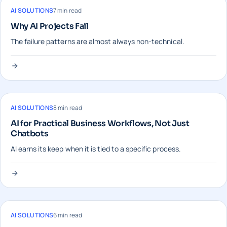
AI SOLUTIONS
7 min read
Why AI Projects Fail
The failure patterns are almost always non-technical.
AI SOLUTIONS
8 min read
AI for Practical Business Workflows, Not Just
Chatbots
AI earns its keep when it is tied to a specific process.
AI SOLUTIONS
6 min read