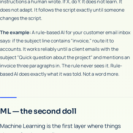
instructions a human wrote. If X, do Y. It does not learn. It
does not adapt. It follows the script exactly until someone
changes the script.
The example:
A rule-based AI for your customer email inbox
says: if the subject line contains "invoice," route it to
accounts. It works reliably until a client emails with the
subject "Quick question about the project" and mentions an
invoice three paragraphs in. The rule never sees it. Rule-
based AI does exactly what it was told. Not a word more.
ML — the second doll
Machine Learning is the first layer where things