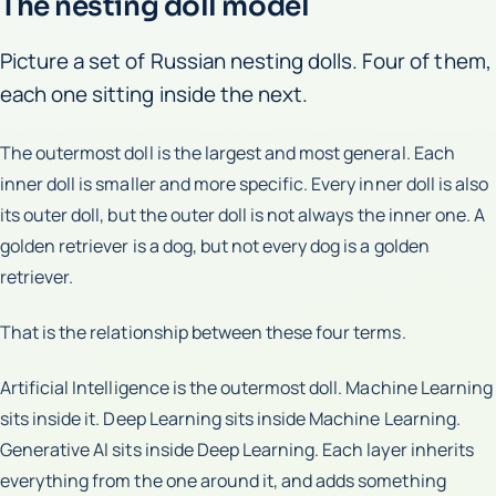
The nesting doll model
Picture a set of Russian nesting dolls. Four of them,
each one sitting inside the next.
The outermost doll is the largest and most general. Each
inner doll is smaller and more specific. Every inner doll is also
its outer doll, but the outer doll is not always the inner one. A
golden retriever is a dog, but not every dog is a golden
retriever.
That is the relationship between these four terms.
Artificial Intelligence is the outermost doll. Machine Learning
sits inside it. Deep Learning sits inside Machine Learning.
Generative AI sits inside Deep Learning. Each layer inherits
everything from the one around it, and adds something