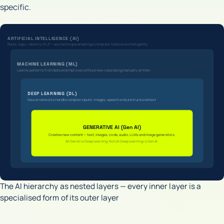
specific.
ARTIFICIAL INTELLIGENCE (AI)
Rules, logic, robotics, NLP — any technique enabling a computer to behave intelligently
MACHINE LEARNING (ML)
Learns patterns from data and improves without new rules being manually written
DEEP LEARNING (DL)
Neural networks handle complex inputs: images, speech and unstructured text
GENERATIVE AI (Gen AI)
Creates new content — text, images, code, audio. LLMs and image generators.
All Gen AI is Deep Learning. Not all Deep Learning is Gen AI.
The AI hierarchy as nested layers — every inner layer is a
specialised form of its outer layer