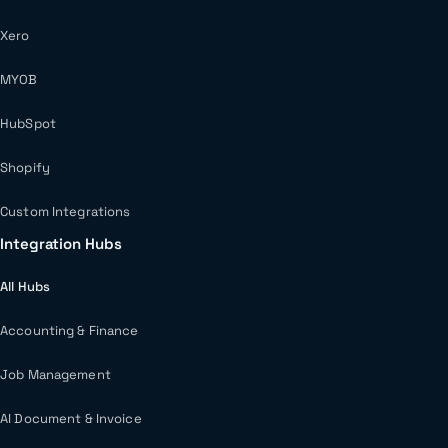
Xero
MYOB
HubSpot
Shopify
Custom Integrations
Integration Hubs
All Hubs
Accounting & Finance
Job Management
AI Document & Invoice