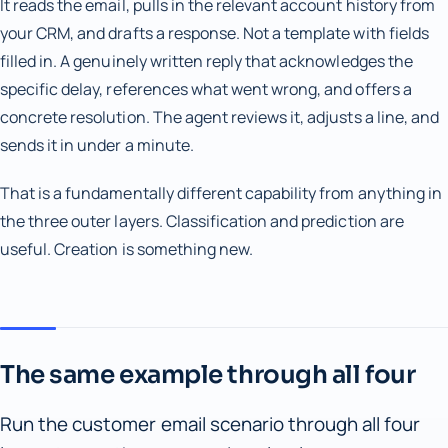
It reads the email, pulls in the relevant account history from
your CRM, and drafts a response. Not a template with fields
filled in. A genuinely written reply that acknowledges the
specific delay, references what went wrong, and offers a
concrete resolution. The agent reviews it, adjusts a line, and
sends it in under a minute.
That is a fundamentally different capability from anything in
the three outer layers. Classification and prediction are
useful. Creation is something new.
The same example through all four
Run the customer email scenario through all four