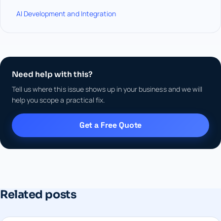
AI Development and Integration
Need help with this?
Tell us where this issue shows up in your business and we will
help you scope a practical fix.
Get a Free Quote
Related posts