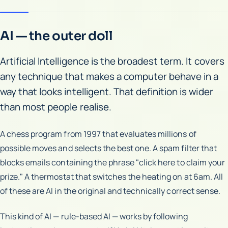
AI — the outer doll
Artificial Intelligence is the broadest term. It covers
any technique that makes a computer behave in a
way that looks intelligent. That definition is wider
than most people realise.
A chess program from 1997 that evaluates millions of
possible moves and selects the best one. A spam filter that
blocks emails containing the phrase "click here to claim your
prize." A thermostat that switches the heating on at 6am. All
of these are AI in the original and technically correct sense.
This kind of AI — rule-based AI — works by following