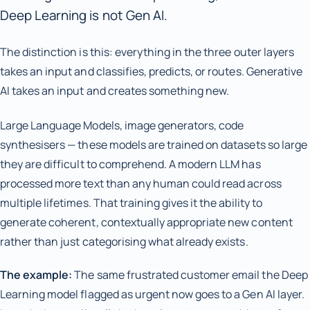
Deep Learning is not Gen AI.
The distinction is this: everything in the three outer layers
takes an input and classifies, predicts, or routes. Generative
AI takes an input and creates something new.
Large Language Models, image generators, code
synthesisers — these models are trained on datasets so large
they are difficult to comprehend. A modern LLM has
processed more text than any human could read across
multiple lifetimes. That training gives it the ability to
generate coherent, contextually appropriate new content
rather than just categorising what already exists.
The example:
The same frustrated customer email the Deep
Learning model flagged as urgent now goes to a Gen AI layer.