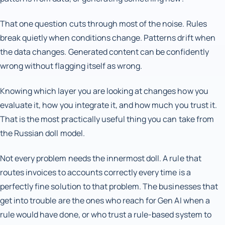
That one question cuts through most of the noise. Rules
break quietly when conditions change. Patterns drift when
the data changes. Generated content can be confidently
wrong without flagging itself as wrong.
Knowing which layer you are looking at changes how you
evaluate it, how you integrate it, and how much you trust it.
That is the most practically useful thing you can take from
the Russian doll model.
Not every problem needs the innermost doll. A rule that
routes invoices to accounts correctly every time is a
perfectly fine solution to that problem. The businesses that
get into trouble are the ones who reach for Gen AI when a
rule would have done, or who trust a rule-based system to