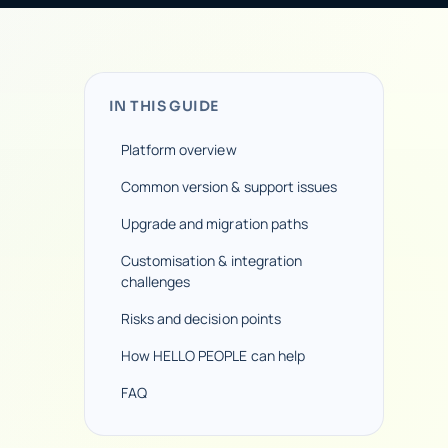
IN THIS GUIDE
Platform overview
Common version & support issues
Upgrade and migration paths
Customisation & integration
challenges
Risks and decision points
How HELLO PEOPLE can help
FAQ