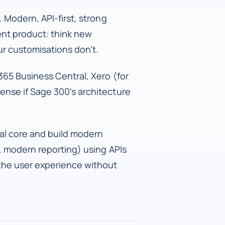
 Modern, API-first, strong
ent product: think new
r customisations don't.
65 Business Central, Xero (for
ense if Sage 300's architecture
al core and build modern
, modern reporting) using APIs
 the user experience without