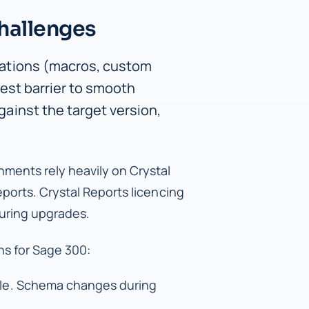
hallenges
ations (macros, custom
est barrier to smooth
ainst the target version,
ments rely heavily on Crystal
orts. Crystal Reports licencing
during upgrades.
s for Sage 300:
le. Schema changes during