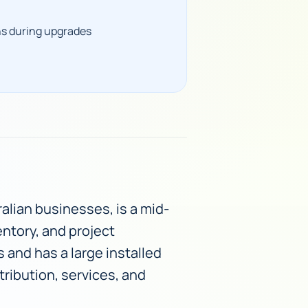
ns during upgrades
alian businesses, is a mid-
entory, and project
 and has a large installed
tribution, services, and