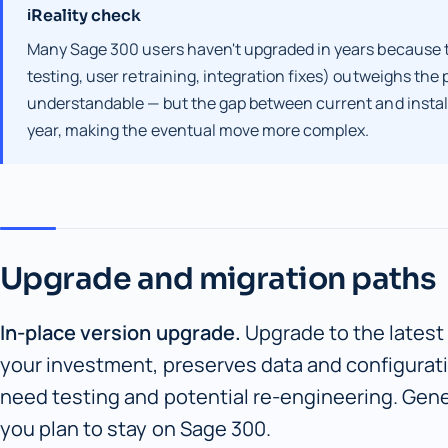
Reality check
ℹ
Many Sage 300 users haven't upgraded in years because t
testing, user retraining, integration fixes) outweighs the 
understandable — but the gap between current and install
year, making the eventual move more complex.
Upgrade and migration paths
In-place version upgrade.
Upgrade to the latest
your investment, preserves data and configurat
need testing and potential re-engineering. Gener
you plan to stay on Sage 300.