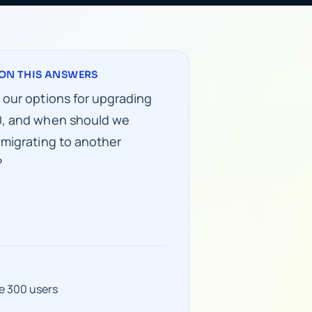
ON THIS ANSWERS
 our options for upgrading
, and when should we
 migrating to another
?
e 300 users