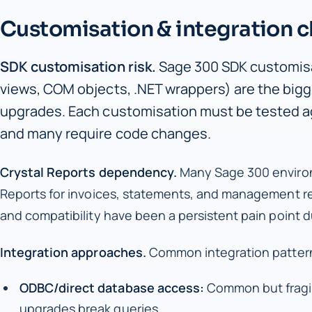
Customisation & integration c
SDK customisation risk.
Sage 300 SDK customis
views, COM objects, .NET wrappers) are the bigg
upgrades. Each customisation must be tested ag
and many require code changes.
Crystal Reports dependency.
Many Sage 300 environ
Reports for invoices, statements, and management rep
and compatibility have been a persistent pain point 
Integration approaches.
Common integration pattern
ODBC/direct database access:
Common but fragi
upgrades break queries.