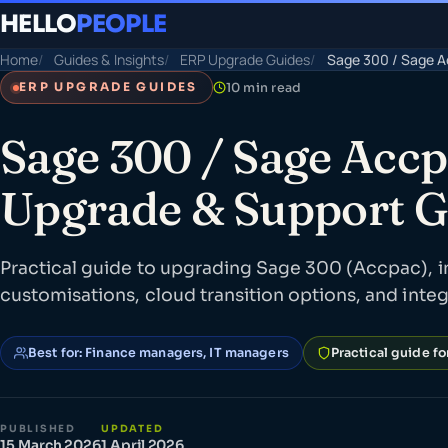
HELLO
PEOPLE
Home
Guides & Insights
ERP Upgrade Guides
Sage 300 / Sage A
10 min read
ERP UPGRADE GUIDES
Sage 300 / Sage Acc
Upgrade & Support G
Practical guide to upgrading Sage 300 (Accpac), i
customisations, cloud transition options, and inte
Best for: Finance managers, IT managers
Practical guide f
PUBLISHED
UPDATED
15 March 2026
1 April 2026