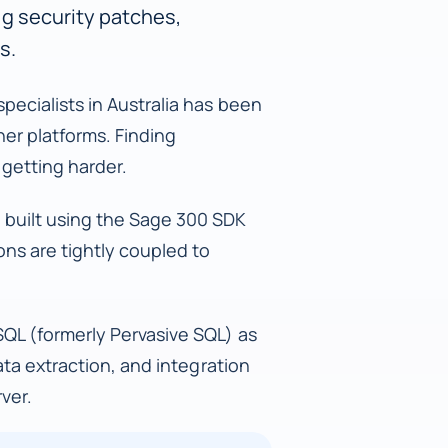
ng security patches,
s.
pecialists in Australia has been
her platforms. Finding
getting harder.
 built using the Sage 300 SDK
ns are tightly coupled to
QL (formerly Pervasive SQL) as
ata extraction, and integration
ver.