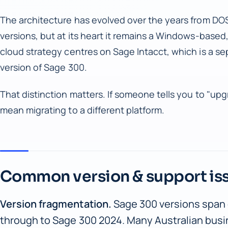
The architecture has evolved over the years from D
versions, but at its heart it remains a Windows-base
cloud strategy centres on Sage Intacct, which is a se
version of Sage 300.
That distinction matters. If someone tells you to "upgr
mean migrating to a different platform.
Common version & support is
Version fragmentation.
Sage 300 versions span
through to Sage 300 2024. Many Australian busi