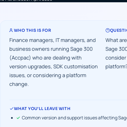
WHO THIS IS FOR
QUESTI
Finance managers, IT managers, and
What are
business owners running Sage 300
Sage 300
(Accpac) who are dealing with
consider
version upgrades, SDK customisation
platform
issues, or considering a platform
change.
WHAT YOU'LL LEAVE WITH
Common version and support issues affecting Sag