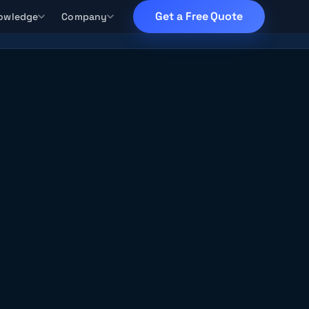
Get a Free Quote
owledge
Company