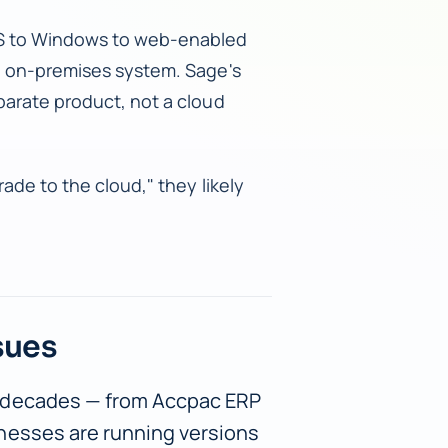
OS to Windows to web-enabled
d, on-premises system. Sage's
parate product, not a cloud
ade to the cloud," they likely
sues
 decades — from Accpac ERP
nesses are running versions