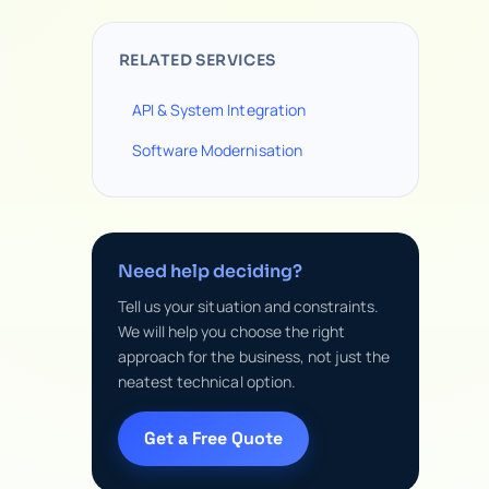
RELATED SERVICES
API & System Integration
Software Modernisation
Need help deciding?
Tell us your situation and constraints.
We will help you choose the right
approach for the business, not just the
neatest technical option.
Get a Free Quote