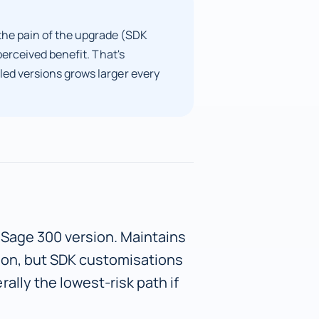
he pain of the upgrade (SDK
perceived benefit. That's
ed versions grows larger every
 Sage 300 version. Maintains
ion, but SDK customisations
ally the lowest-risk path if