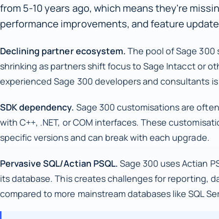
from 5-10 years ago, which means they're missi
performance improvements, and feature update
Declining partner ecosystem.
The pool of Sage 300 s
shrinking as partners shift focus to Sage Intacct or ot
experienced Sage 300 developers and consultants is 
SDK dependency.
Sage 300 customisations are often
with C++, .NET, or COM interfaces. These customisatio
specific versions and can break with each upgrade.
Pervasive SQL/Actian PSQL.
Sage 300 uses Actian PS
its database. This creates challenges for reporting, d
compared to more mainstream databases like SQL Ser