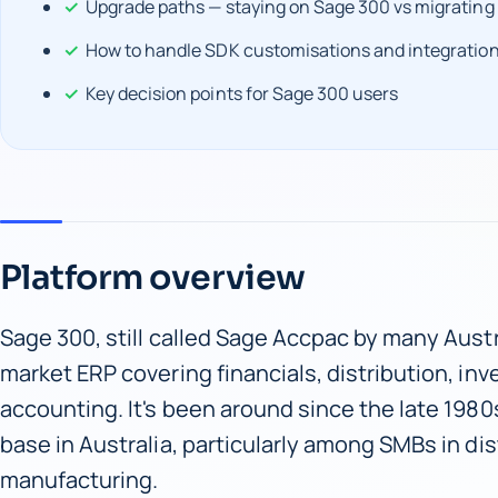
Upgrade paths — staying on Sage 300 vs migrating
How to handle SDK customisations and integratio
Key decision points for Sage 300 users
Platform overview
Sage 300, still called Sage Accpac by many Austr
market ERP covering financials, distribution, inv
accounting. It's been around since the late 1980s
base in Australia, particularly among SMBs in dis
manufacturing.