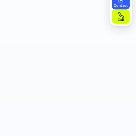
Contact
Call