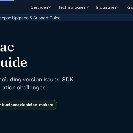
Services
Technologies
Industries
Kn
ccpac Upgrade & Support Guide
pac
uide
ncluding version issues, SDK
gration challenges.
or business decision-makers