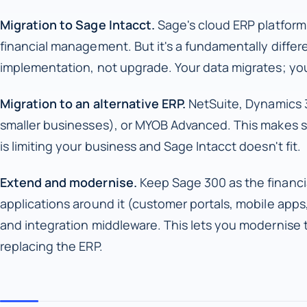
Migration to Sage Intacct.
Sage's cloud ERP platform.
financial management. But it's a fundamentally differ
implementation, not upgrade. Your data migrates; you
Migration to an alternative ERP.
NetSuite, Dynamics 3
smaller businesses), or MYOB Advanced. This makes s
is limiting your business and Sage Intacct doesn't fit.
Extend and modernise.
Keep Sage 300 as the financi
applications around it (customer portals, mobile apps
and integration middleware. This lets you modernise
replacing the ERP.