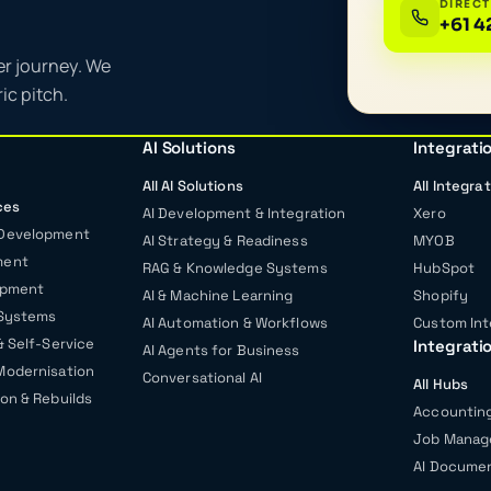
DIRECT
+61 4
er journey. We
ic pitch.
AI Solutions
Integrati
All AI Solutions
All Integra
ces
AI Development & Integration
Xero
 Development
AI Strategy & Readiness
MYOB
ment
RAG & Knowledge Systems
HubSpot
opment
AI & Machine Learning
Shopify
 Systems
AI Automation & Workflows
Custom Int
& Self-Service
Integrati
AI Agents for Business
Modernisation
Conversational AI
All Hubs
on & Rebuilds
Accounting
Job Mana
AI Documen