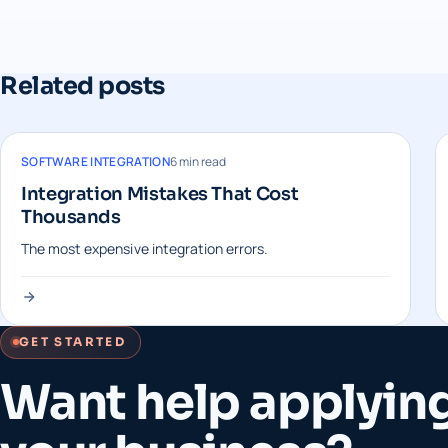
Related posts
SOFTWARE INTEGRATION
6 min read
Integration Mistakes That Cost
Thousands
The most expensive integration errors.
GET STARTED
Want help applying 