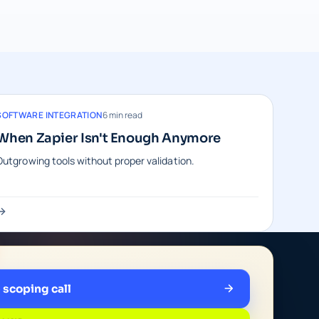
SOFTWARE INTEGRATION
6 min read
When Zapier Isn't Enough Anymore
Outgrowing tools without proper validation.
e scoping call