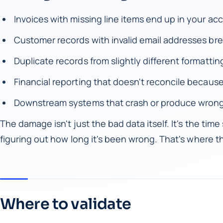
Invoices with missing line items end up in your a
Customer records with invalid email addresses br
Duplicate records from slightly different formatt
Financial reporting that doesn't reconcile because
Downstream systems that crash or produce wrong
The damage isn't just the bad data itself. It's the time s
figuring out how long it's been wrong. That's where th
Where to validate