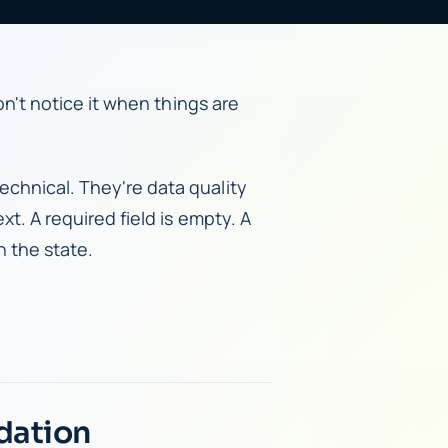
don't notice it when things are
echnical. They're data quality
xt. A required field is empty. A
h the state.
dation