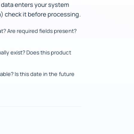
 data enters your system
rm) check it before processing.
t? Are required fields present?
ally exist? Does this product
able? Is this date in the future