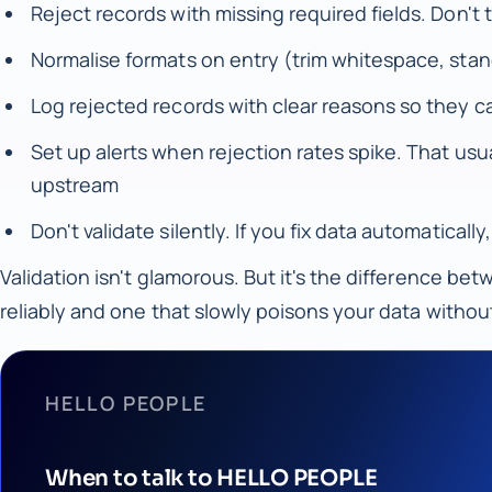
Reject records with missing required fields. Don't 
Normalise formats on entry (trim whitespace, stan
Log rejected records with clear reasons so they ca
Set up alerts when rejection rates spike. That u
upstream
Don't validate silently. If you fix data automatica
Validation isn't glamorous. But it's the difference be
reliably and one that slowly poisons your data withou
HELLO PEOPLE
When to talk to HELLO PEOPLE