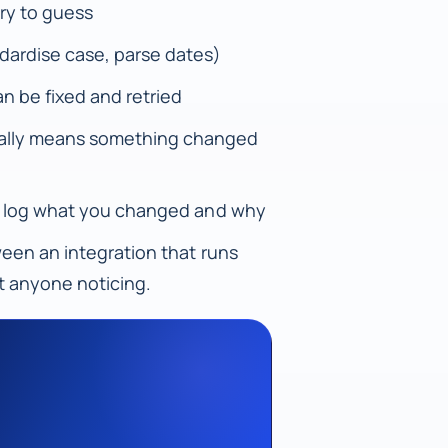
try to guess
dardise case, parse dates)
n be fixed and retried
sually means something changed
lly, log what you changed and why
tween an integration that runs
t anyone noticing.