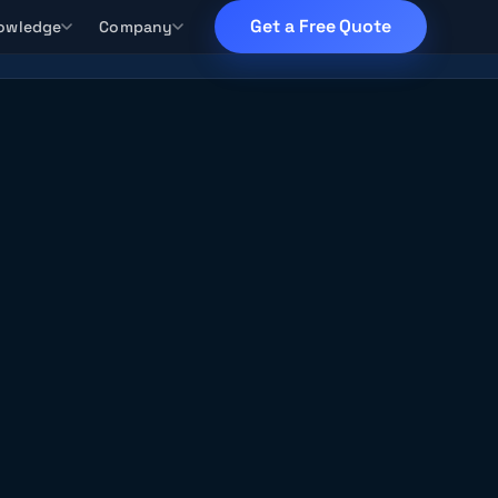
Get a Free Quote
owledge
Company