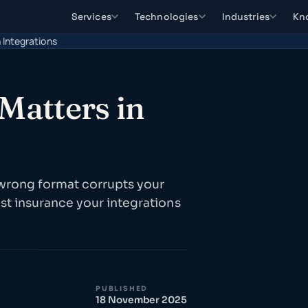
Services
Technologies
Industries
Kn
 Integrations
Matters in
 wrong format corrupts your
st insurance your integrations
PUBLISHED
18 November 2025