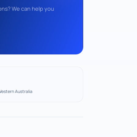
tions? We can help you
Western Australia