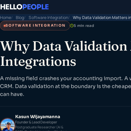
HELLO
PEOPLE
Home
Blog
Software Integration
Why Data Validation Matters in
5 min read
SOFTWARE INTEGRATION
Why Data Validation 
Integrations
A missing field crashes your accounting import. A
CRM. Data validation at the boundary is the cheape
can have.
Kasun Wijayamanna
Founder & Lead Developer
Postgraduate Researcher (AI &