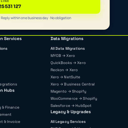
 LINE
25 531 127
Reply within one business day · No obligation
on Services
Data Migrations
tions
All Data Migrations
MYOB → Xero
QuickBooks → Xero
Reckon → Xero
Xero → NetSuite
egrations
Xero → Business Central
on Hubs
Magento → Shopify
WooCommerce → Shopify
Salesforce → HubSpot
 & Finance
Legacy & Upgrades
gement
t & Invoice
All Legacy Services