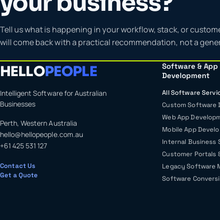
your business?
Tell us what is happening in your workflow, stack, or custom
will come back with a practical recommendation, not a gener
Software & App
HELLO
PEOPLE
Development
Intelligent Software for Australian
All Software Servi
Businesses
Custom Software
Web App Develop
Perth, Western Australia
Mobile App Devel
hello@hellopeople.com.au
Internal Business
+61 425 531 127
Customer Portals 
Contact Us
Legacy Software 
Get a Quote
Software Conversi