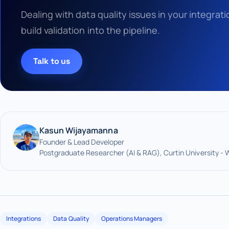
Dealing with data quality issues in your integra
build validation into the pipeline.
Talk to us
Kasun Wijayamanna
Founder & Lead Developer
Postgraduate Researcher (AI & RAG), Curtin University - 
Integrations
Data Quality
Operations Managers