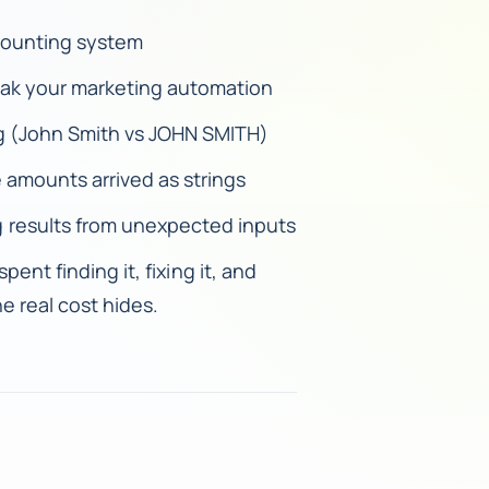
ccounting system
eak your marketing automation
ing (John Smith vs JOHN SMITH)
 amounts arrived as strings
 results from unexpected inputs
pent finding it, fixing it, and
e real cost hides.