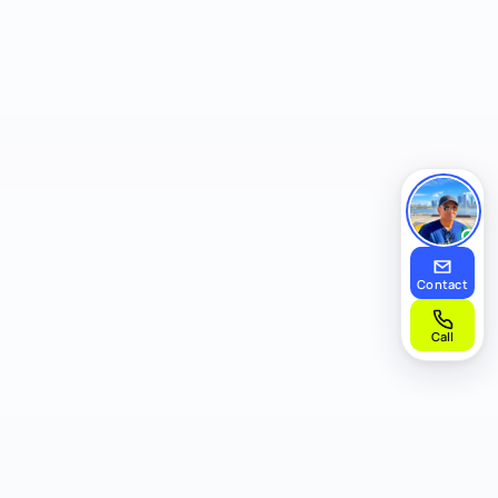
Contact
Call