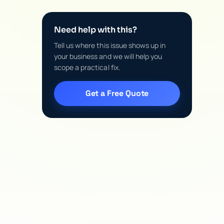
Need help with this?
Tell us where this issue shows up in
your business and we will help you
scope a practical fix.
Get a Free Quote