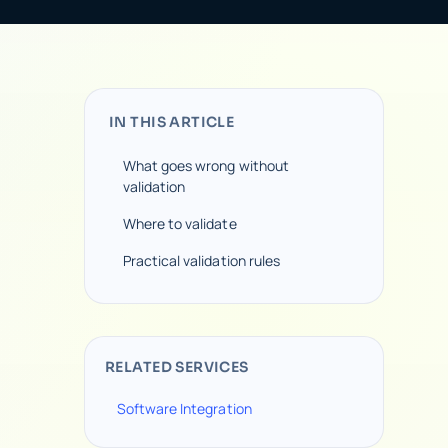
IN THIS ARTICLE
What goes wrong without
validation
Where to validate
Practical validation rules
RELATED SERVICES
Software Integration