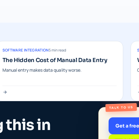
SOFTWARE INTEGRATION
5 min read
The Hidden Cost of Manual Data Entry
Manual entry makes data quality worse.
TALK TO US
this in
Get a fre