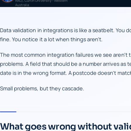
RAG), Curtin University - Western
Australia
Data validation in integrations is like a seatbelt. You 
fine. You notice it a lot when things aren't.
The most common integration failures we see aren't t
problems. A field that should be a number arrives as te
date is in the wrong format. A postcode doesn't matc
Small problems, but they cascade.
What goes wrong without vali