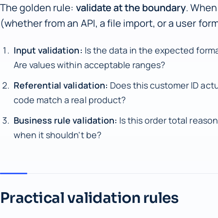
The golden rule:
validate at the boundary
. When
(whether from an API, a file import, or a user fo
Input validation:
Is the data in the expected forma
Are values within acceptable ranges?
Referential validation:
Does this customer ID actu
code match a real product?
Business rule validation:
Is this order total reason
when it shouldn't be?
Practical validation rules