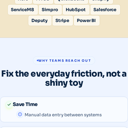
ServiceM8
Simpro
HubSpot
Salesforce
Deputy
Stripe
Power BI
WHY TEAMS REACH OUT
Fix the everyday friction, not a
shiny toy
Save Time
Manual data entry between systems