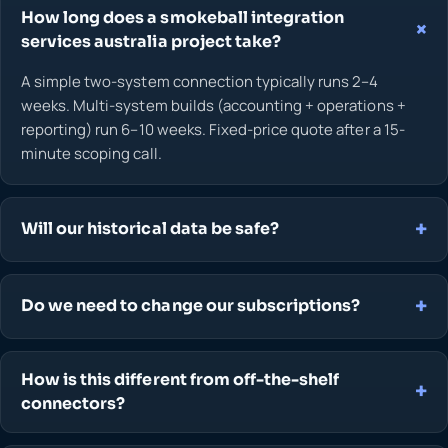
How long does a smokeball integration
services australia project take?
A simple two-system connection typically runs 2–4
weeks. Multi-system builds (accounting + operations +
reporting) run 6–10 weeks. Fixed-price quote after a 15-
minute scoping call.
Will our historical data be safe?
Do we need to change our subscriptions?
How is this different from off-the-shelf
connectors?