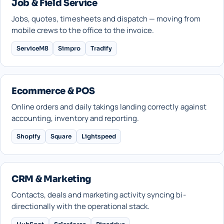
Job & Field Service
Jobs, quotes, timesheets and dispatch — moving from
mobile crews to the office to the invoice.
ServiceM8
Simpro
Tradify
Ecommerce & POS
Online orders and daily takings landing correctly against
accounting, inventory and reporting.
Shopify
Square
Lightspeed
CRM & Marketing
Contacts, deals and marketing activity syncing bi-
directionally with the operational stack.