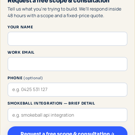
Request a free scope & consultation
Tell us what you're trying to build. We'll respond inside
48 hours with a scope and a fixed-price quote.
YOUR NAME
WORK EMAIL
PHONE
(optional)
SMOKEBALL INTEGRATION — BRIEF DETAIL
Request a free scope & consultation