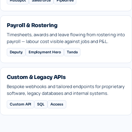
HubSpot
Salesforce
Pipedrive
Payroll & Rostering
Timesheets, awards and leave flowing from rostering into
payroll — labour cost visible against jobs and P&L.
Deputy
Employment Hero
Tanda
Custom & Legacy APIs
Bespoke webhooks and tailored endpoints for proprietary
software, legacy databases and internal systems.
Custom API
SQL
Access