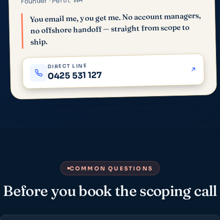
Founder · Perth, WA
You email me, you get me. No account managers,
no offshore handoff — straight from scope to
ship.
DIRECT LINE
0425 531 127
COMMON QUESTIONS
Before you book the scoping call