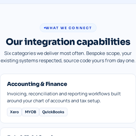
WHAT WE CONNECT
Our integration capabilities
Six categories we deliver most often. Bespoke scope, your
existing systems respected, source code yours from day one.
Accounting & Finance
Invoicing, reconciliation and reporting workflows built
around your chart of accounts and tax setup.
Xero
MYOB
QuickBooks