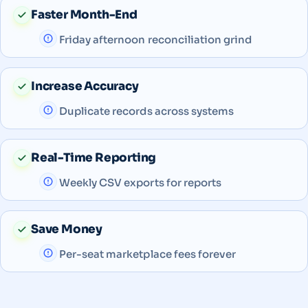
Faster Month-End
Friday afternoon reconciliation grind
Increase Accuracy
Duplicate records across systems
Real-Time Reporting
Weekly CSV exports for reports
Save Money
Per-seat marketplace fees forever