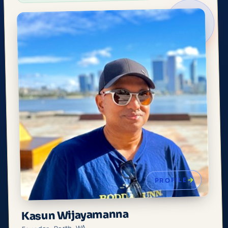
PROFILE
Kasun Wijayamanna