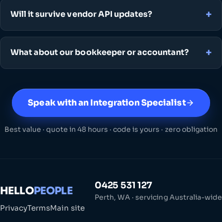
Will it survive vendor API updates?
What about our bookkeeper or accountant?
Speak with an Integration Specialist
Best value · quote in 48 hours · code is yours · zero obligation
0425 531 127
HELLO
PEOPLE
Perth, WA · servicing Australia-wide
Privacy
Terms
Main site