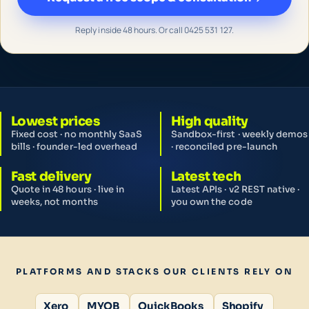
Reply inside 48 hours. Or call 0425 531 127.
Lowest prices
High quality
Fixed cost · no monthly SaaS
Sandbox-first · weekly demos
bills · founder-led overhead
· reconciled pre-launch
Fast delivery
Latest tech
Quote in 48 hours · live in
Latest APIs · v2 REST native ·
weeks, not months
you own the code
PLATFORMS AND STACKS OUR CLIENTS RELY ON
Xero
MYOB
QuickBooks
Shopify