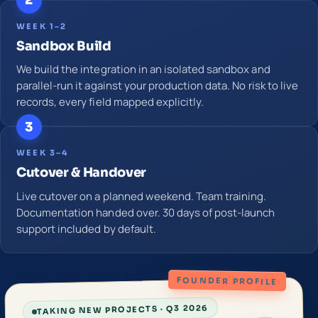
2
WEEK 1–2
Sandbox Build
We build the integration in an isolated sandbox and
parallel-run it against your production data. No risk to live
records, every field mapped explicitly.
3
WEEK 3–4
Cutover & Handover
Live cutover on a planned weekend. Team training.
Documentation handed over. 30 days of post-launch
support included by default.
FOUNDER PROFILE
TAKING NEW PROJECTS · Q3 2026