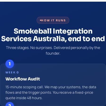
HOW IT RUNS
Smokeball Integration
Services Australia, end to end
Three stages. No surprises. Delivered personally by the
founder.
1
WEEK 0
Workflow Audit
15-minute scoping call. We map your systems, the data
flows and the trigger points. You receive a fixed-price
quote inside 48 hours.