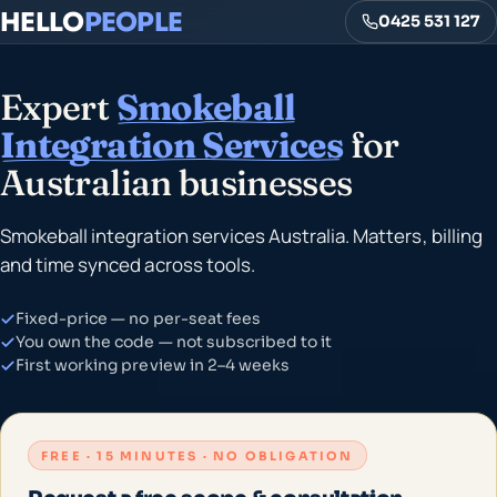
HELLO
PEOPLE
0425 531 127
Expert
Smokeball
Integration Services
for
Australian businesses
Smokeball integration services Australia. Matters, billing
and time synced across tools.
Fixed-price — no per-seat fees
You own the code — not subscribed to it
First working preview in 2–4 weeks
FREE · 15 MINUTES · NO OBLIGATION