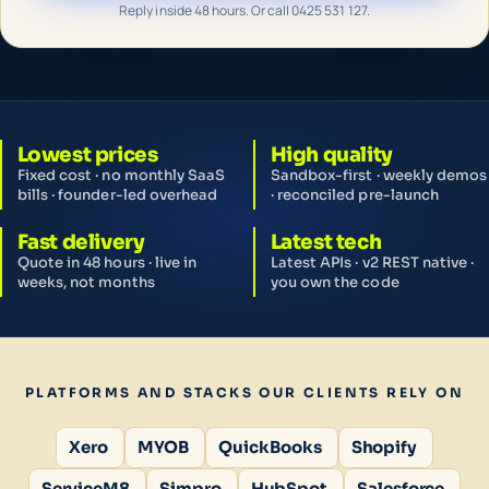
Reply inside 48 hours. Or call 0425 531 127.
Lowest prices
High quality
Fixed cost · no monthly SaaS
Sandbox-first · weekly demos
bills · founder-led overhead
· reconciled pre-launch
Fast delivery
Latest tech
Quote in 48 hours · live in
Latest APIs · v2 REST native ·
weeks, not months
you own the code
PLATFORMS AND STACKS OUR CLIENTS RELY ON
Xero
MYOB
QuickBooks
Shopify
ServiceM8
Simpro
HubSpot
Salesforce