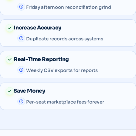
Friday afternoon reconciliation grind
Increase Accuracy
Duplicate records across systems
Real-Time Reporting
Weekly CSV exports for reports
Save Money
Per-seat marketplace fees forever