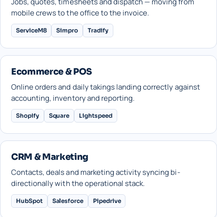
Jobs, quotes, timesheets and dispatch — moving from
mobile crews to the office to the invoice.
ServiceM8
Simpro
Tradify
Ecommerce & POS
Online orders and daily takings landing correctly against
accounting, inventory and reporting.
Shopify
Square
Lightspeed
CRM & Marketing
Contacts, deals and marketing activity syncing bi-
directionally with the operational stack.
HubSpot
Salesforce
Pipedrive