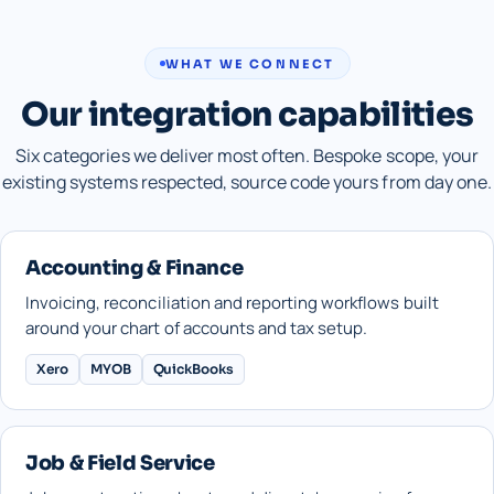
WHAT WE CONNECT
Our integration capabilities
Six categories we deliver most often. Bespoke scope, your
existing systems respected, source code yours from day one.
Accounting & Finance
Invoicing, reconciliation and reporting workflows built
around your chart of accounts and tax setup.
Xero
MYOB
QuickBooks
Job & Field Service