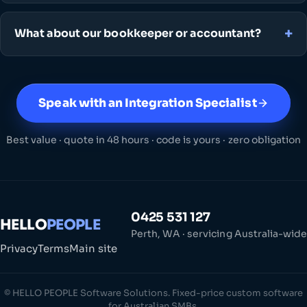
What about our bookkeeper or accountant?
Speak with an Integration Specialist
Best value · quote in 48 hours · code is yours · zero obligation
0425 531 127
HELLO
PEOPLE
Perth, WA · servicing Australia-wide
Privacy
Terms
Main site
© HELLO PEOPLE Software Solutions. Fixed-price custom software
for Australian SMBs.