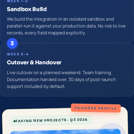
WEEK 1–2
Sandbox Build
We build the integration in an isolated sandbox and
parallel-run it against your production data. No risk to live
records, every field mapped explicitly.
3
WEEK 3–4
Cutover & Handover
Live cutover on a planned weekend. Team training.
Documentation handed over. 30 days of post-launch
support included by default.
FOUNDER PROFILE
TAKING NEW PROJECTS · Q3 2026