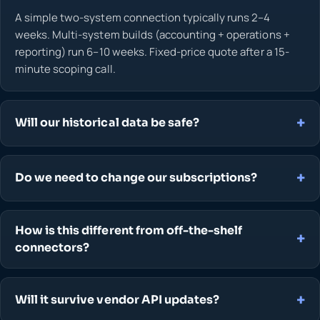
A simple two-system connection typically runs 2–4
weeks. Multi-system builds (accounting + operations +
reporting) run 6–10 weeks. Fixed-price quote after a 15-
minute scoping call.
Will our historical data be safe?
Do we need to change our subscriptions?
How is this different from off-the-shelf
connectors?
Will it survive vendor API updates?