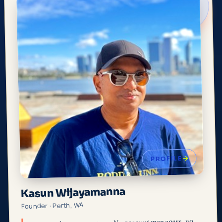
PROFILE
Kasun Wijayamanna
Founder · Perth, WA