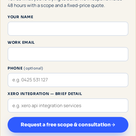
48 hours with a scope and a fixed-price quote.
YOUR NAME
WORK EMAIL
PHONE
(optional)
XERO INTEGRATION — BRIEF DETAIL
Request a free scope & consultation