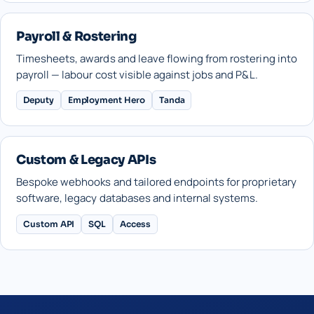
Payroll & Rostering
Timesheets, awards and leave flowing from rostering into
payroll — labour cost visible against jobs and P&L.
Deputy
Employment Hero
Tanda
Custom & Legacy APIs
Bespoke webhooks and tailored endpoints for proprietary
software, legacy databases and internal systems.
Custom API
SQL
Access