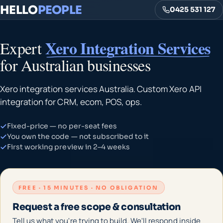
HELLO
PEOPLE
0425 531 127
Xero Integration Services
Expert
for Australian businesses
Xero integration services Australia. Custom Xero API
integration for CRM, ecom, POS, ops.
Fixed-price — no per-seat fees
You own the code — not subscribed to it
First working preview in 2–4 weeks
FREE · 15 MINUTES · NO OBLIGATION
Request a free scope & consultation
Tell us what you're trying to build. We'll respond inside