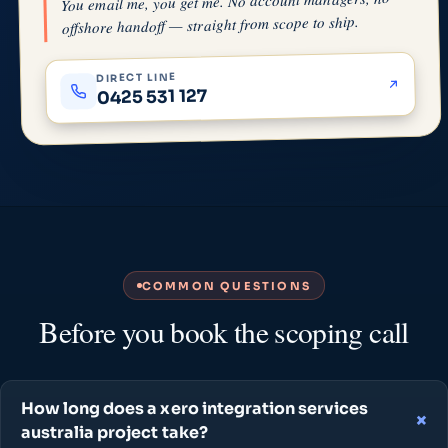
You email me, you get me. No account managers, no
offshore handoff — straight from scope to ship.
DIRECT LINE
0425 531 127
COMMON QUESTIONS
Before you book the scoping call
How long does a xero integration services
australia project take?