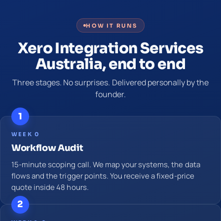
HOW IT RUNS
Xero Integration Services
Australia, end to end
Three stages. No surprises. Delivered personally by the
founder.
1
WEEK 0
Workflow Audit
15-minute scoping call. We map your systems, the data
flows and the trigger points. You receive a fixed-price
quote inside 48 hours.
2