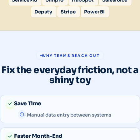
Deputy
Stripe
Power BI
WHY TEAMS REACH OUT
Fix the everyday friction, not a
shiny toy
Save Time
Manual data entry between systems
Faster Month-End