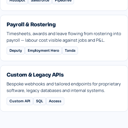
HubSpot
Salesforce
Pipedrive
Payroll & Rostering
Timesheets, awards and leave flowing from rostering into
payroll — labour cost visible against jobs and P&L.
Deputy
Employment Hero
Tanda
Custom & Legacy APIs
Bespoke webhooks and tailored endpoints for proprietary
software, legacy databases and internal systems.
Custom API
SQL
Access