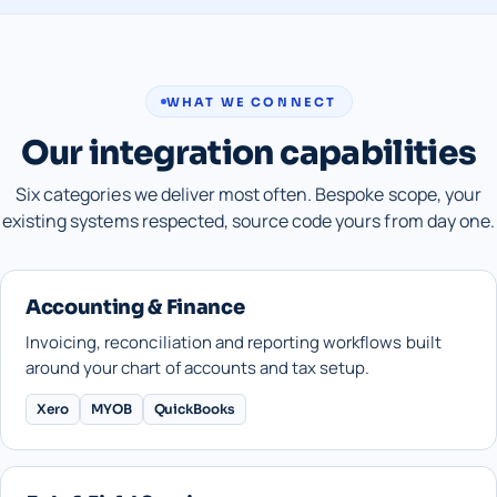
WHAT WE CONNECT
Our integration capabilities
Six categories we deliver most often. Bespoke scope, your
existing systems respected, source code yours from day one.
Accounting & Finance
Invoicing, reconciliation and reporting workflows built
around your chart of accounts and tax setup.
Xero
MYOB
QuickBooks