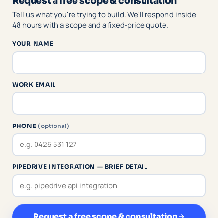
Request a free scope & consultation
Tell us what you're trying to build. We'll respond inside
48 hours with a scope and a fixed-price quote.
YOUR NAME
WORK EMAIL
PHONE
(optional)
PIPEDRIVE INTEGRATION — BRIEF DETAIL
Request a free scope & consultation