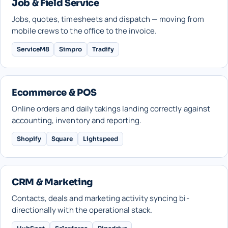
Job & Field Service
Jobs, quotes, timesheets and dispatch — moving from
mobile crews to the office to the invoice.
ServiceM8
Simpro
Tradify
Ecommerce & POS
Online orders and daily takings landing correctly against
accounting, inventory and reporting.
Shopify
Square
Lightspeed
CRM & Marketing
Contacts, deals and marketing activity syncing bi-
directionally with the operational stack.