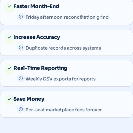
Faster Month-End
Friday afternoon reconciliation grind
Increase Accuracy
Duplicate records across systems
Real-Time Reporting
Weekly CSV exports for reports
Save Money
Per-seat marketplace fees forever