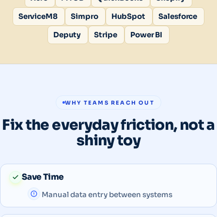
ServiceM8
Simpro
HubSpot
Salesforce
Deputy
Stripe
Power BI
WHY TEAMS REACH OUT
Fix the everyday friction, not a
shiny toy
Save Time
Manual data entry between systems