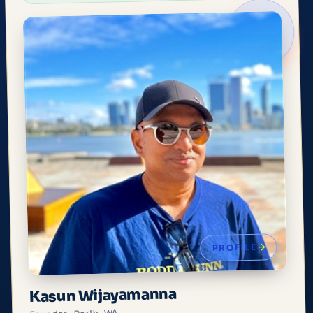
PROFILE
Kasun Wijayamanna