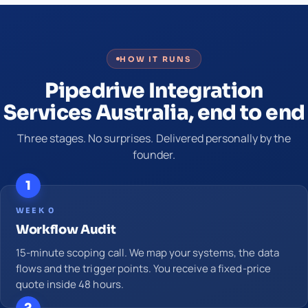
HOW IT RUNS
Pipedrive Integration
Services Australia, end to end
Three stages. No surprises. Delivered personally by the
founder.
1
WEEK 0
Workflow Audit
15-minute scoping call. We map your systems, the data
flows and the trigger points. You receive a fixed-price
quote inside 48 hours.