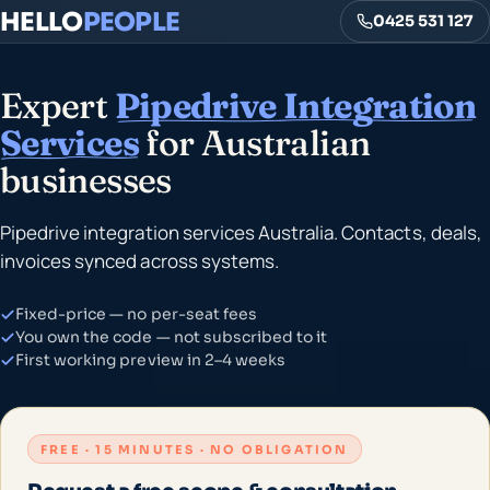
HELLO
PEOPLE
0425 531 127
Expert
Pipedrive Integration
Services
for Australian
businesses
Pipedrive integration services Australia. Contacts, deals,
invoices synced across systems.
Fixed-price — no per-seat fees
You own the code — not subscribed to it
First working preview in 2–4 weeks
FREE · 15 MINUTES · NO OBLIGATION