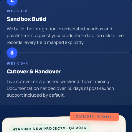
2
WEEK 1–2
Sandbox Build
We build the integration in an isolated sandbox and
parallel-run it against your production data. No risk to live
records, every field mapped explicitly.
3
WEEK 3–4
Cutover & Handover
Live cutover on a planned weekend. Team training.
Documentation handed over. 30 days of post-launch
support included by default.
FOUNDER PROFILE
TAKING NEW PROJECTS · Q3 2026