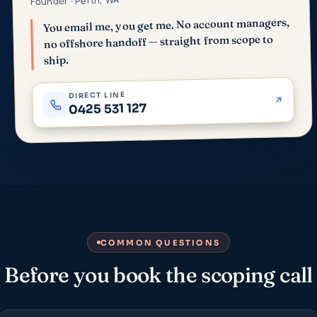
Founder · Perth, WA
You email me, you get me. No account managers,
no offshore handoff — straight from scope to
ship.
DIRECT LINE
0425 531 127
COMMON QUESTIONS
Before you book the scoping call