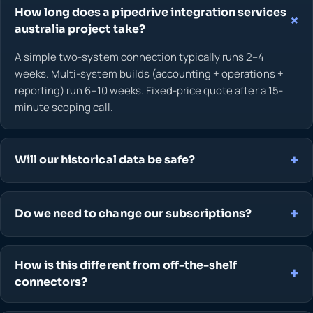
How long does a pipedrive integration services
australia project take?
A simple two-system connection typically runs 2–4
weeks. Multi-system builds (accounting + operations +
reporting) run 6–10 weeks. Fixed-price quote after a 15-
minute scoping call.
Will our historical data be safe?
Do we need to change our subscriptions?
How is this different from off-the-shelf
connectors?