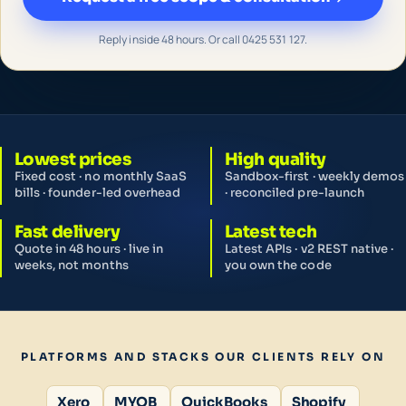
Reply inside 48 hours. Or call 0425 531 127.
Lowest prices
High quality
Fixed cost · no monthly SaaS
Sandbox-first · weekly demos
bills · founder-led overhead
· reconciled pre-launch
Fast delivery
Latest tech
Quote in 48 hours · live in
Latest APIs · v2 REST native ·
weeks, not months
you own the code
PLATFORMS AND STACKS OUR CLIENTS RELY ON
Xero
MYOB
QuickBooks
Shopify