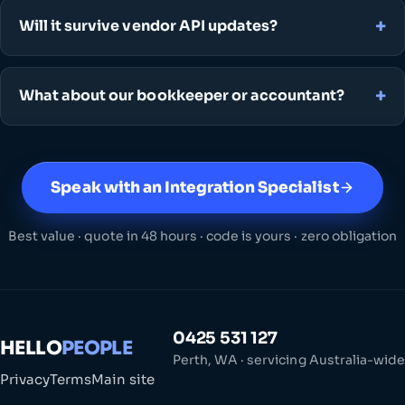
Will it survive vendor API updates?
What about our bookkeeper or accountant?
Speak with an Integration Specialist
Best value · quote in 48 hours · code is yours · zero obligation
0425 531 127
HELLO
PEOPLE
Perth, WA · servicing Australia-wide
Privacy
Terms
Main site