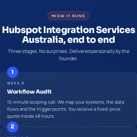
HOW IT RUNS
Hubspot Integration Services
Australia, end to end
Three stages. No surprises. Delivered personally by the
founder.
1
WEEK 0
Workflow Audit
15-minute scoping call. We map your systems, the data
flows and the trigger points. You receive a fixed-price
quote inside 48 hours.
2