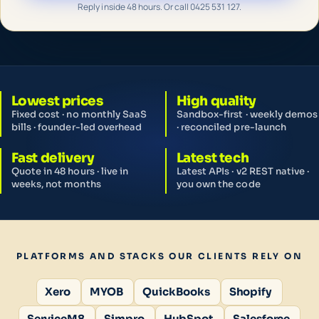
Reply inside 48 hours. Or call 0425 531 127.
Lowest prices
High quality
Fixed cost · no monthly SaaS
Sandbox-first · weekly demos
bills · founder-led overhead
· reconciled pre-launch
Fast delivery
Latest tech
Quote in 48 hours · live in
Latest APIs · v2 REST native ·
weeks, not months
you own the code
PLATFORMS AND STACKS OUR CLIENTS RELY ON
Xero
MYOB
QuickBooks
Shopify
ServiceM8
Simpro
HubSpot
Salesforce