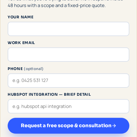
48 hours with a scope and a fixed-price quote.
YOUR NAME
WORK EMAIL
PHONE
(optional)
HUBSPOT INTEGRATION — BRIEF DETAIL
Request a free scope & consultation