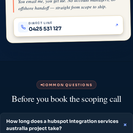
You email me, you get me. No account managers, no
offshore handoff — straight from scope to ship.
DIRECT LINE
0425 531 127
COMMON QUESTIONS
Before you book the scoping call
How long does a hubspot integration services
australia project take?