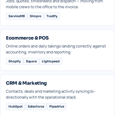
Jobs, quotes, timesheets and dispatch — moving from
mobile crews to the office to the invoice.
ServiceM8
Simpro
Tradify
Ecommerce & POS
Online orders and daily takings landing correctly against
accounting, inventory and reporting.
Shopify
Square
Lightspeed
CRM & Marketing
Contacts, deals and marketing activity syncing bi-
directionally with the operational stack.
HubSpot
Salesforce
Pipedrive