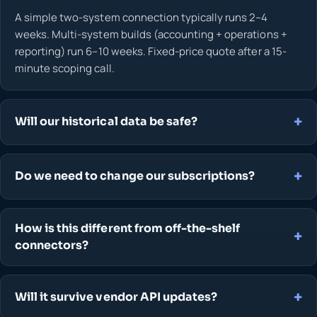
A simple two-system connection typically runs 2–4
weeks. Multi-system builds (accounting + operations +
reporting) run 6–10 weeks. Fixed-price quote after a 15-
minute scoping call.
Will our historical data be safe?
Do we need to change our subscriptions?
How is this different from off-the-shelf
connectors?
Will it survive vendor API updates?