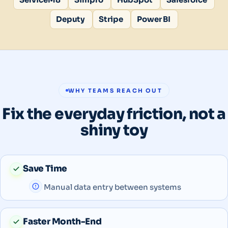
Deputy
Stripe
Power BI
WHY TEAMS REACH OUT
Fix the everyday friction, not a
shiny toy
Save Time
Manual data entry between systems
Faster Month-End