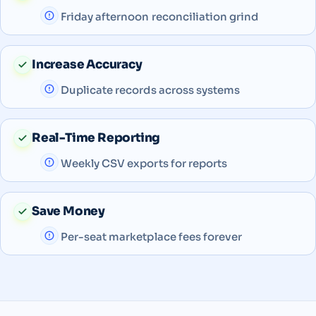
Friday afternoon reconciliation grind
Increase Accuracy
Duplicate records across systems
Real-Time Reporting
Weekly CSV exports for reports
Save Money
Per-seat marketplace fees forever