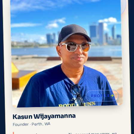
PROFILE
Kasun Wijayamanna
Founder · Perth, WA