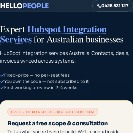
HELLO
PEOPLE
0425 531 127
Hubspot Integration
Expert
Services
for Australian businesses
HubSpot integration services Australia. Contacts, deals,
invoices synced across systems.
Fixed-price — no per-seat fees
You own the code — not subscribed to it
First working preview in 2–4 weeks
FREE · 15 MINUTES · NO OBLIGATION
Request a free scope & consultation
Tell us what you're trying to build. We'll respond inside