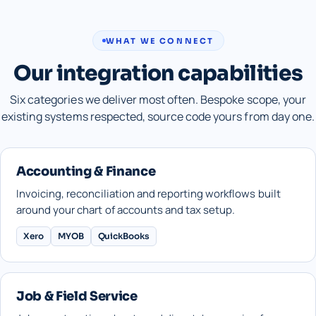
WHAT WE CONNECT
Our integration capabilities
Six categories we deliver most often. Bespoke scope, your
existing systems respected, source code yours from day one.
Accounting & Finance
Invoicing, reconciliation and reporting workflows built
around your chart of accounts and tax setup.
Xero
MYOB
QuickBooks
Job & Field Service