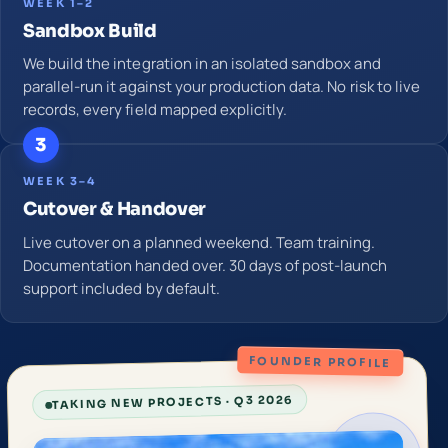
WEEK 1–2
Sandbox Build
We build the integration in an isolated sandbox and
parallel-run it against your production data. No risk to live
records, every field mapped explicitly.
3
WEEK 3–4
Cutover & Handover
Live cutover on a planned weekend. Team training.
Documentation handed over. 30 days of post-launch
support included by default.
FOUNDER PROFILE
TAKING NEW PROJECTS · Q3 2026