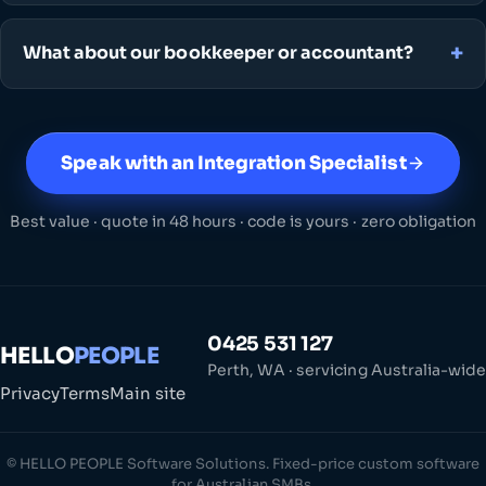
What about our bookkeeper or accountant?
Speak with an Integration Specialist
Best value · quote in 48 hours · code is yours · zero obligation
0425 531 127
HELLO
PEOPLE
Perth, WA · servicing Australia-wide
Privacy
Terms
Main site
© HELLO PEOPLE Software Solutions. Fixed-price custom software
for Australian SMBs.