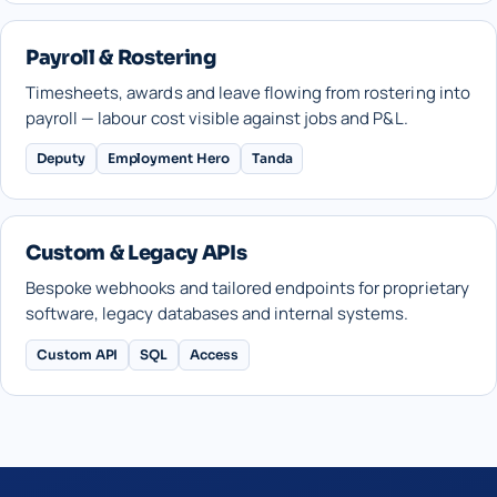
Payroll & Rostering
Timesheets, awards and leave flowing from rostering into
payroll — labour cost visible against jobs and P&L.
Deputy
Employment Hero
Tanda
Custom & Legacy APIs
Bespoke webhooks and tailored endpoints for proprietary
software, legacy databases and internal systems.
Custom API
SQL
Access