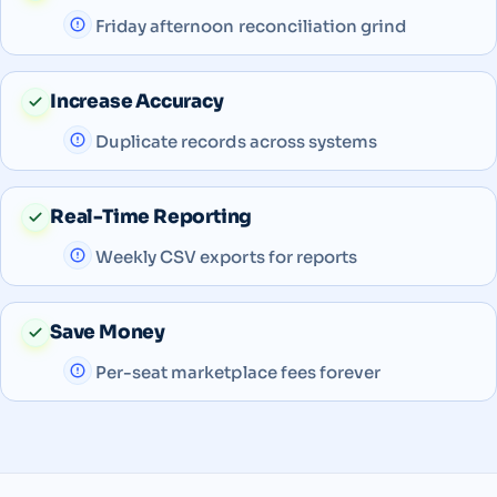
Friday afternoon reconciliation grind
Increase Accuracy
Duplicate records across systems
Real-Time Reporting
Weekly CSV exports for reports
Save Money
Per-seat marketplace fees forever