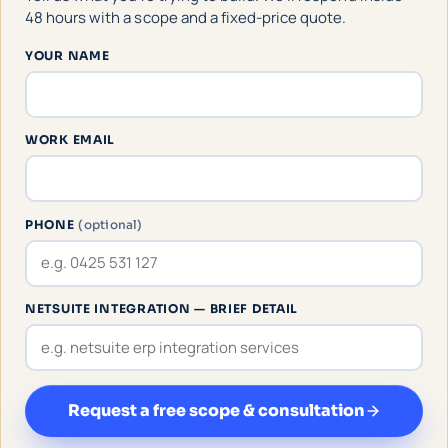
48 hours with a scope and a fixed-price quote.
YOUR NAME
WORK EMAIL
PHONE
(optional)
NETSUITE INTEGRATION — BRIEF DETAIL
Request a free scope & consultation