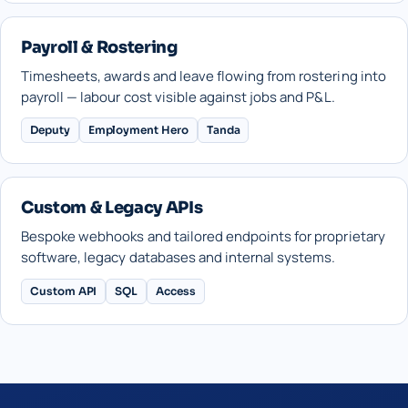
Payroll & Rostering
Timesheets, awards and leave flowing from rostering into
payroll — labour cost visible against jobs and P&L.
Deputy
Employment Hero
Tanda
Custom & Legacy APIs
Bespoke webhooks and tailored endpoints for proprietary
software, legacy databases and internal systems.
Custom API
SQL
Access