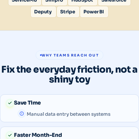
Deputy
Stripe
Power BI
WHY TEAMS REACH OUT
Fix the everyday friction, not a
shiny toy
Save Time
Manual data entry between systems
Faster Month-End