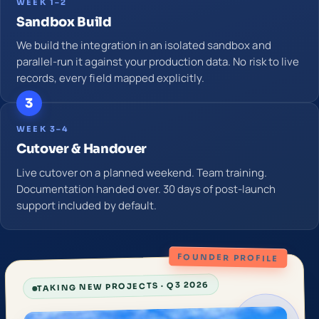
WEEK 1–2
Sandbox Build
We build the integration in an isolated sandbox and
parallel-run it against your production data. No risk to live
records, every field mapped explicitly.
3
WEEK 3–4
Cutover & Handover
Live cutover on a planned weekend. Team training.
Documentation handed over. 30 days of post-launch
support included by default.
FOUNDER PROFILE
TAKING NEW PROJECTS · Q3 2026