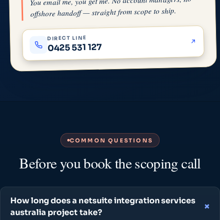
You email me, you get me. No account managers, no
offshore handoff — straight from scope to ship.
DIRECT LINE
0425 531 127
COMMON QUESTIONS
Before you book the scoping call
How long does a netsuite integration services
australia project take?