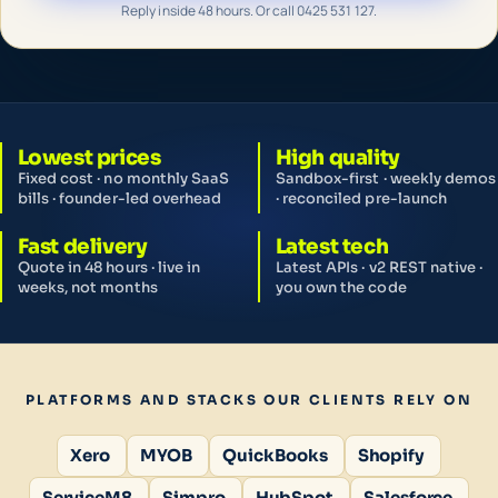
Reply inside 48 hours. Or call 0425 531 127.
Lowest prices
High quality
Fixed cost · no monthly SaaS
Sandbox-first · weekly demos
bills · founder-led overhead
· reconciled pre-launch
Fast delivery
Latest tech
Quote in 48 hours · live in
Latest APIs · v2 REST native ·
weeks, not months
you own the code
PLATFORMS AND STACKS OUR CLIENTS RELY ON
Xero
MYOB
QuickBooks
Shopify
ServiceM8
Simpro
HubSpot
Salesforce