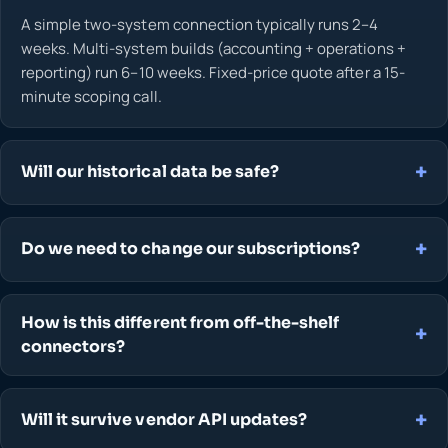
A simple two-system connection typically runs 2–4
weeks. Multi-system builds (accounting + operations +
reporting) run 6–10 weeks. Fixed-price quote after a 15-
minute scoping call.
Will our historical data be safe?
Do we need to change our subscriptions?
How is this different from off-the-shelf
connectors?
Will it survive vendor API updates?