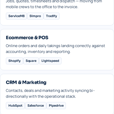
Jobs, quotes, timesheets and dispatch — moving from
mobile crews to the office to the invoice.
ServiceM8
Simpro
Tradify
Ecommerce & POS
Online orders and daily takings landing correctly against
accounting, inventory and reporting.
Shopify
Square
Lightspeed
CRM & Marketing
Contacts, deals and marketing activity syncing bi-
directionally with the operational stack.
HubSpot
Salesforce
Pipedrive