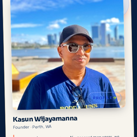
PROFILE
Kasun Wijayamanna
Founder · Perth, WA