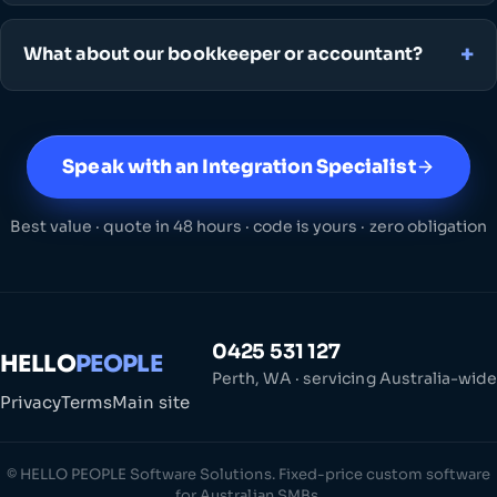
What about our bookkeeper or accountant?
Speak with an Integration Specialist
Best value · quote in 48 hours · code is yours · zero obligation
0425 531 127
HELLO
PEOPLE
Perth, WA · servicing Australia-wide
Privacy
Terms
Main site
© HELLO PEOPLE Software Solutions. Fixed-price custom software
for Australian SMBs.