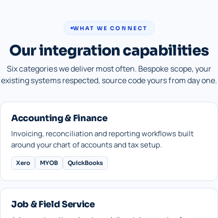
WHAT WE CONNECT
Our integration capabilities
Six categories we deliver most often. Bespoke scope, your
existing systems respected, source code yours from day one.
Accounting & Finance
Invoicing, reconciliation and reporting workflows built
around your chart of accounts and tax setup.
Xero
MYOB
QuickBooks
Job & Field Service