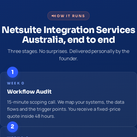
HOW IT RUNS
Netsuite Integration Services
Australia, end to end
Three stages. No surprises. Delivered personally by the
founder.
1
WEEK 0
Workflow Audit
15-minute scoping call. We map your systems, the data
flows and the trigger points. You receive a fixed-price
quote inside 48 hours.
2