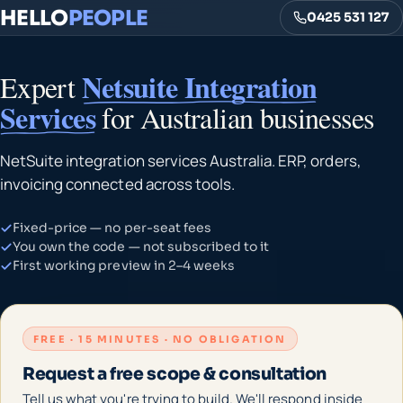
HELLO
PEOPLE
0425 531 127
Netsuite Integration
Expert
Services
for Australian businesses
NetSuite integration services Australia. ERP, orders,
invoicing connected across tools.
Fixed-price — no per-seat fees
You own the code — not subscribed to it
First working preview in 2–4 weeks
FREE · 15 MINUTES · NO OBLIGATION
Request a free scope & consultation
Tell us what you're trying to build. We'll respond inside