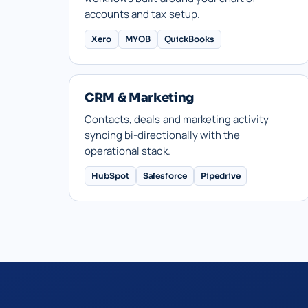
accounts and tax setup.
Xero
MYOB
QuickBooks
CRM & Marketing
Contacts, deals and marketing activity
syncing bi-directionally with the
operational stack.
HubSpot
Salesforce
Pipedrive