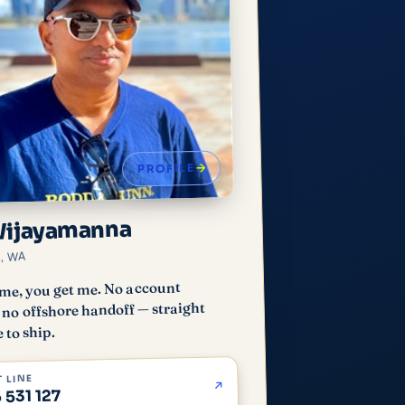
PROFILE
Wijayamanna
h, WA
me, you get me. No account
no offshore handoff — straight
 to ship.
 LINE
 531 127