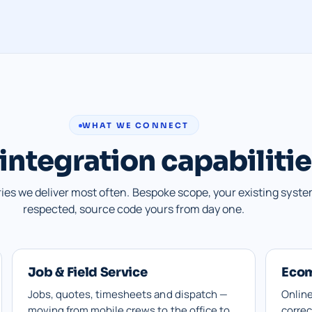
WHAT WE CONNECT
integration capabiliti
ries we deliver most often. Bespoke scope, your existing syst
respected, source code yours from day one.
Job & Field Service
Eco
Jobs, quotes, timesheets and dispatch —
Online
moving from mobile crews to the office to
correc