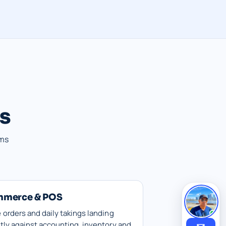
es
ems
mmerce & POS
 orders and daily takings landing
tly against accounting, inventory and