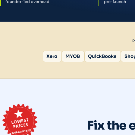
founder-led overhead
pre-launch
Xero
MYOB
QuickBooks
Shop
LOWEST
Fix the 
PRICES
GUARANTEED