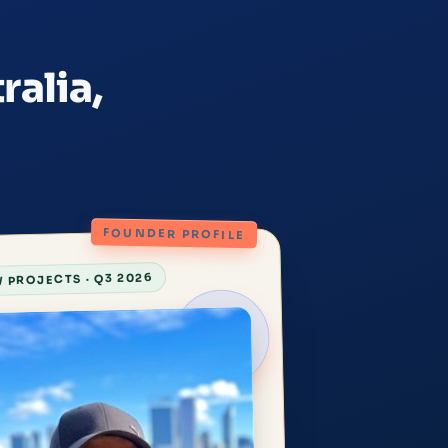
ralia,
FOUNDER PROFILE
 PROJECTS · Q3 2026