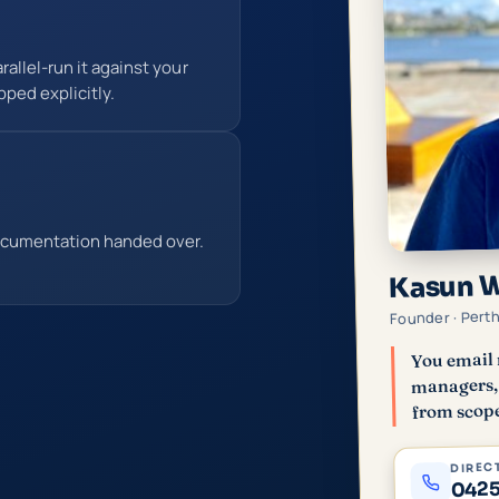
allel-run it against your
pped explicitly.
ocumentation handed over.
Kasun 
Founder · Pert
You email 
managers, 
from scope
DIRECT
0425