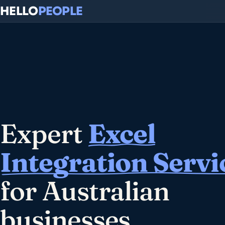
HELLO
PEOPLE
Expert
Excel
Integration Servi
for Australian
businesses