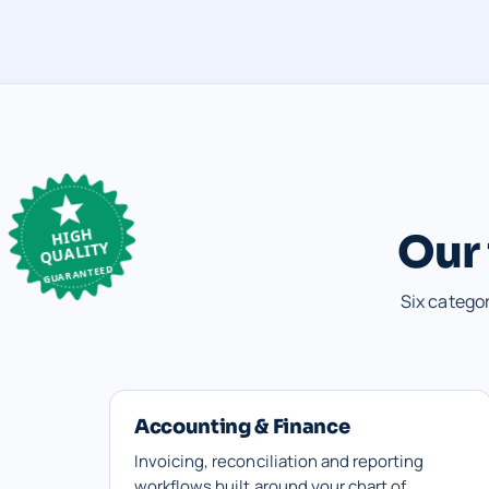
HIGH
Our 
QUALITY
GUARANTEED
Six catego
Accounting & Finance
Invoicing, reconciliation and reporting
workflows built around your chart of