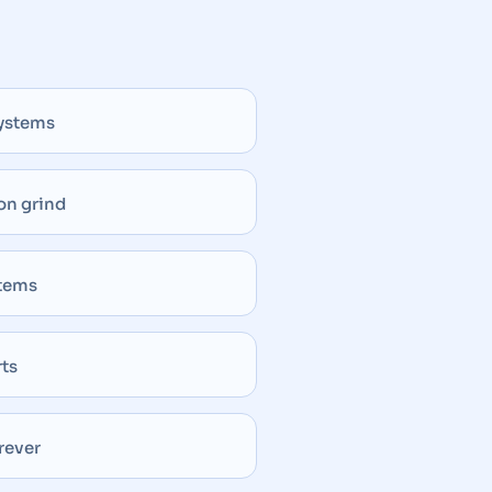
systems
on grind
stems
rts
rever