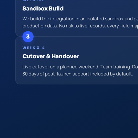
Sandbox Build
We build the integration in an isolated sandbox and par
production data. No risk to live records, every field ma
3
WEEK 3–4
Cutover & Handover
Live cutover on a planned weekend. Team training. D
30 days of post-launch support included by default.