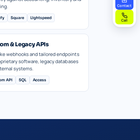
ing.
Contact
ify
Square
Lightspeed
Call
om & Legacy APIs
ke webhooks and tailored endpoints
oprietary software, legacy databases
ternal systems.
om API
SQL
Access