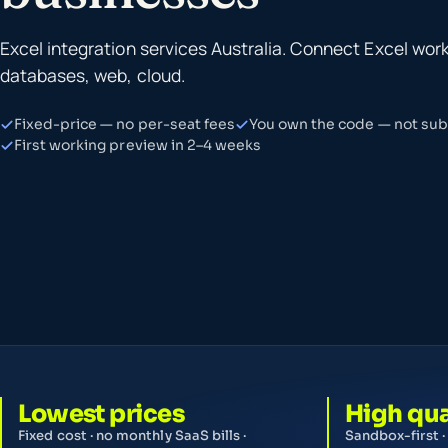
Excel integration services Australia. Connect Excel wor
databases, web, cloud.
Fixed-price — no per-seat fees
You own the code — not subs
First working preview in 2–4 weeks
Lowest prices
High qua
Fixed cost · no monthly SaaS bills ·
Sandbox-first ·