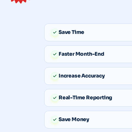
Save Time
Faster Month-End
Increase Accuracy
Real-Time Reporting
Save Money