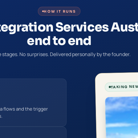
HOW IT RUNS
tegration Services Aust
end to end
 stages. No surprises. Delivered personally by the founder.
TAKING NEW
 flows and the trigger
s.