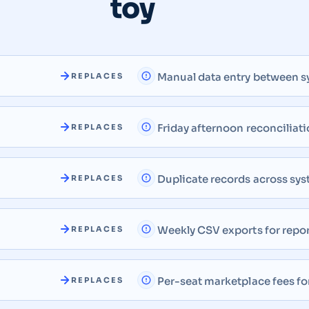
toy
Manual data entry between 
REPLACES
Friday afternoon reconciliati
REPLACES
Duplicate records across sy
REPLACES
Weekly CSV exports for repo
REPLACES
Per-seat marketplace fees fo
REPLACES