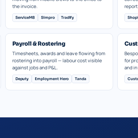
the invoice.
report
ServiceM8
Simpro
Tradify
Shop
Payroll & Rostering
Cust
Timesheets, awards and leave flowing from
Bespo
rostering into payroll — labour cost visible
for pr
against jobs and P&L.
and in
Deputy
Employment Hero
Tanda
Cust