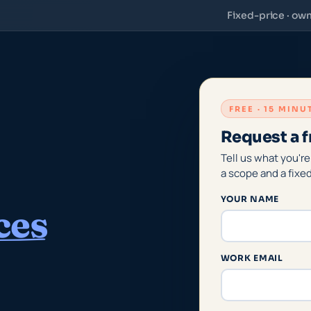
Fixed-price · ow
FREE · 15 MIN
Request a f
Tell us what you're
a scope and a fixe
YOUR NAME
ces
WORK EMAIL