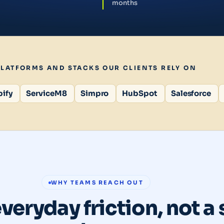
months
PLATFORMS AND STACKS OUR CLIENTS RELY ON
ify
ServiceM8
Simpro
HubSpot
Salesforce
WHY TEAMS REACH OUT
everyday friction, not a