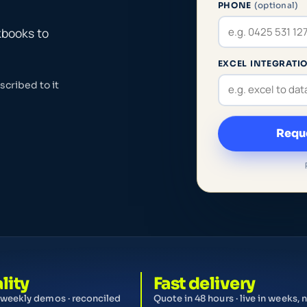
PHONE
(optional)
kbooks to
EXCEL INTEGRATIO
cribed to it
Reque
lity
Fast delivery
 weekly demos · reconciled
Quote in 48 hours · live in weeks, 