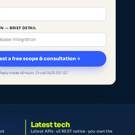
N — BRIEF DETAIL
st a free scope & consultation
Reply inside 48 hours. Or call 0425 531 127.
Latest tech
not
Latest APIs · v2 REST native · you own the