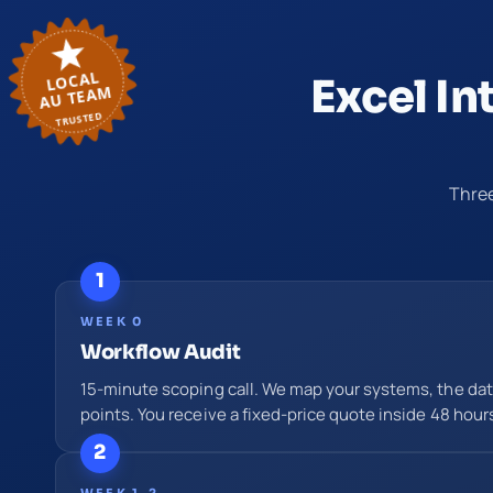
LOCAL
Excel In
AU TEAM
TRUSTED
Three
1
WEEK 0
Workflow Audit
15-minute scoping call. We map your systems, the data
points. You receive a fixed-price quote inside 48 hour
2
WEEK 1–2