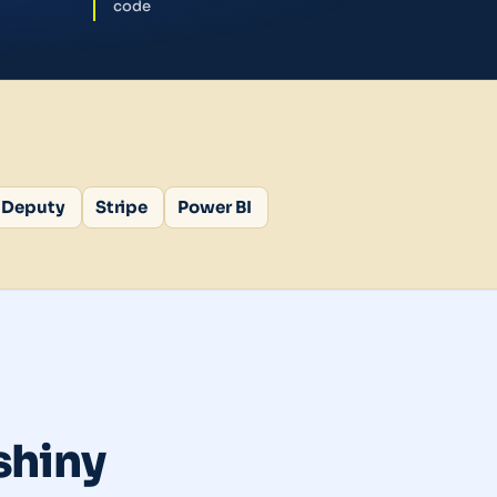
code
Deputy
Stripe
Power BI
 shiny