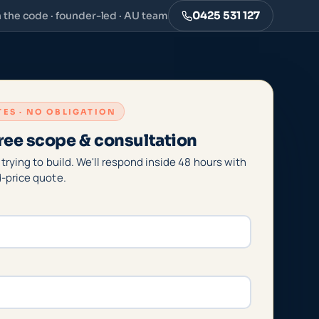
0425 531 127
n the code · founder-led · AU team
UTES · NO OBLIGATION
ree scope & consultation
 trying to build. We'll respond inside 48 hours with
d-price quote.