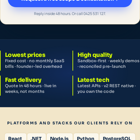
Reply inside 48 hours. Or call 0425 531 127.
Lowest prices
High quality
Fixed cost · no monthly SaaS
Sandbox-first · weekly demos
bills · founder-led overhead
· reconciled pre-launch
Fast delivery
Latest tech
Quote in 48 hours · live in
Latest APIs · v2 REST native ·
weeks, not months
you own the code
PLATFORMS AND STACKS OUR CLIENTS RELY ON
React
.NET
Node.js
Python
PostgreSQL