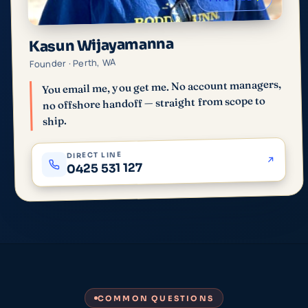
Kasun Wijayamanna
Founder · Perth, WA
You email me, you get me. No account managers,
no offshore handoff — straight from scope to
ship.
DIRECT LINE
0425 531 127
COMMON QUESTIONS