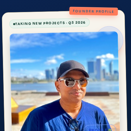
FOUNDER PROFILE
TAKING NEW PROJECTS · Q3 2026
PROFILE