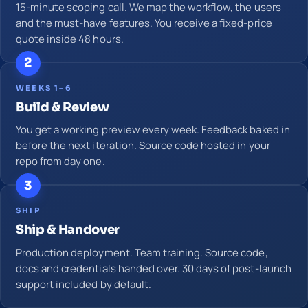
15-minute scoping call. We map the workflow, the users
and the must-have features. You receive a fixed-price
quote inside 48 hours.
2
WEEKS 1–6
Build & Review
You get a working preview every week. Feedback baked in
before the next iteration. Source code hosted in your
repo from day one.
3
SHIP
Ship & Handover
Production deployment. Team training. Source code,
docs and credentials handed over. 30 days of post-launch
support included by default.