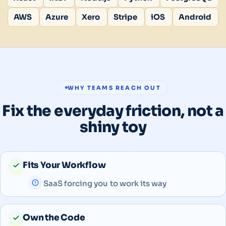
AWS
Azure
Xero
Stripe
iOS
Android
WHY TEAMS REACH OUT
Fix the everyday friction, not a
shiny toy
Fits Your Workflow
SaaS forcing you to work its way
Own the Code