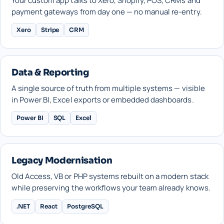
Your custom app talks to Xero, Shopify, POS, CRMs and
payment gateways from day one — no manual re-entry.
Xero
Stripe
CRM
Data & Reporting
A single source of truth from multiple systems — visible
in Power BI, Excel exports or embedded dashboards.
Power BI
SQL
Excel
Legacy Modernisation
Old Access, VB or PHP systems rebuilt on a modern stack
while preserving the workflows your team already knows.
.NET
React
PostgreSQL