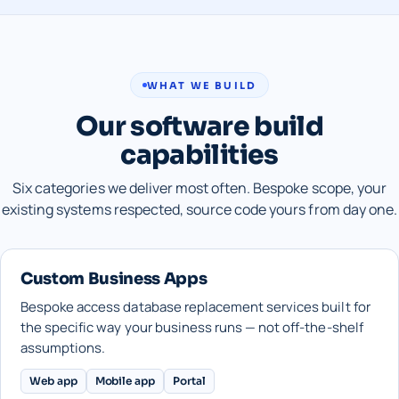
WHAT WE BUILD
Our software build
capabilities
Six categories we deliver most often. Bespoke scope, your
existing systems respected, source code yours from day one.
Custom Business Apps
Bespoke access database replacement services built for
the specific way your business runs — not off-the-shelf
assumptions.
Web app
Mobile app
Portal