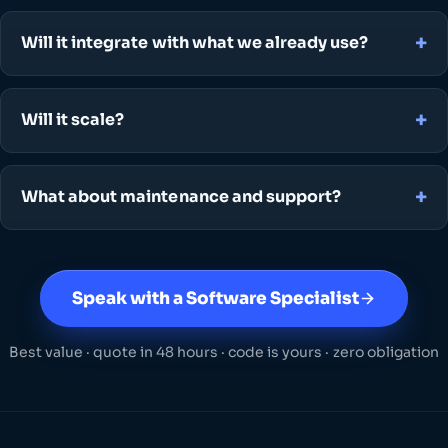
Will it integrate with what we already use?
Will it scale?
What about maintenance and support?
Speak with a Software Specialist
Best value · quote in 48 hours · code is yours · zero obligation