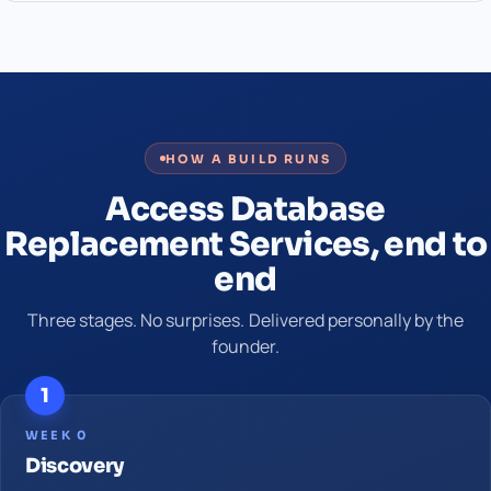
HOW A BUILD RUNS
Access Database
Replacement Services, end to
end
Three stages. No surprises. Delivered personally by the
founder.
1
WEEK 0
Discovery