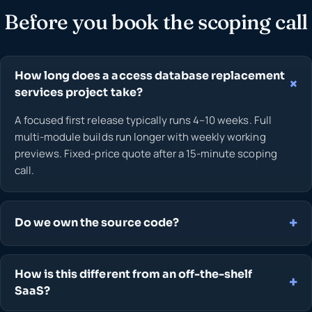
Before you book the scoping call
How long does a access database replacement
services project take?
A focused first release typically runs 4–10 weeks. Full
multi-module builds run longer with weekly working
previews. Fixed-price quote after a 15-minute scoping
call.
Do we own the source code?
How is this different from an off-the-shelf
SaaS?