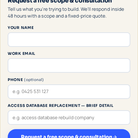
Request a free scope & consultation
Tell us what you're trying to build. We'll respond inside
48 hours with a scope and a fixed-price quote.
YOUR NAME
WORK EMAIL
PHONE
(optional)
ACCESS DATABASE REPLACEMENT — BRIEF DETAIL
Request a free scope & consultation