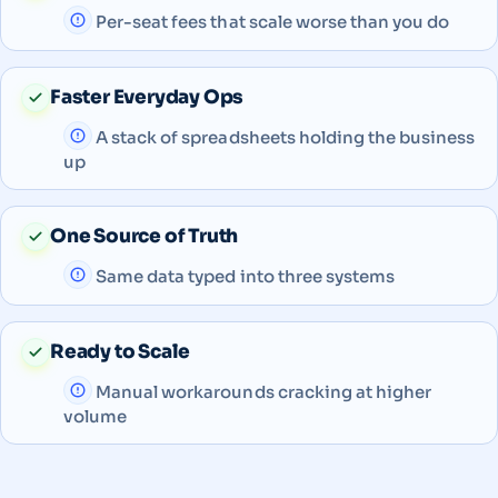
Per-seat fees that scale worse than you do
Faster Everyday Ops
A stack of spreadsheets holding the business
up
One Source of Truth
Same data typed into three systems
Ready to Scale
Manual workarounds cracking at higher
volume