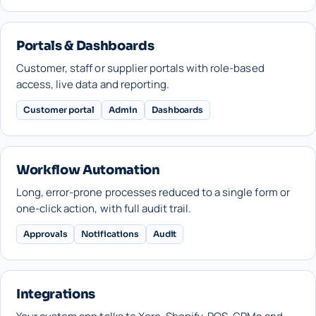
Portals & Dashboards
Customer, staff or supplier portals with role-based
access, live data and reporting.
Customer portal
Admin
Dashboards
Workflow Automation
Long, error-prone processes reduced to a single form or
one-click action, with full audit trail.
Approvals
Notifications
Audit
Integrations