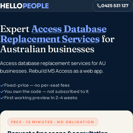
HELLO
PEOPLE
0425 531 127
Expert
Access Database
Replacement Services
for
Australian businesses
Access database replacement services for AU
businesses. Rebuild MS Access as a web app.
Fixed-price — no per-seat fees
You own the code — not subscribed to it
First working preview in 2–4 weeks
FREE · 15 MINUTES · NO OBLIGATION