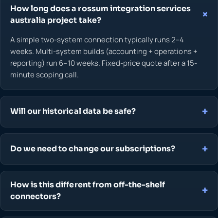
How long does a rossum integration services
australia project take?
A simple two-system connection typically runs 2–4
weeks. Multi-system builds (accounting + operations +
reporting) run 6–10 weeks. Fixed-price quote after a 15-
minute scoping call.
Will our historical data be safe?
Do we need to change our subscriptions?
How is this different from off-the-shelf
connectors?