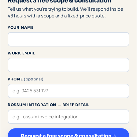
Request a free scope & consultation
Tell us what you're trying to build. We'll respond inside
48 hours with a scope and a fixed-price quote.
YOUR NAME
WORK EMAIL
PHONE
(optional)
ROSSUM INTEGRATION — BRIEF DETAIL
Request a free scope & consultation