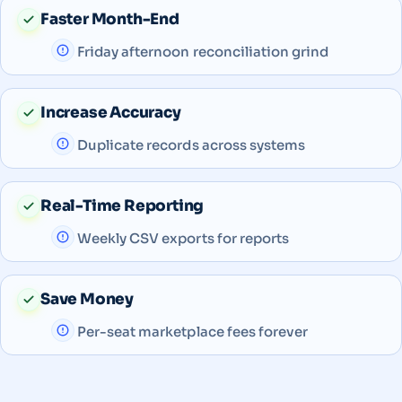
Faster Month-End
Friday afternoon reconciliation grind
Increase Accuracy
Duplicate records across systems
Real-Time Reporting
Weekly CSV exports for reports
Save Money
Per-seat marketplace fees forever