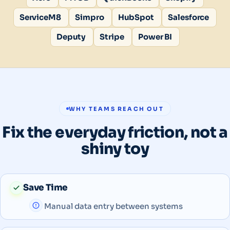
ServiceM8
Simpro
HubSpot
Salesforce
Deputy
Stripe
Power BI
WHY TEAMS REACH OUT
Fix the everyday friction, not a
shiny toy
Save Time
Manual data entry between systems