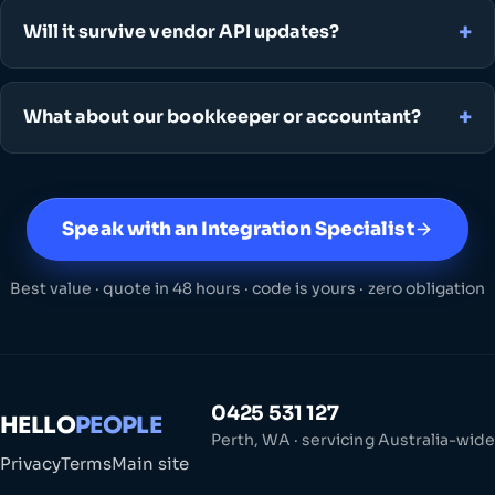
Will it survive vendor API updates?
What about our bookkeeper or accountant?
Speak with an Integration Specialist
Best value · quote in 48 hours · code is yours · zero obligation
0425 531 127
HELLO
PEOPLE
Perth, WA · servicing Australia-wide
Privacy
Terms
Main site