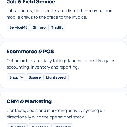
Job & Field Service
Jobs, quotes, timesheets and dispatch — moving from
mobile crews to the office to the invoice.
ServiceM8
Simpro
Tradify
Ecommerce & POS
Online orders and daily takings landing correctly against
accounting, inventory and reporting.
Shopify
Square
Lightspeed
CRM & Marketing
Contacts, deals and marketing activity syncing bi-
directionally with the operational stack.