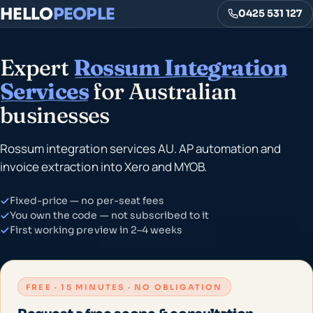
HELLO
PEOPLE
0425 531 127
Expert
Rossum Integration
Services
for Australian
businesses
Rossum integration services AU. AP automation and
invoice extraction into Xero and MYOB.
Fixed-price — no per-seat fees
You own the code — not subscribed to it
First working preview in 2–4 weeks
FREE · 15 MINUTES · NO OBLIGATION