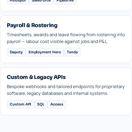
HubSpot
Salesforce
Pipedrive
Payroll & Rostering
Timesheets, awards and leave flowing from rostering into
payroll — labour cost visible against jobs and P&L.
Deputy
Employment Hero
Tanda
Custom & Legacy APIs
Bespoke webhooks and tailored endpoints for proprietary
software, legacy databases and internal systems.
Custom API
SQL
Access