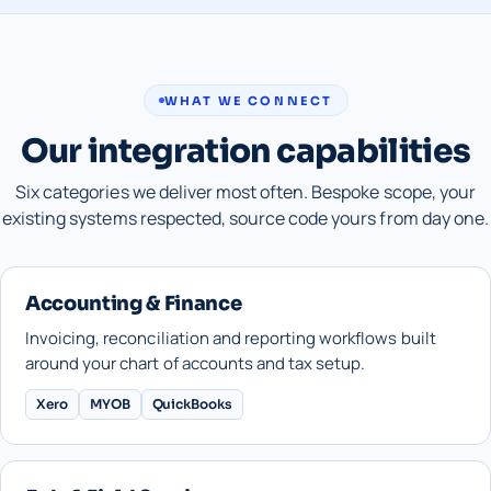
WHAT WE CONNECT
Our integration capabilities
Six categories we deliver most often. Bespoke scope, your
existing systems respected, source code yours from day one.
Accounting & Finance
Invoicing, reconciliation and reporting workflows built
around your chart of accounts and tax setup.
Xero
MYOB
QuickBooks