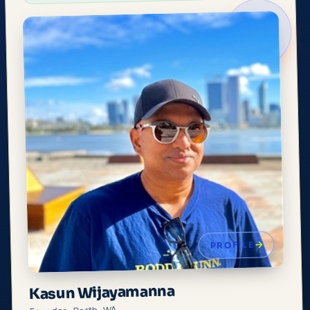
PROFILE
Kasun Wijayamanna