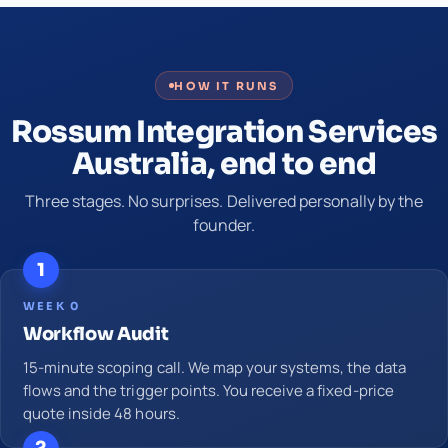
HOW IT RUNS
Rossum Integration Services
Australia, end to end
Three stages. No surprises. Delivered personally by the
founder.
1
WEEK 0
Workflow Audit
15-minute scoping call. We map your systems, the data
flows and the trigger points. You receive a fixed-price
quote inside 48 hours.