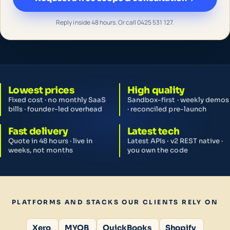
Reply inside 48 hours. Or call 0425 531 127.
Lowest prices
High quality
Fixed cost · no monthly SaaS
Sandbox-first · weekly demos
bills · founder-led overhead
· reconciled pre-launch
Fast delivery
Latest tech
Quote in 48 hours · live in
Latest APIs · v2 REST native ·
weeks, not months
you own the code
PLATFORMS AND STACKS OUR CLIENTS RELY ON
Xero
MYOB
QuickBooks
Shopify