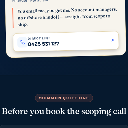
Founder · Perth, WA
You email me, you get me. No account managers,
no offshore handoff — straight from scope to
ship.
DIRECT LINE
0425 531 127
COMMON QUESTIONS
Before you book the scoping call