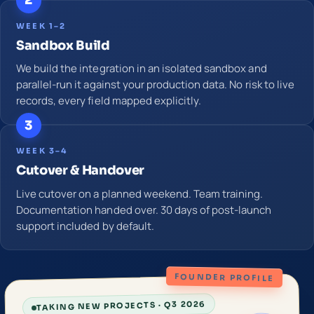
2
WEEK 1–2
Sandbox Build
We build the integration in an isolated sandbox and
parallel-run it against your production data. No risk to live
records, every field mapped explicitly.
3
WEEK 3–4
Cutover & Handover
Live cutover on a planned weekend. Team training.
Documentation handed over. 30 days of post-launch
support included by default.
FOUNDER PROFILE
TAKING NEW PROJECTS · Q3 2026